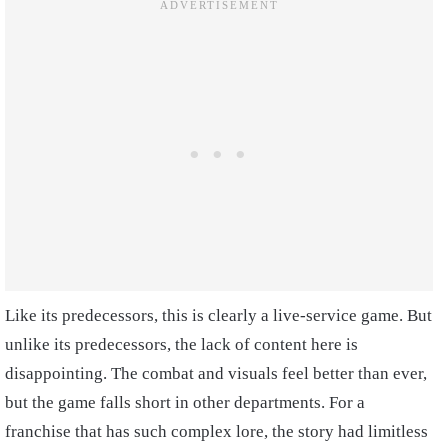
Like its predecessors, this is clearly a live-service game. But
unlike its predecessors, the lack of content here is
disappointing. The combat and visuals feel better than ever,
but the game falls short in other departments. For a
franchise that has such complex lore, the story had limitless