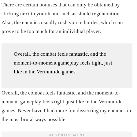
There are certain bonuses that can only be obtained by
sticking next to your team, such as shield regeneration.
Also, the enemies usually rush you in hordes, which can
prove to be too much for an individual player.
Overall, the combat feels fantastic, and the
moment-to-moment gameplay feels tight, just
like in the Vermintide games.
Overall, the combat feels fantastic, and the moment-to-
moment gameplay feels tight, just like in the Vermintide
games. Never have I had more fun dissecting my enemies in
the most brutal ways possible.