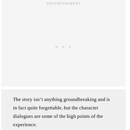
The story isn’t anything groundbreaking and is
in fact quite forgettable, but the character
dialogues are some of the high points of the
experience.