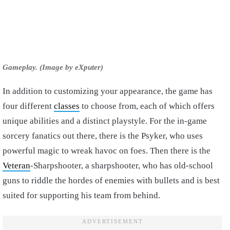
Gameplay. (Image by eXputer)
In addition to customizing your appearance, the game has
four different
classes
to choose from, each of which offers
unique abilities and a distinct playstyle. For the in-game
sorcery fanatics out there, there is the Psyker, who uses
powerful magic to wreak havoc on foes. Then there is the
Veteran
-Sharpshooter, a sharpshooter, who has old-school
guns to riddle the hordes of enemies with bullets and is best
suited for supporting his team from behind.