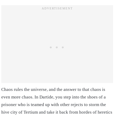
Chaos rules the universe, and the answer to that chaos is
even more chaos. In Dartide, you step into the shoes of a
prisoner who is teamed up with other rejects to storm the
hive city of Tertium and take it back from hordes of heretics