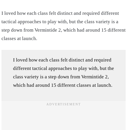
I loved how each class felt distinct and required different
tactical approaches to play with, but the class variety is a
step down from Vermintide 2, which had around 15 different
classes at launch.
I loved how each class felt distinct and required
different tactical approaches to play with, but the
class variety is a step down from Vermintide 2,
which had around 15 different classes at launch.