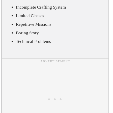
Incomplete Crafting System
Limited Classes
Repetitive Missions
Boring Story
Technical Problems