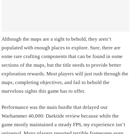
Although the maps are a sight to behold, they aren’t
populated with enough places to explore. Sure, there are
some rare crafting components that can be found in some
sections of the maps, but the title needs to provide better
exploration rewards. Most players will just rush through the
maps, completing objectives, and fail to behold the
marvelous sights this game has to offer.
Performance was the main hurdle that delayed our
Warhammer 40,000: Darktide review because while the
game mostly maintained a steady FPS, my experience isn’t
universal. Many players reported terrible framerates even