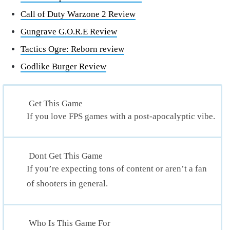
Call of Duty Warzone 2 Review
Gungrave G.O.R.E Review
Tactics Ogre: Reborn review
Godlike Burger Review
Get This Game
If you love FPS games with a post-apocalyptic vibe.
Dont Get This Game
If you’re expecting tons of content or aren’t a fan
of shooters in general.
Who Is This Game For