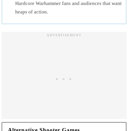
Hardcore Warhammer fans and audiences that want
heaps of action.
Alternative Shooter Games