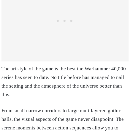
The art style of the game is the best the Warhammer 40,000
series has seen to date. No title before has managed to nail
the setting and the atmosphere of the universe better than
this.
From small narrow corridors to large multilayered gothic
halls, the visual aspects of the game never disappoint. The
serene moments between action sequences allow you to