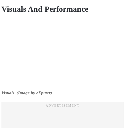
Visuals And Performance
Visuals. (Image by eXputer)