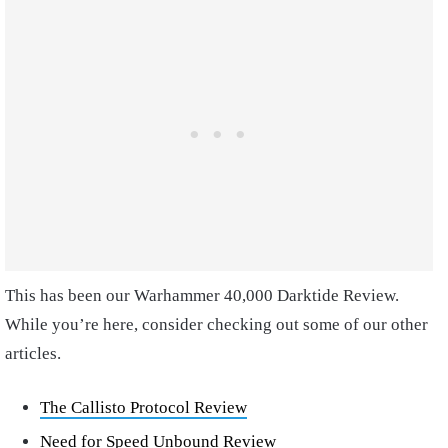
This has been our Warhammer 40,000 Darktide Review.
While you’re here, consider checking out some of our other
articles.
The Callisto Protocol Review
Need for Speed Unbound Review