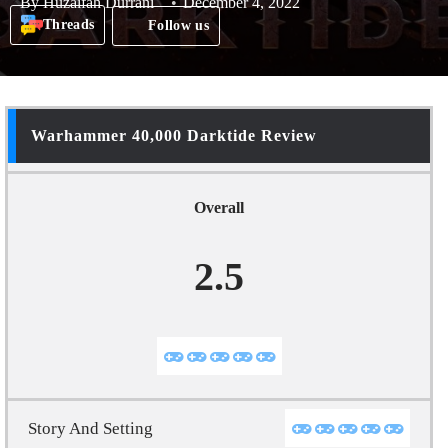
By
Huzaifah Durrani
December 4, 2022
Threads
Follow us
Warhammer 40,000 Darktide Review
Overall
2.5
Story And Setting