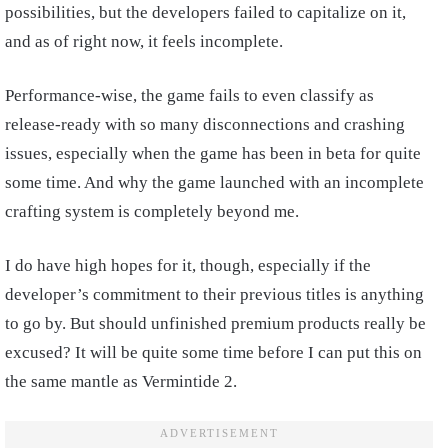
possibilities, but the developers failed to capitalize on it,
and as of right now, it feels incomplete.
Performance-wise, the game fails to even classify as
release-ready with so many disconnections and crashing
issues, especially when the game has been in beta for quite
some time. And why the game launched with an incomplete
crafting system is completely beyond me.
I do have high hopes for it, though, especially if the
developer’s commitment to their previous titles is anything
to go by. But should unfinished premium products really be
excused? It will be quite some time before I can put this on
the same mantle as Vermintide 2.