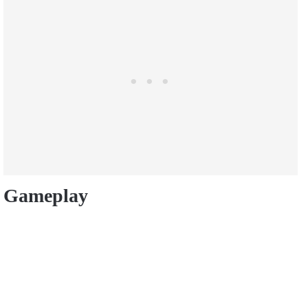
Gameplay