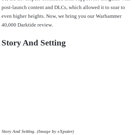
post-launch content and DLCs, which allowed it to soar to
even higher heights. Now, we bring you our Warhammer
40,000 Darktide review.
Story And Setting
Story And Setting. (Image by eXputer)