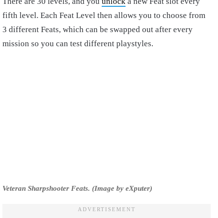
There are 30 levels, and you
unlock
a new Feat slot every
fifth level. Each Feat Level then allows you to choose from
3 different Feats, which can be swapped out after every
mission so you can test different playstyles.
Veteran Sharpshooter Feats. (Image by eXputer)