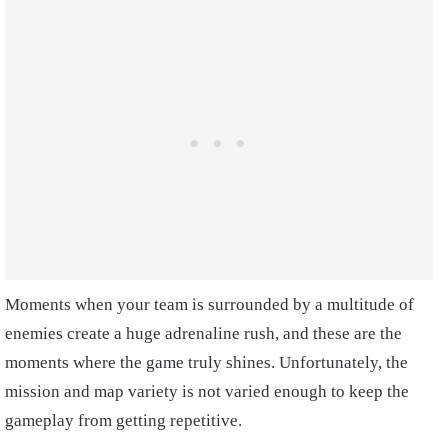
Moments when your team is surrounded by a multitude of
enemies create a huge adrenaline rush, and these are the
moments where the game truly shines. Unfortunately, the
mission and map variety is not varied enough to keep the
gameplay from getting repetitive.