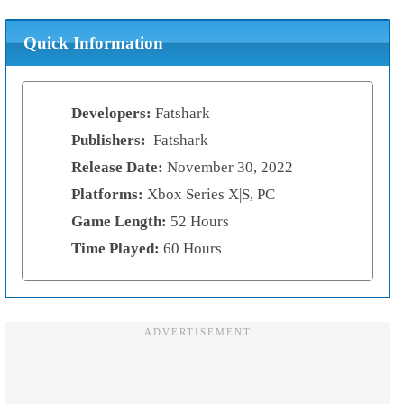
Quick Information
Developers:
Fatshark
Publishers:
Fatshark
Release Date:
November 30, 2022
Platforms:
Xbox Series X|S, PC
Game Length:
52 Hours
Time Played:
60 Hours