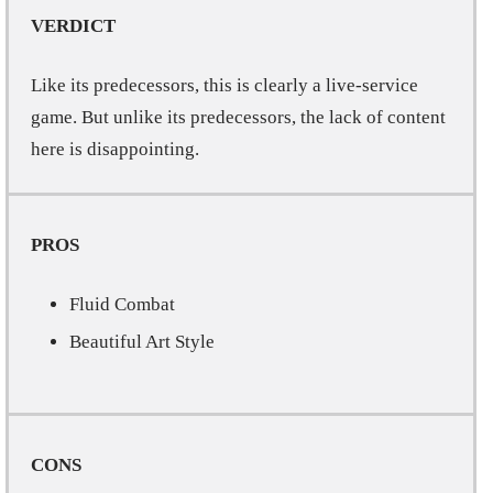
VERDICT
Like its predecessors, this is clearly a live-service
game. But unlike its predecessors, the lack of content
here is disappointing.
PROS
Fluid Combat
Beautiful Art Style
CONS