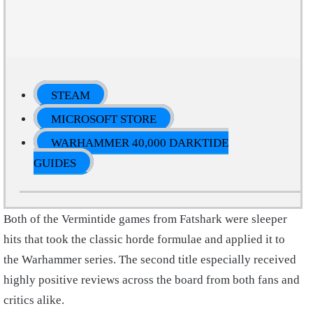
STEAM
MICROSOFT STORE
WARHAMMER 40,000 DARKTIDE
GUIDES
Both of the Vermintide games from Fatshark were sleeper
hits that took the classic horde formulae and applied it to
the Warhammer series. The second title especially received
highly positive reviews across the board from both fans and
critics alike.