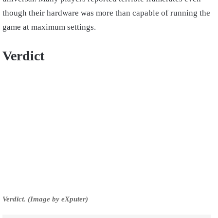
though their hardware was more than capable of running the
game at maximum settings.
Verdict
Verdict. (Image by eXputer)