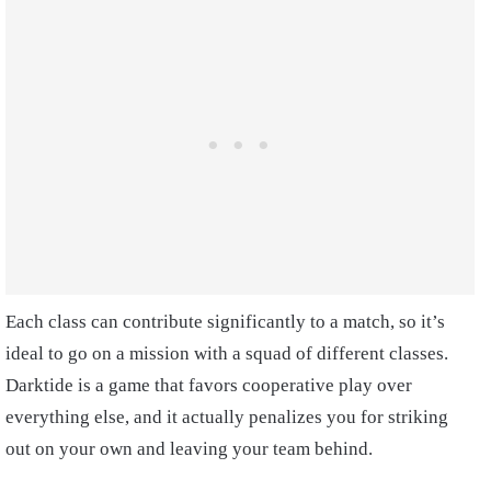
Each class can contribute significantly to a match, so it’s
ideal to go on a mission with a squad of different classes.
Darktide is a game that favors cooperative play over
everything else, and it actually penalizes you for striking
out on your own and leaving your team behind.