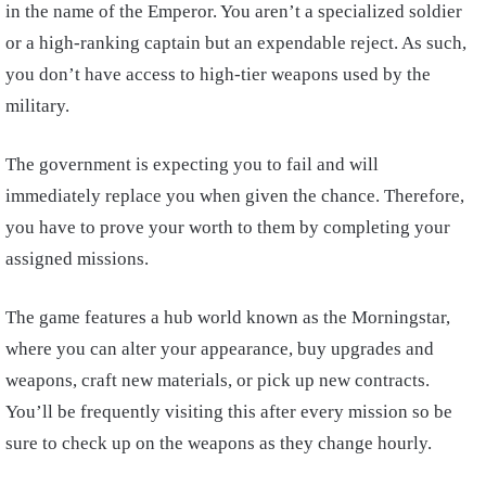
in the name of the Emperor. You aren’t a specialized soldier
or a high-ranking captain but an expendable reject. As such,
you don’t have access to high-tier weapons used by the
military.
The government is expecting you to fail and will
immediately replace you when given the chance. Therefore,
you have to prove your worth to them by completing your
assigned missions.
The game features a hub world known as the Morningstar,
where you can alter your appearance, buy upgrades and
weapons, craft new materials, or pick up new contracts.
You’ll be frequently visiting this after every mission so be
sure to check up on the weapons as they change hourly.