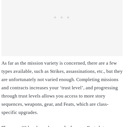
As far as the mission variety is concerned, there are a few
types available, such as Strikes, assassinations, etc., but they
are unfortunately not varied enough. Completing missions
and contracts increases your ‘trust level’, and progressing
through trust levels allows you access to more story
sequences, weapons, gear, and Feats, which are class-
specific upgrades.