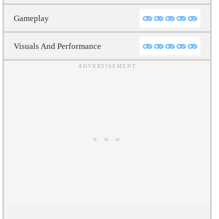
Gameplay
Visuals And Performance