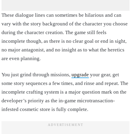
These dialogue lines can sometimes be hilarious and can
vary with the story background of the character you choose
during the character creation. The game still feels
incomplete though, as there is no clear goal or end in sight,
no major antagonist, and no insight as to what the heretics
are even planning.
You just grind through missions,
upgrade
your gear, get
some story sequences a few times, and rinse and repeat. The
incomplete crafting system is a major question mark on the
developer’s priority as the in-game microtransaction-
infested cosmetic store is fully complete.