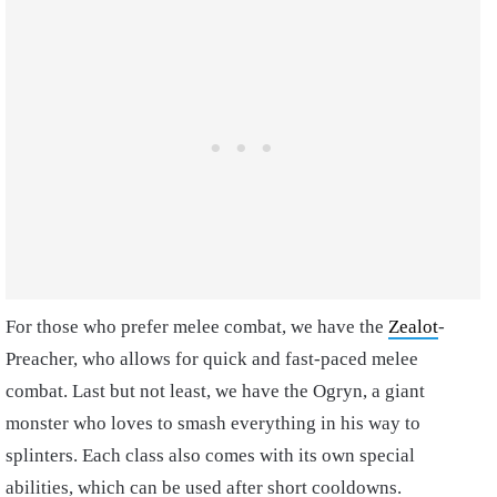
For those who prefer melee combat, we have the
Zealot
-
Preacher, who allows for quick and fast-paced melee
combat. Last but not least, we have the Ogryn, a giant
monster who loves to smash everything in his way to
splinters. Each class also comes with its own special
abilities, which can be used after short cooldowns.