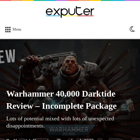
Sw
Menu
sk
Warhammer 40,000 Darktide
Review – Incomplete Package
Lots of potential mixed with lots of unexpected
disappointments.