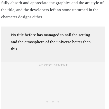
fully absorb and appreciate the graphics and the art style of
the title, and the developers left no stone unturned in the
character designs either.
No title before has managed to nail the setting
and the atmosphere of the universe better than
this.