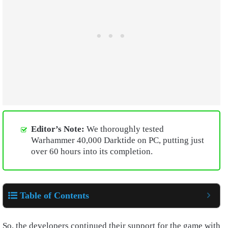
Editor’s Note:
We thoroughly tested
Warhammer 40,000 Darktide on PC, putting just
over 60 hours into its completion.
Table of Contents
So, the developers continued their support for the game with