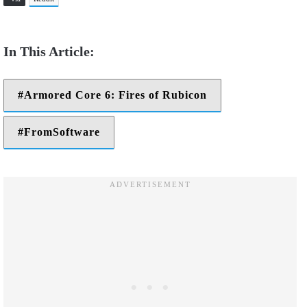
Armored Core 6: Fires of Rubicon
FromSoftware