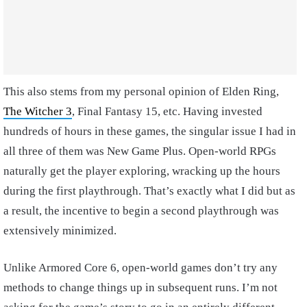
This also stems from my personal opinion of Elden Ring,
The Witcher 3
, Final Fantasy 15, etc. Having invested
hundreds of hours in these games, the singular issue I had in
all three of them was New Game Plus. Open-world RPGs
naturally get the player exploring, wracking up the hours
during the first playthrough. That’s exactly what I did but as
a result, the incentive to begin a second playthrough was
extensively minimized.
Unlike Armored Core 6, open-world games don’t try any
methods to change things up in subsequent runs. I’m not