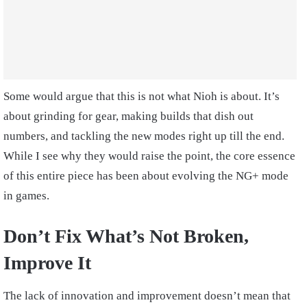
Some would argue that this is not what Nioh is about. It’s
about grinding for gear, making builds that dish out
numbers, and tackling the new modes right up till the end.
While I see why they would raise the point, the core essence
of this entire piece has been about evolving the NG+ mode
in games.
Don’t Fix What’s Not Broken,
Improve It
The lack of innovation and improvement doesn’t mean that