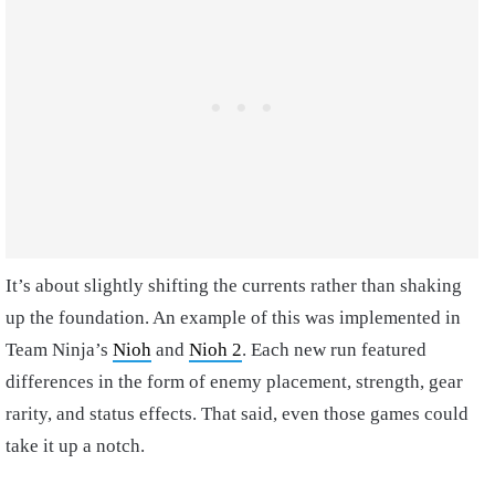
It’s about slightly shifting the currents rather than shaking
up the foundation. An example of this was implemented in
Team Ninja’s
Nioh
and
Nioh 2
. Each new run featured
differences in the form of enemy placement, strength, gear
rarity, and status effects. That said, even those games could
take it up a notch.