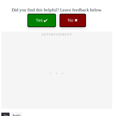
Did you find this helpful? Leave feedback below.
Yes ✔️
No ✖
Via
Reddit