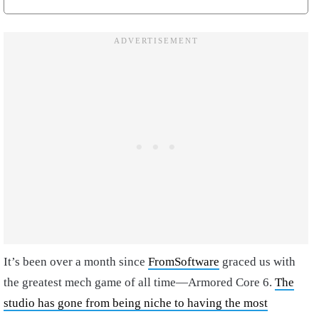
It’s been over a month since
FromSoftware
graced us with
the greatest mech game of all time—Armored Core 6.
The
studio has gone from being niche to having the most