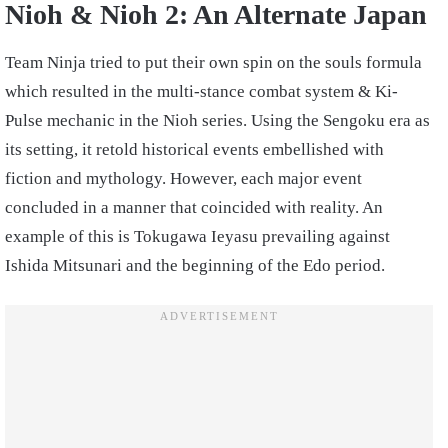
Nioh & Nioh 2: An Alternate Japan
Team Ninja tried to put their own spin on the souls formula
which resulted in the multi-stance combat system & Ki-
Pulse mechanic in the Nioh series. Using the Sengoku era as
its setting, it retold historical events embellished with
fiction and mythology. However, each major event
concluded in a manner that coincided with reality. An
example of this is Tokugawa Ieyasu prevailing against
Ishida Mitsunari and the beginning of the Edo period.