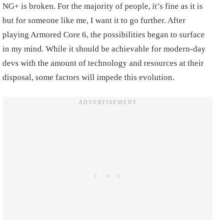
NG+ is broken. For the majority of people, it’s fine as it is
but for someone like me, I want it to go further. After
playing Armored Core 6, the possibilities began to surface
in my mind. While it should be achievable for modern-day
devs with the amount of technology and resources at their
disposal, some factors will impede this evolution.