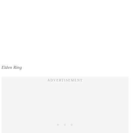
Elden Ring