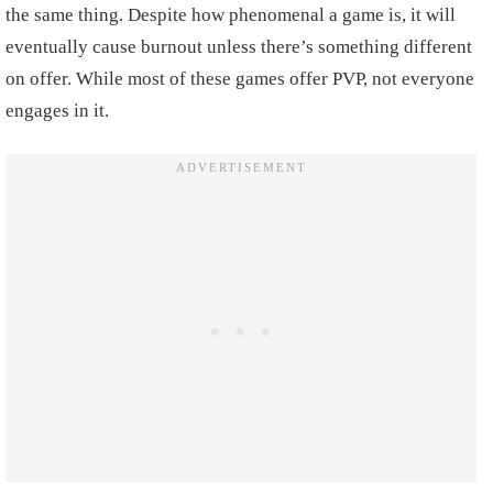
the same thing. Despite how phenomenal a game is, it will
eventually cause burnout unless there’s something different
on offer. While most of these games offer PVP, not everyone
engages in it.