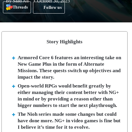
By
Saad Ali
October 30, 2023
Threads
Follow us
Story Highlights
Armored Core 6 features an interesting take on
New Game Plus in the form of Alternate
Missions. These quests switch up objectives and
impact the story.
Open-world RPGs would benefit greatly by
either managing their content better with NG+
in mind or by providing a reason other than
bigger numbers to start the next playthrough.
The Nioh series made some changes but could
have done more. NG+ in video games is fine but
I believe it’s time for it to evolve.