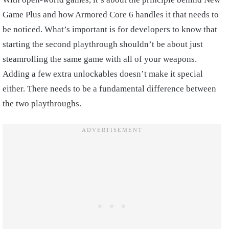
Game Plus and how Armored Core 6 handles it that needs to
be noticed. What’s important is for developers to know that
starting the second playthrough shouldn’t be about just
steamrolling the same game with all of your weapons.
Adding a few extra unlockables doesn’t make it special
either. There needs to be a fundamental difference between
the two playthroughs.