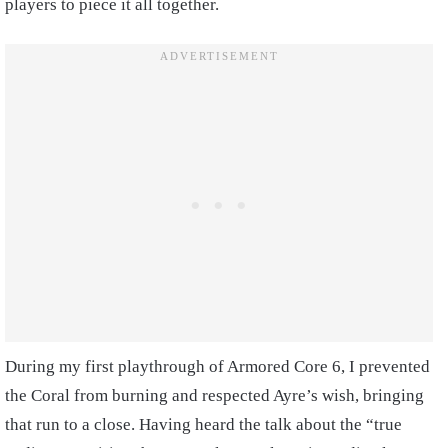
players to piece it all together.
During my first playthrough of Armored Core 6, I prevented
the Coral from burning and respected Ayre’s wish, bringing
that run to a close. Having heard the talk about the “true