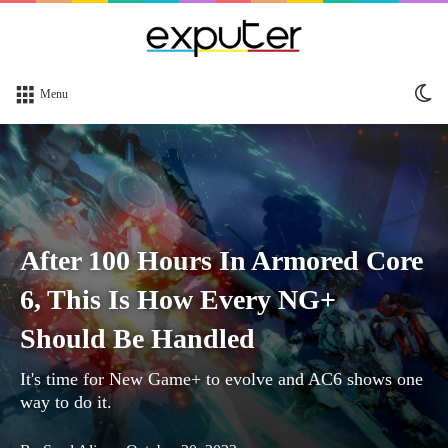
Sw
Menu
sk
After 100 Hours In Armored Core
6, This Is How Every NG+
Should Be Handled
It's time for New Game+ to evolve and AC6 shows one
way to do it.