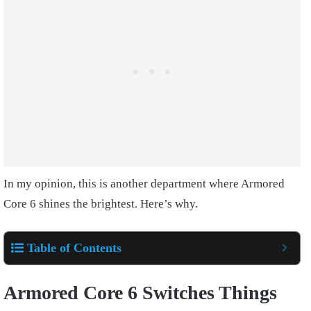
In my opinion, this is another department where Armored
Core 6 shines the brightest. Here’s why.
Table of Contents
Armored Core 6 Switches Things