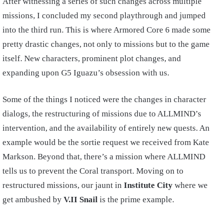
After witnessing a series of such changes across multiple
missions, I concluded my second playthrough and jumped
into the third run. This is where Armored Core 6 made some
pretty drastic changes, not only to missions but to the game
itself. New characters, prominent plot changes, and
expanding upon G5 Iguazu’s obsession with us.
Some of the things I noticed were the changes in character
dialogs, the restructuring of missions due to ALLMIND’s
intervention, and the availability of entirely new quests. An
example would be the sortie request we received from Kate
Markson. Beyond that, there’s a mission where ALLMIND
tells us to prevent the Coral transport. Moving on to
restructured missions, our jaunt in
Institute City
where we
get ambushed by
V.II Snail
is the prime example.