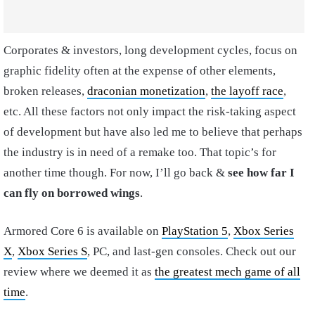
Corporates & investors, long development cycles, focus on
graphic fidelity often at the expense of other elements,
broken releases,
draconian monetization
,
the layoff race
,
etc. All these factors not only impact the risk-taking aspect
of development but have also led me to believe that perhaps
the industry is in need of a remake too. That topic’s for
another time though. For now, I’ll go back &
see how far I
can fly on borrowed wings
.
Armored Core 6 is available on
PlayStation 5
,
Xbox Series
X
,
Xbox Series S
, PC, and last-gen consoles. Check out our
review where we deemed it as
the greatest mech game of all
time
.