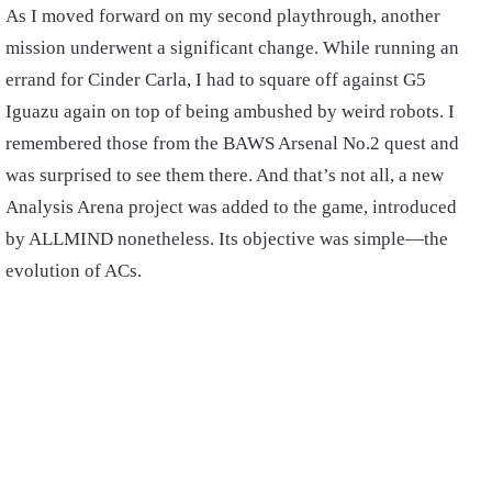
As I moved forward on my second playthrough, another
mission underwent a significant change. While running an
errand for Cinder Carla, I had to square off against G5
Iguazu again on top of being ambushed by weird robots. I
remembered those from the BAWS Arsenal No.2 quest and
was surprised to see them there. And that’s not all, a new
Analysis Arena project was added to the game, introduced
by ALLMIND nonetheless. Its objective was simple—the
evolution of ACs.