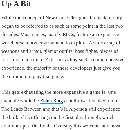
Up A Bit
While the concept of New Game Plus goes far back, it only
began to be referred to as such at some point in the last two
decades. Most games, mainly RPGs, feature an expansive
world or sandbox environment to explore. A wide array of
weapons and armor, glamor outfits, boss fights, pieces of
lore, and much more. After providing such a comprehensive
experience, the majority of these developers just give you
the option to replay that game.
This gets exhausting the more expansive a game is. One
example would be
Elden Ring
as it throws the player into
The Lands Between and that’s it. A person will experience
the bulk of its offerings on the first playthrough, which
continues past the finale. Overstay this welcome and most