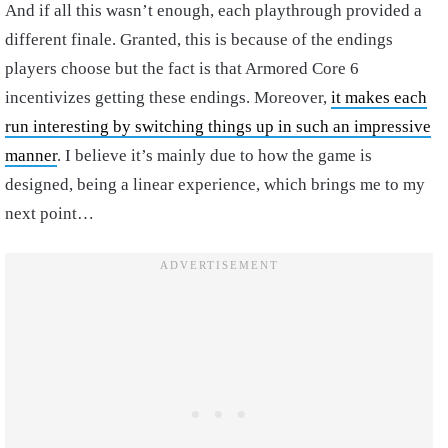
And if all this wasn’t enough, each playthrough provided a
different finale. Granted, this is because of the endings
players choose but the fact is that Armored Core 6
incentivizes getting these endings. Moreover,
it makes each
run interesting by switching things up in such an impressive
manner
. I believe it’s mainly due to how the game is
designed, being a linear experience, which brings me to my
next point…