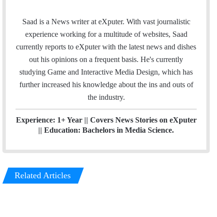
i
t
n
e
Saad is a News writer at eXputer. With vast journalistic
k
a
experience working for a multitude of websites, Saad
e
m
currently reports to eXputer with the latest news and dishes
d
out his opinions on a frequent basis. He's currently
I
studying Game and Interactive Media Design, which has
n
further increased his knowledge about the ins and outs of
the industry.
Experience: 1+ Year || Covers News Stories on eXputer
|| Education: Bachelors in Media Science.
Related Articles