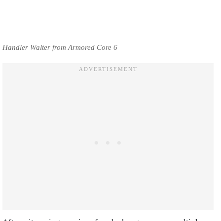
Handler Walter from Armored Core 6