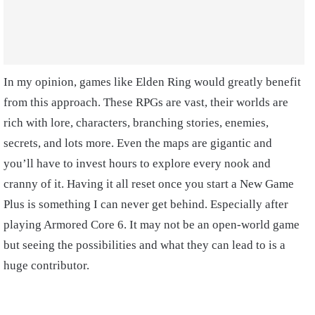
In my opinion, games like Elden Ring would greatly benefit
from this approach. These RPGs are vast, their worlds are
rich with lore, characters, branching stories, enemies,
secrets, and lots more. Even the maps are gigantic and
you’ll have to invest hours to explore every nook and
cranny of it. Having it all reset once you start a New Game
Plus is something I can never get behind. Especially after
playing Armored Core 6. It may not be an open-world game
but seeing the possibilities and what they can lead to is a
huge contributor.