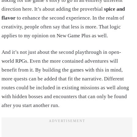
asking for the game’s story to go in an entirely different
direction here. It’s about adding the proverbial
spice
and
flavor
to enhance the second experience. In the realm of
creativity, people often say that less is more. That logic
applies to my opinion on New Game Plus as well.
And it’s not just about the second playthrough in open-
world RPGs. Even the more contained adventures will
benefit from it. By building the games with this in mind,
more quests can be added that fit the narrative. Different
routes could be included in existing missions as well along
with hidden bosses and encounters that can only be found
after you start another run.