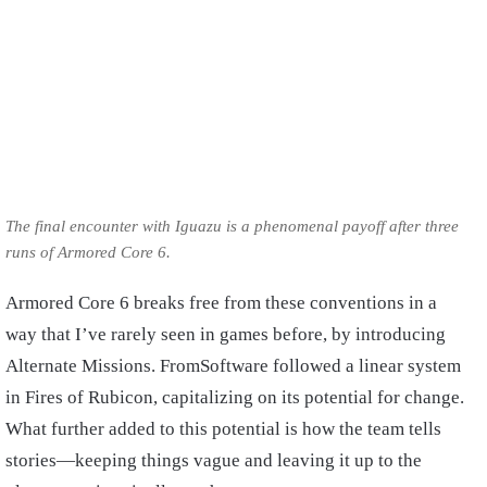
The final encounter with Iguazu is a phenomenal payoff after three
runs of Armored Core 6.
Armored Core 6 breaks free from these conventions in a
way that I’ve rarely seen in games before, by introducing
Alternate Missions. FromSoftware followed a linear system
in Fires of Rubicon, capitalizing on its potential for change.
What further added to this potential is how the team tells
stories—keeping things vague and leaving it up to the