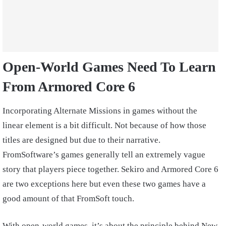
Open-World Games Need To Learn
From Armored Core 6
Incorporating Alternate Missions in games without the
linear element is a bit difficult. Not because of how those
titles are designed but due to their narrative.
FromSoftware’s games generally tell an extremely vague
story that players piece together. Sekiro and Armored Core 6
are two exceptions here but even these two games have a
good amount of that FromSoft touch.
With open-world games, it’s about the principle behind New