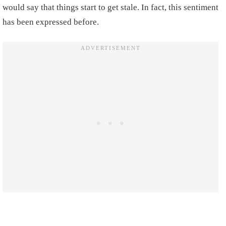
would say that things start to get stale. In fact, this sentiment
has been expressed before.