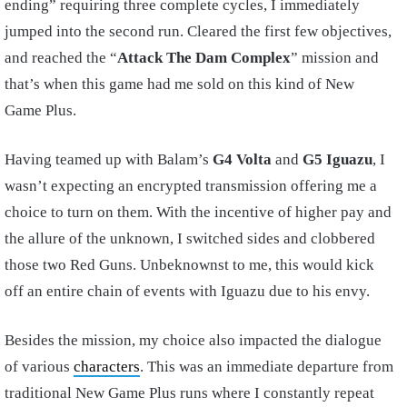
ending” requiring three complete cycles, I immediately
jumped into the second run. Cleared the first few objectives,
and reached the “
Attack The Dam Complex
” mission and
that’s when this game had me sold on this kind of New
Game Plus.
Having teamed up with Balam’s
G4 Volta
and
G5 Iguazu
, I
wasn’t expecting an encrypted transmission offering me a
choice to turn on them. With the incentive of higher pay and
the allure of the unknown, I switched sides and clobbered
those two Red Guns. Unbeknownst to me, this would kick
off an entire chain of events with Iguazu due to his envy.
Besides the mission, my choice also impacted the dialogue
of various
characters
. This was an immediate departure from
traditional New Game Plus runs where I constantly repeat