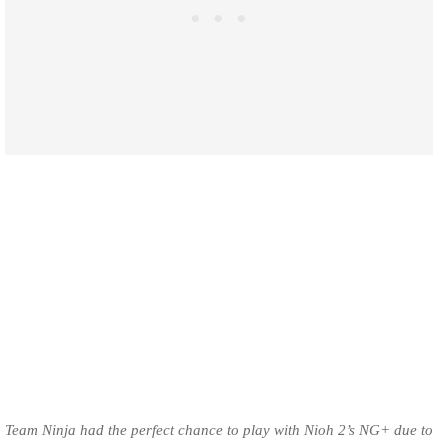
Team Ninja had the perfect chance to play with Nioh 2’s NG+ due to