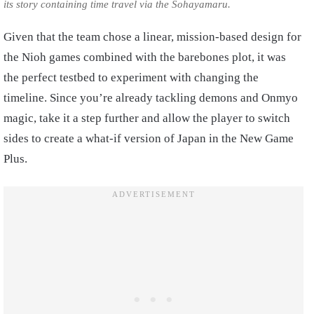
its story containing time travel via the Sohayamaru.
Given that the team chose a linear, mission-based design for
the Nioh games combined with the barebones plot, it was
the perfect testbed to experiment with changing the
timeline. Since you’re already tackling demons and Onmyo
magic, take it a step further and allow the player to switch
sides to create a what-if version of Japan in the New Game
Plus.