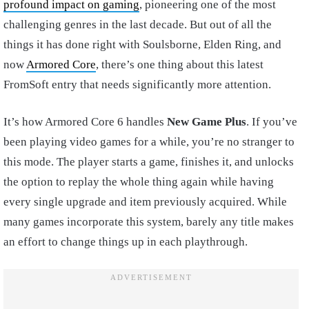
profound impact on gaming
, pioneering one of the most
challenging genres in the last decade. But out of all the
things it has done right with Soulsborne, Elden Ring, and
now
Armored Core
, there’s one thing about this latest
FromSoft entry that needs significantly more attention.
It’s how Armored Core 6 handles
New Game Plus
. If you’ve
been playing video games for a while, you’re no stranger to
this mode. The player starts a game, finishes it, and unlocks
the option to replay the whole thing again while having
every single upgrade and item previously acquired. While
many games incorporate this system, barely any title makes
an effort to change things up in each playthrough.