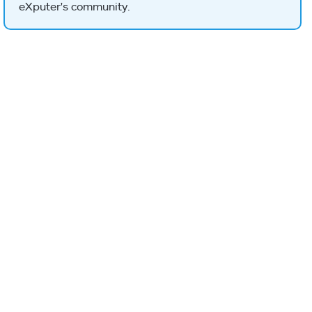
eXputer's community.