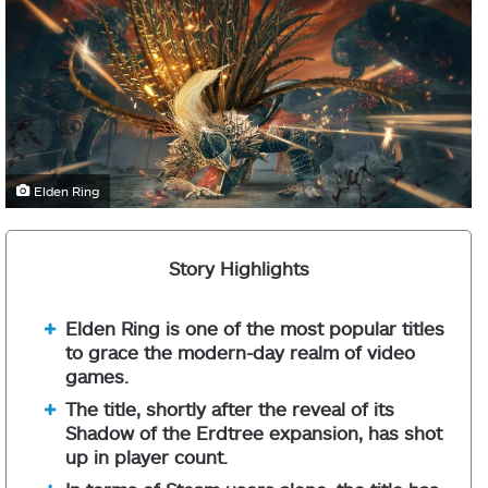
Elden Ring
Story Highlights
Elden Ring is one of the most popular titles
to grace the modern-day realm of video
games.
The title, shortly after the reveal of its
Shadow of the Erdtree expansion, has shot
up in player count.