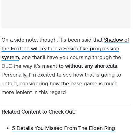
On a side note, though, it’s been said that
Shadow of
the Erdtree will feature a Sekiro-like progression
system
, one that’ll have you coursing through the
DLC the way it’s meant to
without any shortcuts
.
Personally, I’m excited to see how that is going to
unfold, considering how the base game is much
more lenient in this regard.
Related Content to Check Out:
5 Details You Missed From The Elden Ring