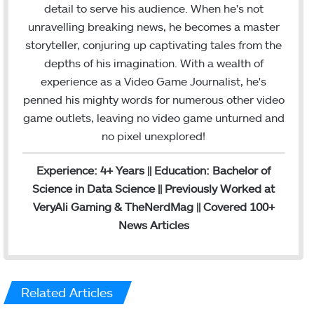
m
detail to serve his audience. When he's not
unravelling breaking news, he becomes a master
storyteller, conjuring up captivating tales from the
depths of his imagination. With a wealth of
experience as a Video Game Journalist, he's
penned his mighty words for numerous other video
game outlets, leaving no video game unturned and
no pixel unexplored!
Experience: 4+ Years || Education: Bachelor of
Science in Data Science || Previously Worked at
VeryAli Gaming & TheNerdMag || Covered 100+
News Articles
Related Articles