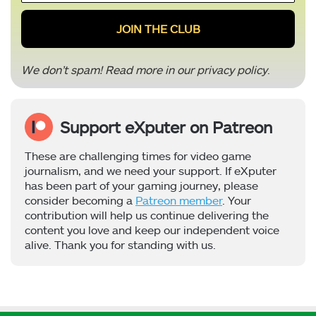
*
We don’t spam! Read more in our
privacy policy
.
Support eXputer on Patreon
These are challenging times for video game
journalism, and we need your support. If eXputer
has been part of your gaming journey, please
consider becoming a
Patreon member
. Your
contribution will help us continue delivering the
content you love and keep our independent voice
alive. Thank you for standing with us.