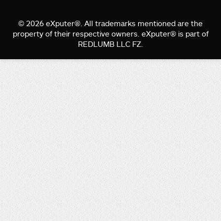
© 2026 eXputer®. All trademarks mentioned are the
property of their respective owners. eXputer® is part of
REDLUMB LLC FZ.