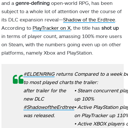
and a
genre-defining
open-world RPG, has been
subject to a whole lot of attention over the course of
its DLC expansion reveal—
Shadow of the Erdtree
.
According to
PlayTracker on X
, the title has
shot up
in terms of player count, amassing 100% more users
on Steam, with the numbers going even up on other
platforms, namely Xbox and PlayStation.
#ELDENRING
returns
Compared to a week b
to most played charts
the trailer:
after trailer for the
• Steam concurrent pla
new DLC
up 100%
#ShadowoftheErdtree
• Active PlayStation pla
was released.
on PlayTracker up 110
• Active XBOX players 