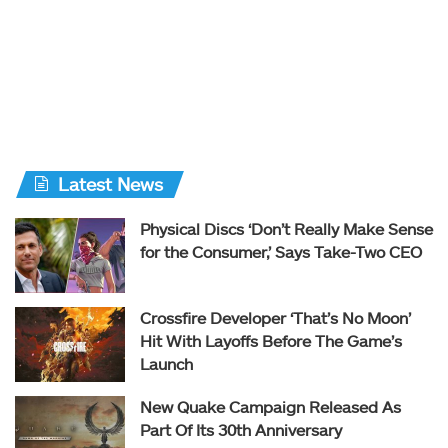
Latest News
Physical Discs ‘Don’t Really Make Sense
for the Consumer,’ Says Take-Two CEO
Crossfire Developer ‘That’s No Moon’
Hit With Layoffs Before The Game’s
Launch
New Quake Campaign Released As
Part Of Its 30th Anniversary