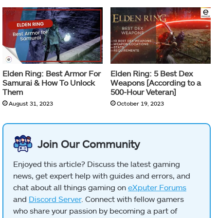
Elden Ring: Best Armor For
Elden Ring: 5 Best Dex
Samurai & How To Unlock
Weapons [According to a
Them
500-Hour Veteran]
August 31, 2023
October 19, 2023
Join Our Community
Enjoyed this article? Discuss the latest gaming
news, get expert help with guides and errors, and
chat about all things gaming on
eXputer Forums
and
Discord Server
. Connect with fellow gamers
who share your passion by becoming a part of