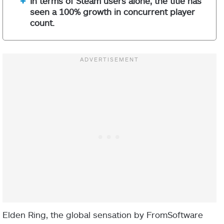
In terms of Steam users alone, the title has
seen a 100% growth in concurrent player
count.
Elden Ring, the global sensation by FromSoftware