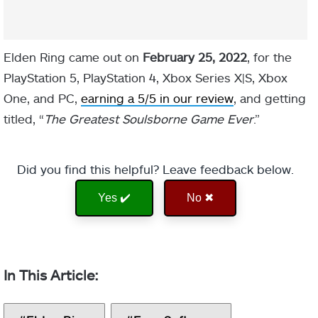
Elden Ring came out on
February 25, 2022
, for the
PlayStation 5, PlayStation 4, Xbox Series X|S, Xbox
One, and PC,
earning a 5/5 in our review
, and getting
titled, “
The Greatest Soulsborne Game Ever
.”
Did you find this helpful? Leave feedback below.
Yes ✔️
No ✖