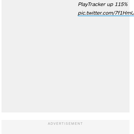
PlayTracker up 115%
pic.twitter.com/7f1H