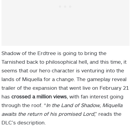
Shadow of the Erdtree is going to bring the
Tarnished back to philosophical hell, and this time, it
seems that our hero character is venturing into the
lands of Miquella for a change. The gameplay reveal
trailer of the expansion that went live on February 21
has
crossed a million views
, with fan interest going
through the roof. “
In the Land of Shadow, Miquella
awaits the return of his promised Lord
,” reads the
DLC’s description.