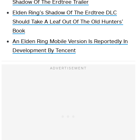
Shadow Of The Erdtree Trailer
Elden Ring’s Shadow Of The Erdtree DLC
Should Take A Leaf Out Of The Old Hunters’
Book
An Elden Ring Mobile Version Is Reportedly In
Development By Tencent