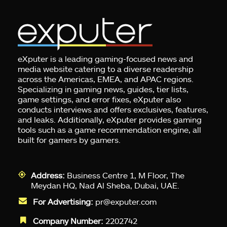
eXputer is a leading gaming-focused news and
media website catering to a diverse readership
across the Americas, EMEA, and APAC regions.
Specializing in gaming news, guides, tier lists,
game settings, and error fixes, eXputer also
conducts interviews and offers exclusives, features,
and leaks. Additionally, eXputer provides gaming
tools such as a game recommendation engine, all
built for gamers by gamers.
Address:
Business Centre 1, M Floor, The
Meydan HQ, Nad Al Sheba, Dubai, UAE.
For Advertising:
pr@exputer.com
Company Number:
2202742