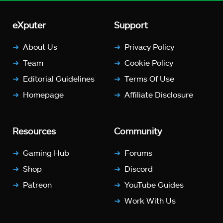
eXputer
Support
About Us
Privacy Policy
Team
Cookie Policy
Editorial Guidelines
Terms Of Use
Homepage
Affiliate Disclosure
Resources
Community
Gaming Hub
Forums
Shop
Discord
Patreon
YouTube Guides
Work With Us