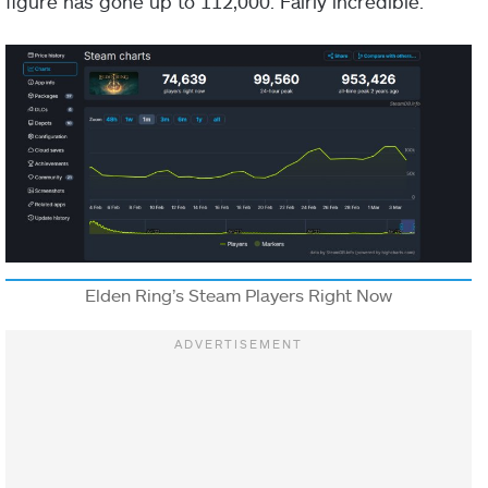
figure has gone up to 112,000. Fairly incredible.
Elden Ring’s Steam Players Right Now