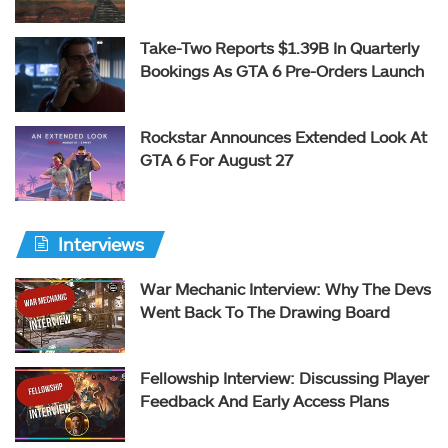
Take-Two Reports $1.39B In Quarterly
Bookings As GTA 6 Pre-Orders Launch
Rockstar Announces Extended Look At
GTA 6 For August 27
Interviews
War Mechanic Interview: Why The Devs
Went Back To The Drawing Board
Fellowship Interview: Discussing Player
Feedback And Early Access Plans