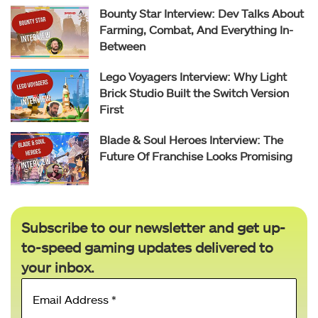
Bounty Star Interview: Dev Talks About
Farming, Combat, And Everything In-
Between
Lego Voyagers Interview: Why Light
Brick Studio Built the Switch Version
First
Blade & Soul Heroes Interview: The
Future Of Franchise Looks Promising
Subscribe to our newsletter and get up-
to-speed gaming updates delivered to
your inbox.
Email
Address