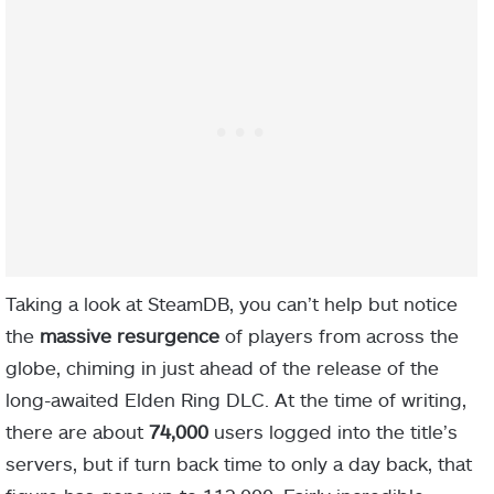
Taking a look at SteamDB, you can’t help but notice
the
massive resurgence
of players from across the
globe, chiming in just ahead of the release of the
long-awaited Elden Ring DLC. At the time of writing,
there are about
74,000
users logged into the title’s
servers, but if turn back time to only a day back, that