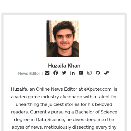
Huzaifa Khan
F
T
L
Y
I
G
S
E
News Editor
|
a
w
i
o
n
i
t
m
c
i
n
u
s
t
e
a
Huzaifa, an Online News Editor at eXputer.com, is
e
t
k
T
t
H
a
i
a video game industry aficionado with a talent for
b
t
e
u
a
u
m
l
unearthing the juiciest stories for his beloved
o
e
d
b
g
b
readers. Currently pursuing a Bachelor of Science
o
r
I
e
r
degree in Data Science, he dives deep into the
k
n
a
abyss of news, meticulously dissecting every tiny