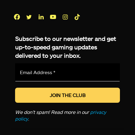
Facebook
Twitter
LinkedIn
YouTube
Instagram
TikTok
Subscribe to our newsletter and get
up-to-speed gaming updates
delivered to your inbox.
Email
Address
*
We don’t spam! Read more in our
privacy
policy
.