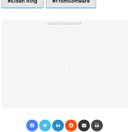
Elden Ring
FromSoftware
Facebook
Twitter
LinkedIn
Reddit
Share via Email
Print