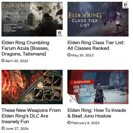
Elden Ring Crumbling
Elden Ring Class Tier List:
Farum Azula [Bosses,
All Classes Ranked
Dragons, Talismans]
May 20, 2023
April 20, 2022
These New Weapons From
Elden Ring: How To Invade
Elden Ring’s DLC Are
& Beat Juno Hoslow
Insanely Fun
February 6, 2023
June 27, 2024