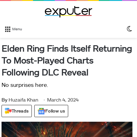
S
Menu
sk
Elden Ring Finds Itself Returning
To Most-Played Charts
Following DLC Reveal
No surprises here.
By
Huzaifa Khan
March 4, 2024
Threads
Follow us