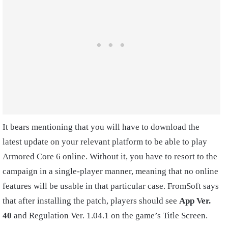
It bears mentioning that you will have to download the
latest update on your relevant platform to be able to play
Armored Core 6 online. Without it, you have to resort to the
campaign in a single-player manner, meaning that no online
features will be usable in that particular case. FromSoft says
that after installing the patch, players should see
App Ver.
40
and Regulation Ver. 1.04.1 on the game’s Title Screen.