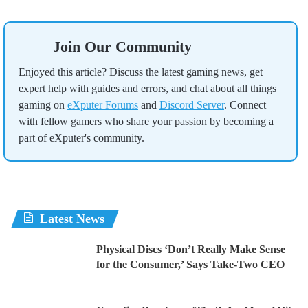
Join Our Community
Enjoyed this article? Discuss the latest gaming news, get
expert help with guides and errors, and chat about all things
gaming on
eXputer Forums
and
Discord Server
. Connect
with fellow gamers who share your passion by becoming a
part of eXputer's community.
Latest News
Physical Discs ‘Don’t Really Make Sense
for the Consumer,’ Says Take-Two CEO