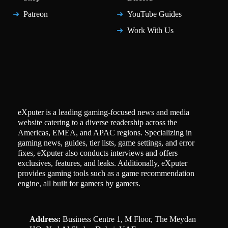
Patreon
YouTube Guides
Work With Us
eXputer is a leading gaming-focused news and media
website catering to a diverse readership across the
Americas, EMEA, and APAC regions. Specializing in
gaming news, guides, tier lists, game settings, and error
fixes, eXputer also conducts interviews and offers
exclusives, features, and leaks. Additionally, eXputer
provides gaming tools such as a game recommendation
engine, all built for gamers by gamers.
Address:
Business Centre 1, M Floor, The Meydan