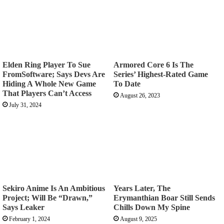
Elden Ring Player To Sue
Armored Core 6 Is The
FromSoftware; Says Devs Are
Series’ Highest-Rated Game
Hiding A Whole New Game
To Date
That Players Can’t Access
August 26, 2023
July 31, 2024
Sekiro Anime Is An Ambitious
Years Later, The
Project; Will Be “Drawn,”
Erymanthian Boar Still Sends
Says Leaker
Chills Down My Spine
February 1, 2024
August 9, 2025