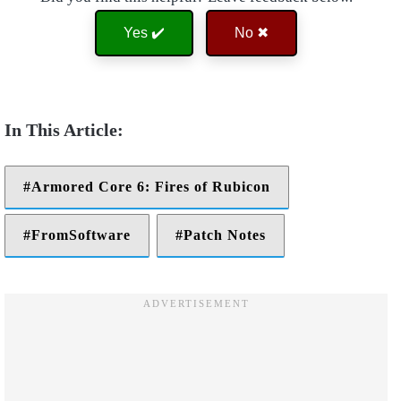
Yes ✔️
No ✖
Armored Core 6: Fires of Rubicon
FromSoftware
Patch Notes