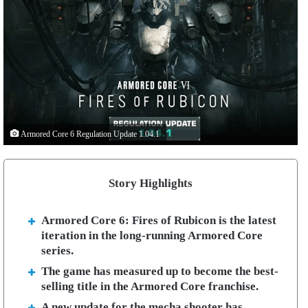
Armored Core 6 Regulation Update 1.04.1
Story Highlights
Armored Core 6: Fires of Rubicon is the latest
iteration in the long-running Armored Core
series.
The game has measured up to become the best-
selling title in the Armored Core franchise.
A new update for the mecha shooter has