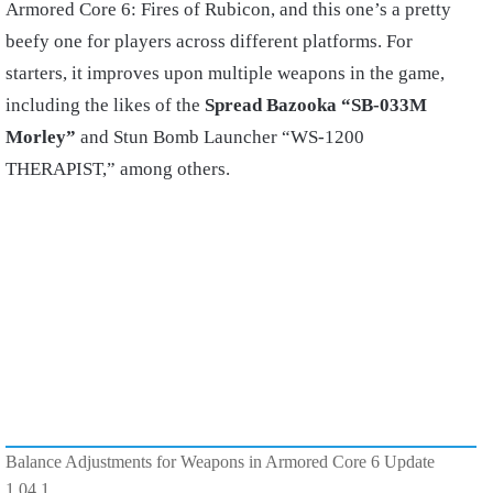
Armored Core 6: Fires of Rubicon, and this one’s a pretty
beefy one for players across different platforms. For
starters, it improves upon multiple weapons in the game,
including the likes of the
Spread Bazooka “SB-033M
Morley”
and Stun Bomb Launcher “WS-1200
THERAPIST,” among others.
Balance Adjustments for Weapons in Armored Core 6 Update
1.04.1