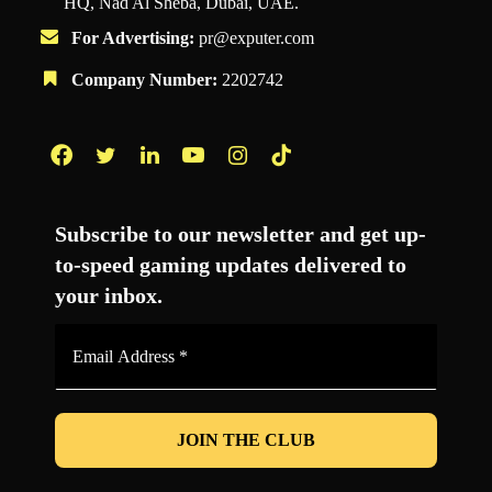
HQ, Nad Al Sheba, Dubai, UAE.
For Advertising:
pr@exputer.com
Company Number:
2202742
Facebook
Twitter
LinkedIn
YouTube
Instagram
TikTok
Subscribe to our newsletter and get up-
to-speed gaming updates delivered to
your inbox.
Email
Address
*