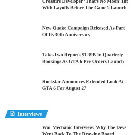
Crossfire Developer ‘That’s No Moon’ Hit
With Layoffs Before The Game’s Launch
New Quake Campaign Released As Part
Of Its 30th Anniversary
Take-Two Reports $1.39B In Quarterly
Bookings As GTA 6 Pre-Orders Launch
Rockstar Announces Extended Look At
GTA 6 For August 27
Interviews
War Mechanic Interview: Why The Devs
Went Back To The Drawing Board