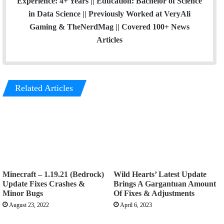
Experience: 4+ Years || Education: Bachelor of Science
in Data Science || Previously Worked at VeryAli
Gaming & TheNerdMag || Covered 100+ News
Articles
Related Articles
Minecraft – 1.19.21 (Bedrock)
Wild Hearts’ Latest Update
Update Fixes Crashes &
Brings A Gargantuan Amount
Minor Bugs
Of Fixes & Adjustments
August 23, 2022
April 6, 2023