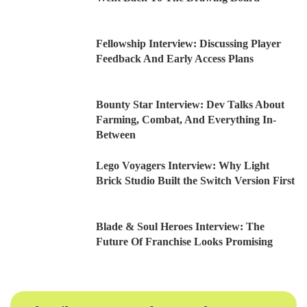
Fellowship Interview: Discussing Player
Feedback And Early Access Plans
Bounty Star Interview: Dev Talks About
Farming, Combat, And Everything In-
Between
Lego Voyagers Interview: Why Light
Brick Studio Built the Switch Version First
Blade & Soul Heroes Interview: The
Future Of Franchise Looks Promising