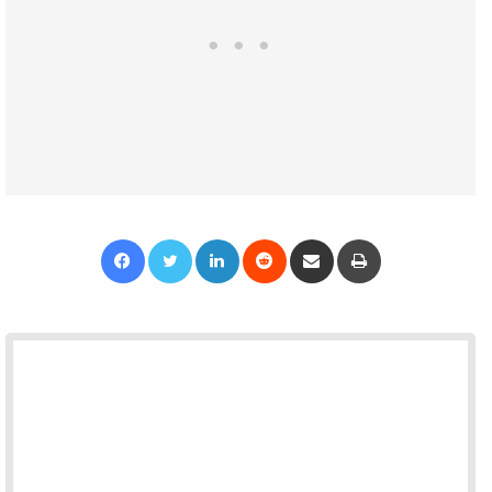
Facebook
Twitter
LinkedIn
Reddit
Share via Email
Print