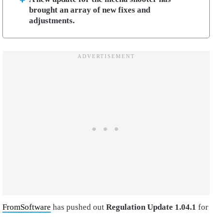
brought an array of new fixes and
adjustments.
FromSoftware
has pushed out
Regulation Update 1.04.1
for