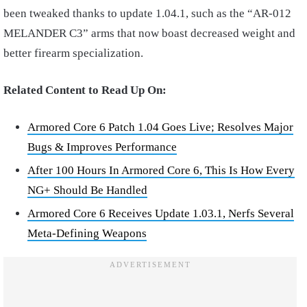
been tweaked thanks to update 1.04.1, such as the “AR-012
MELANDER C3” arms that now boast decreased weight and
better firearm specialization.
Related Content to Read Up On:
Armored Core 6 Patch 1.04 Goes Live; Resolves Major
Bugs & Improves Performance
After 100 Hours In Armored Core 6, This Is How Every
NG+ Should Be Handled
Armored Core 6 Receives Update 1.03.1, Nerfs Several
Meta-Defining Weapons