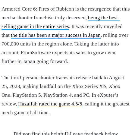
Armored Core 6: Fires of Rubicon is the resurgence that this
mecha shooter franchise truly deserved,
being the best-
selling game in the entire series
. It was recently unveiled
that
the title has been a major success in Japan
, rolling over
700,000 units in the region alone. Taking the latter into
account, FromSoftware expects its sales to grow even
further in Japan going forward.
The third-person shooter traces its release back to August
25, 2023, making landfall on the Xbox Series X|S, Xbox
One, PlayStation 5, PlayStation 4, and PC. In eXputer’s
review,
Huzaifah rated the game 4.5/5
, calling it the greatest
mech game of all time.
Did you find this helpful? Leave feedback below.