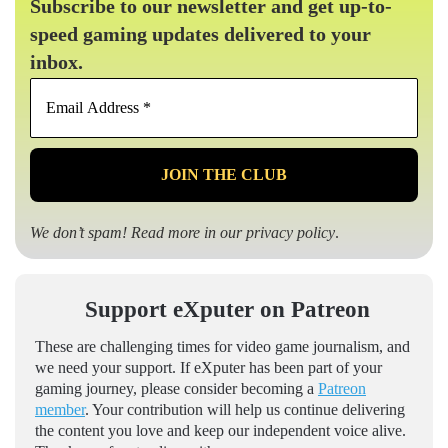
Subscribe to our newsletter and get up-to-
speed gaming updates delivered to your
inbox.
Email
Address
*
We don’t spam! Read more in our
privacy policy
.
Support eXputer on Patreon
These are challenging times for video game journalism, and
we need your support. If eXputer has been part of your
gaming journey, please consider becoming a
Patreon
member
. Your contribution will help us continue delivering
the content you love and keep our independent voice alive.