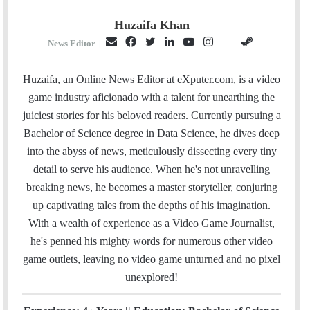
Huzaifa Khan
E
F
T
L
Y
I
S
G
News Editor
|
m
a
w
i
o
n
t
i
a
c
i
n
u
s
e
t
Huzaifa, an Online News Editor at eXputer.com, is a video
i
e
t
k
T
t
a
H
game industry aficionado with a talent for unearthing the
l
b
t
e
u
a
m
u
juiciest stories for his beloved readers. Currently pursuing a
o
e
d
b
g
b
Bachelor of Science degree in Data Science, he dives deep
o
r
I
e
r
into the abyss of news, meticulously dissecting every tiny
k
n
a
detail to serve his audience. When he's not unravelling
m
breaking news, he becomes a master storyteller, conjuring
up captivating tales from the depths of his imagination.
With a wealth of experience as a Video Game Journalist,
he's penned his mighty words for numerous other video
game outlets, leaving no video game unturned and no pixel
unexplored!