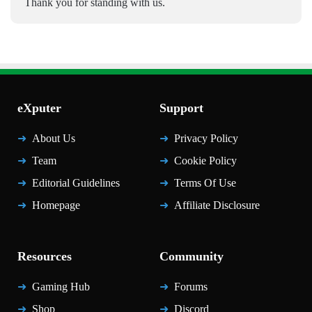
Thank you for standing with us.
eXputer
Support
About Us
Privacy Policy
Team
Cookie Policy
Editorial Guidelines
Terms Of Use
Homepage
Affiliate Disclosure
Resources
Community
Gaming Hub
Forums
Shop
Discord