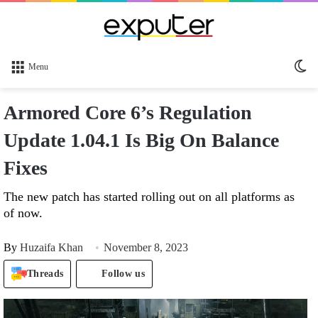
Sw
Menu
sk
Armored Core 6’s Regulation
Update 1.04.1 Is Big On Balance
Fixes
The new patch has started rolling out on all platforms as
of now.
By
Huzaifa Khan
November 8, 2023
Threads
Follow us