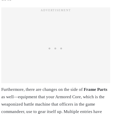
Furthermore, there are changes on the side of
Frame Parts
as well—equipment that your Armored Core, which is the
weaponized battle machine that officers in the game
commandeer, use to gear itself up. Multiple entries have