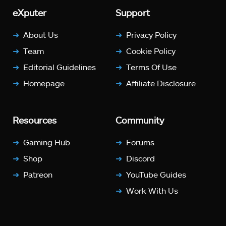
eXputer
Support
About Us
Privacy Policy
Team
Cookie Policy
Editorial Guidelines
Terms Of Use
Homepage
Affiliate Disclosure
Resources
Community
Gaming Hub
Forums
Shop
Discord
Patreon
YouTube Guides
Work With Us