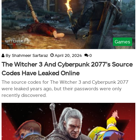
Games
By
Shahmeer Sarfaraz
April 20, 2024
0
The Witcher 3 And Cyberpunk 2077’s Source
Codes Have Leaked Online
The source codes for The Witcher 3 and Cyberpunk 2077
were leaked years ago, but their passwords were only
recently discovered.