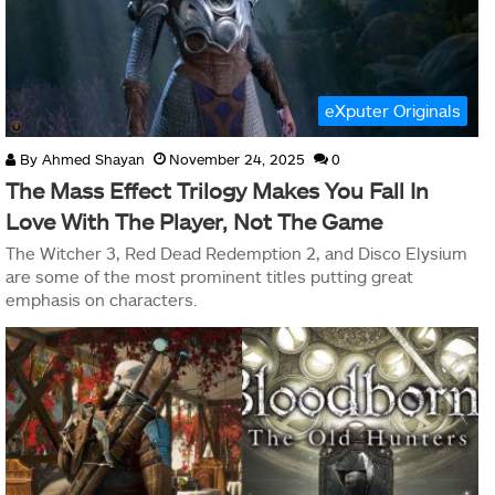
eXputer Originals
By
Ahmed Shayan
November 24, 2025
0
The Mass Effect Trilogy Makes You Fall In
Love With The Player, Not The Game
The Witcher 3, Red Dead Redemption 2, and Disco Elysium
are some of the most prominent titles putting great
emphasis on characters.