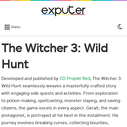
S
Menu
sk
The Witcher 3: Wild
Hunt
Developed and published by
CD Projekt Red
, The Witcher 3:
Wild Hunt seamlessly weaves a masterfully crafted story
with engaging side quests and activities. From exploration
to potion-making, spellcasting, monster slaying, and saving
citizens, the game excels in every aspect. Geralt, the main
protagonist, is portrayed at his best in this installment. His
journey involves breaking curses, collecting bounties,