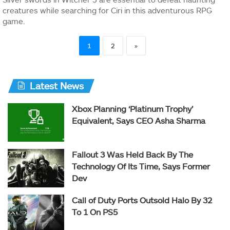
creatures while searching for Ciri in this adventurous RPG
game.
1
2
»
Latest News
Xbox Planning ‘Platinum Trophy’
Equivalent, Says CEO Asha Sharma
Fallout 3 Was Held Back By The
Technology Of Its Time, Says Former
Dev
Call of Duty Ports Outsold Halo By 32
To 1 On PS5