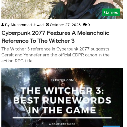
Games
By
Muhammad Jawad
October 27, 2023
0
Cyberpunk 2077 Features A Melancholic
Reference To The Witcher 3
The Witcher 3 reference in Cyberpunk 2077 suggests
Geralt and Yennefer are the official CDPR canon in the
action RPG title.