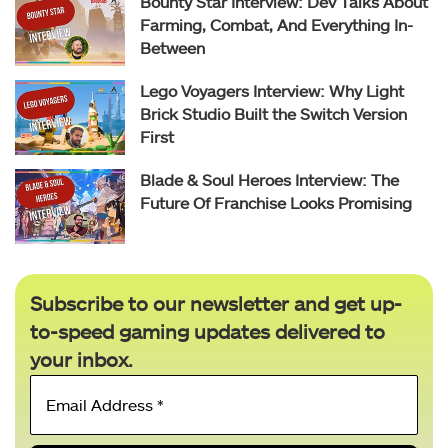
Bounty Star Interview: Dev Talks About
Farming, Combat, And Everything In-
Between
Lego Voyagers Interview: Why Light
Brick Studio Built the Switch Version
First
Blade & Soul Heroes Interview: The
Future Of Franchise Looks Promising
Subscribe to our newsletter and get up-
to-speed gaming updates delivered to
your inbox.
Email
Address
*