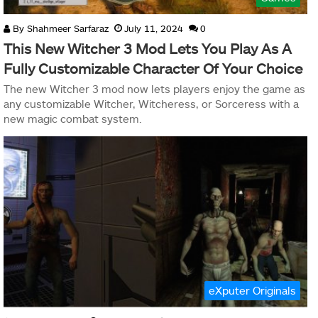
By
Shahmeer Sarfaraz
July 11, 2024
0
This New Witcher 3 Mod Lets You Play As A
Fully Customizable Character Of Your Choice
The new Witcher 3 mod now lets players enjoy the game as
any customizable Witcher, Witcheress, or Sorceress with a
new magic combat system.
eXputer Originals