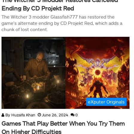
Ending By CD Projekt Red
The Witcher 3 modder Glassfish777 has restored the
game's alternate ending by CD Projekt Red, which adds a
chunk of lost content.
eXputer Originals
By
Huzaifa Khan
June 26, 2024
0
Games That Play Better When You Try Them
On Higher Difficulties