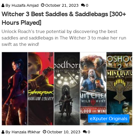
By
Huzaifa Amjad
October 21, 2023
0
Witcher 3 Best Saddles & Saddlebags [300+
Hours Played]
Unlock Roach's true potential by discovering the best
saddles and saddlebags in The Witcher 3 to make her run
swift as the wind!
eXputer Originals
By
Hanzala Iftikhar
October 10, 2023
0