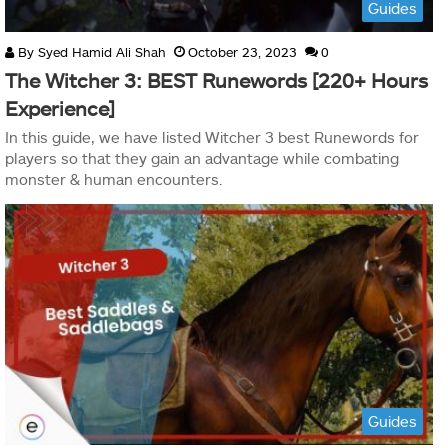
Guides
By
Syed Hamid Ali Shah
October 23, 2023
0
The Witcher 3: BEST Runewords [220+ Hours
Experience]
In this guide, we have listed Witcher 3 best Runewords for
players so that they gain an advantage while combating
monster & human encounters.
Guides