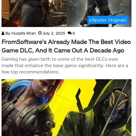
eXputer Originals
By
Huzaifa Khan
July 2, 2025
0
FromSoftware’s Already Made The Best Video
Game DLC, And It Came Out A Decade Ago
Gaming has given birth to some of the best DLCs ever
made that enhance the base game significantly. Here are a
few top recommendations.