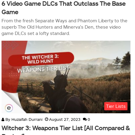
6 Video Game DLCs That Outclass The Base
Game
From the fresh Separate Ways and Phantom Liberty to the
superb The Old Hunters and Minerva's Den, these video
game DLCs set a lofty standard.
Tier Lists
By
Huzaifah Durrani
August 27, 2023
0
Witcher 3: Weapons Tier List [All Compared &