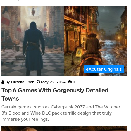
eXputer Originals
By
Huzaifa Khan
May 22, 2024
0
Top 6 Games With Gorgeously Detailed
Towns
Certain games, such as Cyberpunk 2077 and The Witcher
3's Blood and Wine DLC pack terrific design that truly
immerse your feelings.