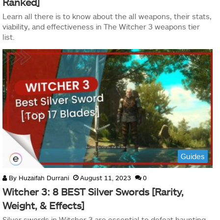
Ranked]
Learn all there is to know about the all weapons, their stats,
viability, and effectiveness in The Witcher 3 weapons tier
list.
Guides
By
Huzaifah Durrani
August 11, 2023
0
Witcher 3: 8 BEST Silver Swords [Rarity,
Weight, & Effects]
Silver swords in Witcher 3 are essential to defeat haunting