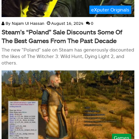
eXputer Originals
By
Najam Ul Hassan
August 16, 2024
0
Steam’s “Poland” Sale Discounts Some Of
The Best Games From The Past Decade
The new "Poland" sale on Steam has generously discounted
the likes of The Witcher 3: Wild Hunt, Dying Light 2, and
others.
Games