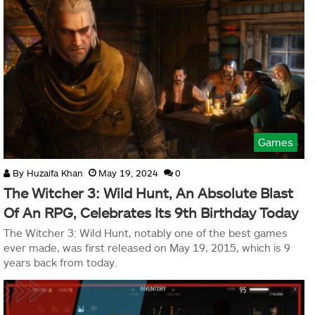
Games
By
Huzaifa Khan
May 19, 2024
0
The Witcher 3: Wild Hunt, An Absolute Blast
Of An RPG, Celebrates Its 9th Birthday Today
The Witcher 3: Wild Hunt, notably one of the best games
ever made, was first released on May 19, 2015, which is 9
years back from today.