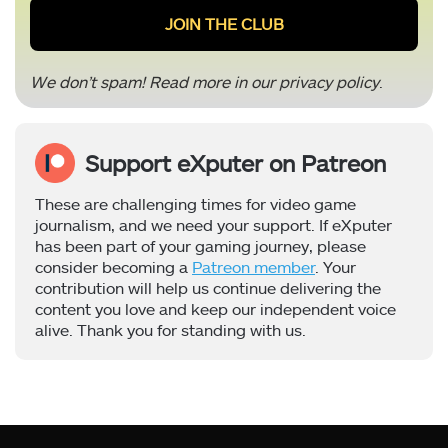
We don’t spam! Read more in our
privacy policy
.
Support eXputer on Patreon
These are challenging times for video game
journalism, and we need your support. If eXputer
has been part of your gaming journey, please
consider becoming a
Patreon member
. Your
contribution will help us continue delivering the
content you love and keep our independent voice
alive. Thank you for standing with us.