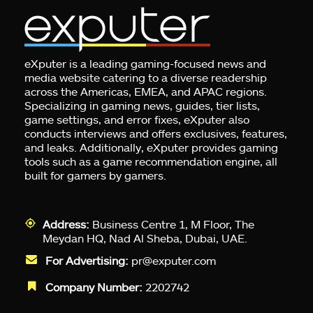
eXputer is a leading gaming-focused news and
media website catering to a diverse readership
across the Americas, EMEA, and APAC regions.
Specializing in gaming news, guides, tier lists,
game settings, and error fixes, eXputer also
conducts interviews and offers exclusives, features,
and leaks. Additionally, eXputer provides gaming
tools such as a game recommendation engine, all
built for gamers by gamers.
Address:
Business Centre 1, M Floor, The
Meydan HQ, Nad Al Sheba, Dubai, UAE.
For Advertising:
pr@exputer.com
Company Number:
2202742