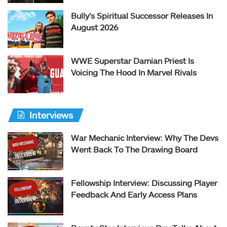
Bully’s Spiritual Successor Releases In
August 2026
WWE Superstar Damian Priest Is
Voicing The Hood In Marvel Rivals
Interviews
War Mechanic Interview: Why The Devs
Went Back To The Drawing Board
Fellowship Interview: Discussing Player
Feedback And Early Access Plans