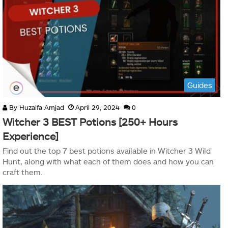
Guides
By
Huzaifa Amjad
April 29, 2024
0
Witcher 3 BEST Potions [250+ Hours
Experience]
Find out the top 7 best potions available in Witcher 3 Wild
Hunt, along with what each of them does and how you can
craft them.