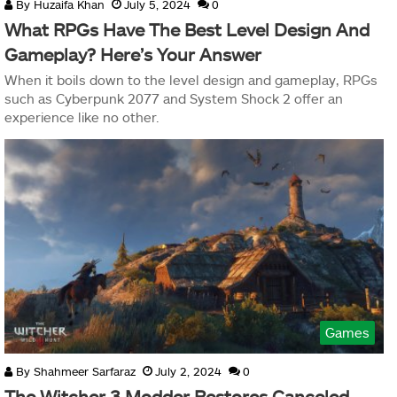
By
Huzaifa Khan
July 5, 2024
0
What RPGs Have The Best Level Design And
Gameplay? Here’s Your Answer
When it boils down to the level design and gameplay, RPGs
such as Cyberpunk 2077 and System Shock 2 offer an
experience like no other.
Games
By
Shahmeer Sarfaraz
July 2, 2024
0
The Witcher 3 Modder Restores Canceled