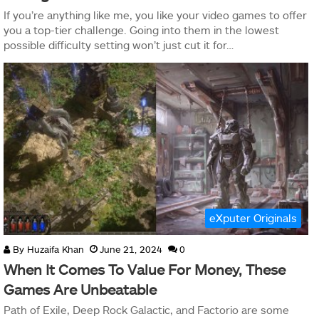
If you’re anything like me, you like your video games to offer
you a top-tier challenge. Going into them in the lowest
possible difficulty setting won’t just cut it for…
eXputer Originals
By
Huzaifa Khan
June 21, 2024
0
When It Comes To Value For Money, These
Games Are Unbeatable
Path of Exile, Deep Rock Galactic, and Factorio are some