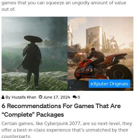
games that you can squeeze an ungodly amount of value
out of.
eXputer Originals
By
Huzaifa Khan
June 17, 2024
0
6 Recommendations For Games That Are
“Complete” Packages
Certain games, like Cyberpunk 2077, are so next-level, they
offer a best-in-class experience that's unmatched by their
counterparts.