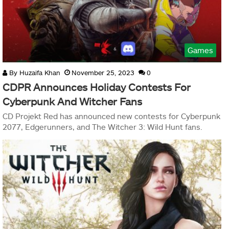
Games
By
Huzaifa Khan
November 25, 2023
0
CDPR Announces Holiday Contests For
Cyberpunk And Witcher Fans
CD Projekt Red has announced new contests for Cyberpunk
2077, Edgerunners, and The Witcher 3: Wild Hunt fans.