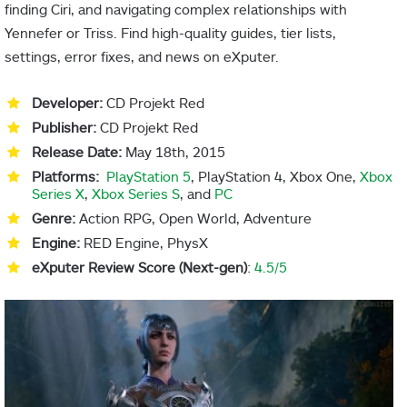
finding Ciri, and navigating complex relationships with
Yennefer or Triss. Find high-quality guides, tier lists,
settings, error fixes, and news on eXputer.
Developer:
CD Projekt Red
Publisher:
CD Projekt Red
Release Date:
May 18th, 2015
Platforms:
PlayStation 5
, PlayStation 4, Xbox One,
Xbox
Series X
,
Xbox Series S
, and
PC
Genre:
Action RPG, Open World, Adventure
Engine:
RED Engine, PhysX
eXputer Review Score (Next-gen)
:
4.5/5