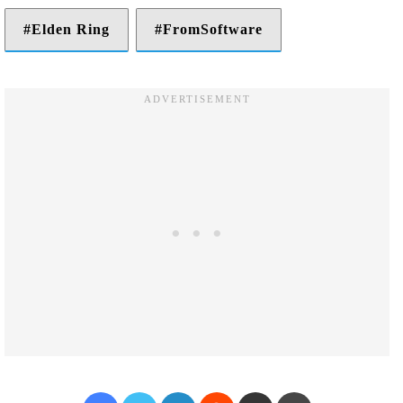
Elden Ring
FromSoftware
Facebook
Twitter
LinkedIn
Reddit
Share via Email
Print