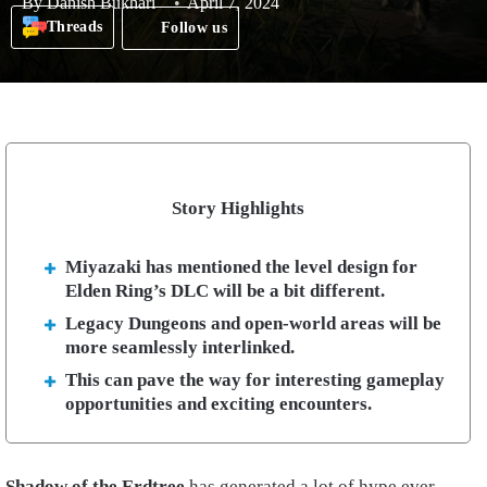
By
Danish Bukhari
April 7, 2024
Threads
Follow us
Story Highlights
Miyazaki has mentioned the level design for
Elden Ring’s DLC will be a bit different.
Legacy Dungeons and open-world areas will be
more seamlessly interlinked.
This can pave the way for interesting gameplay
opportunities and exciting encounters.
Shadow of the Erdtree
has generated a lot of hype ever