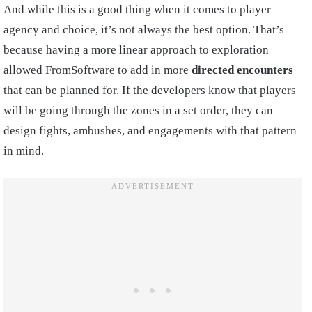
And while this is a good thing when it comes to player
agency and choice, it’s not always the best option. That’s
because having a more linear approach to exploration
allowed FromSoftware to add in more
directed encounters
that can be planned for. If the developers know that players
will be going through the zones in a set order, they can
design fights, ambushes, and engagements with that pattern
in mind.