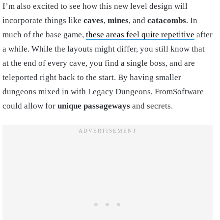
I’m also excited to see how this new level design will
incorporate things like
caves
,
mines
, and
catacombs
. In
much of the base game,
these areas feel quite repetitive
after
a while. While the layouts might differ, you still know that
at the end of every cave, you find a single boss, and are
teleported right back to the start. By having smaller
dungeons mixed in with Legacy Dungeons, FromSoftware
could allow for
unique passageways
and secrets.