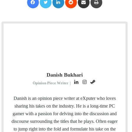
Danish Bukhari
L
I
S
Opinion Piece Writer
|
i
n
t
n
s
e
Danish is an opinion piece writer at eXputer who loves
k
t
a
sharing his takes on the industry. He is a long-time PC
e
a
m
gamer with a passion for delving into the discussion and
d
g
discourse surrounding the titles that he plays. Often eager
I
r
to jump right into the fold and formulate his take on the