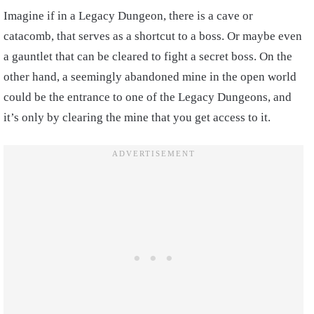
Imagine if in a Legacy Dungeon, there is a cave or
catacomb, that serves as a shortcut to a boss. Or maybe even
a gauntlet that can be cleared to fight a secret boss. On the
other hand, a seemingly abandoned mine in the open world
could be the entrance to one of the Legacy Dungeons, and
it’s only by clearing the mine that you get access to it.