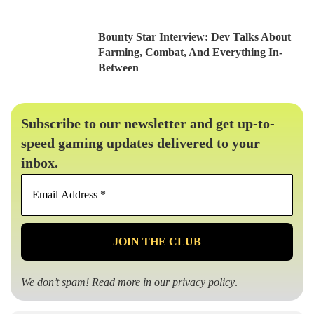
Bounty Star Interview: Dev Talks About
Farming, Combat, And Everything In-
Between
Subscribe to our newsletter and get up-to-
speed gaming updates delivered to your
inbox.
Email
Address
*
We don’t spam! Read more in our
privacy policy
.