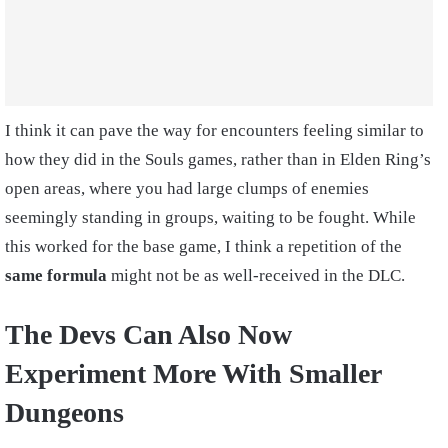
I think it can pave the way for encounters feeling similar to
how they did in the Souls games, rather than in Elden Ring’s
open areas, where you had large clumps of enemies
seemingly standing in groups, waiting to be fought. While
this worked for the base game, I think a repetition of the
same formula
might not be as well-received in the DLC.
The Devs Can Also Now
Experiment More With Smaller
Dungeons