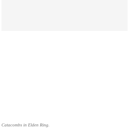
Catacombs in Elden Ring.