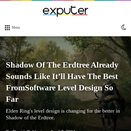
Sw
Menu
sk
Shadow Of The Erdtree Already
Sounds Like It’ll Have The Best
FromSoftware Level Design So
Far
Elden Ring's level design is changing for the better in
Shadow of the Erdtree.