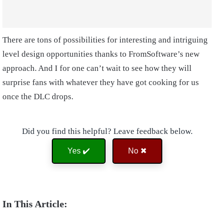
There are tons of possibilities for interesting and intriguing
level design opportunities thanks to FromSoftware’s new
approach. And I for one can’t wait to see how they will
surprise fans with whatever they have got cooking for us
once the DLC drops.
Did you find this helpful? Leave feedback below.
Yes ✔️
No ✖