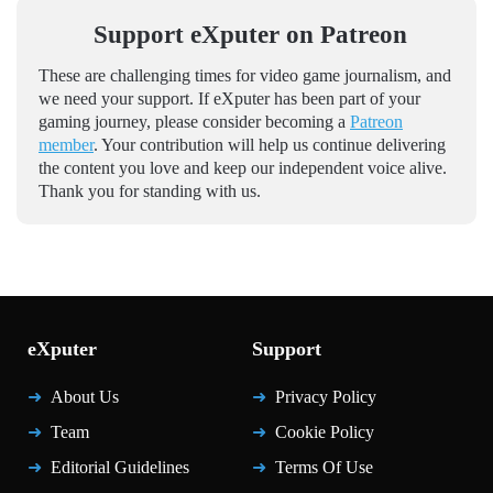
Support eXputer on Patreon
These are challenging times for video game journalism, and
we need your support. If eXputer has been part of your
gaming journey, please consider becoming a
Patreon
member
. Your contribution will help us continue delivering
the content you love and keep our independent voice alive.
Thank you for standing with us.
eXputer
Support
About Us
Privacy Policy
Team
Cookie Policy
Editorial Guidelines
Terms Of Use