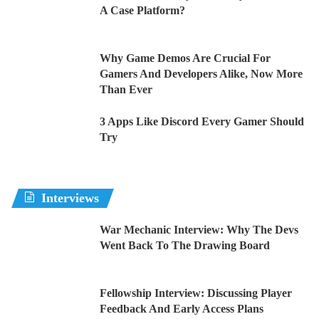
A Case Platform?
Why Game Demos Are Crucial For
Gamers And Developers Alike, Now More
Than Ever
3 Apps Like Discord Every Gamer Should
Try
Interviews
War Mechanic Interview: Why The Devs
Went Back To The Drawing Board
Fellowship Interview: Discussing Player
Feedback And Early Access Plans