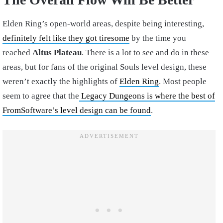
Elden Ring’s open-world areas, despite being interesting,
definitely felt like they got tiresome
by the time you
reached
Altus Plateau
. There is a lot to see and do in these
areas, but for fans of the original Souls level design, these
weren’t exactly the highlights of
Elden Ring
. Most people
seem to agree that the
Legacy Dungeons is where the best of
FromSoftware’s level design can be found
.