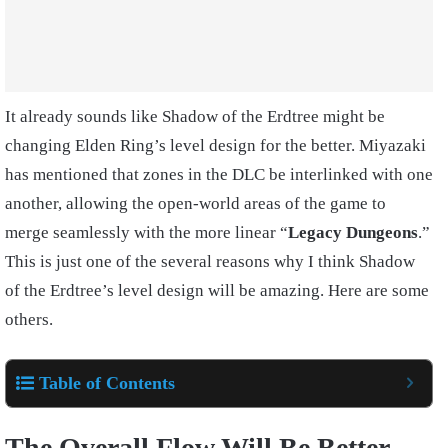
It already sounds like Shadow of the Erdtree might be
changing Elden Ring’s level design for the better. Miyazaki
has mentioned that zones in the DLC be interlinked with one
another, allowing the open-world areas of the game to
merge seamlessly with the more linear “
Legacy Dungeons
.”
This is just one of the several reasons why I think Shadow
of the Erdtree’s level design will be amazing. Here are some
others.
Table of Contents
The Overall Flow Will Be Better