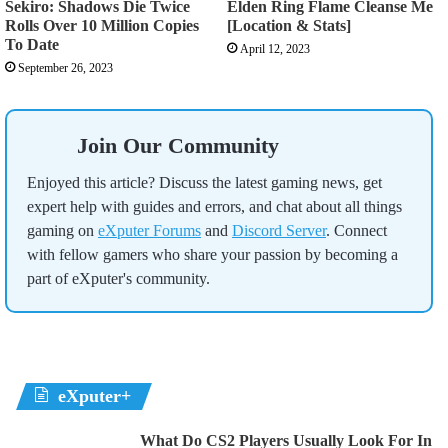
Sekiro: Shadows Die Twice
Elden Ring Flame Cleanse Me
Rolls Over 10 Million Copies
[Location & Stats]
To Date
April 12, 2023
September 26, 2023
Join Our Community
Enjoyed this article? Discuss the latest gaming news, get
expert help with guides and errors, and chat about all things
gaming on
eXputer Forums
and
Discord Server
. Connect
with fellow gamers who share your passion by becoming a
part of eXputer's community.
eXputer+
What Do CS2 Players Usually Look For In