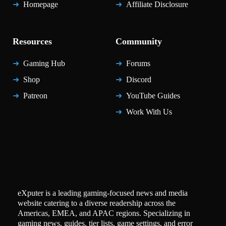
Homepage
Affiliate Disclosure
Resources
Community
Gaming Hub
Forums
Shop
Discord
Patreon
YouTube Guides
Work With Us
eXputer is a leading gaming-focused news and media
website catering to a diverse readership across the
Americas, EMEA, and APAC regions. Specializing in
gaming news, guides, tier lists, game settings, and error