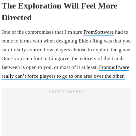
The Exploration Will Feel More
Directed
One of the compromises that I’m sure
FromSoftware
had to
come to terms with when designing Elden Ring was that you
can’t really control how players choose to explore the game.
Once you step foot in Limgrave, the entirety of the Lands
Between is open to you, or most of it at least.
FromSoftware
really can’t force players to go to one area over the other.