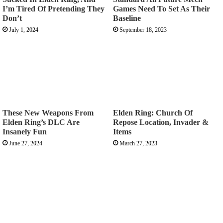
I’m Tired Of Pretending They
Games Need To Set As Their
Don’t
Baseline
July 1, 2024
September 18, 2023
These New Weapons From
Elden Ring: Church Of
Elden Ring’s DLC Are
Repose Location, Invader &
Insanely Fun
Items
June 27, 2024
March 27, 2023