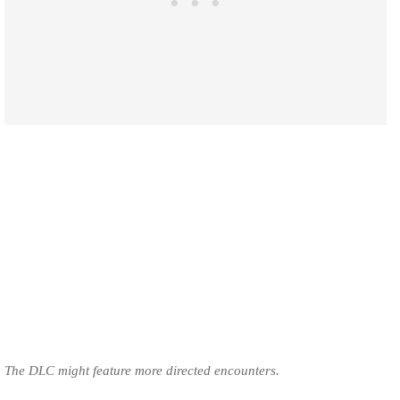
The DLC might feature more directed encounters.