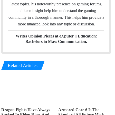
n
a
latest topics, his noteworthy presence on gaming forums,
m
and keen insight help him understand the gaming
community in a thorough manner. This helps him provide a
more nuanced look into any topic or discussion.
Writes Opinion Pieces at eXputer || Education:
Bachelors in Mass Communication.
Related Articles
Dragon Fights Have Always
Armored Core 6 Is The
Sucked In Elden Ring, And
Standard All Future Mech