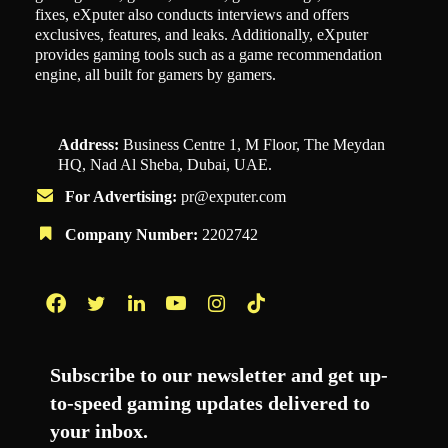
fixes, eXputer also conducts interviews and offers
exclusives, features, and leaks. Additionally, eXputer
provides gaming tools such as a game recommendation
engine, all built for gamers by gamers.
Address:
Business Centre 1, M Floor, The Meydan
HQ, Nad Al Sheba, Dubai, UAE.
For Advertising:
pr@exputer.com
Company Number:
2202742
Facebook
Twitter
LinkedIn
YouTube
Instagram
TikTok
Subscribe to our newsletter and get up-
to-speed gaming updates delivered to
your inbox.