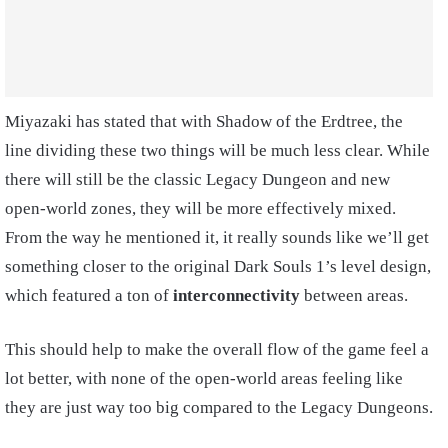
Miyazaki has stated that with Shadow of the Erdtree, the
line dividing these two things will be much less clear. While
there will still be the classic Legacy Dungeon and new
open-world zones, they will be more effectively mixed.
From the way he mentioned it, it really sounds like we’ll get
something closer to the original Dark Souls 1’s level design,
which featured a ton of
interconnectivity
between areas.
This should help to make the overall flow of the game feel a
lot better, with none of the open-world areas feeling like
they are just way too big compared to the Legacy Dungeons.