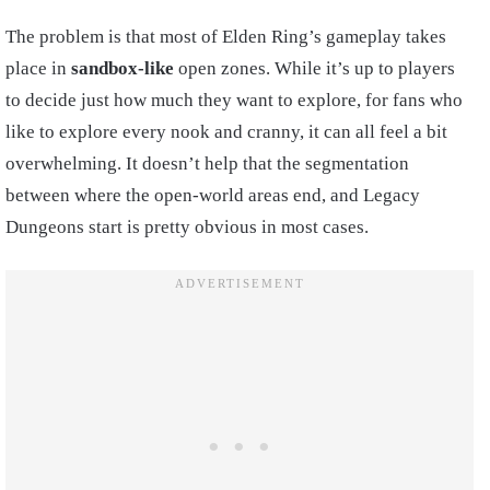
The problem is that most of Elden Ring’s gameplay takes
place in
sandbox-like
open zones. While it’s up to players
to decide just how much they want to explore, for fans who
like to explore every nook and cranny, it can all feel a bit
overwhelming. It doesn’t help that the segmentation
between where the open-world areas end, and Legacy
Dungeons start is pretty obvious in most cases.