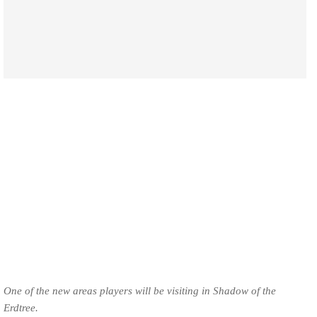
One of the new areas players will be visiting in Shadow of the
Erdtree.