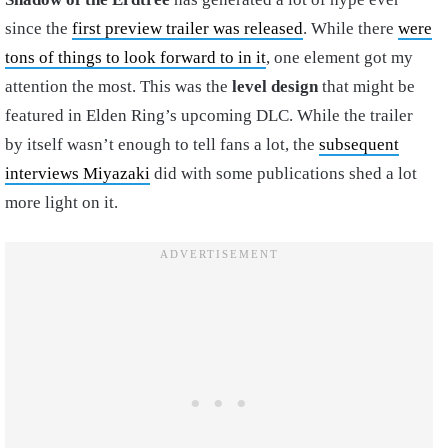
since the
first preview trailer was released
. While there
were
tons of things to look forward to in it
, one element got my
attention the most. This was the
level design
that might be
featured in Elden Ring’s upcoming DLC. While the trailer
by itself wasn’t enough to tell fans a lot, the
subsequent
interviews Miyazaki
did with some publications shed a lot
more light on it.