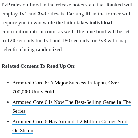
PvP rules outlined in the release notes state that Ranked will
employ
1v1
and
3v3
rulesets. Earning RP in the former will
require you to win while the latter takes
individual
contribution into account as well. The time limit will be set
to 120 seconds for 1v1 and 180 seconds for 3v3 with map
selection being randomized.
Related Content To Read Up On:
Armored Core 6: A Major Success In Japan, Over
700,000 Units Sold
Armored Core 6 Is Now The Best-Selling Game In The
Series
Armored Core 6 Has Around 1.2 Million Copies Sold
On Steam