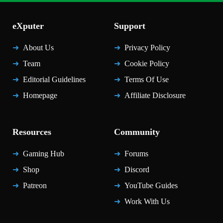
eXputer
Support
About Us
Privacy Policy
Team
Cookie Policy
Editorial Guidelines
Terms Of Use
Homepage
Affiliate Disclosure
Resources
Community
Gaming Hub
Forums
Shop
Discord
Patreon
YouTube Guides
Work With Us