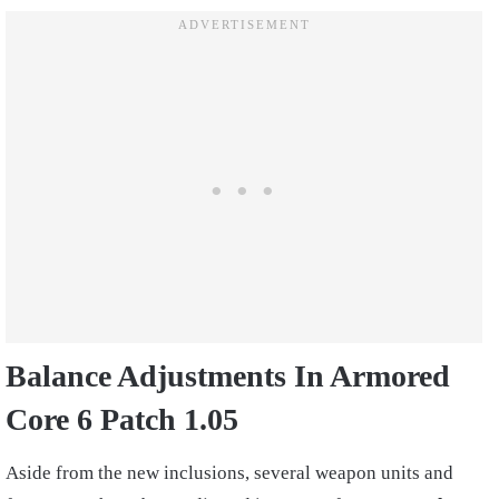
Balance Adjustments In Armored
Core 6 Patch 1.05
Aside from the new inclusions, several weapon units and