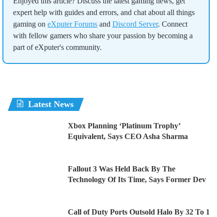
Enjoyed this article? Discuss the latest gaming news, get
expert help with guides and errors, and chat about all things
gaming on
eXputer Forums
and
Discord Server
. Connect
with fellow gamers who share your passion by becoming a
part of eXputer's community.
Latest News
Xbox Planning ‘Platinum Trophy’
Equivalent, Says CEO Asha Sharma
Fallout 3 Was Held Back By The
Technology Of Its Time, Says Former Dev
Call of Duty Ports Outsold Halo By 32 To 1