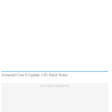
Armored Core 6 Update 1.05 Patch Notes