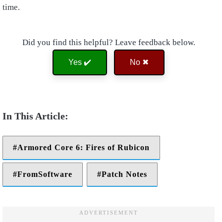
time.
Did you find this helpful? Leave feedback below.
Yes ✔️
No ✖
Armored Core 6: Fires of Rubicon
FromSoftware
Patch Notes