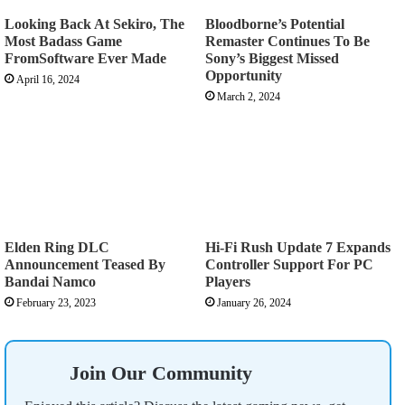
Looking Back At Sekiro, The
Bloodborne’s Potential
Most Badass Game
Remaster Continues To Be
FromSoftware Ever Made
Sony’s Biggest Missed
Opportunity
April 16, 2024
March 2, 2024
Elden Ring DLC
Hi-Fi Rush Update 7 Expands
Announcement Teased By
Controller Support For PC
Bandai Namco
Players
February 23, 2023
January 26, 2024
Join Our Community