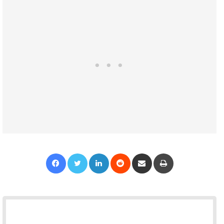
Facebook
Twitter
LinkedIn
Reddit
Share via Email
Print