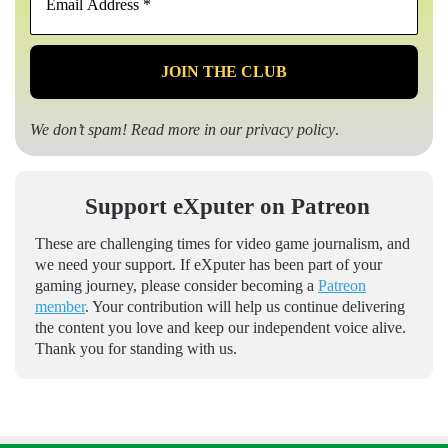
Address
*
We don’t spam! Read more in our
privacy policy
.
Support eXputer on Patreon
These are challenging times for video game journalism, and
we need your support. If eXputer has been part of your
gaming journey, please consider becoming a
Patreon
member
. Your contribution will help us continue delivering
the content you love and keep our independent voice alive.
Thank you for standing with us.