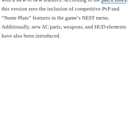
this version sees the inclusion of competitive PvP and
“Name Plate” features in the game’s NEST menu.
Additionally, new AC parts, weapons, and HUD elements
have also been introduced.