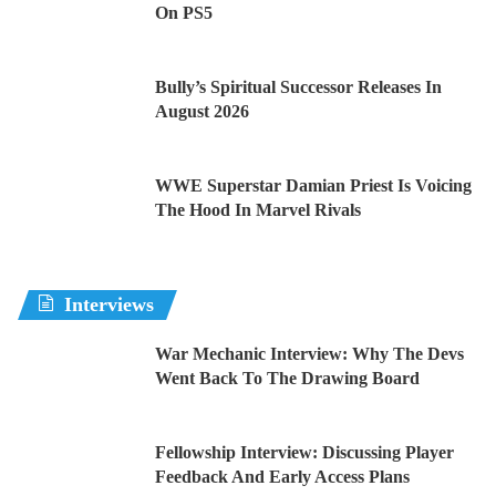
On PS5
Bully’s Spiritual Successor Releases In
August 2026
WWE Superstar Damian Priest Is Voicing
The Hood In Marvel Rivals
Interviews
War Mechanic Interview: Why The Devs
Went Back To The Drawing Board
Fellowship Interview: Discussing Player
Feedback And Early Access Plans