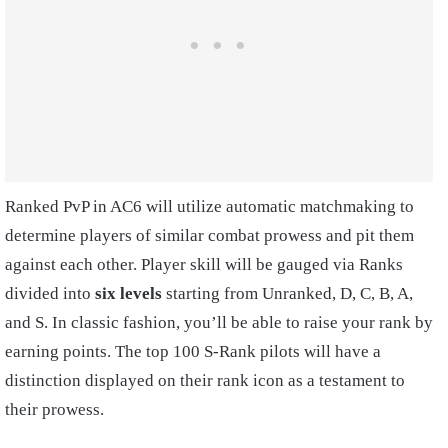
Ranked PvP in AC6 will utilize automatic matchmaking to
determine players of similar combat prowess and pit them
against each other. Player skill will be gauged via Ranks
divided into
six levels
starting from Unranked, D, C, B, A,
and S. In classic fashion, you’ll be able to raise your rank by
earning points. The top 100 S-Rank pilots will have a
distinction displayed on their rank icon as a testament to
their prowess.