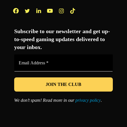
Facebook
Twitter
LinkedIn
YouTube
Instagram
TikTok
Subscribe to our newsletter and get up-
to-speed gaming updates delivered to
your inbox.
Email
Address
*
We don’t spam! Read more in our
privacy policy
.