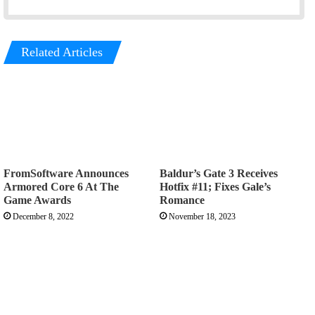
Related Articles
FromSoftware Announces
Baldur’s Gate 3 Receives
Armored Core 6 At The
Hotfix #11; Fixes Gale’s
Game Awards
Romance
December 8, 2022
November 18, 2023