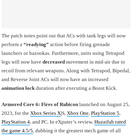
The patch notes point out that ACs with tank legs will now
perform a
“readying”
action before firing grenade
launchers or bazookas. Furthermore, units using Tetrapod
legs will now have
decreased
movement in mid-air due to
recoil from relevant weapons. Along with Tetrapod, Bipedal,
and Reverse Joint ACs will now have an increased
animation lock
duration after executing a Boost Kick.
Armored Core 6: Fires of Rubicon
launched on August 25,
2023, for the
Xbox Series X
|S,
Xbox One
,
PlayStation 5
,
PlayStation 4
, and PC. In eXputer’s review,
Huzaifah rated
the game 4.5/5
, dubbing it the greatest mech game of all