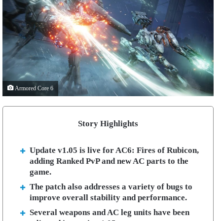
Armored Core 6
Story Highlights
Update v1.05 is live for AC6: Fires of Rubicon,
adding Ranked PvP and new AC parts to the
game.
The patch also addresses a variety of bugs to
improve overall stability and performance.
Several weapons and AC leg units have been