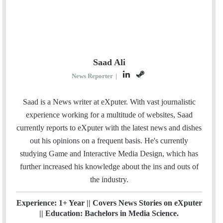
Saad Ali
L
S
News Reporter
|
i
t
n
e
Saad is a News writer at eXputer. With vast journalistic
k
a
experience working for a multitude of websites, Saad
e
m
currently reports to eXputer with the latest news and dishes
d
out his opinions on a frequent basis. He's currently
I
studying Game and Interactive Media Design, which has
n
further increased his knowledge about the ins and outs of
the industry.
Experience: 1+ Year || Covers News Stories on eXputer
|| Education: Bachelors in Media Science.