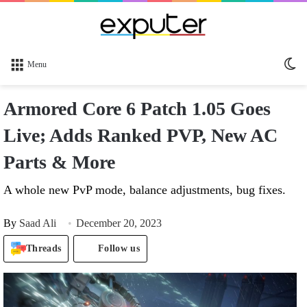
Sw
Menu
sk
Armored Core 6 Patch 1.05 Goes
Live; Adds Ranked PVP, New AC
Parts & More
A whole new PvP mode, balance adjustments, bug fixes.
By
Saad Ali
December 20, 2023
Threads
Follow us