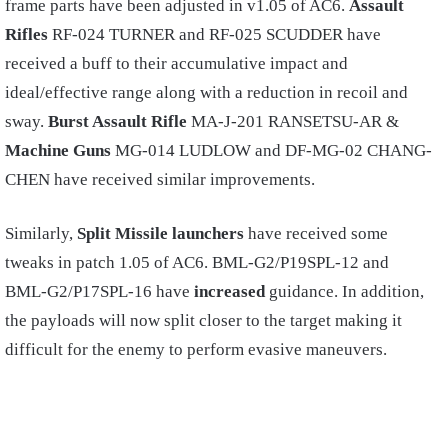
frame parts have been adjusted in v1.05 of AC6.
Assault
Rifles
RF-024 TURNER and RF-025 SCUDDER have
received a buff to their accumulative impact and
ideal/effective range along with a reduction in recoil and
sway.
Burst Assault Rifle
MA-J-201 RANSETSU-AR &
Machine Guns
MG-014 LUDLOW and DF-MG-02 CHANG-
CHEN have received similar improvements.
Similarly,
Split Missile launchers
have received some
tweaks in patch 1.05 of AC6. BML-G2/P19SPL-12 and
BML-G2/P17SPL-16 have
increased
guidance. In addition,
the payloads will now split closer to the target making it
difficult for the enemy to perform evasive maneuvers.