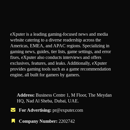
eXputer is a leading gaming-focused news and media
website catering to a diverse readership across the
Americas, EMEA, and APAC regions. Specializing in
gaming news, guides, tier lists, game settings, and error
fixes, eXputer also conducts interviews and offers
exclusives, features, and leaks. Additionally, eXputer
provides gaming tools such as a game recommendation
engine, all built for gamers by gamers.
Address:
Business Centre 1, M Floor, The Meydan
HQ, Nad Al Sheba, Dubai, UAE.
For Advertising:
pr@exputer.com
Company Number:
2202742