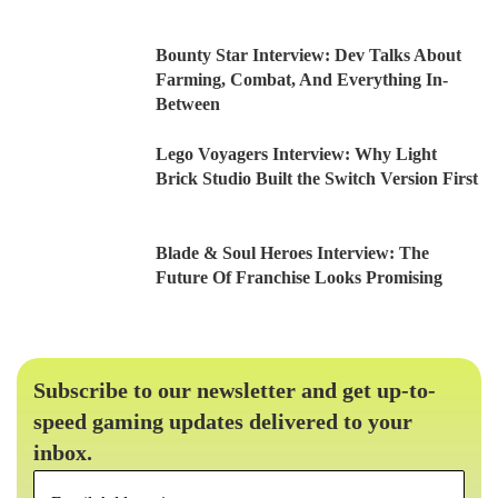
Bounty Star Interview: Dev Talks About
Farming, Combat, And Everything In-
Between
Lego Voyagers Interview: Why Light
Brick Studio Built the Switch Version First
Blade & Soul Heroes Interview: The
Future Of Franchise Looks Promising
Subscribe to our newsletter and get up-to-
speed gaming updates delivered to your
inbox.
Email