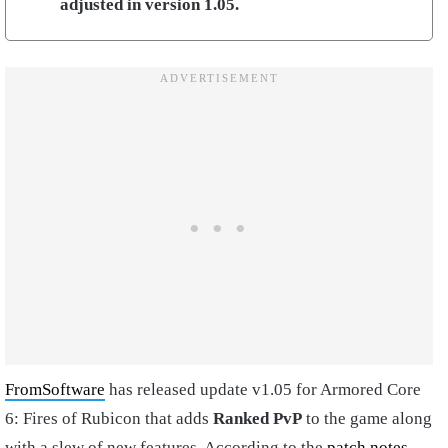
adjusted in version 1.05.
FromSoftware
has released update v1.05 for Armored Core
6: Fires of Rubicon that adds
Ranked PvP
to the game along
with a slew of new features. According to the
patch notes
,