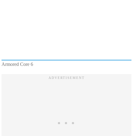
Armored Core 6