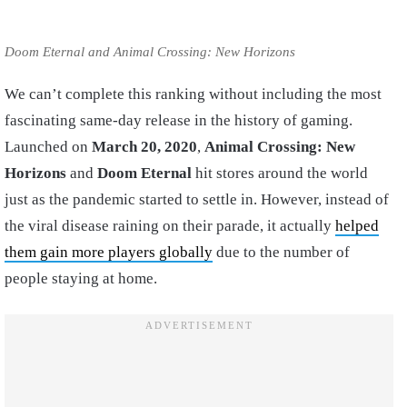
Doom Eternal and Animal Crossing: New Horizons
We can’t complete this ranking without including the most
fascinating same-day release in the history of gaming.
Launched on
March 20, 2020
,
Animal Crossing: New
Horizons
and
Doom Eternal
hit stores around the world
just as the pandemic started to settle in. However, instead of
the viral disease raining on their parade, it actually
helped
them gain more players globally
due to the number of
people staying at home.