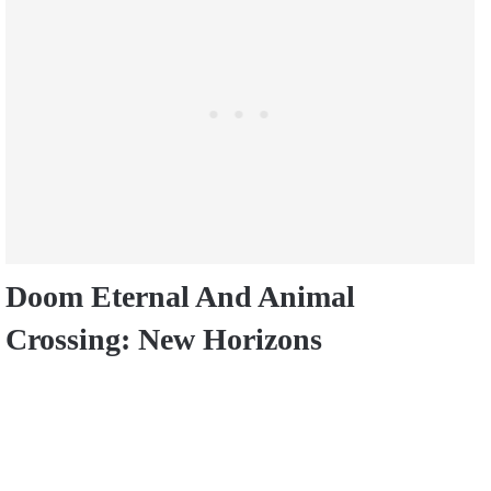
Doom Eternal And Animal
Crossing: New Horizons