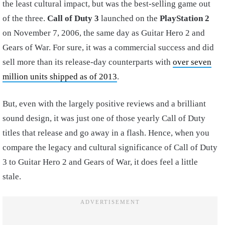
the least cultural impact, but was the best-selling game out
of the three.
Call of Duty 3
launched on the
PlayStation 2
on November 7, 2006, the same day as Guitar Hero 2 and
Gears of War. For sure, it was a commercial success and did
sell more than its release-day counterparts with
over seven
million units shipped as of 2013
.
But, even with the largely positive reviews and a brilliant
sound design, it was just one of those yearly Call of Duty
titles that release and go away in a flash. Hence, when you
compare the legacy and cultural significance of Call of Duty
3 to Guitar Hero 2 and Gears of War, it does feel a little
stale.