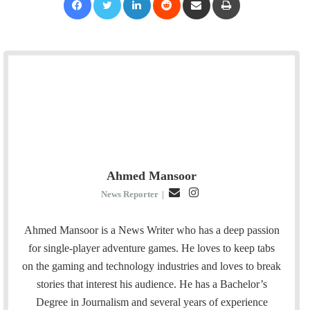
Ahmed Mansoor
E
I
News Reporter
|
m
n
a
s
Ahmed Mansoor is a News Writer who has a deep passion
i
t
for single-player adventure games. He loves to keep tabs
l
a
on the gaming and technology industries and loves to break
g
stories that interest his audience. He has a Bachelor’s
r
Degree in Journalism and several years of experience