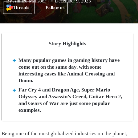
By
Ahmed Mansoor
December 9, 2023
Threads
Follow us
Story Highlights
Many popular games in gaming history have
come out on the same day, with some
interesting cases like Animal Crossing and
Doom.
Far Cry 4 and Dragon Age, Super Mario
Odyssey and Assassin’s Creed, Guitar Hero 2,
and Gears of War are just some popular
examples.
Being one of the most globalized industries on the planet,