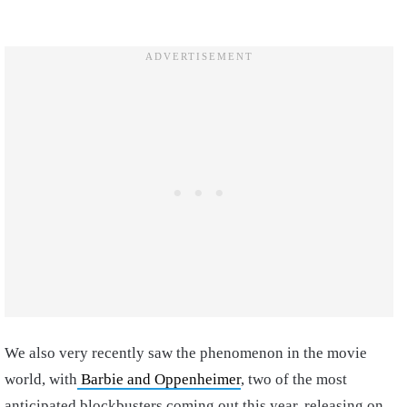
We also very recently saw the phenomenon in the movie
world, with
Barbie and Oppenheimer
, two of the most
anticipated blockbusters coming out this year, releasing on