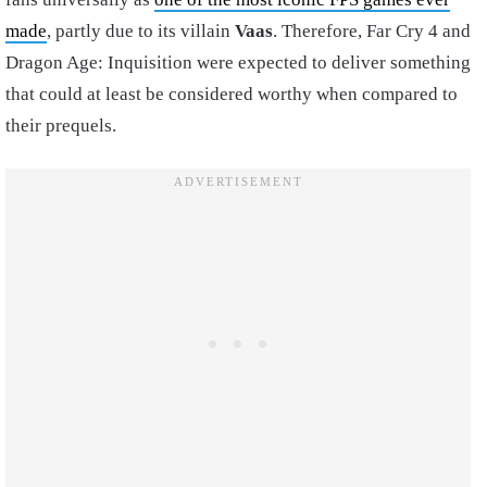
made
, partly due to its villain
Vaas
. Therefore, Far Cry 4 and
Dragon Age: Inquisition were expected to deliver something
that could at least be considered worthy when compared to
their prequels.