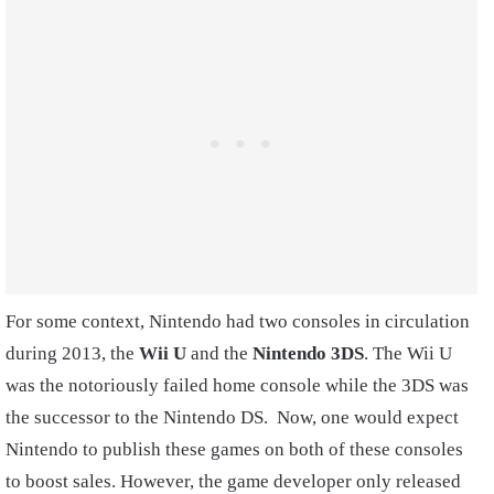
For some context, Nintendo had two consoles in circulation
during 2013, the
Wii U
and the
Nintendo 3DS
. The Wii U
was the notoriously failed home console while the 3DS was
the successor to the Nintendo DS. Now, one would expect
Nintendo to publish these games on both of these consoles
to boost sales. However, the game developer only released