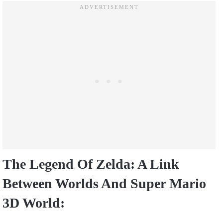
The Legend Of Zelda: A Link
Between Worlds And Super Mario
3D World: