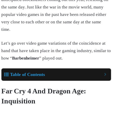
the same day. Just like the war in the movie world, many
popular video games in the past have been released either
very close to each other or on the same day at the same
time.
Let’s go over video game variations of the coincidence at
hand that have taken place in the gaming industry, similar to
how “
Barbenheimer
” played out.
Table of Contents
Far Cry 4 And Dragon Age:
Inquisition