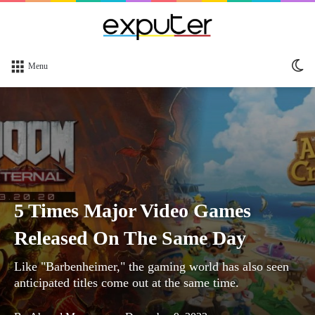
Sw
Menu
sk
5 Times Major Video Games
Released On The Same Day
Like "Barbenheimer," the gaming world has also seen
anticipated titles come out at the same time.