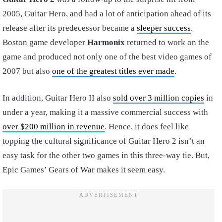
2005, Guitar Hero, and had a lot of anticipation ahead of its
release after its predecessor became a
sleeper success
.
Boston game developer
Harmonix
returned to work on the
game and produced not only one of the best video games of
2007 but also
one of the greatest titles ever made
.
In addition, Guitar Hero II also
sold over 3 million copies
in
under a year, making it a massive commercial success with
over $200 million in revenue
. Hence, it does feel like
topping the cultural significance of Guitar Hero 2 isn’t an
easy task for the other two games in this three-way tie. But,
Epic Games’ Gears of War makes it seem easy.