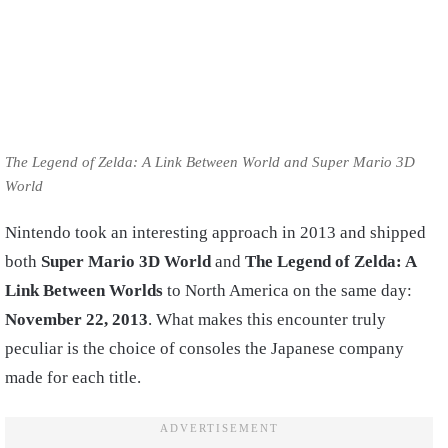
The Legend of Zelda: A Link Between World and Super Mario 3D
World
Nintendo took an interesting approach in 2013 and shipped
both
Super Mario 3D World
and
The Legend of Zelda: A
Link Between Worlds
to North America on the same day:
November 22, 2013
. What makes this encounter truly
peculiar is the choice of consoles the Japanese company
made for each title.