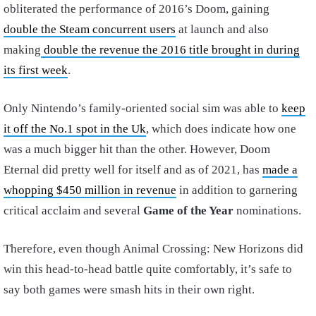
obliterated the performance of 2016’s Doom, gaining
double the Steam concurrent users
at launch and also
making
double the revenue the 2016 title brought in during
its first week
.
Only Nintendo’s family-oriented social sim was able to
keep
it off the No.1 spot in the Uk
, which does indicate how one
was a much bigger hit than the other. However, Doom
Eternal did pretty well for itself and as of 2021, has
made a
whopping $450 million in revenue
in addition to garnering
critical acclaim and several
Game of the Year
nominations.
Therefore, even though Animal Crossing: New Horizons did
win this head-to-head battle quite comfortably, it’s safe to
say both games were smash hits in their own right.