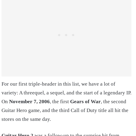
For our first triple-header in this list, we have a lot of
variety: A threequel, a sequel, and the start of a legendary IP.
On
November 7, 2006
, the first
Gears of War
, the second
Guitar Hero game, and the third Call of Duty title all hit the
stores on the same day.
Guitar Hero 2
was a follow-up to the surprise hit from