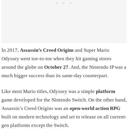
In 2017,
Assassin’s Creed Origins
and Super Mario
Odyssey went toe-to-toe when they hit gaming stores
around the globe on
October 27
. And, the Nintendo IP was a
much bigger success than its same-day counterpart.
Like most Mario titles, Odyssey was a simple
platform
game developed for the Nintendo Switch. On the other hand,
Assassin’s Creed Origins was an
open-world action RPG
built on modern technology and set to release on all current-
gen platforms except the Switch.