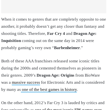
When it comes to genres that are completely opposite to one
another, it probably doesn’t get any closer than fantasy and
shooting titles. Therefore,
Far Cry 4
and
Dragon Age:
Inquisition
coming out on the same day in 2014 were
probably gaming’s very own “
Barbenheimer
.”
Both of these AAA franchises released some iconic titles
during the 2000s and cemented themselves as pioneers in
their genres. 2009’s
Dragon Age: Origins
from BioWare
was a
massive success
for Electronic Arts and is considered
by many as
one of the best games in history
.
On the other hand, 2012’s Far Cry 3 is lauded by critics and
fans universally as
one of the most iconic FPS games ever