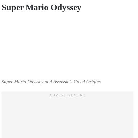
Super Mario Odyssey
Super Mario Odyssey and Assassin’s Creed Origins