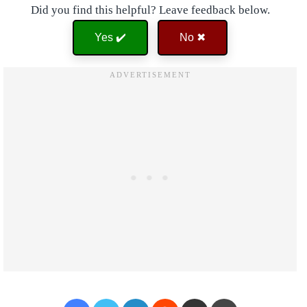
Did you find this helpful? Leave feedback below.
Yes ✔️
No ✖
Facebook
Twitter
LinkedIn
Reddit
Share via Email
Print