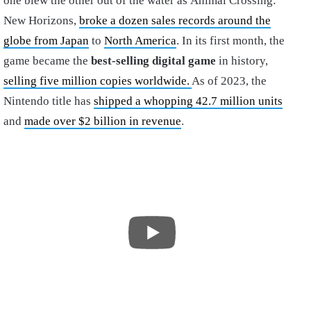
one blew the other out of the water as Animal Crossing:
New Horizons,
broke a dozen sales records around the
globe from Japan
to
North America
. In its first month, the
game became the
best-selling digital game
in history,
selling five million copies worldwide.
As of 2023, the
Nintendo title has
shipped a whopping 42.7 million units
and
made over $2 billion in revenue
.