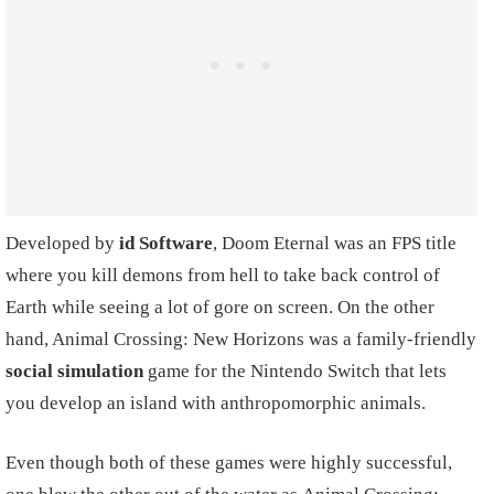
Developed by
id Software
, Doom Eternal was an FPS title
where you kill demons from hell to take back control of
Earth while seeing a lot of gore on screen. On the other
hand, Animal Crossing: New Horizons was a family-friendly
social simulation
game for the Nintendo Switch that lets
you develop an island with anthropomorphic animals.
Even though both of these games were highly successful,