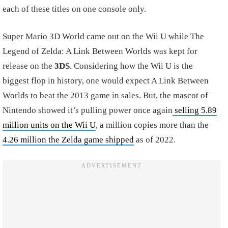
each of these titles on one console only.
Super Mario 3D World came out on the Wii U while The
Legend of Zelda: A Link Between Worlds was kept for
release on the
3DS
. Considering how the Wii U is the
biggest flop in history, one would expect A Link Between
Worlds to beat the 2013 game in sales. But, the mascot of
Nintendo showed it’s pulling power once again
selling 5.89
million units on the Wii U
, a million copies more than the
4.26 million the Zelda game shipped
as of 2022.