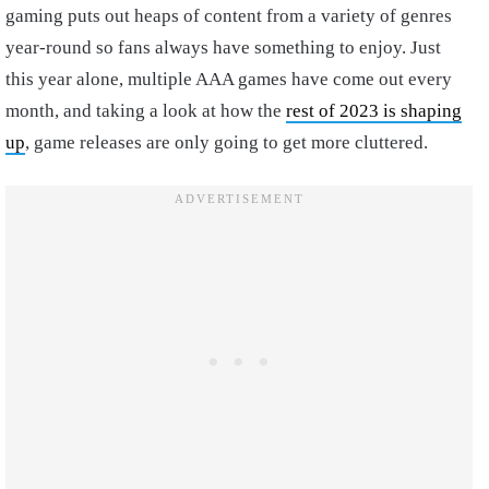
gaming puts out heaps of content from a variety of genres
year-round so fans always have something to enjoy. Just
this year alone, multiple AAA games have come out every
month, and taking a look at how the
rest of 2023 is shaping
up
, game releases are only going to get more cluttered.