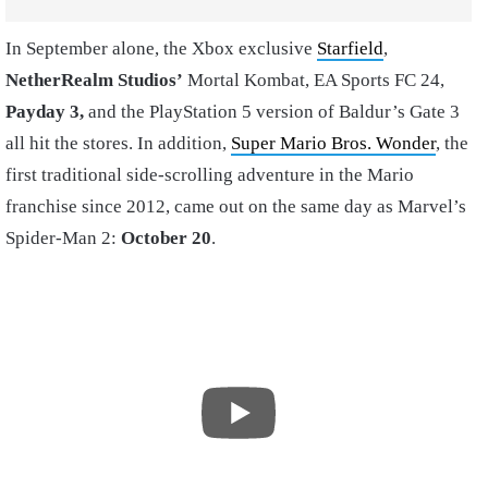
In September alone, the Xbox exclusive
Starfield
,
NetherRealm Studios’
Mortal Kombat, EA Sports FC 24,
Payday 3,
and the PlayStation 5 version of Baldur’s Gate 3
all hit the stores. In addition,
Super Mario Bros. Wonder
, the
first traditional side-scrolling adventure in the Mario
franchise since 2012, came out on the same day as Marvel’s
Spider-Man 2:
October 20
.