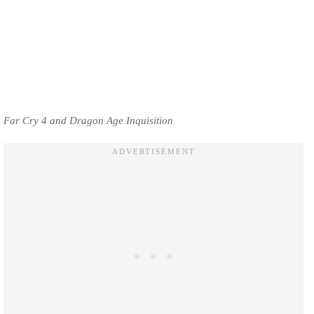
Far Cry 4 and Dragon Age Inquisition