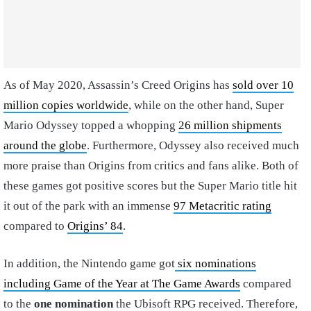
As of May 2020, Assassin’s Creed Origins has
sold over 10
million copies worldwide
, while on the other hand, Super
Mario Odyssey topped a whopping
26 million shipments
around the globe
. Furthermore, Odyssey also received much
more praise than Origins from critics and fans alike. Both of
these games got positive scores but the Super Mario title hit
it out of the park with an immense
97 Metacritic rating
compared to
Origins’ 84
.
In addition, the Nintendo game got
six nominations
including Game of the Year at The Game Awards
compared
to the
one nomination
the Ubisoft RPG received. Therefore,