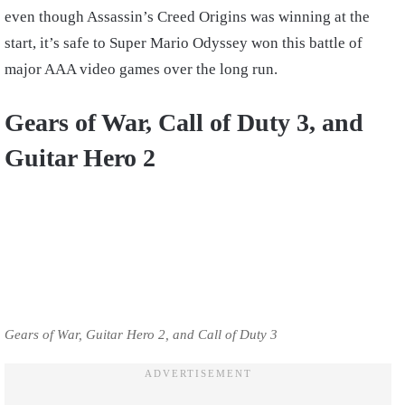
even though Assassin’s Creed Origins was winning at the
start, it’s safe to Super Mario Odyssey won this battle of
major AAA video games over the long run.
Gears of War, Call of Duty 3, and
Guitar Hero 2
Gears of War, Guitar Hero 2, and Call of Duty 3