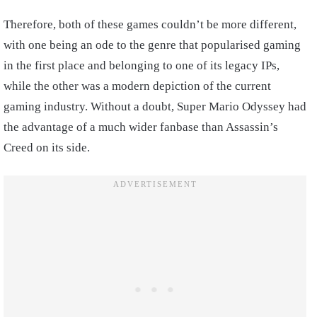
Therefore, both of these games couldn’t be more different,
with one being an ode to the genre that popularised gaming
in the first place and belonging to one of its legacy IPs,
while the other was a modern depiction of the current
gaming industry. Without a doubt, Super Mario Odyssey had
the advantage of a much wider fanbase than Assassin’s
Creed on its side.