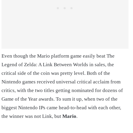
Even though the Mario platform game easily beat The
Legend of Zelda: A Link Between Worlds in sales, the
critical side of the coin was pretty level. Both of the
Nintendo games received universal critical acclaim from
critics, with the two titles getting nominated for dozens of
Game of the Year awards. To sum it up, when two of the
biggest Nintendo IPs came head-to-head with each other,
the winner was not Link, but
Mario
.