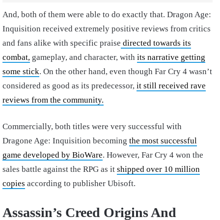
And, both of them were able to do exactly that. Dragon Age:
Inquisition received extremely positive reviews from critics
and fans alike with specific praise
directed towards its
combat,
gameplay, and character, with
its narrative getting
some stick
. On the other hand, even though Far Cry 4 wasn’t
considered as good as its predecessor,
it still received rave
reviews from the community.
Commercially, both titles were very successful with
Dragone Age: Inquisition becoming
the most successful
game developed by BioWare
. However, Far Cry 4 won the
sales battle against the RPG as it
shipped over 10 million
copies
according to publisher Ubisoft.
Assassin’s Creed Origins And