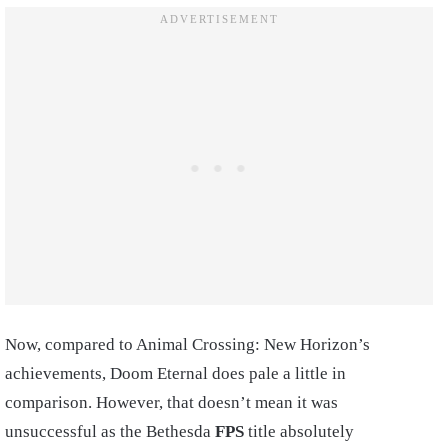
Now, compared to Animal Crossing: New Horizon’s
achievements, Doom Eternal does pale a little in
comparison. However, that doesn’t mean it was
unsuccessful as the Bethesda
FPS
title absolutely