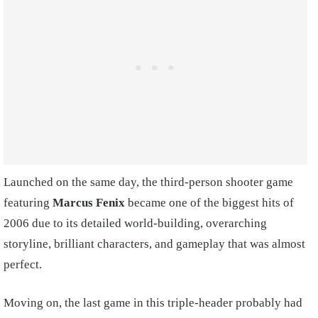
Launched on the same day, the third-person shooter game
featuring
Marcus Fenix
became one of the biggest hits of
2006 due to its detailed world-building, overarching
storyline, brilliant characters, and gameplay that was almost
perfect.
Moving on, the last game in this triple-header probably had