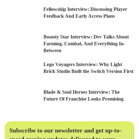
Fellowship Interview: Discussing Player
Feedback And Early Access Plans
Bounty Star Interview: Dev Talks About
Farming, Combat, And Everything In-
Between
Lego Voyagers Interview: Why Light
Brick Studio Built the Switch Version First
Blade & Soul Heroes Interview: The
Future Of Franchise Looks Promising
Subscribe to our newsletter and get up-to-