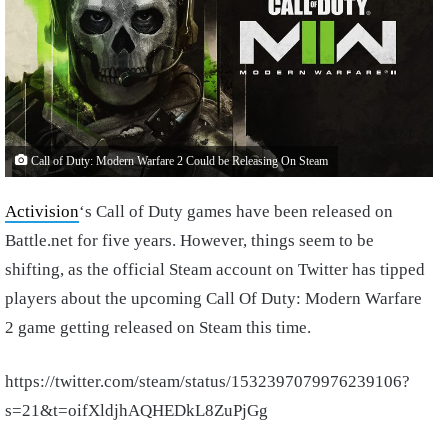
Call of Duty: Modern Warfare 2 Could be Releasing On Steam
Activision
‘s Call of Duty games have been released on
Battle.net for five years. However, things seem to be
shifting, as the official Steam account on Twitter has tipped
players about the upcoming Call Of Duty: Modern Warfare
2 game getting released on Steam this time.
https://twitter.com/steam/status/1532397079976239106?
s=21&t=oifXldjhAQHEDkL8ZuPjGg