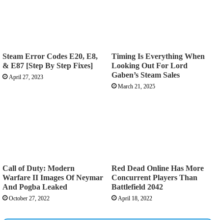
Steam Error Codes E20, E8,
Timing Is Everything When
& E87 [Step By Step Fixes]
Looking Out For Lord
Gaben’s Steam Sales
April 27, 2023
March 21, 2025
Call of Duty: Modern
Red Dead Online Has More
Warfare II Images Of Neymar
Concurrent Players Than
And Pogba Leaked
Battlefield 2042
October 27, 2022
April 18, 2022