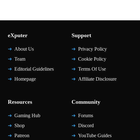
eXputer
Support
About Us
Privacy Policy
Team
Cookie Policy
Editorial Guidelines
Terms Of Use
Homepage
Affiliate Disclosure
Resources
Community
Gaming Hub
Forums
Shop
Discord
Patreon
YouTube Guides