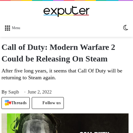
Sw
Menu
sk
Call of Duty: Modern Warfare 2
Could be Releasing On Steam
After five long years, it seems that Call Of Duty will be
returning to Steam again.
By
Saqib
June 2, 2022
Threads
Follow us