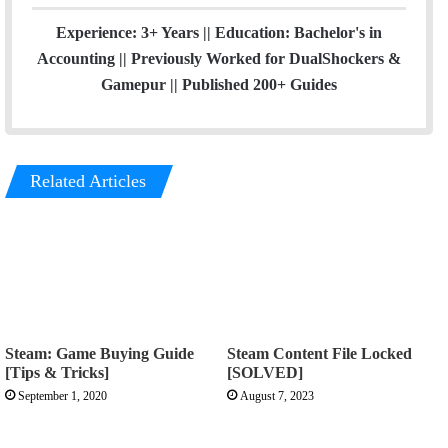
Experience: 3+ Years || Education: Bachelor's in
Accounting || Previously Worked for DualShockers &
Gamepur || Published 200+ Guides
Related Articles
Steam: Game Buying Guide
Steam Content File Locked
[Tips & Tricks]
[SOLVED]
September 1, 2020
August 7, 2023