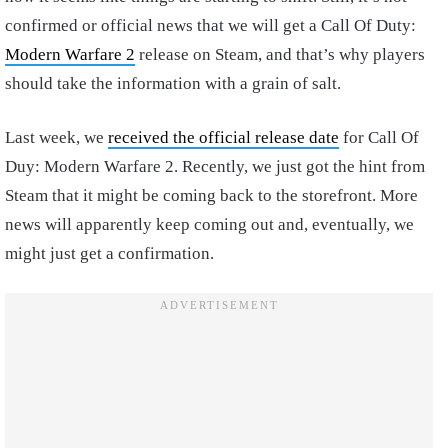
confirmed or official news that we will get a Call Of Duty:
Modern Warfare 2
release on Steam, and that’s why players
should take the information with a grain of salt.
Last week, we
received the official release date
for Call Of
Duy: Modern Warfare 2. Recently, we just got the hint from
Steam that it might be coming back to the storefront. More
news will apparently keep coming out and, eventually, we
might just get a confirmation.