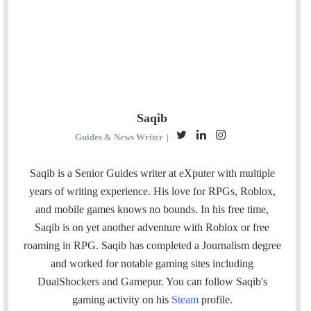
Saqib
T
L
I
Guides & News Writer
|
w
i
n
i
n
s
Saqib is a Senior Guides writer at eXputer with multiple
t
k
t
years of writing experience. His love for RPGs, Roblox,
t
e
a
and mobile games knows no bounds. In his free time,
e
d
g
Saqib is on yet another adventure with Roblox or free
r
I
r
roaming in RPG. Saqib has completed a Journalism degree
n
a
and worked for notable gaming sites including
m
DualShockers and Gamepur. You can follow Saqib's
gaming activity on his
Steam
profile.