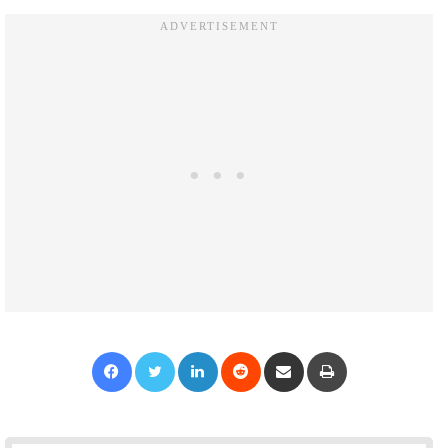
Facebook
Twitter
LinkedIn
Reddit
Share via Email
Print