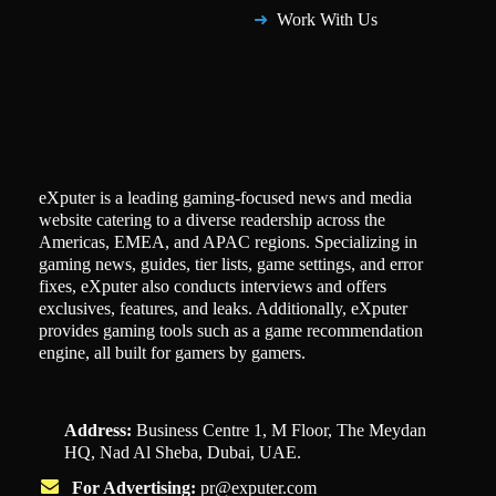
Work With Us
eXputer is a leading gaming-focused news and media
website catering to a diverse readership across the
Americas, EMEA, and APAC regions. Specializing in
gaming news, guides, tier lists, game settings, and error
fixes, eXputer also conducts interviews and offers
exclusives, features, and leaks. Additionally, eXputer
provides gaming tools such as a game recommendation
engine, all built for gamers by gamers.
Address:
Business Centre 1, M Floor, The Meydan
HQ, Nad Al Sheba, Dubai, UAE.
For Advertising:
pr@exputer.com