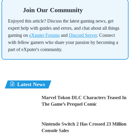
Join Our Community
Enjoyed this article? Discuss the latest gaming news, get
expert help with guides and errors, and chat about all things
gaming on
eXputer Forums
and
Discord Server
. Connect
with fellow gamers who share your passion by becoming a
part of eXputer's community.
Latest News
Marvel Tokon DLC Characters Teased In
The Game’s Prequel Comic
Nintendo Switch 2 Has Crossed 23 Million
Console Sales