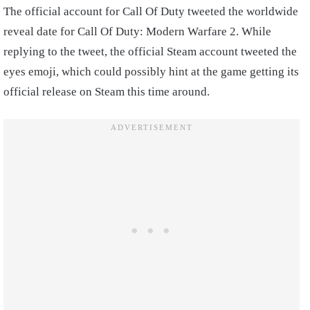
The official account for Call Of Duty tweeted the worldwide
reveal date for Call Of Duty: Modern Warfare 2. While
replying to the tweet, the official Steam account tweeted the
eyes emoji, which could possibly hint at the game getting its
official release on Steam this time around.