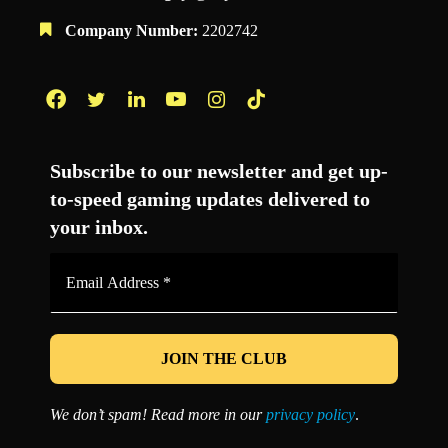
Company Number:
2202742
Facebook
Twitter
LinkedIn
YouTube
Instagram
TikTok
Subscribe to our newsletter and get up-
to-speed gaming updates delivered to
your inbox.
Email
Address
*
We don’t spam! Read more in our
privacy policy
.