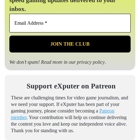
speed gaming updates delivered to your
inbox.
Email
Address
*
We don’t spam! Read more in our
privacy policy
.
Support eXputer on Patreon
These are challenging times for video game journalism, and
we need your support. If eXputer has been part of your
gaming journey, please consider becoming a
Patreon
member
. Your contribution will help us continue delivering
the content you love and keep our independent voice alive.
Thank you for standing with us.