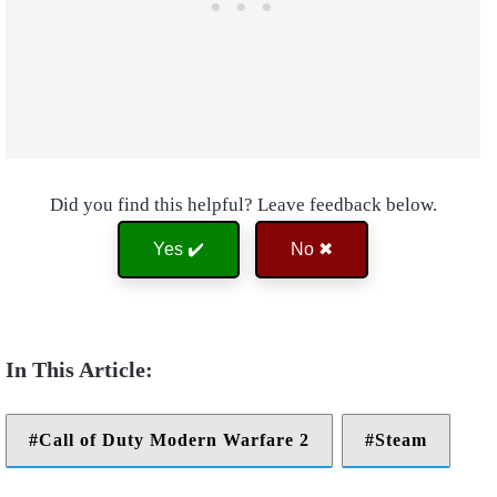
Did you find this helpful? Leave feedback below.
Yes ✔️
No ✖
Call of Duty Modern Warfare 2
Steam