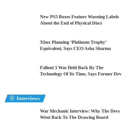
New PS5 Boxes Feature Warning Labels
About the End of Physical Discs
Xbox Planning ‘Platinum Trophy’
Equivalent, Says CEO Asha Sharma
Fallout 3 Was Held Back By The
Technology Of Its Time, Says Former Dev
Interviews
War Mechanic Interview: Why The Devs
Went Back To The Drawing Board