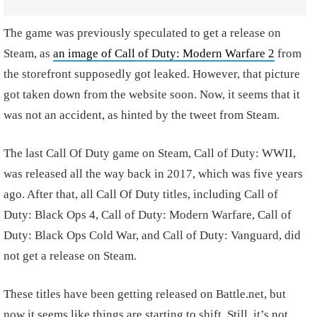
The game was previously speculated to get a release on
Steam, as
an image of Call of Duty: Modern Warfare 2
from
the storefront supposedly got leaked. However, that picture
got taken down from the website soon. Now, it seems that it
was not an accident, as hinted by the tweet from Steam.
The last Call Of Duty game on Steam, Call of Duty: WWII,
was released all the way back in 2017, which was five years
ago. After that, all Call Of Duty titles, including Call of
Duty: Black Ops 4, Call of Duty: Modern Warfare, Call of
Duty: Black Ops Cold War, and Call of Duty: Vanguard, did
not get a release on Steam.
These titles have been getting released on Battle.net, but
now it seems like things are starting to shift. Still, it’s not