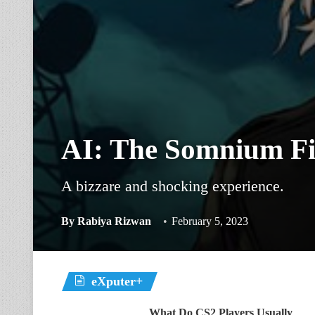
AI: The Somnium Fi
A bizzare and shocking experience.
By
Rabiya Rizwan
February 5, 2023
eXputer+
What Do CS2 Players Usually