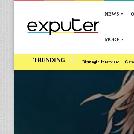
NEWS
O
MORE
Bitmagic Interview
Gam