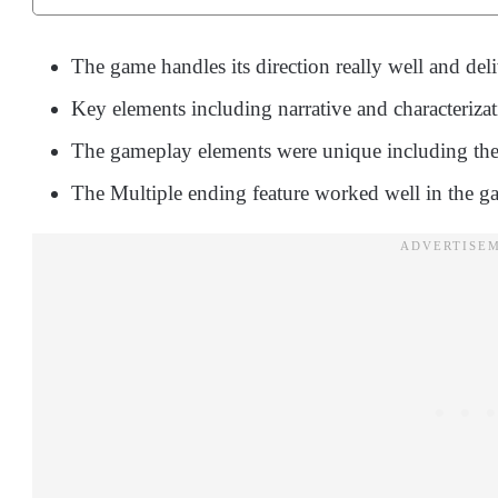
The game handles its direction really well and deli
Key elements including narrative and characteriza
The gameplay elements were unique including the
The Multiple ending feature worked well in the g