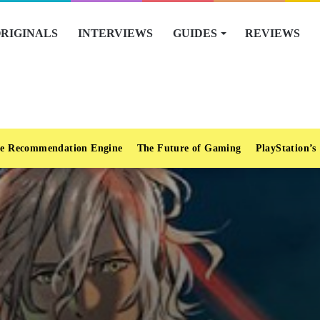
RIGINALS
INTERVIEWS
GUIDES
REVIEWS
e Recommendation Engine
The Future of Gaming
PlayStation’s