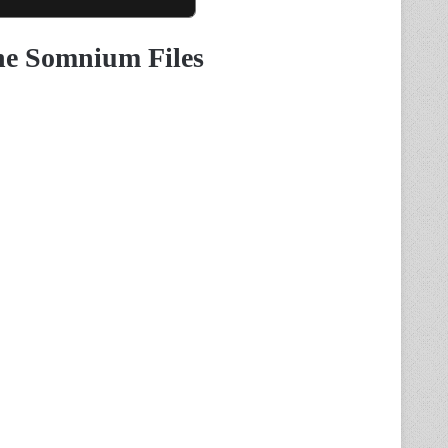
he Somnium Files