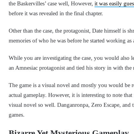
the Baskervilles’ case well, However,
it was easily gue
before it was revealed in the final chapter.
Other than the case, the protagonist, Date himself is 
memories of who he was before he started working as a 
While you are investigating the case, you would also 
an Amnesiac protagonist and tied his story in with the 
The game is a visual novel and mostly you would be re
actual gameplay. However, it is interesting to note th
visual novel so well. Danganronpa, Zero Escape, and t
games.
Bizarre Yet Mysterious Gameplay