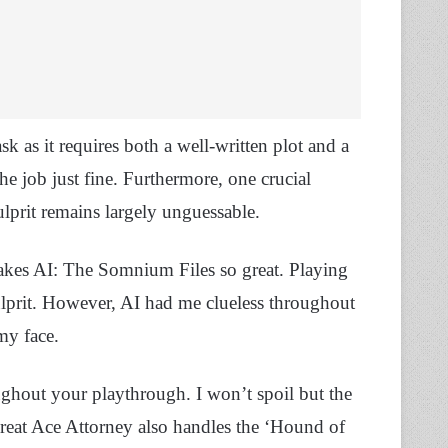
sk as it requires both a well-written plot and a
e job just fine. Furthermore, one crucial
culprit remains largely unguessable.
makes AI: The Somnium Files so great. Playing
ulprit. However, AI had me clueless throughout
my face.
ughout your playthrough. I won’t spoil but the
 Great Ace Attorney also handles the ‘Hound of