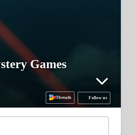
ystery Games
Threads
Follow us