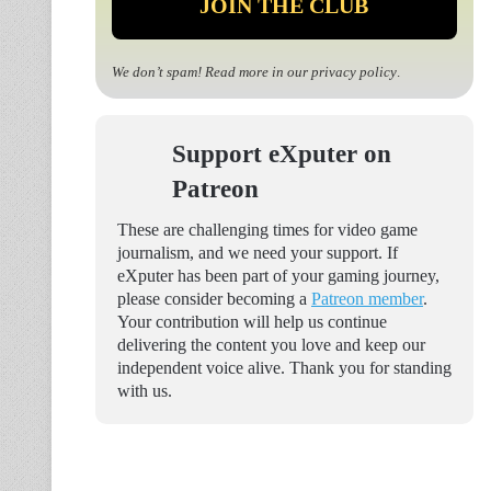
We don’t spam! Read more in our
privacy policy
.
Support eXputer on
Patreon
These are challenging times for video game
journalism, and we need your support. If
eXputer has been part of your gaming journey,
please consider becoming a
Patreon member
.
Your contribution will help us continue
delivering the content you love and keep our
independent voice alive. Thank you for standing
with us.