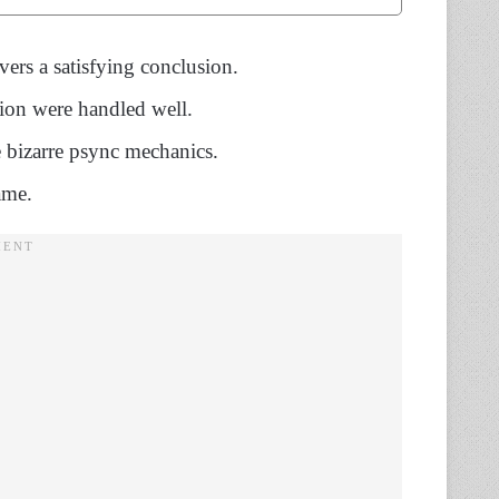
vers a satisfying conclusion.
tion were handled well.
 bizarre psync mechanics.
ame.