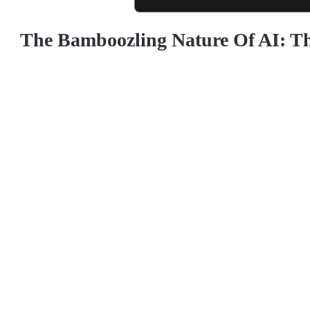
The Bamboozling Nature Of AI: T