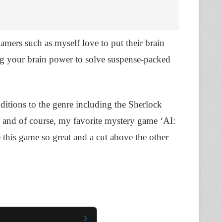
ers such as myself love to put their brain
 your brain power to solve suspense-packed
itions to the genre including the Sherlock
, and of course, my favorite mystery game ‘AI:
this game so great and a cut above the other