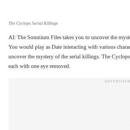
The Cyclops Serial Killings
AI: The Somnium Files takes you to uncover the myste
You would play as Date interacting with various charac
uncover the mystery of the serial killings. The Cyclops
each with one eye removed.