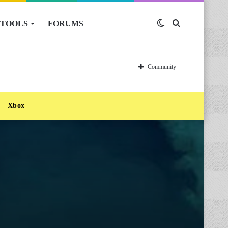
TOOLS
FORUMS
Switch
Search
skin
for
Community
Xbox