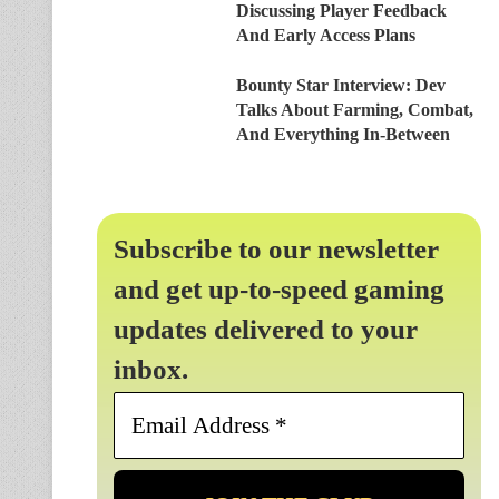
Discussing Player Feedback
And Early Access Plans
Bounty Star Interview: Dev
Talks About Farming, Combat,
And Everything In-Between
Subscribe to our newsletter
and get up-to-speed gaming
updates delivered to your
inbox.
Email
Address
*