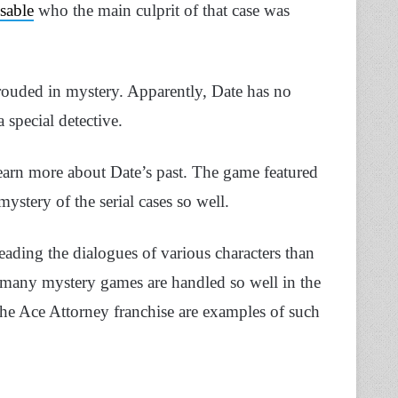
ssable
who the main culprit of that case was
shrouded in mystery. Apparently, Date has no
special detective.
learn more about Date’s past. The game featured
mystery of the serial cases so well.
ading the dialogues of various characters than
at many mystery games are handled so well in the
he Ace Attorney franchise are examples of such