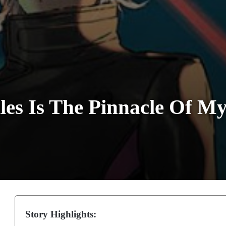
les Is The Pinnacle Of M
Story Highlights: