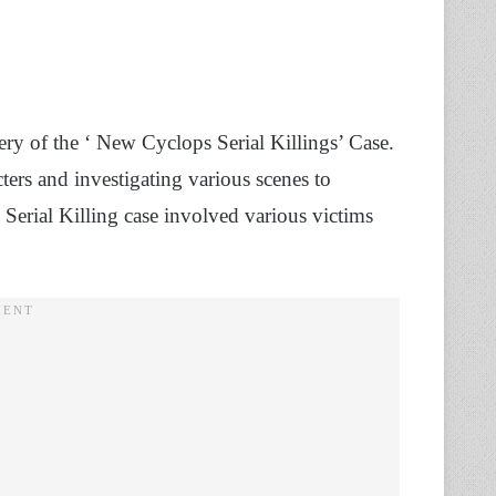
ry of the ‘ New Cyclops Serial Killings’ Case.
ters and investigating various scenes to
 Serial Killing case involved various victims