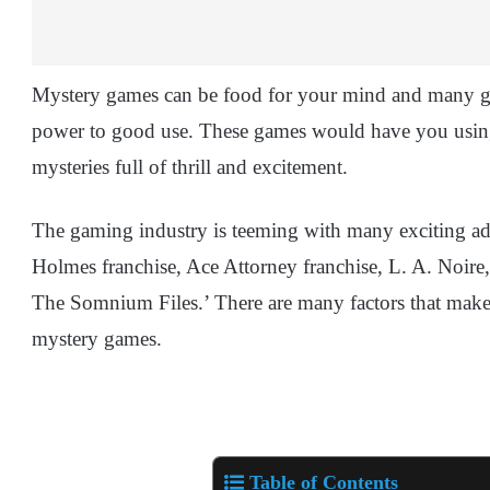
Mystery games can be food for your mind and many gam
power to good use. These games would have you using
mysteries full of thrill and excitement.
The gaming industry is teeming with many exciting add
Holmes franchise, Ace Attorney franchise, L. A. Noire
The Somnium Files.’ There are many factors that make 
mystery games.
Table of Contents