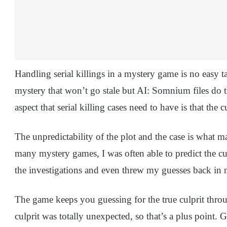
Handling serial killings in a mystery game is no easy ta
mystery that won’t go stale but AI: Somnium files do th
aspect that serial killing cases need to have is that the 
The unpredictability of the plot and the case is what 
many mystery games, I was often able to predict the c
the investigations and even threw my guesses back in 
The game keeps you guessing for the true culprit thro
culprit was totally unexpected, so that’s a plus point.