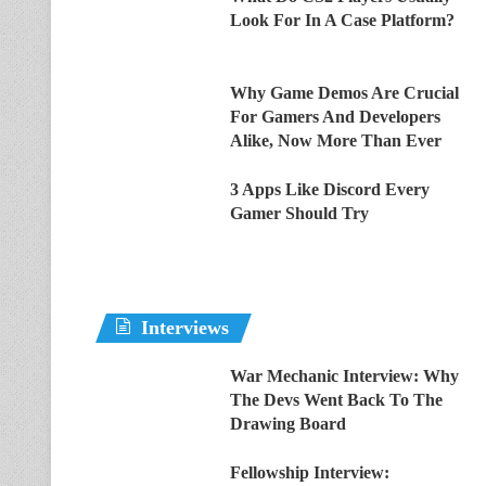
Look For In A Case Platform?
Why Game Demos Are Crucial
For Gamers And Developers
Alike, Now More Than Ever
3 Apps Like Discord Every
Gamer Should Try
Interviews
War Mechanic Interview: Why
The Devs Went Back To The
Drawing Board
Fellowship Interview: