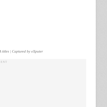
titles | Captured by eXputer