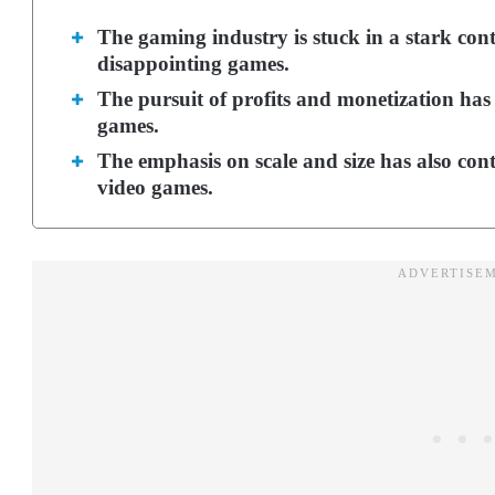
The gaming industry is stuck in a stark cont
disappointing games.
The pursuit of profits and monetization ha
games.
The emphasis on scale and size has also contr
video games.