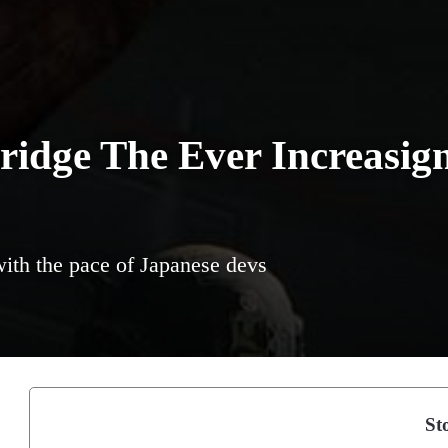
ridge The Ever Increasig
with the pace of Japanese devs
Sto