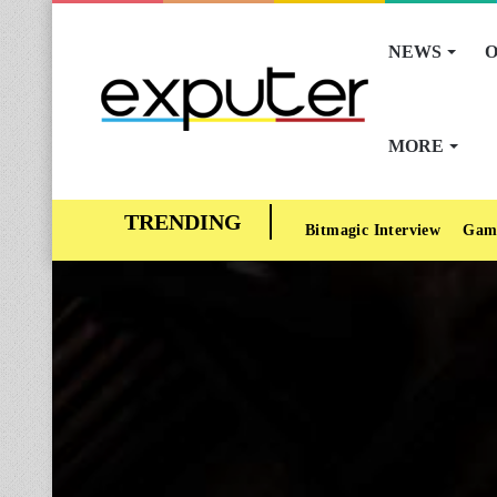
NEWS
O
MORE
Bitmagic Interview
Gam