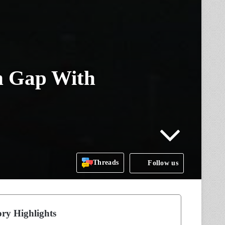
n Gap With
Threads
Follow us
ry Highlights