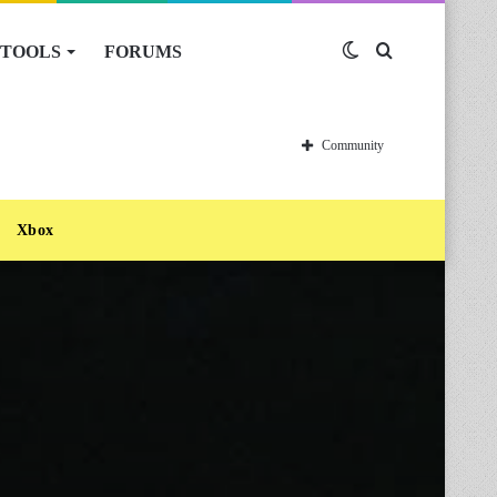
TOOLS
FORUMS
Switch
Search
skin
for
Community
Xbox