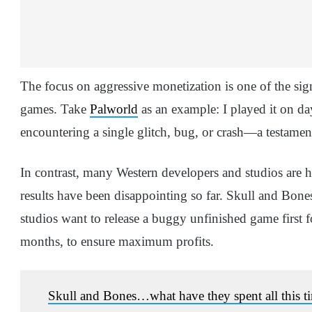
The focus on aggressive monetization is one of the sign
games. Take
Palworld
as an example: I played it on da
encountering a single glitch, bug, or crash—a testament 
In contrast, many Western developers and studios are he
results have been disappointing so far. Skull and Bones
studios want to release a buggy unfinished game first 
months, to ensure maximum profits.
Skull and Bones…what have they spent all this t