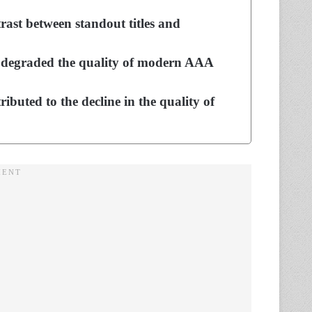
rast between standout titles and
s degraded the quality of modern AAA
ibuted to the decline in the quality of