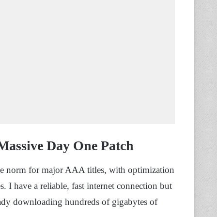
Massive Day One Patch
e norm for major AAA titles, with optimization
 I have a reliable, fast internet connection but
eady downloading hundreds of gigabytes of