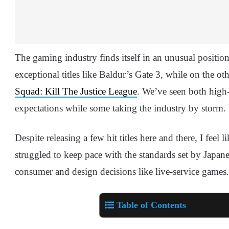
The gaming industry finds itself in an unusual positi
exceptional titles like Baldur’s Gate 3, while on the ot
Squad: Kill The Justice League
. We’ve seen both high-
expectations while some taking the industry by storm.
Despite releasing a few hit titles here and there, I feel 
struggled to keep pace with the standards set by Japane
consumer and design decisions like live-service games.
Table of Contents