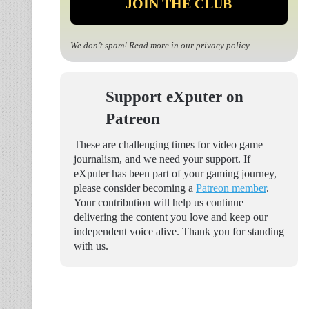
We don’t spam! Read more in our
privacy policy
.
Support eXputer on
Patreon
These are challenging times for video game
journalism, and we need your support. If
eXputer has been part of your gaming journey,
please consider becoming a
Patreon member
.
Your contribution will help us continue
delivering the content you love and keep our
independent voice alive. Thank you for standing
with us.