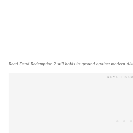
Read Dead Redemption 2 still holds its ground against modern AAA 