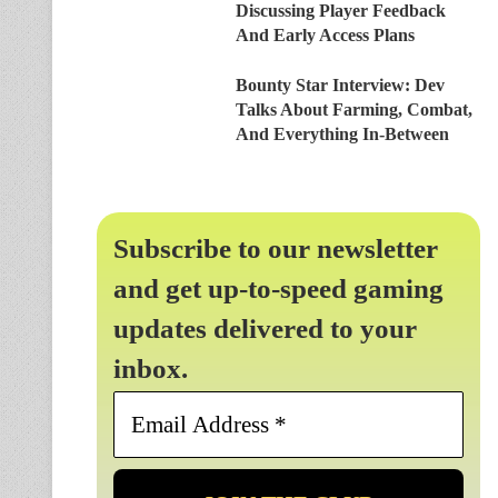
Discussing Player Feedback
And Early Access Plans
Bounty Star Interview: Dev
Talks About Farming, Combat,
And Everything In-Between
Subscribe to our newsletter
and get up-to-speed gaming
updates delivered to your
inbox.
Email
Address
*