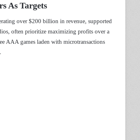
rs As Targets
rating over $200 billion in revenue, supported
os, often prioritize maximizing profits over a
 see AAA games laden with microtransactions
.