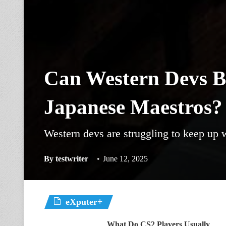
Can Western Devs B
Japanese Maestros?
Western devs are struggling to keep up 
By
testwriter
June 12, 2025
eXputer+
What Do CS2 Players Usually