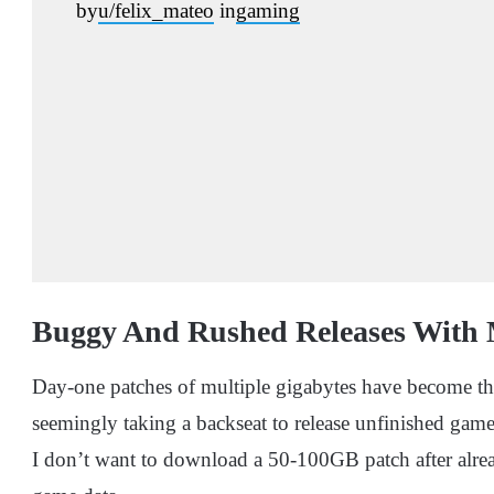
by
u/felix_mateo
in
gaming
Buggy And Rushed Releases With 
Day-one patches of multiple gigabytes have become th
seemingly taking a backseat to release unfinished games.
I don’t want to download a 50-100GB patch after alr