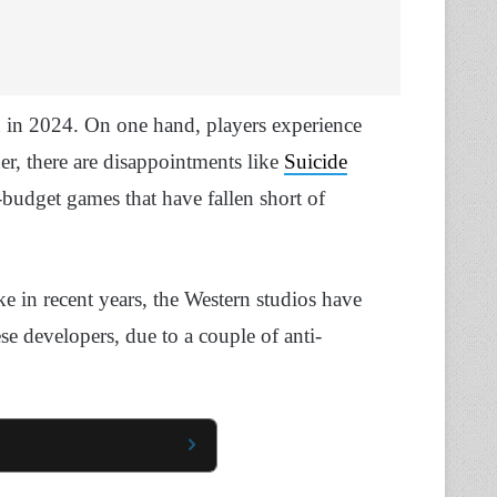
on in 2024. On one hand, players experience
her, there are disappointments like
Suicide
budget games that have fallen short of
like in recent years, the Western studios have
se developers, due to a couple of anti-