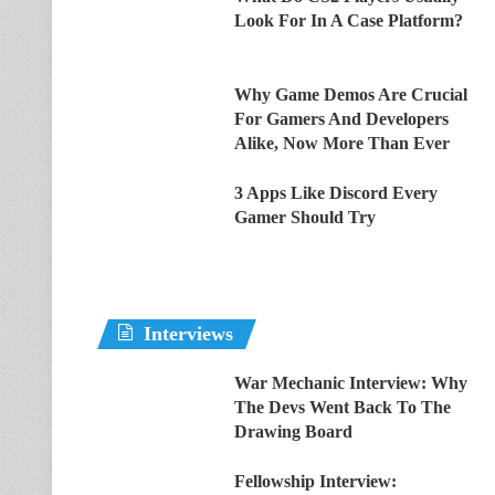
Look For In A Case Platform?
Why Game Demos Are Crucial
For Gamers And Developers
Alike, Now More Than Ever
3 Apps Like Discord Every
Gamer Should Try
Interviews
War Mechanic Interview: Why
The Devs Went Back To The
Drawing Board
Fellowship Interview: