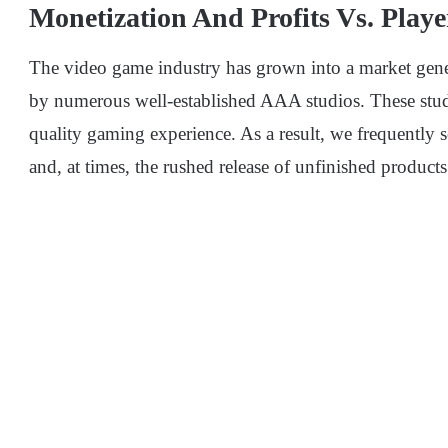
Monetization And Profits Vs. Playe
The video game industry has grown into a market gene
by numerous well-established AAA studios. These studi
quality gaming experience. As a result, we frequently
and, at times, the rushed release of unfinished products