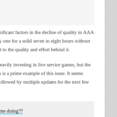
ificant factors in the decline of quality in AAA
y one for a solid seven to eight hours without
to the quality and effort behind it.
avily investing in live service games, but the
 is a prime example of this issue. It seems
followed by multiple updates for the next few
ime doing??