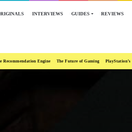
RIGINALS
INTERVIEWS
GUIDES
REVIEWS
e Recommendation Engine
The Future of Gaming
PlayStation’s