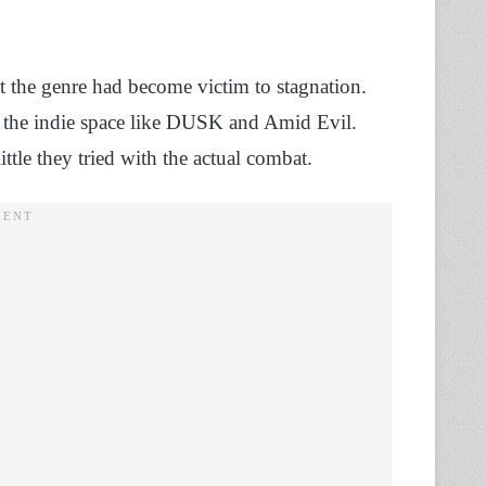
hat the genre had become victim to stagnation.
m the indie space like DUSK and Amid Evil.
ittle they tried with the actual combat.