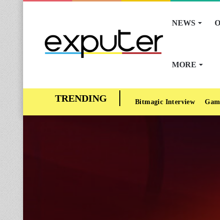
NEWS
O
MORE
Bitmagic Interview
Gam