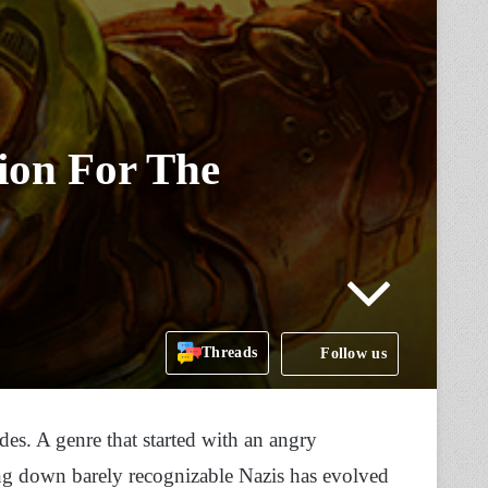
on For The
Threads
Follow us
des. A genre that started with an angry
g down barely recognizable Nazis has evolved