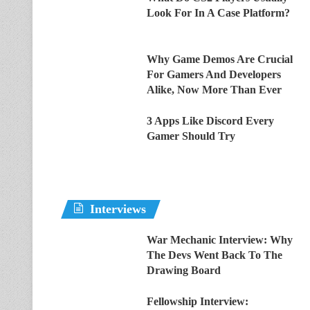
Look For In A Case Platform?
Why Game Demos Are Crucial
For Gamers And Developers
Alike, Now More Than Ever
3 Apps Like Discord Every
Gamer Should Try
Interviews
War Mechanic Interview: Why
The Devs Went Back To The
Drawing Board
Fellowship Interview: