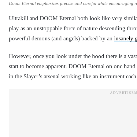
Doom Eternal emphasizes precise and careful while encouraging 
Ultrakill and DOOM Eternal both look like very simila
play as an unstoppable force of nature descending thro
powerful demons (and angels) backed by an
insanely 
However, once you look under the hood there is a vas
start to become apparent. DOOM Eternal on one hand m
in the Slayer’s arsenal working like an instrument each