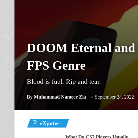
DOOM Eternal and 
FPS Genre
Blood is fuel. Rip and tear.
By
Muhammad Nameer Zia
September 24, 2022
eXputer+
What Do CS2 Players Usually