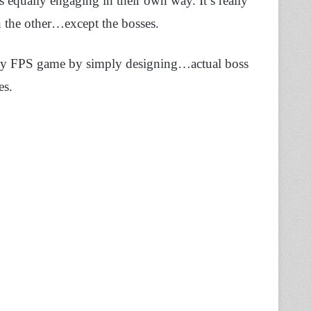
 equally engaging in their own way. It’s really
an the other…except the bosses.
any FPS game by simply designing…actual boss
es.