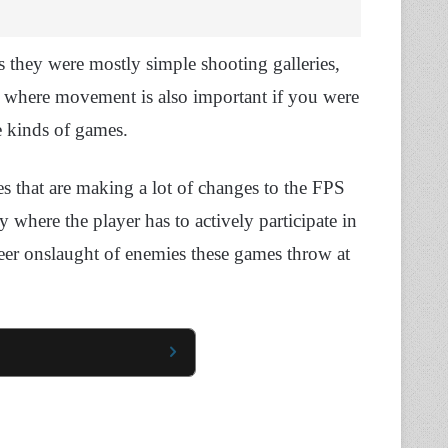
 they were mostly simple shooting galleries,
ere movement is also important if you were
se kinds of games.
s that are making a lot of changes to the FPS
where the player has to actively participate in
heer onslaught of enemies these games throw at