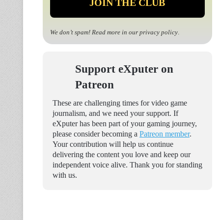
We don’t spam! Read more in our
privacy policy
.
Support eXputer on
Patreon
These are challenging times for video game
journalism, and we need your support. If
eXputer has been part of your gaming journey,
please consider becoming a
Patreon member
.
Your contribution will help us continue
delivering the content you love and keep our
independent voice alive. Thank you for standing
with us.