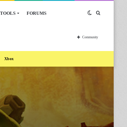
TOOLS
FORUMS
Switch
Search
skin
for
Community
Xbox