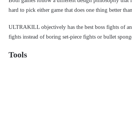
Both games follow a different design philosophy that is
hard to pick either game that does one thing better th
ULTRAKILL objectively has the best boss fights of 
fights instead of boring set-piece fights or bullet spong
Tools