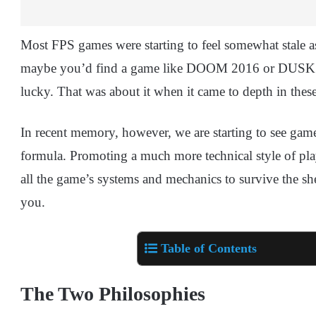
Most FPS games were starting to feel somewhat stale as
maybe you’d find a game like DOOM 2016 or DUSK wh
lucky. That was about it when it came to depth in the
In recent memory, however, we are starting to see game
formula. Promoting a much more technical style of play 
all the game’s systems and mechanics to survive the s
you.
Table of Contents
The Two Philosophies