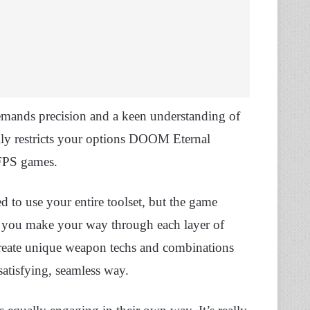
emands precision and a keen understanding of
ally restricts your options DOOM Eternal
 FPS games.
ed to use your entire toolset, but the game
as you make your way through each layer of
create unique weapon techs and combinations
 satisfying, seamless way.