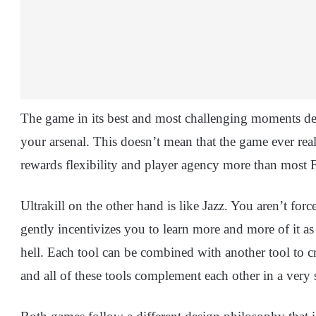
The game in its best and most challenging moments d
your arsenal. This doesn’t mean that the game ever re
rewards flexibility and player agency more than most
Ultrakill on the other hand is like Jazz. You aren’t forc
gently incentivizes you to learn more and more of it 
hell. Each tool can be combined with another tool to 
and all of these tools complement each other in a very