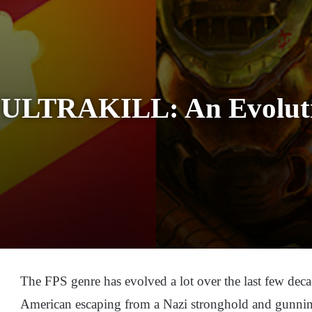
ULTRAKILL: An Evoluti
The FPS genre has evolved a lot over the last few deca
American escaping from a Nazi stronghold and gunnin