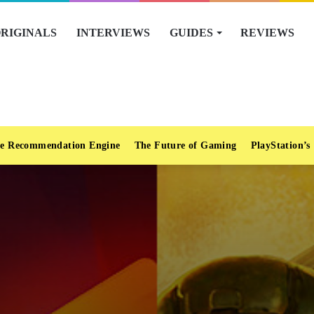
RIGINALS
INTERVIEWS
GUIDES
REVIEWS
e Recommendation Engine
The Future of Gaming
PlayStation’s