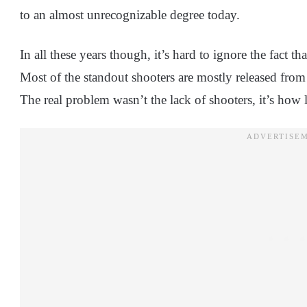
to an almost unrecognizable degree today.
In all these years though, it’s hard to ignore the fact t
Most of the standout shooters are mostly released fro
The real problem wasn’t the lack of shooters, it’s how l