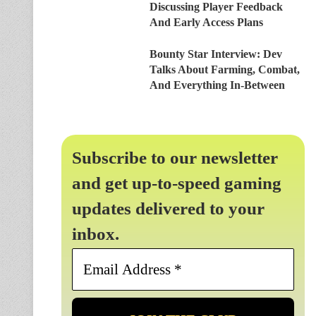
Discussing Player Feedback
And Early Access Plans
Bounty Star Interview: Dev
Talks About Farming, Combat,
And Everything In-Between
Subscribe to our newsletter
and get up-to-speed gaming
updates delivered to your
inbox.
Email
Address
*