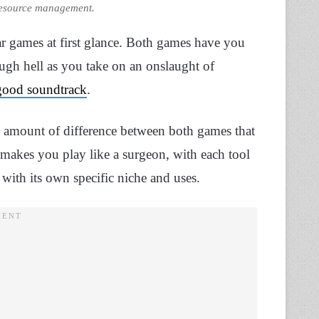
resource management.
r games at first glance. Both games have you
ugh hell as you take on an onslaught of
good soundtrack
.
t amount of difference between both games that
akes you play like a surgeon, with each tool
 with its own specific niche and uses.