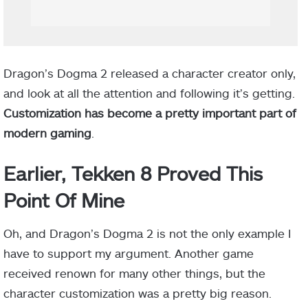
Dragon’s Dogma 2 released a character creator only,
and look at all the attention and following it’s getting.
Customization has become a pretty important part of
modern gaming
.
Earlier, Tekken 8 Proved This
Point Of Mine
Oh, and Dragon’s Dogma 2 is not the only example I
have to support my argument. Another game
received renown for many other things, but the
character customization was a pretty big reason.