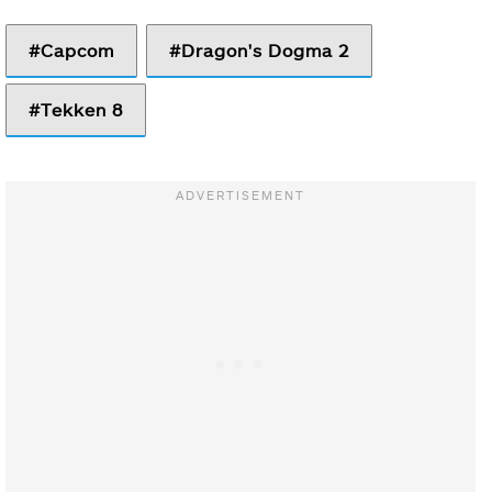
Capcom
Dragon's Dogma 2
Tekken 8