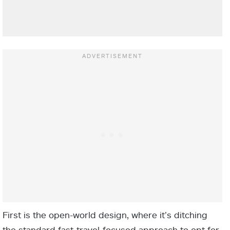
First is the open-world design, where it’s ditching
the standard fast-travel-focused approach to opt for