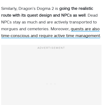
Similarly, Dragon’s Dogma 2 is
going the realistic
route with its quest design and NPCs as well
. Dead
NPCs stay as much and are actively transported to
morgues and cemeteries. Moreover,
quests are also
time-conscious and require active time management
.