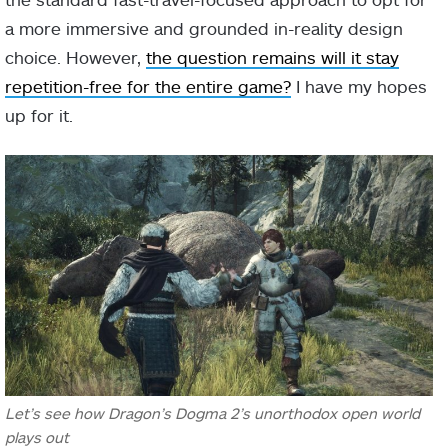
a more immersive and grounded in-reality design
choice. However,
the question remains will it stay
repetition-free for the entire game?
I have my hopes
up for it.
Let’s see how Dragon’s Dogma 2’s unorthodox open world
plays out