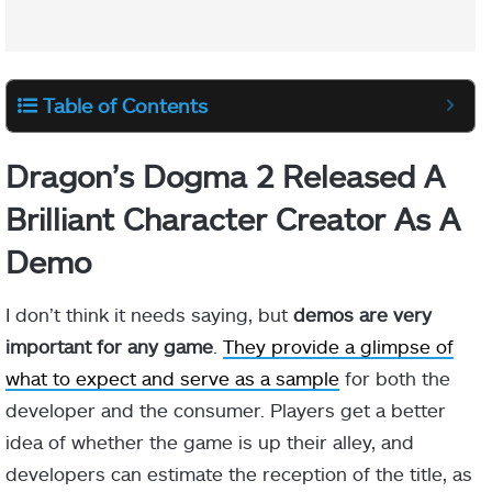
Table of Contents
Dragon’s Dogma 2 Released A
Brilliant Character Creator As A
Demo
I don’t think it needs saying, but
demos are very
important for any game
.
They provide a glimpse of
what to expect and serve as a sample
for both the
developer and the consumer. Players get a better
idea of whether the game is up their alley, and
developers can estimate the reception of the title, as