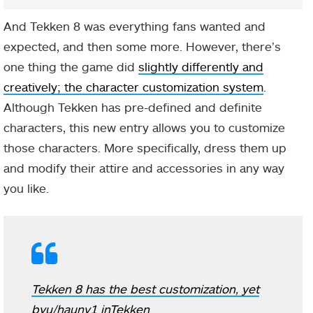
And Tekken 8 was everything fans wanted and
expected, and then some more. However, there’s
one thing the game did
slightly differently and
creatively; the character customization system
.
Although Tekken has pre-defined and definite
characters, this new entry allows you to customize
those characters. More specifically, dress them up
and modify their attire and accessories in any way
you like.
Tekken 8 has the best customization, yet
by
u/haunv1
in
Tekken