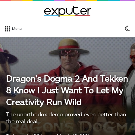
S
Menu
sk
Dragon’s Dogma 2 And Tekken
8 Know I Just Want To Let My
Creativity Run Wild
The unorthodox demo proved even better than
the real deal.