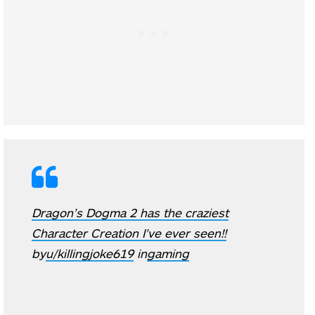
Dragon’s Dogma 2 has the craziest
Character Creation I’ve ever seen!!
by
u/killingjoke619
in
gaming