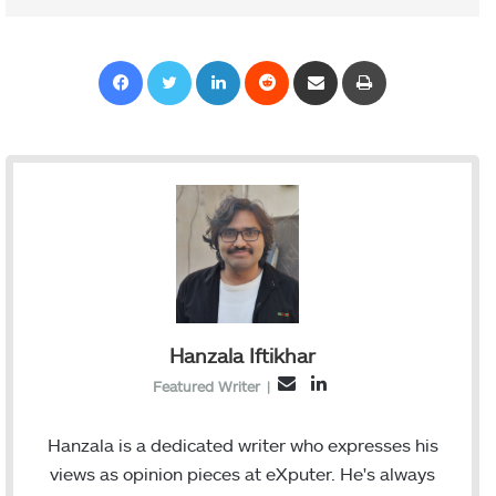
Facebook
Twitter
LinkedIn
Reddit
Share via Email
Print
Hanzala Iftikhar
L
E
Featured Writer
|
i
m
n
a
Hanzala is a dedicated writer who expresses his
k
i
views as opinion pieces at eXputer. He's always
e
l