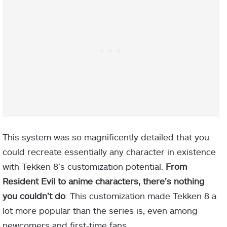
This system was so magnificently detailed that you
could recreate essentially any character in existence
with Tekken 8’s customization potential.
From
Resident Evil to anime characters, there’s nothing
you couldn’t do
. This customization made Tekken 8 a
lot more popular than the series is, even among
newcomers and first-time fans.