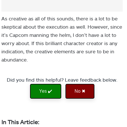
As creative as all of this sounds, there is a lot to be
skeptical about the execution as well. However, since
it’s Capcom manning the helm, I don’t have a lot to
worry about. If this brilliant character creator is any
indication, the creative elements are sure to be in
abundance.
Did you find this helpful? Leave feedback below.
Yes ✔️
No ✖