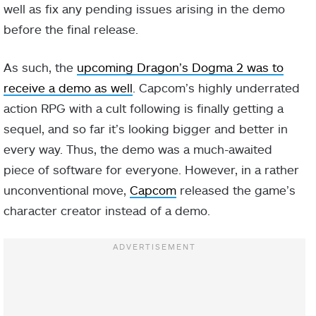
well as fix any pending issues arising in the demo
before the final release.
As such, the
upcoming Dragon’s Dogma 2 was to
receive a demo as well
. Capcom’s highly underrated
action RPG with a cult following is finally getting a
sequel, and so far it’s looking bigger and better in
every way. Thus, the demo was a much-awaited
piece of software for everyone. However, in a rather
unconventional move,
Capcom
released the game’s
character creator instead of a demo.