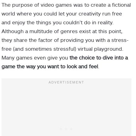
The purpose of video games was to create a fictional
world where you could let your creativity run free
and enjoy the things you couldn’t do in reality.
Although a multitude of genres exist at this point,
they share the factor of providing you with a stress-
free (and sometimes stressful) virtual playground.
Many games even give you
the choice to dive into a
game the way you want to look and feel
.