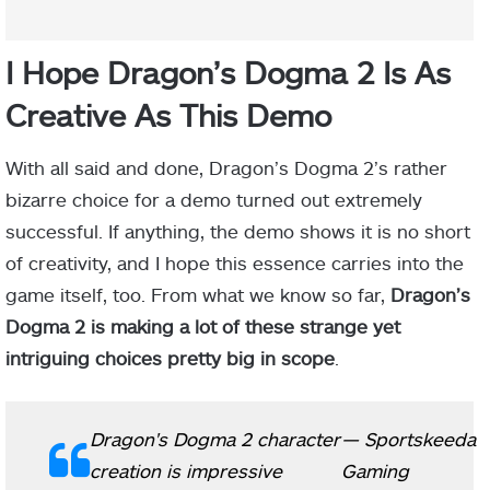
I Hope Dragon’s Dogma 2 Is As
Creative As This Demo
With all said and done, Dragon’s Dogma 2’s rather
bizarre choice for a demo turned out extremely
successful. If anything, the demo shows it is no short
of creativity, and I hope this essence carries into the
game itself, too. From what we know so far,
Dragon’s
Dogma 2 is making a lot of these strange yet
intriguing choices pretty big in scope
.
Dragon's Dogma 2 character
— Sportskeeda
creation is impressive
Gaming