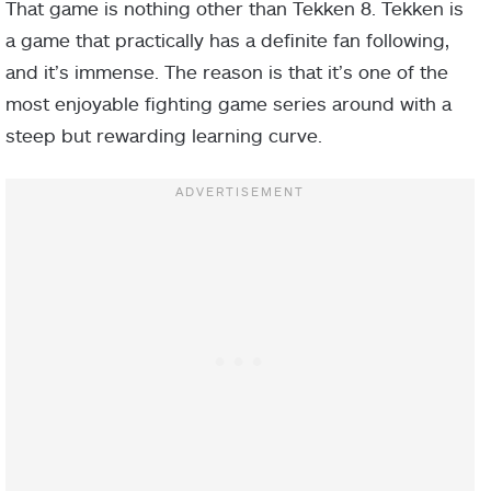
That game is nothing other than Tekken 8. Tekken is
a game that practically has a definite fan following,
and it’s immense. The reason is that it’s one of the
most enjoyable fighting game series around with a
steep but rewarding learning curve.