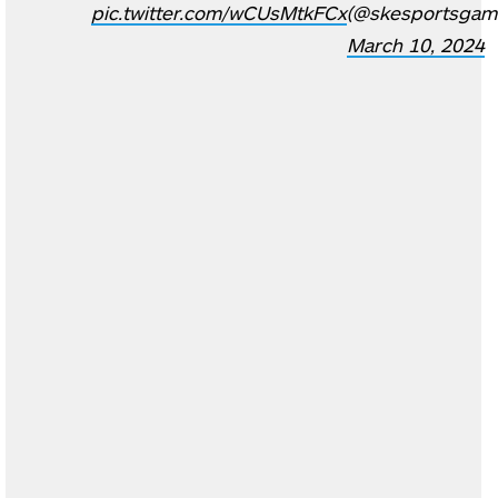
pic.twitter.com/wCUsMtkFCx
(@skesportsgam
March 10, 2024