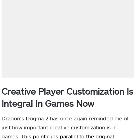
Creative Player Customization Is
Integral In Games Now
Dragon’s Dogma 2 has once again reminded me of
just how important creative customization is in
games.
This point runs parallel to the original