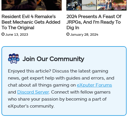
Resident Evil 4 Remake’s
2024 Presents A Feast Of
Best Mechanic Gets Added
JRPGs, And I’m Ready To
To The Original
Dig In
June 13, 2023
January 28, 2024
Join Our Community
Enjoyed this article? Discuss the latest gaming
news, get expert help with guides and errors, and
chat about all things gaming on
eXputer Forums
and
Discord Server
. Connect with fellow gamers
who share your passion by becoming a part of
eXputer's community.