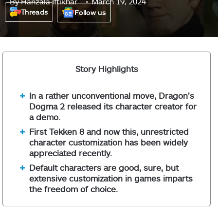
By
Hanzala Iftikhar
March 19, 2024
Threads
Follow us
Story Highlights
In a rather unconventional move, Dragon’s
Dogma 2 released its character creator for
a demo.
First Tekken 8 and now this, unrestricted
character customization has been widely
appreciated recently.
Default characters are good, sure, but
extensive customization in games imparts
the freedom of choice.