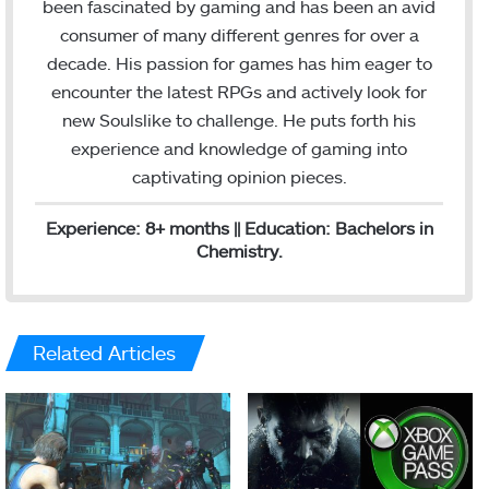
been fascinated by gaming and has been an avid
d
consumer of many different genres for over a
I
decade. His passion for games has him eager to
n
encounter the latest RPGs and actively look for
new Soulslike to challenge. He puts forth his
experience and knowledge of gaming into
captivating opinion pieces.
Experience: 8+ months || Education: Bachelors in
Chemistry.
Related Articles