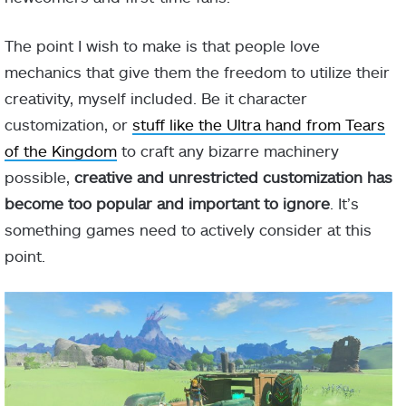
The point I wish to make is that people love
mechanics that give them the freedom to utilize their
creativity, myself included. Be it character
customization, or
stuff like the Ultra hand from Tears
of the Kingdom
to craft any bizarre machinery
possible,
creative and unrestricted customization has
become too popular and important to ignore
. It’s
something games need to actively consider at this
point.