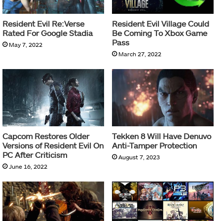
Resident Evil Re:Verse
Resident Evil Village Could
Rated For Google Stadia
Be Coming To Xbox Game
Pass
May 7, 2022
March 27, 2022
Capcom Restores Older
Tekken 8 Will Have Denuvo
Versions of Resident Evil On
Anti-Tamper Protection
PC After Criticism
August 7, 2023
June 16, 2022