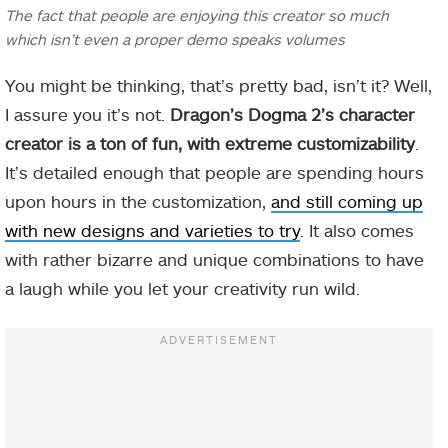
The fact that people are enjoying this creator so much
which isn’t even a proper demo speaks volumes
You might be thinking, that’s pretty bad, isn’t it? Well,
I assure you it’s not.
Dragon’s Dogma 2’s character
creator is a ton of fun, with extreme customizability
.
It’s detailed enough that people are spending hours
upon hours in the customization,
and still coming up
with new designs and varieties to try
. It also comes
with rather bizarre and unique combinations to have
a laugh while you let your creativity run wild.