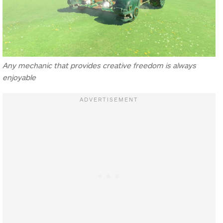
Any mechanic that provides creative freedom is always
enjoyable