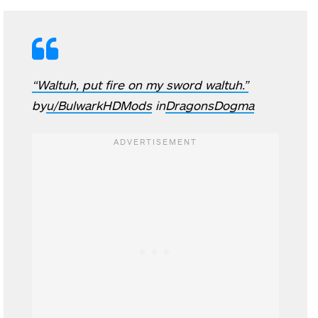
“Waltuh, put fire on my sword waltuh.”
by
u/BulwarkHDMods
in
DragonsDogma