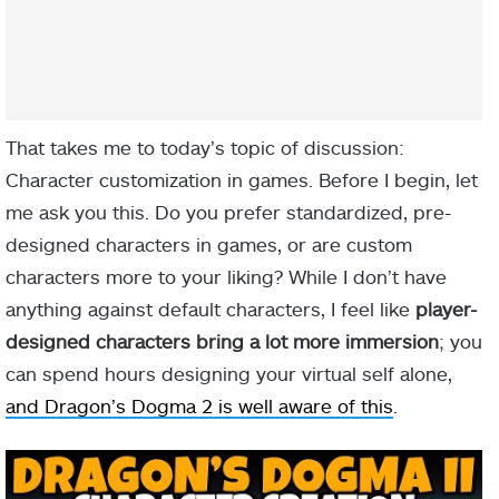
That takes me to today’s topic of discussion:
Character customization in games. Before I begin, let
me ask you this. Do you prefer standardized, pre-
designed characters in games, or are custom
characters more to your liking? While I don’t have
anything against default characters, I feel like
player-
designed characters bring a lot more immersion
; you
can spend hours designing your virtual self alone,
and Dragon’s Dogma 2 is well aware of this
.