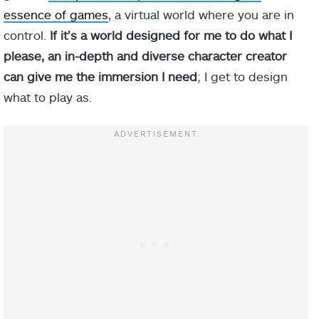
essence of games
, a virtual world where you are in
control.
If it’s a world designed for me to do what I
please, an in-depth and diverse character creator
can give me the immersion I need
; I get to design
what to play as.