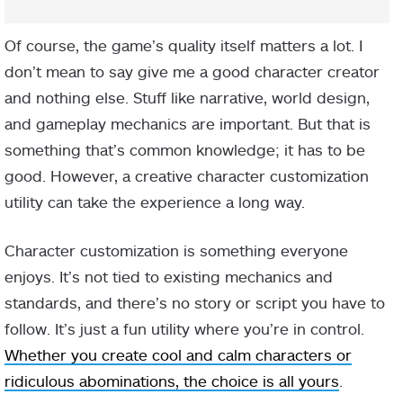
Of course, the game’s quality itself matters a lot. I
don’t mean to say give me a good character creator
and nothing else. Stuff like narrative, world design,
and gameplay mechanics are important. But that is
something that’s common knowledge; it has to be
good. However, a creative character customization
utility can take the experience a long way.
Character customization is something everyone
enjoys. It’s not tied to existing mechanics and
standards, and there’s no story or script you have to
follow. It’s just a fun utility where you’re in control.
Whether you create cool and calm characters or
ridiculous abominations, the choice is all yours
.