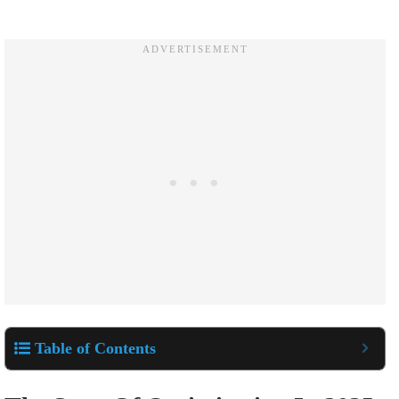
Table of Contents