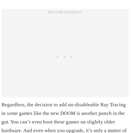
Regardless, the decision to add un-disableable Ray Tracing
in some games like the new DOOM is another punch in the
gut. You can’t even boot these games on slightly older
hardware. And even when you upgrade, it’s only a matter of