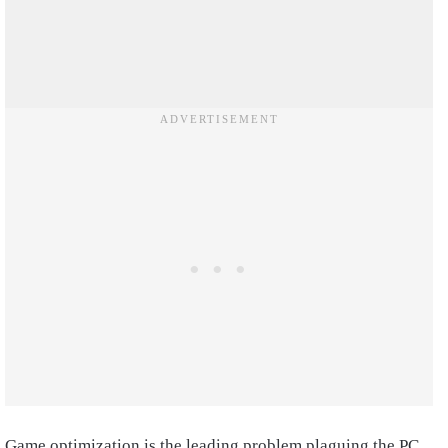
Game optimization is the leading problem plaguing the PC