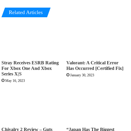
Related Articles
Stray Receives ESRB Rating
Valorant: A Critical Error
For Xbox One And Xbox
Has Occurred [Certified Fix]
Series X|S
January 30, 2023
May 16, 2023
Chivalry 2 Review – Guts
“Japan Has The Biggest