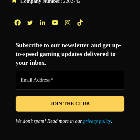
Company Number:
2202742
Facebook
Twitter
LinkedIn
YouTube
Instagram
TikTok
Subscribe to our newsletter and get up-
to-speed gaming updates delivered to
your inbox.
Email
Address
*
We don’t spam! Read more in our
privacy policy
.