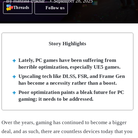
By
Hanzala Iftikhar
September 28, 2025
Threads
Follow us
Story Highlights
Lately, PC games have been suffering from
horrible optimization, especially UE5 games.
Upscaling tech like DLSS, FSR, and Frame Gen
has become a necessity rather than a boost.
Poor optimization paints a bleak future for PC
gaming; it needs to be addressed.
Over the years, gaming has continued to become a bigger
deal, and as such, there are countless devices today that you