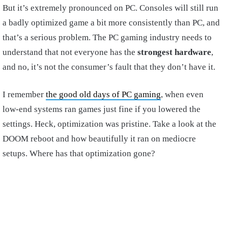
But it’s extremely pronounced on PC. Consoles will still run
a badly optimized game a bit more consistently than PC, and
that’s a serious problem. The PC gaming industry needs to
understand that not everyone has the
strongest hardware
,
and no, it’s not the consumer’s fault that they don’t have it.
I remember
the good old days of PC gaming
, when even
low-end systems ran games just fine if you lowered the
settings. Heck, optimization was pristine. Take a look at the
DOOM reboot and how beautifully it ran on mediocre
setups. Where has that optimization gone?