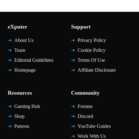
eXputer
Support
About Us
Privacy Policy
Team
Cookie Policy
Editorial Guidelines
Terms Of Use
Homepage
Affiliate Disclosure
Resources
Community
Gaming Hub
Forums
Shop
Discord
Patreon
YouTube Guides
Work With Us