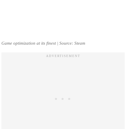
Game optimization at its finest | Source: Steam