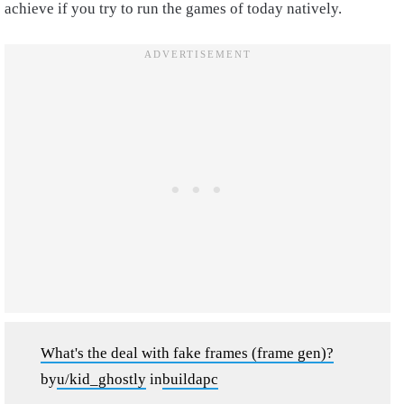
achieve if you try to run the games of today natively.
What's the deal with fake frames (frame gen)?
by
u/kid_ghostly
in
buildapc