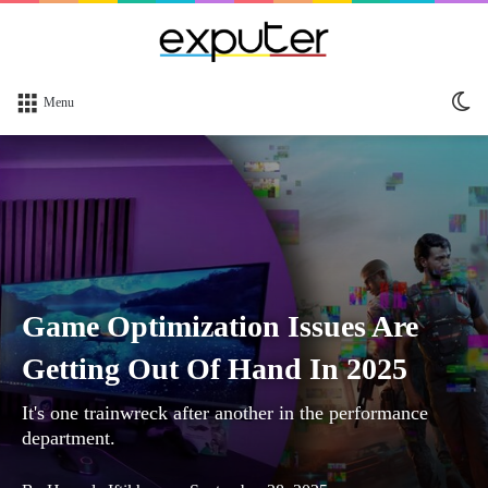
Sw
Menu
sk
Game Optimization Issues Are
Getting Out Of Hand In 2025
It's one trainwreck after another in the performance
department.