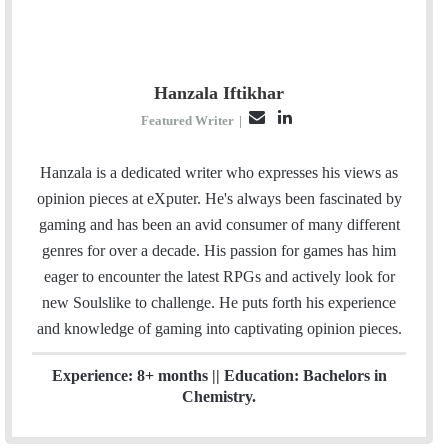
Hanzala Iftikhar
E
L
Featured Writer
|
m
i
a
n
Hanzala is a dedicated writer who expresses his views as
i
k
opinion pieces at eXputer. He's always been fascinated by
l
e
gaming and has been an avid consumer of many different
d
genres for over a decade. His passion for games has him
I
eager to encounter the latest RPGs and actively look for
n
new Soulslike to challenge. He puts forth his experience
and knowledge of gaming into captivating opinion pieces.
Experience: 8+ months || Education: Bachelors in
Chemistry.