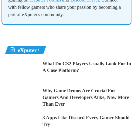
with fellow gamers who share your passion by becoming a
part of eXputer's community.
eXputer+
What Do CS2 Players Usually Look For In
A Case Platform?
Why Game Demos Are Crucial For
Gamers And Developers Alike, Now More
Than Ever
3 Apps Like Discord Every Gamer Should
Try