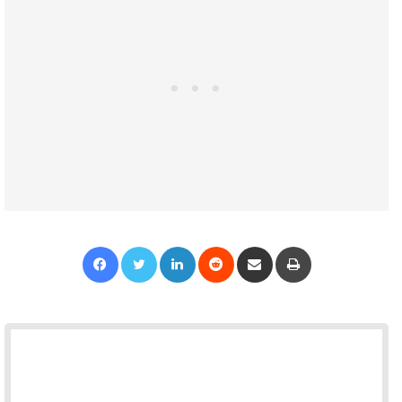
Facebook
Twitter
LinkedIn
Reddit
Share via Email
Print