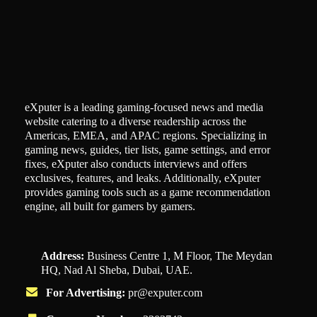
eXputer is a leading gaming-focused news and media
website catering to a diverse readership across the
Americas, EMEA, and APAC regions. Specializing in
gaming news, guides, tier lists, game settings, and error
fixes, eXputer also conducts interviews and offers
exclusives, features, and leaks. Additionally, eXputer
provides gaming tools such as a game recommendation
engine, all built for gamers by gamers.
Address:
Business Centre 1, M Floor, The Meydan
HQ, Nad Al Sheba, Dubai, UAE.
For Advertising:
pr@exputer.com