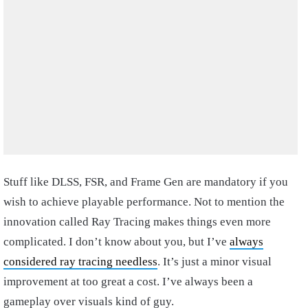
Stuff like DLSS, FSR, and Frame Gen are mandatory if you
wish to achieve playable performance. Not to mention the
innovation called Ray Tracing makes things even more
complicated. I don’t know about you, but I’ve
always
considered ray tracing needless
. It’s just a minor visual
improvement at too great a cost. I’ve always been a
gameplay over visuals kind of guy.