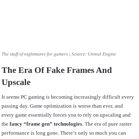
The stuff of nightmares for gamers | Source: Unreal Engine
The Era Of Fake Frames And
Upscale
It seems PC gaming is becoming increasingly difficult every
passing day. Game optimization is worse than ever, and
every game essentially forces you to rely on upscaling and
the
fancy “frame gen” technologies
. The era of pure raster
performance is long gone. There’s only so much you can