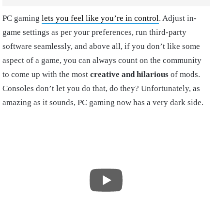
PC gaming
lets you feel like you’re in control
. Adjust in-
game settings as per your preferences, run third-party
software seamlessly, and above all, if you don’t like some
aspect of a game, you can always count on the community
to come up with the most
creative and hilarious
of mods.
Consoles don’t let you do that, do they? Unfortunately, as
amazing as it sounds, PC gaming now has a very dark side.