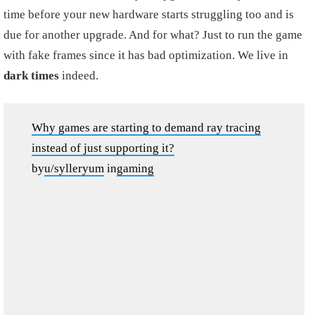
time before your new hardware starts struggling too and is
due for another upgrade. And for what? Just to run the game
with fake frames since it has bad optimization. We live in
dark times
indeed.
Why games are starting to demand ray tracing
instead of just supporting it?
by
u/sylleryum
in
gaming