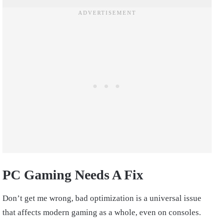
PC Gaming Needs A Fix
Don’t get me wrong, bad optimization is a universal issue
that affects modern gaming as a whole, even on consoles.