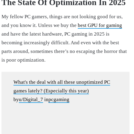
The State Of Optimization In 2025
My fellow PC gamers, things are not looking good for us,
and you know it. Unless we buy the
best GPU for gaming
and have the latest hardware, PC gaming in 2025 is
becoming increasingly difficult. And even with the best
parts around, sometimes there’s no escaping the horror that
is poor optimization.
What's the deal with all these unoptimized PC
games lately? (Especially this year)
by
u/Digital_7
in
pcgaming