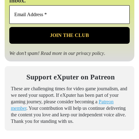
inbox.
Email
Address
*
We don’t spam! Read more in our
privacy policy
.
Support eXputer on Patreon
These are challenging times for video game journalism, and
we need your support. If eXputer has been part of your
gaming journey, please consider becoming a
Patreon
member
. Your contribution will help us continue delivering
the content you love and keep our independent voice alive.
Thank you for standing with us.