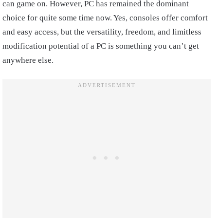
can game on. However, PC has remained the dominant
choice for quite some time now. Yes, consoles offer comfort
and easy access, but the versatility, freedom, and limitless
modification potential of a PC is something you can’t get
anywhere else.