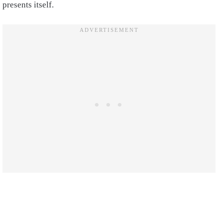
presents itself.