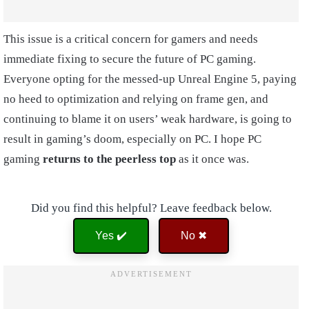
This issue is a critical concern for gamers and needs
immediate fixing to secure the future of PC gaming.
Everyone opting for the messed-up Unreal Engine 5, paying
no heed to optimization and relying on frame gen, and
continuing to blame it on users’ weak hardware, is going to
result in gaming’s doom, especially on PC. I hope PC
gaming
returns to the peerless top
as it once was.
Did you find this helpful? Leave feedback below.
Yes ✔️
No ✖