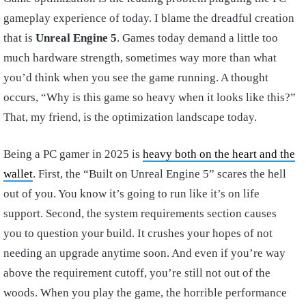
gameplay experience of today. I blame the dreadful creation
that is
Unreal Engine 5
. Games today demand a little too
much hardware strength, sometimes way more than what
you’d think when you see the game running. A thought
occurs, “Why is this game so heavy when it looks like this?”
That, my friend, is the optimization landscape today.
Being a PC gamer in 2025 is
heavy both on the heart and the
wallet
. First, the “Built on Unreal Engine 5” scares the hell
out of you. You know it’s going to run like it’s on life
support. Second, the system requirements section causes
you to question your build. It crushes your hopes of not
needing an upgrade anytime soon. And even if you’re way
above the requirement cutoff, you’re still not out of the
woods. When you play the game, the horrible performance