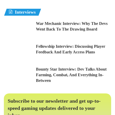
Interviews
War Mechanic Interview: Why The Devs
Went Back To The Drawing Board
Fellowship Interview: Discussing Player
Feedback And Early Access Plans
Bounty Star Interview: Dev Talks About
Farming, Combat, And Everything In-
Between
Subscribe to our newsletter and get up-to-
speed gaming updates delivered to your