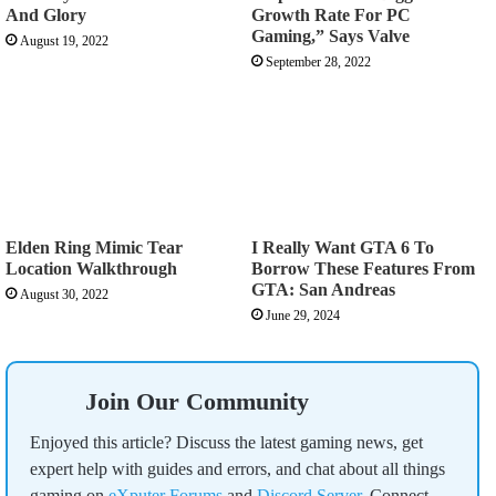
And Glory
Growth Rate For PC
Gaming,” Says Valve
August 19, 2022
September 28, 2022
Elden Ring Mimic Tear
I Really Want GTA 6 To
Location Walkthrough
Borrow These Features From
GTA: San Andreas
August 30, 2022
June 29, 2024
Join Our Community
Enjoyed this article? Discuss the latest gaming news, get
expert help with guides and errors, and chat about all things
gaming on
eXputer Forums
and
Discord Server
. Connect