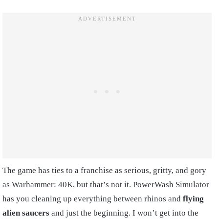
The game has ties to a franchise as serious, gritty, and gory
as Warhammer: 40K, but that’s not it. PowerWash Simulator
has you cleaning up everything between rhinos and
flying
alien saucers
and just the beginning. I won’t get into the