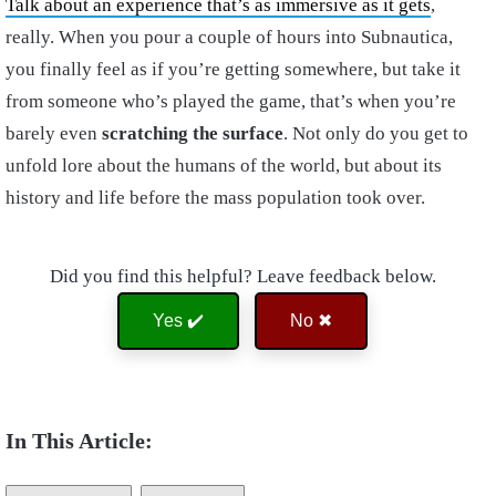
Talk about an experience that’s as immersive as it gets
,
really. When you pour a couple of hours into Subnautica,
you finally feel as if you’re getting somewhere, but take it
from someone who’s played the game, that’s when you’re
barely even
scratching the surface
. Not only do you get to
unfold lore about the humans of the world, but about its
history and life before the mass population took over.
Did you find this helpful? Leave feedback below.
Yes ✔️
No ✖