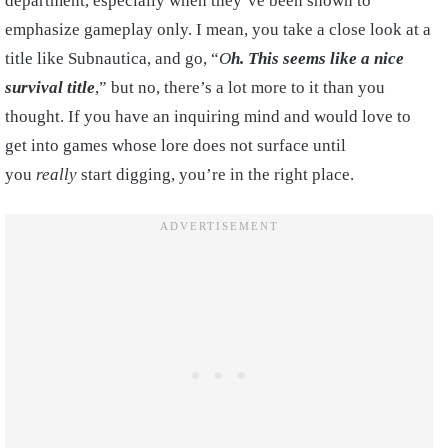
department, especially when they’ve been shown to
emphasize gameplay only. I mean, you take a close look at a
title like Subnautica, and go, “
O
h. This seems like a nice
survival title
,” but no, there’s a lot more to it than you
thought. If you have an inquiring mind and would love to
get into games whose lore does not surface until
you
really
start digging, you’re in the right place.