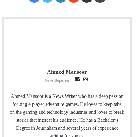
Ahmed Mansoor
E
I
News Reporter
|
m
n
a
s
Ahmed Mansoor is a News Writer who has a deep passion
i
t
for single-player adventure games. He loves to keep tabs
l
a
on the gaming and technology industries and loves to break
g
stories that interest his audience. He has a Bachelor’s
r
Degree in Journalism and several years of experience
a
writing for games.