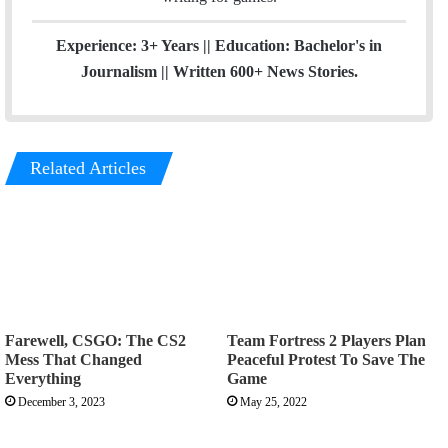
m
Experience: 3+ Years || Education: Bachelor's in
Journalism || Written 600+ News Stories.
Related Articles
Farewell, CSGO: The CS2
Team Fortress 2 Players Plan
Mess That Changed
Peaceful Protest To Save The
Everything
Game
December 3, 2023
May 25, 2022