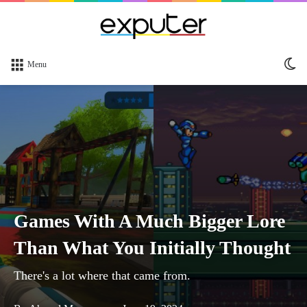
Sw
Menu
sk
Games With A Much Bigger Lore
Than What You Initially Thought
There's a lot where that came from.