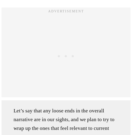
Let’s say that any loose ends in the overall
narrative are in our sights, and we plan to try to
wrap up the ones that feel relevant to current