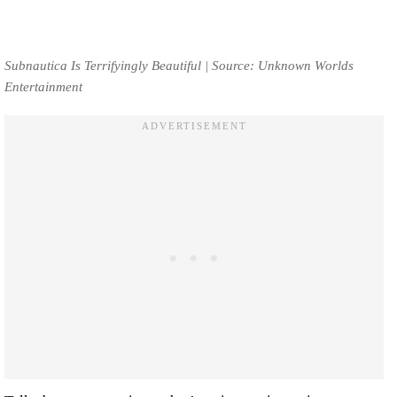
Subnautica Is Terrifyingly Beautiful | Source: Unknown Worlds
Entertainment