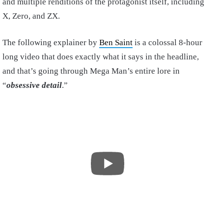
and multiple renditions of the protagonist itself, including
X, Zero, and ZX.
The following explainer by
Ben Saint
is a colossal 8-hour
long video that does exactly what it says in the headline,
and that’s going through Mega Man’s entire lore in
“
obsessive detail
.”