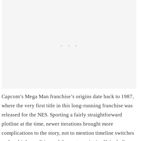
Capcom’s Mega Man franchise’s origins date back to 1987,
where the very first title in this long-running franchise was
released for the NES. Sporting a fairly straightforward
plotline at the time, newer iterations brought more
complications to the story, not to mention timeline switches