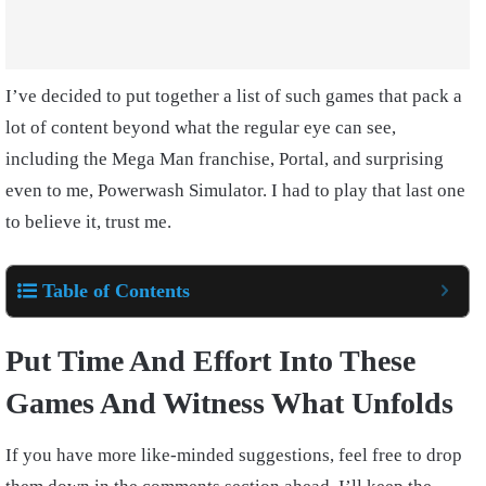
I’ve decided to put together a list of such games that pack a
lot of content beyond what the regular eye can see,
including the Mega Man franchise, Portal, and surprising
even to me, Powerwash Simulator. I had to play that last one
to believe it, trust me.
Table of Contents
Put Time And Effort Into These
Games And Witness What Unfolds
If you have more like-minded suggestions, feel free to drop