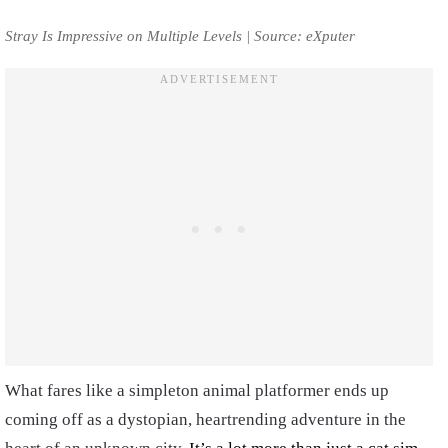
Stray Is Impressive on Multiple Levels | Source: eXputer
What fares like a simpleton animal platformer ends up
coming off as a dystopian, heartrending adventure in the