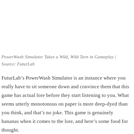
PowerWash Simulator Takes a Wild, Wild Turn in Gameplay |
Source: FuturLab
FuturLab’s PowerWash Simulator is an instance where you
really have to sit someone down and convince them that this
game has actual lore before they start listening to you. What
seems utterly monotonous on paper is more deep-dyed than
you think, and that’s no joke. This game is genuinely
bananas when it comes to the lore, and here’s some food for
thought.