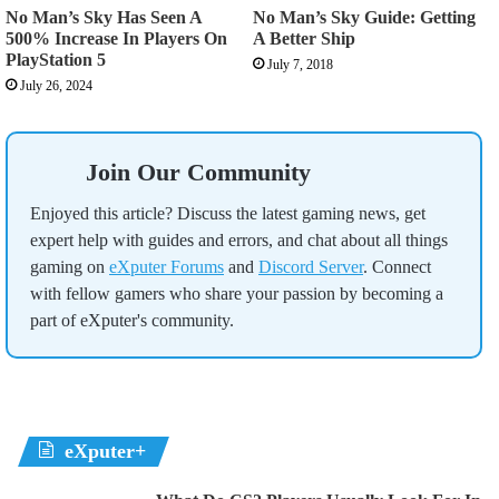
No Man’s Sky Has Seen A
No Man’s Sky Guide: Getting
500% Increase In Players On
A Better Ship
PlayStation 5
July 7, 2018
July 26, 2024
Join Our Community
Enjoyed this article? Discuss the latest gaming news, get
expert help with guides and errors, and chat about all things
gaming on
eXputer Forums
and
Discord Server
. Connect
with fellow gamers who share your passion by becoming a
part of eXputer's community.
eXputer+