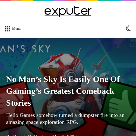
Sw
Menu
sk
No Man’s Sky Is Easily One Of
Gaming’s Greatest Comeback
Stories
Hello Games somehow turned a dumpster fire into an
amazing space exploration RPG.