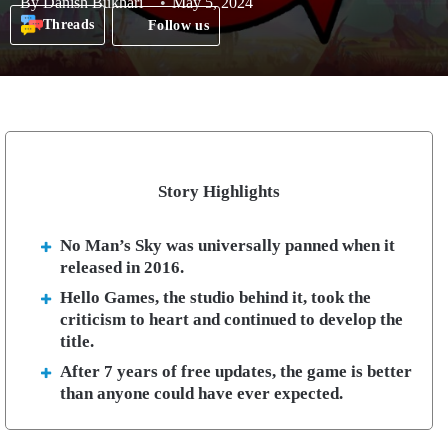
By
Danish Bukhari
May 5, 2024
Threads
Follow us
Story Highlights
No Man’s Sky was universally panned when it
released in 2016.
Hello Games, the studio behind it, took the
criticism to heart and continued to develop the
title.
After 7 years of free updates, the game is better
than anyone could have ever expected.