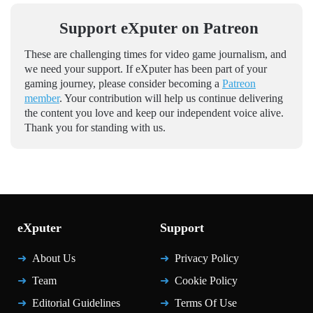
Support eXputer on Patreon
These are challenging times for video game journalism, and
we need your support. If eXputer has been part of your
gaming journey, please consider becoming a
Patreon
member
. Your contribution will help us continue delivering
the content you love and keep our independent voice alive.
Thank you for standing with us.
eXputer
Support
About Us
Privacy Policy
Team
Cookie Policy
Editorial Guidelines
Terms Of Use