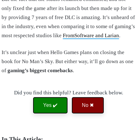
only fixed the game after its launch but then made up for it
by providing 7 years of free DLC is amazing. It’s unheard of
in the industry, even when comparing it to some of gaming’s
most respected studios like
FromSoftware and Larian
.
It’s unclear just when Hello Games plans on closing the
book for No Man’s Sky. But either way, it’ll go down as one
of
gaming’s biggest comebacks
.
Did you find this helpful? Leave feedback below.
Yes ✔️
No ✖