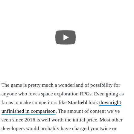
The game is pretty much a wonderland of possibility for
anyone who loves space exploration RPGs. Even going as
far as to make competitors like
Starfield
look
downright
unfinished in comparison
. The amount of content we’ve
seen since 2016 is well worth the initial price. Most other
developers would probably have charged you twice or