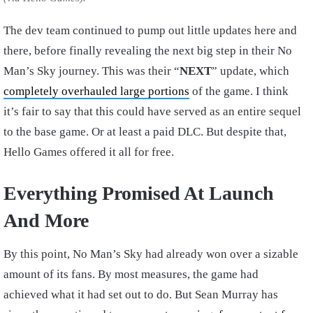
The dev team continued to pump out little updates here and
there, before finally revealing the next big step in their No
Man’s Sky journey. This was their “
NEXT
” update, which
completely overhauled large portions
of the game. I think
it’s fair to say that this could have served as an entire sequel
to the base game. Or at least a paid DLC. But despite that,
Hello Games offered it all for free.
Everything Promised At Launch
And More
By this point, No Man’s Sky had already won over a sizable
amount of its fans. By most measures, the game had
achieved what it had set out to do. But Sean Murray has