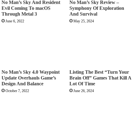
No Man’s Sky And Resident
No Man’s Sky Review –
Evil Coming To macOS
Symphony Of Exploration
Through Metal 3
And Survival
June 6, 2022
May 25, 2024
No Man’s Sky 4.0 Waypoint
Listing The Best “Turn Your
Update Overhauls Game’s
Brain Off” Games That Kill A
Design And Balance
Lot Of Time
October 7, 2022
June 26, 2024