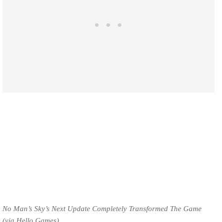
No Man’s Sky’s Next Update Completely Transformed The Game
(via Hello Games).