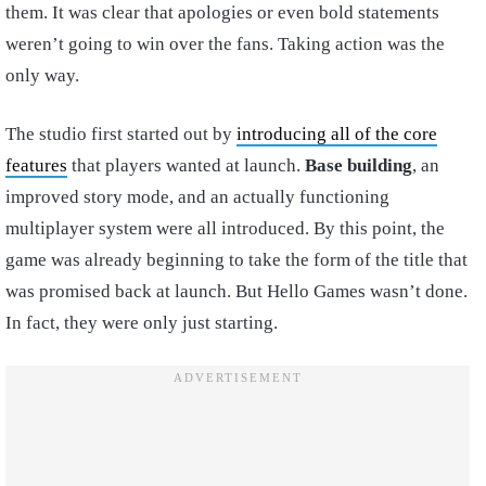
them. It was clear that apologies or even bold statements
weren’t going to win over the fans. Taking action was the
only way.
The studio first started out by
introducing all of the core
features
that players wanted at launch.
Base building
, an
improved story mode, and an actually functioning
multiplayer system were all introduced. By this point, the
game was already beginning to take the form of the title that
was promised back at launch. But Hello Games wasn’t done.
In fact, they were only just starting.