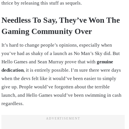
thrice by releasing this stuff as sequels.
Needless To Say, They’ve Won The
Gaming Community Over
It’s hard to change people’s opinions, especially when
you’ve had as shaky of a launch as No Man’s Sky did. But
Hello Games and Sean Murray prove that with
genuine
dedication
, it is entirely possible. I’m sure there were days
when the devs felt like it would’ve been easier to simply
give up. People would’ve forgotten about the terrible
launch, and Hello Games would’ve been swimming in cash
regardless.