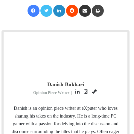
Facebook
Twitter
LinkedIn
Reddit
Share via Email
Print
Danish Bukhari
L
I
S
Opinion Piece Writer
|
i
n
t
n
s
e
Danish is an opinion piece writer at eXputer who loves
k
t
a
sharing his takes on the industry. He is a long-time PC
e
a
m
gamer with a passion for delving into the discussion and
d
g
discourse surrounding the titles that he plays. Often eager