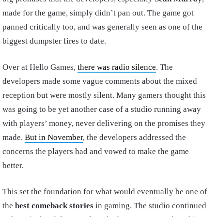
made for the game, simply didn’t pan out. The game got
panned critically too, and was generally seen as one of the
biggest dumpster fires to date.
Over at Hello Games,
there was radio silence
. The
developers made some vague comments about the mixed
reception but were mostly silent. Many gamers thought this
was going to be yet another case of a studio running away
with players’ money, never delivering on the promises they
made.
But in November
, the developers addressed the
concerns the players had and vowed to make the game
better.
This set the foundation for what would eventually be one of
the
best comeback stories
in gaming. The studio continued