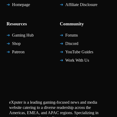
Homepage
Affiliate Disclosure
Resources
Community
Gaming Hub
Forums
Shop
Discord
Patreon
YouTube Guides
Work With Us
eXputer is a leading gaming-focused news and media
website catering to a diverse readership across the
Americas, EMEA, and APAC regions. Specializing in