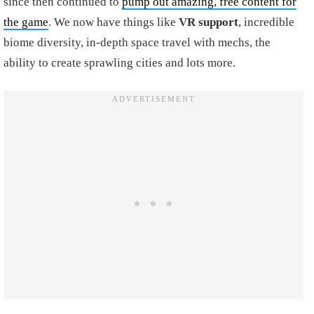
since then continued to
pump out amazing, free content for
the game
. We now have things like
VR support
, incredible
biome diversity, in-depth space travel with mechs, the
ability to create sprawling cities and lots more.