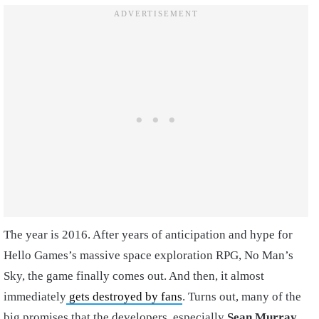
The year is 2016. After years of anticipation and hype for
Hello Games’s massive space exploration RPG, No Man’s
Sky, the game finally comes out. And then, it almost
immediately
gets destroyed by fans
. Turns out, many of the
big promises that the developers, especially
Sean Murray
,