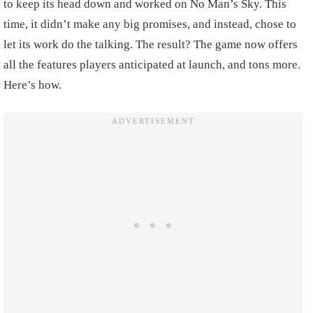
to keep its head down and worked on No Man’s Sky. This
time, it didn’t make any big promises, and instead, chose to
let its work do the talking. The result? The game now offers
all the features players anticipated at launch, and tons more.
Here’s how.