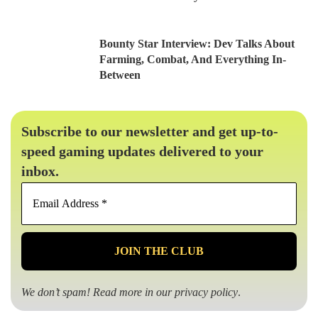
Bounty Star Interview: Dev Talks About
Farming, Combat, And Everything In-
Between
Subscribe to our newsletter and get up-to-
speed gaming updates delivered to your
inbox.
Email
Address
*
We don’t spam! Read more in our
privacy policy
.