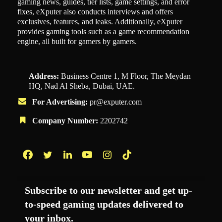
gaming news, guides, tier lists, game settings, and error
fixes, eXputer also conducts interviews and offers
exclusives, features, and leaks. Additionally, eXputer
provides gaming tools such as a game recommendation
engine, all built for gamers by gamers.
Address:
Business Centre 1, M Floor, The Meydan
HQ, Nad Al Sheba, Dubai, UAE.
For Advertising:
pr@exputer.com
Company Number:
2202742
Facebook
Twitter
LinkedIn
YouTube
Instagram
TikTok
Subscribe to our newsletter and get up-
to-speed gaming updates delivered to
your inbox.