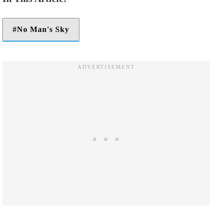
No Man's Sky