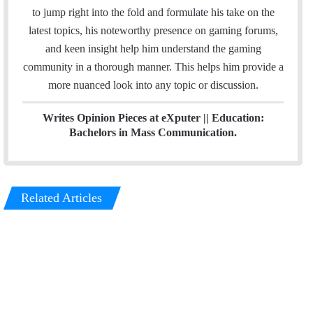
I
r
to jump right into the fold and formulate his take on the
n
a
latest topics, his noteworthy presence on gaming forums,
m
and keen insight help him understand the gaming
community in a thorough manner. This helps him provide a
more nuanced look into any topic or discussion.
Writes Opinion Pieces at eXputer || Education:
Bachelors in Mass Communication.
Related Articles