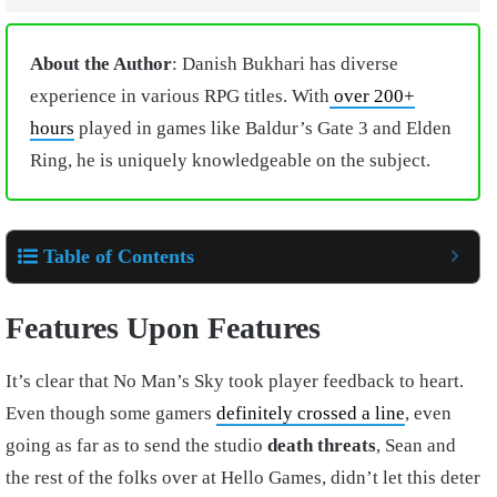
About the Author
: Danish Bukhari has diverse
experience in various RPG titles. With
over 200+
hours
played in games like Baldur’s Gate 3 and Elden
Ring, he is uniquely knowledgeable on the subject.
Table of Contents
Features Upon Features
It’s clear that No Man’s Sky took player feedback to heart.
Even though some gamers
definitely crossed a line
, even
going as far as to send the studio
death threats
, Sean and
the rest of the folks over at Hello Games, didn’t let this deter