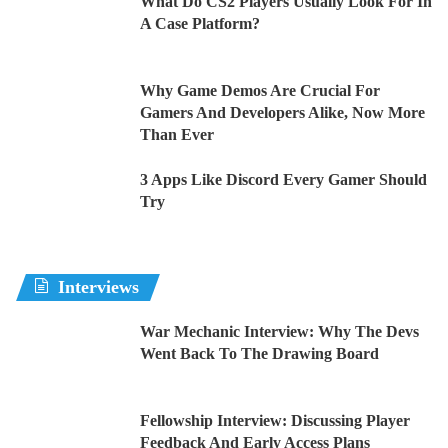
What Do CS2 Players Usually Look For In
A Case Platform?
Why Game Demos Are Crucial For
Gamers And Developers Alike, Now More
Than Ever
3 Apps Like Discord Every Gamer Should
Try
Interviews
War Mechanic Interview: Why The Devs
Went Back To The Drawing Board
Fellowship Interview: Discussing Player
Feedback And Early Access Plans