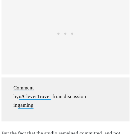
Comment
by
u/CleverTrover
from discussion
in
gaming
But the fact that the studio remained committed, and not