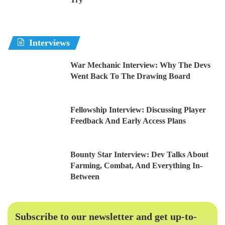
Interviews
War Mechanic Interview: Why The Devs
Went Back To The Drawing Board
Fellowship Interview: Discussing Player
Feedback And Early Access Plans
Bounty Star Interview: Dev Talks About
Farming, Combat, And Everything In-
Between
Subscribe to our newsletter and get up-to-