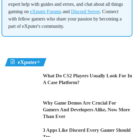
expert help with guides and errors, and chat about all things
gaming on
eXputer Forums
and
Discord Server
. Connect
with fellow gamers who share your passion by becoming a
part of eXputer's community.
eXputer+
What Do CS2 Players Usually Look For In
A Case Platform?
Why Game Demos Are Crucial For
Gamers And Developers Alike, Now More
Than Ever
3 Apps Like Discord Every Gamer Should
Try