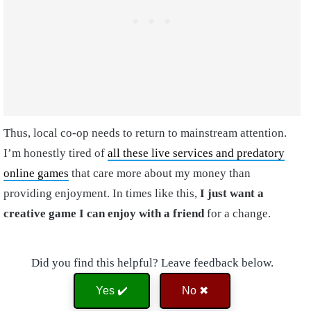
Thus, local co-op needs to return to mainstream attention.
I’m honestly tired of
all these live services and predatory
online games
that care more about my money than
providing enjoyment. In times like this,
I just want a
creative game I can enjoy with a friend
for a change.
Did you find this helpful? Leave feedback below.
Yes ✔️
No ✖