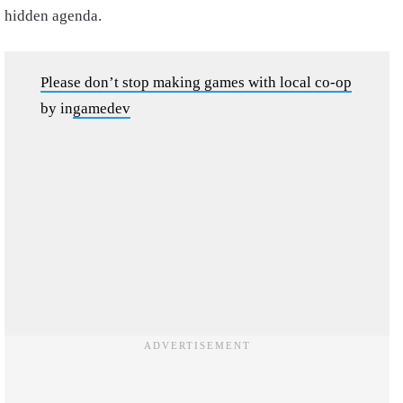
hidden agenda.
Please don’t stop making games with local co-op
by
in
gamedev