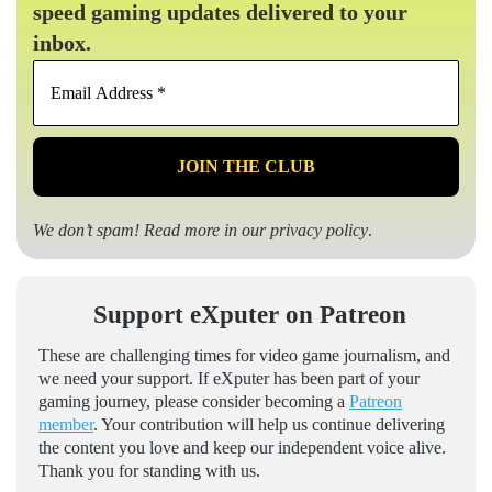
speed gaming updates delivered to your
inbox.
Email
Address
*
We don’t spam! Read more in our
privacy policy
.
Support eXputer on Patreon
These are challenging times for video game journalism, and
we need your support. If eXputer has been part of your
gaming journey, please consider becoming a
Patreon
member
. Your contribution will help us continue delivering
the content you love and keep our independent voice alive.
Thank you for standing with us.