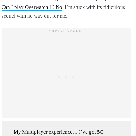
Can I play Overwatch 1? No
, I’m stuck with its ridiculous
sequel with no way out for me.
My Multiplayer experience… I’ve got 5G