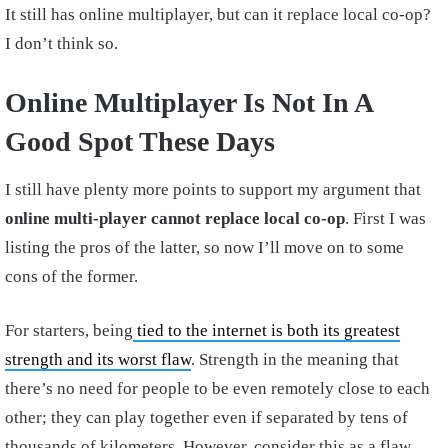
It still has online multiplayer, but can it replace local co-op?
I don’t think so.
Online Multiplayer Is Not In A
Good Spot These Days
I still have plenty more points to support my argument that
online multi-player cannot replace local co-op
. First I was
listing the pros of the latter, so now I’ll move on to some
cons of the former.
For starters, being
tied to the internet is both its greatest
strength and its worst flaw
. Strength in the meaning that
there’s no need for people to be even remotely close to each
other; they can play together even if separated by tens of
thousands of kilometers. However, consider this as a flaw