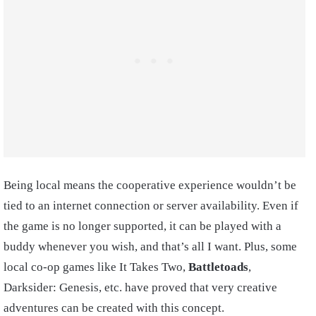
Being local means the cooperative experience wouldn’t be
tied to an internet connection or server availability. Even if
the game is no longer supported, it can be played with a
buddy whenever you wish, and that’s all I want. Plus, some
local co-op games like It Takes Two,
Battletoads
,
Darksider: Genesis, etc. have proved that very creative
adventures can be created with this concept.