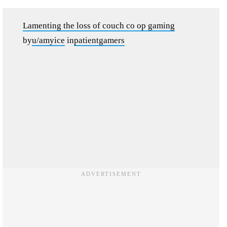
Lamenting the loss of couch co op gaming
by
u/amyice
in
patientgamers