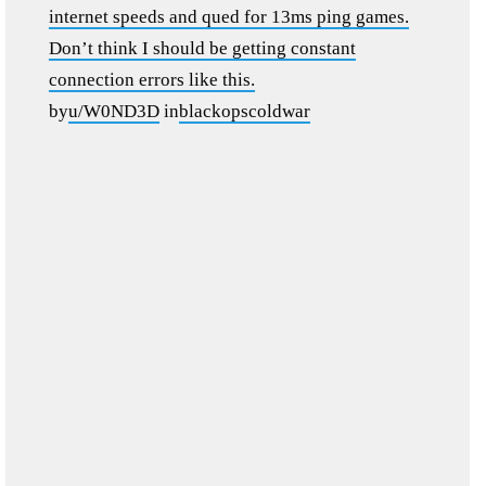
internet speeds and qued for 13ms ping games.
Don’t think I should be getting constant
connection errors like this.
by
u/W0ND3D
in
blackopscoldwar