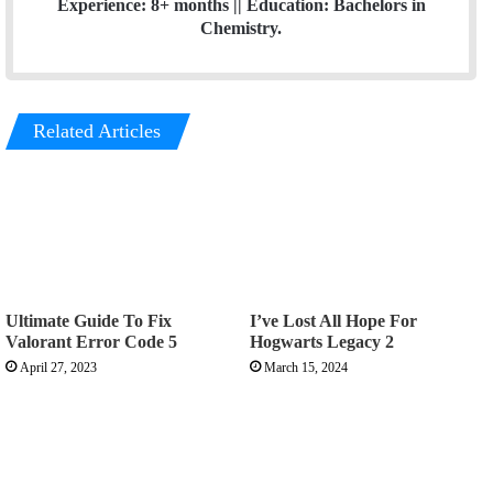
Experience: 8+ months || Education: Bachelors in
Chemistry.
Related Articles
Ultimate Guide To Fix
I’ve Lost All Hope For
Valorant Error Code 5
Hogwarts Legacy 2
April 27, 2023
March 15, 2024