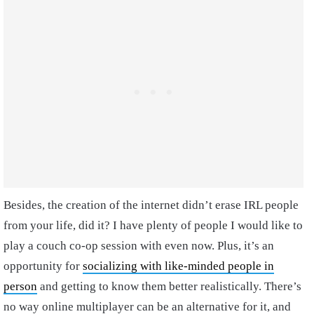
Besides, the creation of the internet didn’t erase IRL people
from your life, did it? I have plenty of people I would like to
play a couch co-op session with even now. Plus, it’s an
opportunity for
socializing with like-minded people in
person
and getting to know them better realistically. There’s
no way online multiplayer can be an alternative for it, and