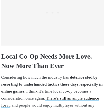
Local Co-Op Needs More Love,
Now More Than Ever
Considering how much the industry has
deteriorated by
resorting to underhanded tactics these days, especially in
online games
, I think it’s time local co-op becomes a
consideration once again.
There’s still an ample audience
for it
, and people would enjoy multiplayer without any