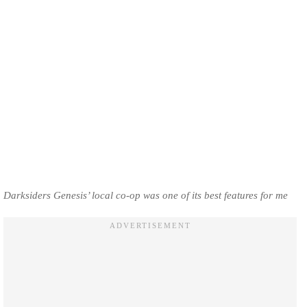
Darksiders Genesis’ local co-op was one of its best features for me