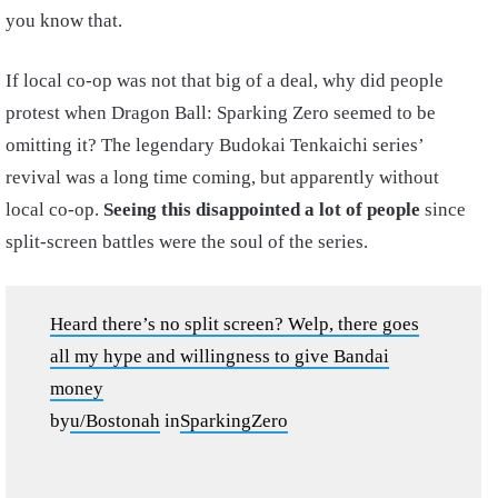
you know that.
If local co-op was not that big of a deal, why did people
protest when Dragon Ball: Sparking Zero seemed to be
omitting it? The legendary Budokai Tenkaichi series’
revival was a long time coming, but apparently without
local co-op.
Seeing this disappointed a lot of people
since
split-screen battles were the soul of the series.
Heard there’s no split screen? Welp, there goes
all my hype and willingness to give Bandai
money
by
u/Bostonah
in
SparkingZero