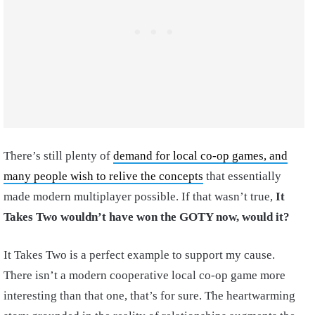
There’s still plenty of
demand for local co-op games, and
many people wish to relive the concepts
that essentially
made modern multiplayer possible. If that wasn’t true,
It
Takes Two wouldn’t have won the GOTY now, would it?
It Takes Two is a perfect example to support my cause.
There isn’t a modern cooperative local co-op game more
interesting than that one, that’s for sure. The heartwarming