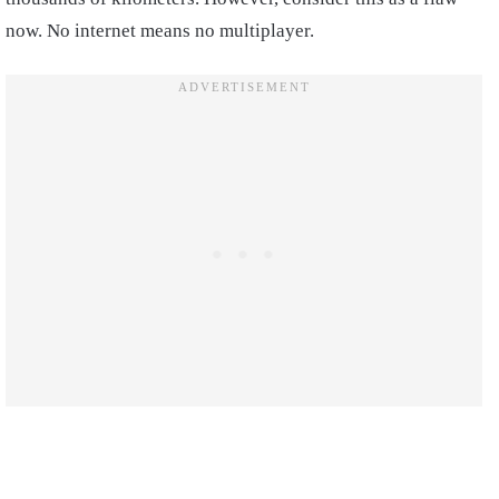
now. No internet means no multiplayer.