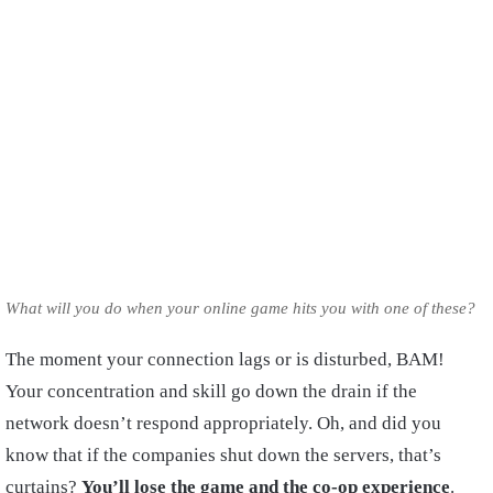
What will you do when your online game hits you with one of these?
The moment your connection lags or is disturbed, BAM!
Your concentration and skill go down the drain if the
network doesn’t respond appropriately. Oh, and did you
know that if the companies shut down the servers, that’s
curtains?
You’ll lose the game and the co-op experience
.