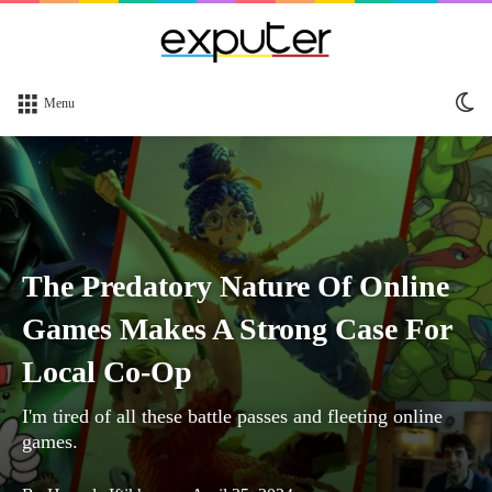
Sw
Menu
sk
The Predatory Nature Of Online
Games Makes A Strong Case For
Local Co-Op
I'm tired of all these battle passes and fleeting online
games.