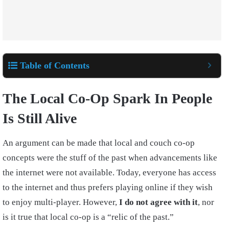
Table of Contents
The Local Co-Op Spark In People
Is Still Alive
An argument can be made that local and couch co-op
concepts were the stuff of the past when advancements like
the internet were not available. Today, everyone has access
to the internet and thus prefers playing online if they wish
to enjoy multi-player. However,
I do not agree with it
, nor
is it true that local co-op is a “relic of the past.”