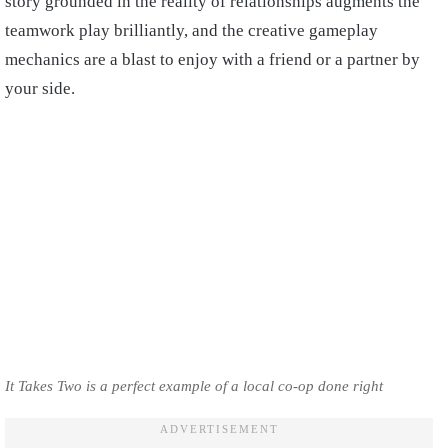
story grounded in the reality of relationships augments the
teamwork play brilliantly, and the creative gameplay
mechanics are a blast to enjoy with a friend or a partner by
your side.
It Takes Two is a perfect example of a local co-op done right