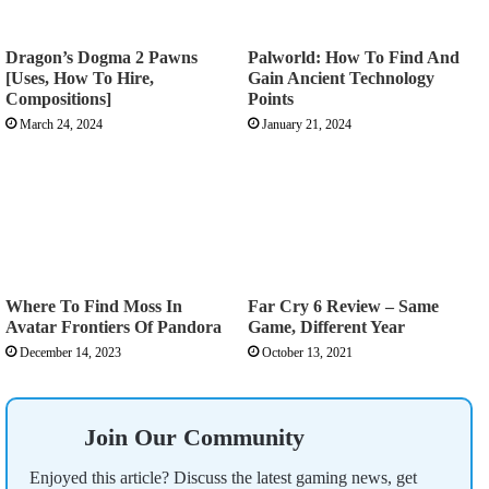
Dragon’s Dogma 2 Pawns
Palworld: How To Find And
[Uses, How To Hire,
Gain Ancient Technology
Compositions]
Points
March 24, 2024
January 21, 2024
Where To Find Moss In
Far Cry 6 Review – Same
Avatar Frontiers Of Pandora
Game, Different Year
December 14, 2023
October 13, 2021
Join Our Community
Enjoyed this article? Discuss the latest gaming news, get