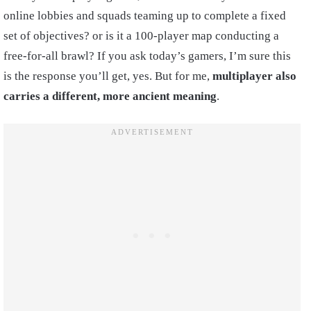
online lobbies and squads teaming up to complete a fixed
set of objectives? or is it a 100-player map conducting a
free-for-all brawl? If you ask today’s gamers, I’m sure this
is the response you’ll get, yes. But for me,
multiplayer also
carries a different, more ancient meaning
.