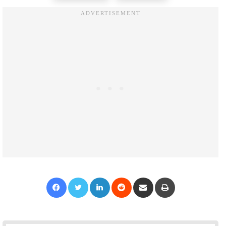
Facebook
Twitter
LinkedIn
Reddit
Share via Email
Print