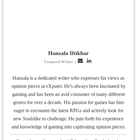
Hanzala Iftikhar
E
L
Featured Writer
|
m
i
a
n
Hanzala is a dedicated writer who expresses his views as
i
k
opinion pieces at eXputer. He's always been fascinated by
l
e
gaming and has been an avid consumer of many different
d
genres for over a decade. His passion for games has him
I
eager to encounter the latest RPGs and actively look for
n
new Soulslike to challenge. He puts forth his experience
and knowledge of gaming into captivating opinion pieces.