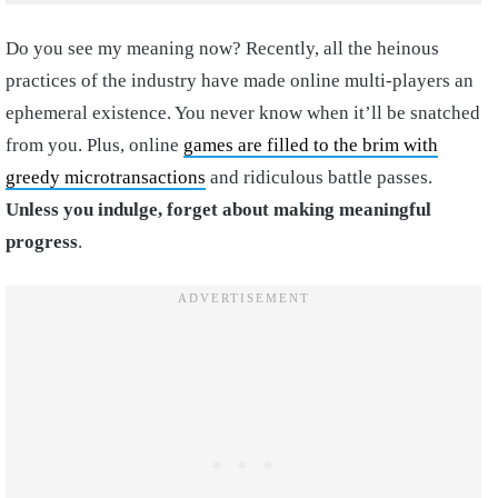
Do you see my meaning now? Recently, all the heinous
practices of the industry have made online multi-players an
ephemeral existence. You never know when it’ll be snatched
from you. Plus, online
games are filled to the brim with
greedy microtransactions
and ridiculous battle passes.
Unless you indulge, forget about making meaningful
progress
.