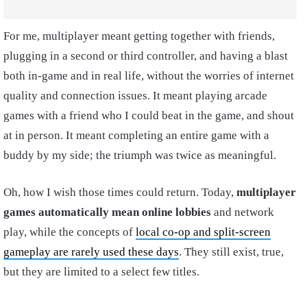
For me, multiplayer meant getting together with friends,
plugging in a second or third controller, and having a blast
both in-game and in real life, without the worries of internet
quality and connection issues. It meant playing arcade
games with a friend who I could beat in the game, and shout
at in person. It meant completing an entire game with a
buddy by my side; the triumph was twice as meaningful.
Oh, how I wish those times could return. Today,
multiplayer
games automatically mean online lobbies
and network
play, while the concepts of
local co-op and split-screen
gameplay are rarely used these days
. They still exist, true,
but they are limited to a select few titles.