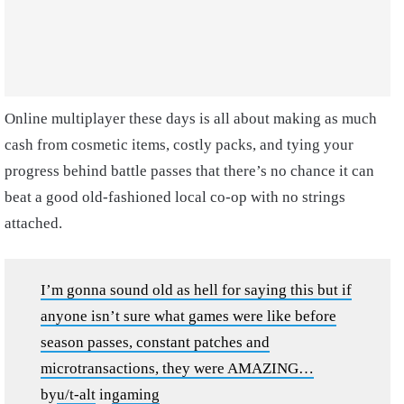
Online multiplayer these days is all about making as much
cash from cosmetic items, costly packs, and tying your
progress behind battle passes that there’s no chance it can
beat a good old-fashioned local co-op with no strings
attached.
I’m gonna sound old as hell for saying this but if
anyone isn’t sure what games were like before
season passes, constant patches and
microtransactions, they were AMAZING…
by
u/t-alt
in
gaming