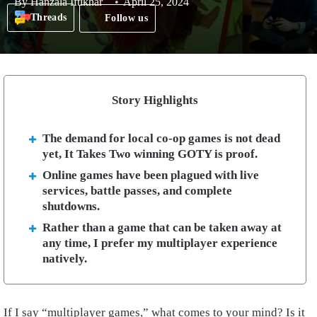
By
Hanzala Iftikhar
April 25, 2024
Threads
Follow us
Story Highlights
The demand for local co-op games is not dead
yet, It Takes Two winning GOTY is proof.
Online games have been plagued with live
services, battle passes, and complete
shutdowns.
Rather than a game that can be taken away at
any time, I prefer my multiplayer experience
natively.
If I say “multiplayer games,” what comes to your mind? Is it