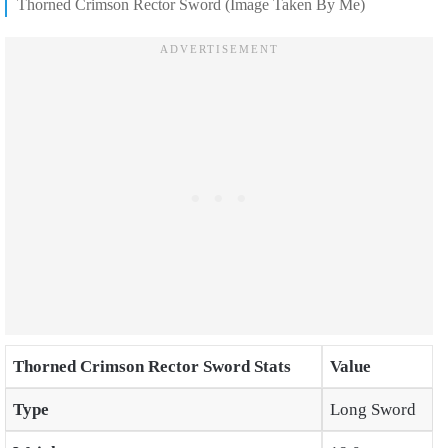
Thorned Crimson Rector Sword (Image Taken By Me)
Thorned Crimson Rector Sword Stats
Value
Type
Long Sword