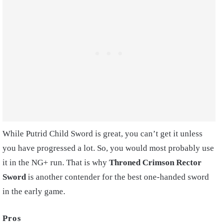
While Putrid Child Sword is great, you can’t get it unless
you have progressed a lot. So, you would most probably use
it in the NG+ run. That is why
Throned Crimson Rector
Sword
is another contender for the best one-handed sword
in the early game.