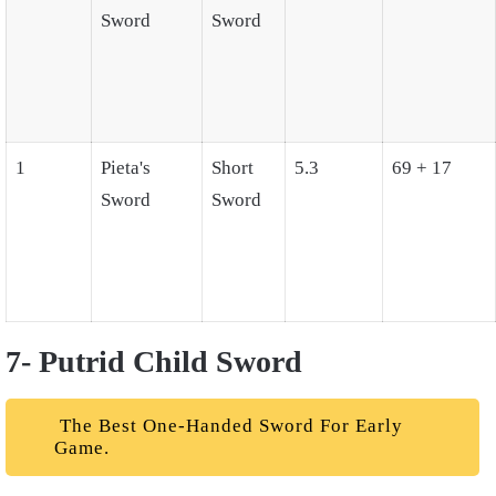
Sword
Sword
1
Pieta's
Short
5.3
69 + 17
Sword
Sword
7- Putrid Child Sword
The Best One-Handed Sword For Early
Game.