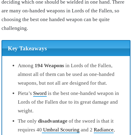
deciding which one should be wielded in one hand. There
are many on-handed weapons in Lords of the Fallen, so
choosing the best one handed weapon can be quite
challenging.
Key Takeaways
Among
194 Weapons
in Lords of the Fallen,
almost all of them can be used as one-handed
weapons, but not all are designed for that.
Pieta’s
Sword
is the best one-handed weapon in
Lords of the Fallen due to its great damage and
weight.
The only
disadvantage
of the sword is that it
requires 40
Umbral Scouring
and 2
Radiance
,