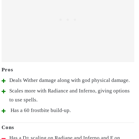
Deals Wither damage along with god physical damage.
Scales more with Radiance and Inferno, giving options
to use spells.
Has a 60 frostbite build-up.
Has a D+ scaling on Radiane and Inferno and E on