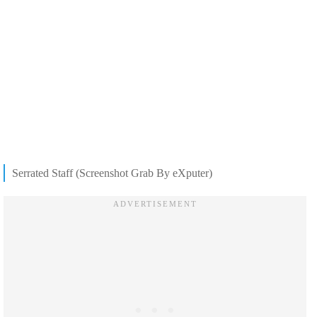
Serrated Staff (Screenshot Grab By eXputer)