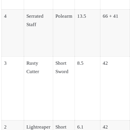
4
Serrated
Polearm
13.5
66 + 41
Staff
3
Rusty
Short
8.5
42
Cutter
Sword
2
Lightreaper
Short
6.1
42