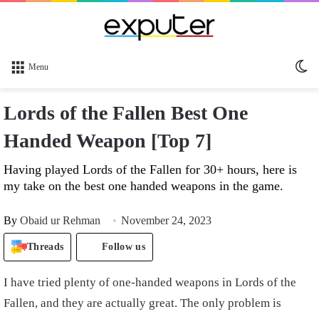
Sw
Menu
sk
Lords of the Fallen Best One
Handed Weapon [Top 7]
Having played Lords of the Fallen for 30+ hours, here is
my take on the best one handed weapons in the game.
By
Obaid ur Rehman
November 24, 2023
Threads
Follow us
I have tried plenty of one-handed weapons in Lords of the
Fallen, and they are actually great. The only problem is