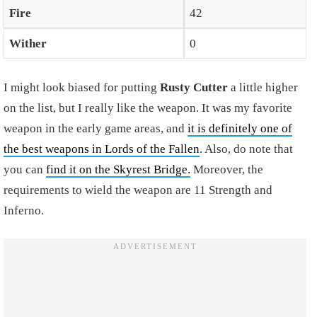
Fire
42
Wither
0
I might look biased for putting
Rusty Cutter
a little higher
on the list, but I really like the weapon. It was my favorite
weapon in the early game areas, and
it is definitely one of
the best weapons in Lords of the Fallen
. Also, do note that
you can
find it on the Skyrest Bridge.
Moreover, the
requirements to wield the weapon are 11 Strength and
Inferno.