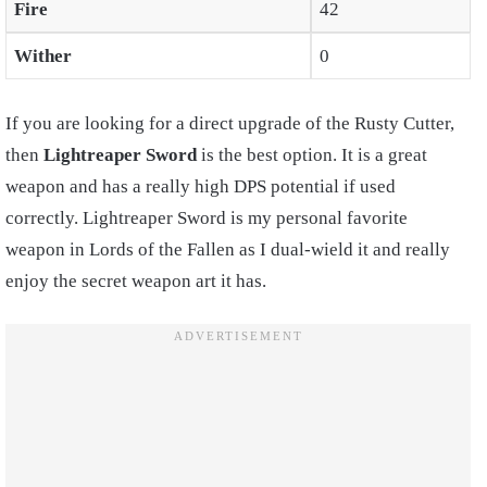
Fire
42
Wither
0
If you are looking for a direct upgrade of the Rusty Cutter,
then
Lightreaper Sword
is the best option. It is a great
weapon and has a really high DPS potential if used
correctly. Lightreaper Sword is my personal favorite
weapon in Lords of the Fallen as I dual-wield it and really
enjoy the secret weapon art it has.