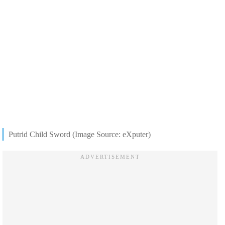
Putrid Child Sword (Image Source: eXputer)