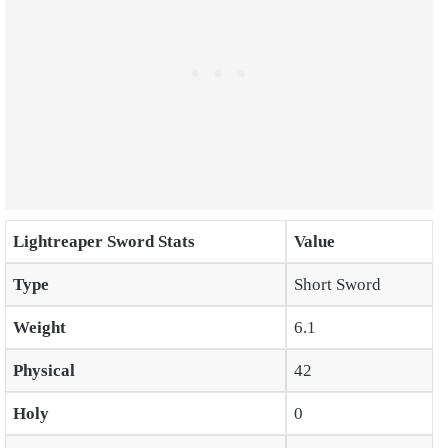
Lightreaper Sword Stats
Value
Type
Short Sword
Weight
6.1
Physical
42
Holy
0