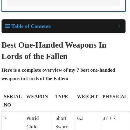
Table of Contents
Best One-Handed Weapons In
Lords of the Fallen
Here is a complete overview of my 7 best one-handed
weapons in Lords of the Fallen:
SERIAL
WEAPON
TYPE
WEIGHT
PHYSICAL
NO
7
Putrid
Short
6.3
37 + 7
Child
Sword