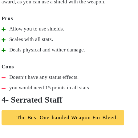
award, as you can use a shield with the weapon.
Allow you to use shields.
Scales with all stats.
Deals physical and wither damage.
Doesn’t have any status effects.
you would need 15 points in all stats.
4- Serrated Staff
The Best One-handed Weapon For Bleed.