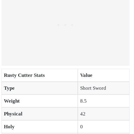
Rusty Cutter Stats
Value
Type
Short Sword
Weight
8.5
Physical
42
Holy
0