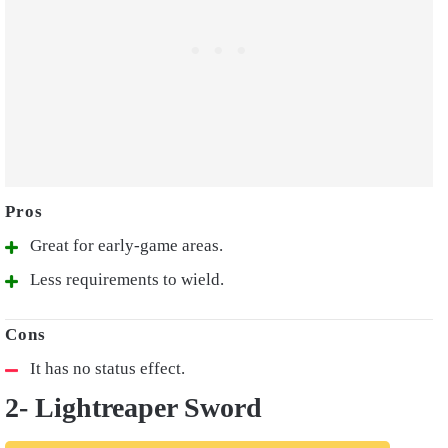
Great for early-game areas.
Less requirements to wield.
It has no status effect.
2- Lightreaper Sword