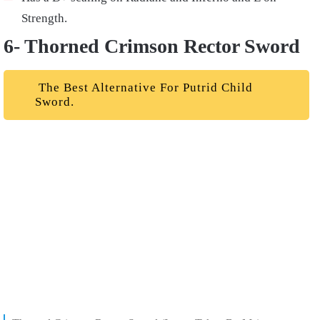
Strength.
6- Thorned Crimson Rector Sword
The Best Alternative For Putrid Child
Sword.