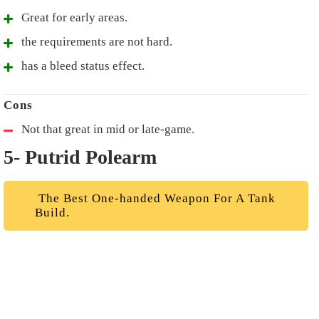
Great for early areas.
the requirements are not hard.
has a bleed status effect.
Not that great in mid or late-game.
5- Putrid Polearm
The Best One-handed Weapon For A Tank
Build.