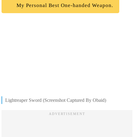
My Personal Best One-handed Weapon.
Lightreaper Sword (Screenshot Captured By Obaid)