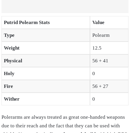
Putrid Polearm Stats
Value
Type
Polearm
Weight
12.5
Physical
56 + 41
Holy
0
Fire
56 + 27
Wither
0
Polerarms are always treated as great one-handed weapons
due to their reach and the fact that they can be used with