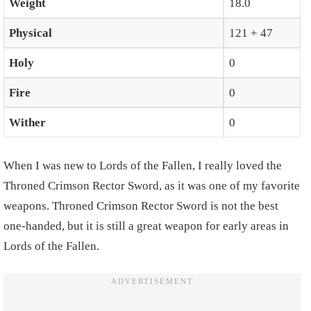
Weight
18.0
Physical
121 + 47
Holy
0
Fire
0
Wither
0
When I was new to Lords of the Fallen, I really loved the
Throned Crimson Rector Sword, as it was one of my favorite
weapons. Throned Crimson Rector Sword is not the best
one-handed, but it is still a great weapon for early areas in
Lords of the Fallen.