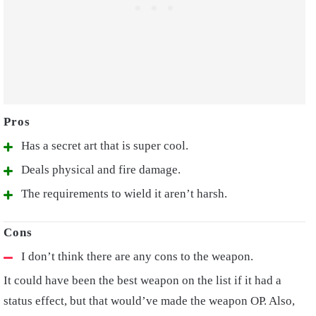
Has a secret art that is super cool.
Deals physical and fire damage.
The requirements to wield it aren’t harsh.
I don’t think there are any cons to the weapon.
It could have been the best weapon on the list if it had a
status effect, but that would’ve made the weapon OP. Also,