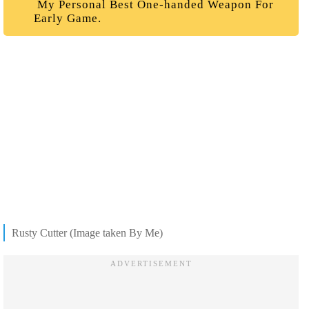
My Personal Best One-handed Weapon For
Early Game.
Rusty Cutter (Image taken By Me)