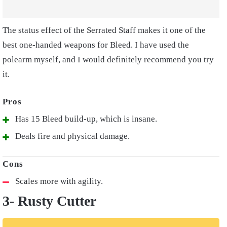
The status effect of the Serrated Staff makes it one of the
best one-handed weapons for Bleed. I have used the
polearm myself, and I would definitely recommend you try
it.
Has 15 Bleed build-up, which is insane.
Deals fire and physical damage.
Scales more with agility.
3- Rusty Cutter