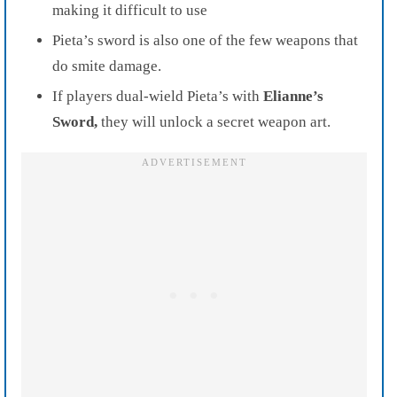
making it difficult to use
Pieta’s sword is also one of the few weapons that
do smite damage.
If players dual-wield Pieta’s with
Elianne’s
Sword,
they will unlock a secret weapon art.