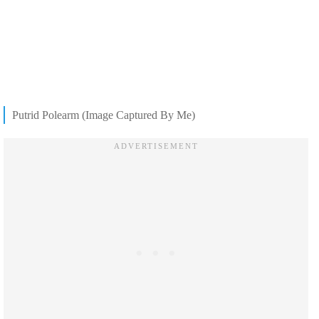
Putrid Polearm (Image Captured By Me)