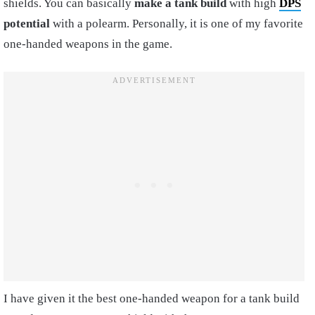
shields. You can basically
make a tank build
with high
DPS
potential
with a polearm. Personally, it is one of my favorite
one-handed weapons in the game.
I have given it the best one-handed weapon for a tank build