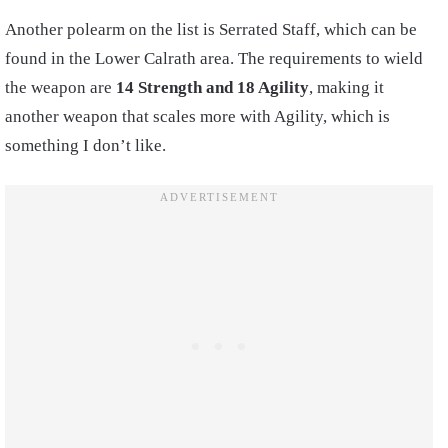
Another polearm on the list is Serrated Staff, which can be
found in the Lower Calrath area. The requirements to wield
the weapon are
14 Strength and 18 Agility
, making it
another weapon that scales more with Agility, which is
something I don’t like.