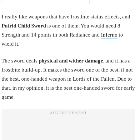
I really like weapons that have frostbite status effects, and
Putrid Child Sword
is one of them. You would need 8
Strength and 14 points in both Radiance and
Inferno
to
wield it.
The sword deals
physical and wither damage
, and it has a
frostbite build-up. It makes the sword one of the best, if not
the best, one-handed weapon in Lords of the Fallen. Due to
that, in my opinion, it is the best one-handed sword for early
game.