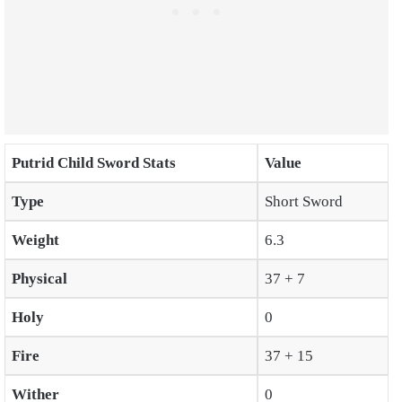
Putrid Child Sword Stats
Value
Type
Short Sword
Weight
6.3
Physical
37 + 7
Holy
0
Fire
37 + 15
Wither
0