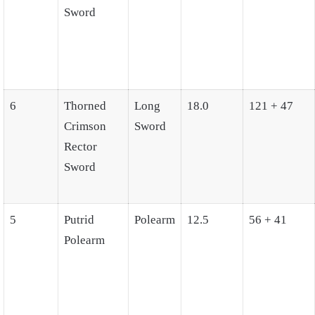
Sword
6
Thorned
Long
18.0
121 + 47
Crimson
Sword
Rector
Sword
5
Putrid
Polearm
12.5
56 + 41
Polearm