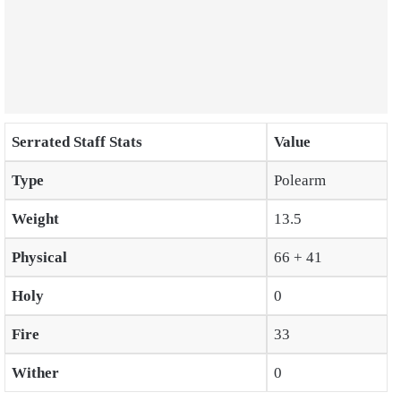
Serrated Staff Stats
Value
Type
Polearm
Weight
13.5
Physical
66 + 41
Holy
0
Fire
33
Wither
0