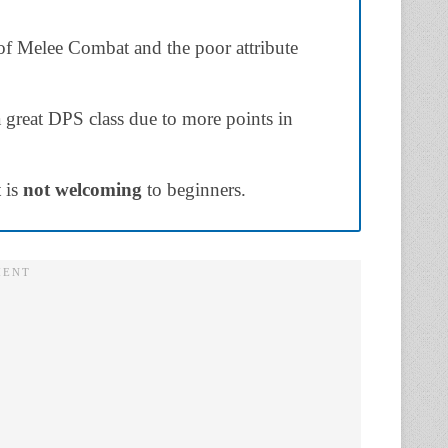
 of Melee Combat and the poor attribute
 great DPS class due to more points in
 is
not welcoming
to beginners.