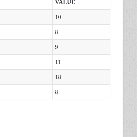
VALUE
10
8
9
11
18
8