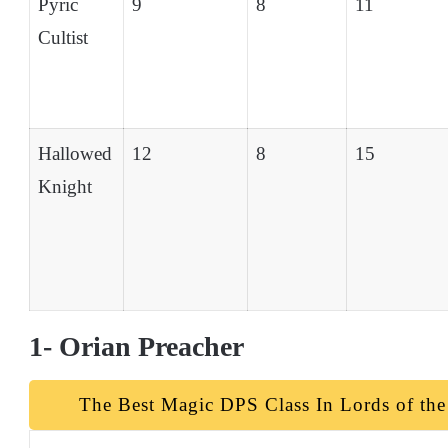
Pyric
9
8
11
Cultist
Hallowed
12
8
15
Knight
1- Orian Preacher
The Best Magic DPS Class In Lords of the 