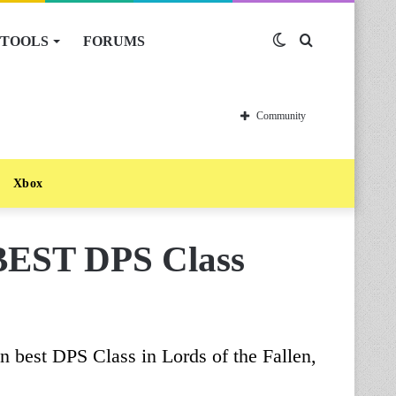
TOOLS
FORUMS
Switch
Search
skin
for
Community
Xbox
 BEST DPS Class
n best DPS Class in Lords of the Fallen,