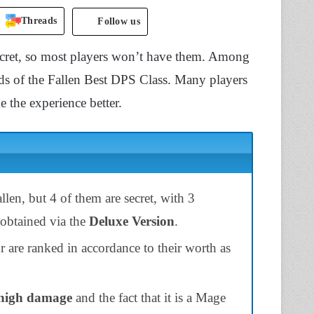
Threads
Follow us
secret, so most players won’t have them. Among
Lords of the Fallen Best DPS Class. Many players
 the experience better.
allen, but 4 of them are secret, with 3
 obtained via the
Deluxe Version
.
r are ranked in accordance to their worth as
high damage
and the fact that it is a Mage