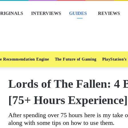
RIGINALS
INTERVIEWS
GUIDES
REVIEWS
e Recommendation Engine
The Future of Gaming
PlayStation’s
Lords of The Fallen: 4
[75+ Hours Experience]
After spending over 75 hours here is my take o
along with some tips on how to use them.