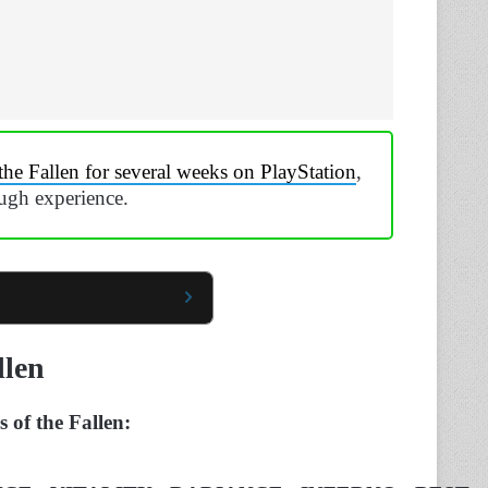
the Fallen for several weeks on PlayStation
,
ough experience.
llen
s of the Fallen: