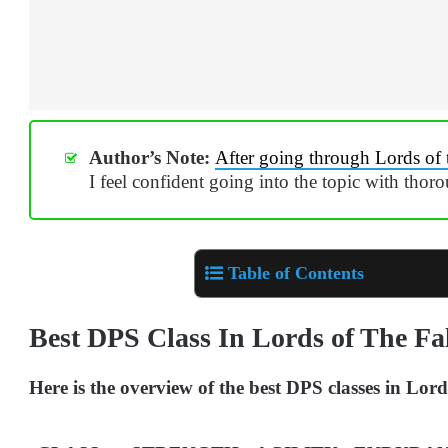
Author’s Note:
After going through Lords of 
I feel confident going into the topic with thor
Table of Contents
Best DPS Class In Lords of The Fa
Here is the overview of the best DPS classes in Lord