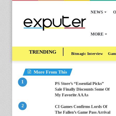
NEWS
O
MORE
Bitmagic Interview
Gam
More From This
PS Store’s “Essential Picks”
Sale Finally Discounts Some Of
My Favorite AAAs
CI Games Confirms Lords Of
The Fallen’s Game Pass Arrival