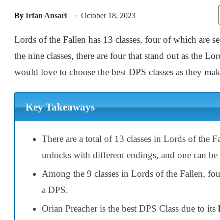
By
Irfan Ansari
October 18, 2023
Lords of the Fallen has 13 classes, four of which are 
the nine classes, there are four that stand out as the 
would love to choose the best DPS classes as they make
Key Takeaways
There are a total of 13 classes in Lords of the F
unlocks with different endings, and one can be
Among the 9 classes in Lords of the Fallen, fou
a DPS.
Orian Preacher is the best DPS Class due to its