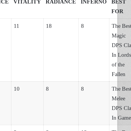
NCE
VITALITY
RADIANCE
INFERNO
BEST
FOR
11
18
8
The Bes
Magic
DPS Cla
In Lords
of the
Fallen
10
8
8
The Bes
Melee
DPS Cla
In Game