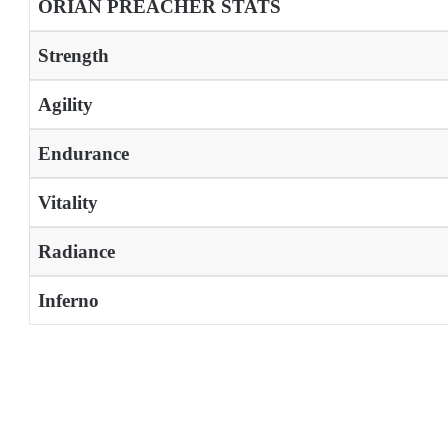
ORIAN PREACHER STATS
Strength
Agility
Endurance
Vitality
Radiance
Inferno