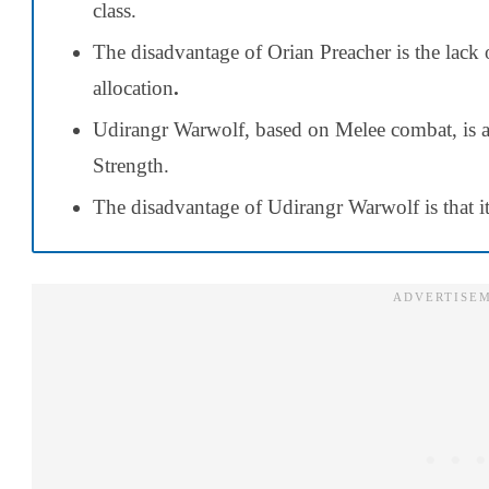
class.
The disadvantage of Orian Preacher is the lack
allocation
.
Udirangr Warwolf, based on Melee combat, is a
Strength.
The disadvantage of Udirangr Warwolf is that it