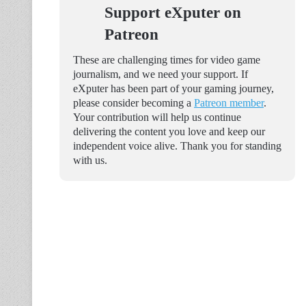
Support eXputer on
Patreon
These are challenging times for video game
journalism, and we need your support. If
eXputer has been part of your gaming journey,
please consider becoming a
Patreon member
.
Your contribution will help us continue
delivering the content you love and keep our
independent voice alive. Thank you for standing
with us.