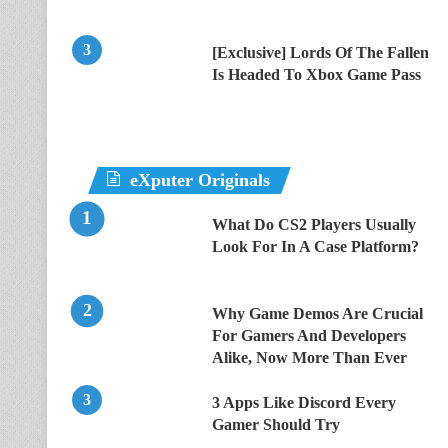
[Exclusive] Lords Of The Fallen
Is Headed To Xbox Game Pass
eXputer Originals
What Do CS2 Players Usually
Look For In A Case Platform?
Why Game Demos Are Crucial
For Gamers And Developers
Alike, Now More Than Ever
3 Apps Like Discord Every
Gamer Should Try