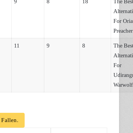
9
8
18
The Bes
Alternat
For Ori
Preacher
11
9
8
The Bes
Alternat
For
Udirang
Warwolf
Fallen.