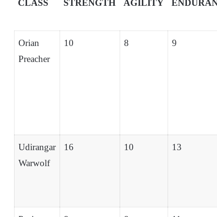
CLASS
STRENGTH
AGILITY
ENDURA
Orian
10
8
9
Preacher
Udirangar
16
10
13
Warwolf