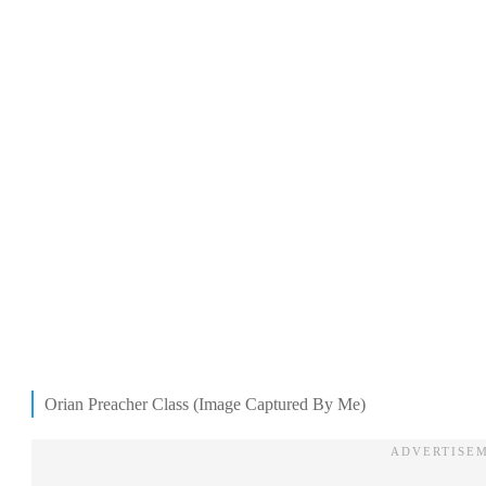
Orian Preacher Class (Image Captured By Me)