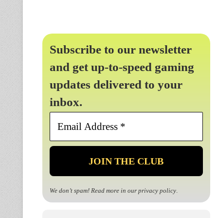
Subscribe to our newsletter
and get up-to-speed gaming
updates delivered to your
inbox.
Email
Address
*
We don’t spam! Read more in our
privacy policy
.