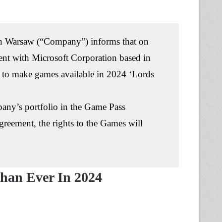
 Warsaw (“Company”) informs that on
t with Microsoft Corporation based in
s to make games available in 2024 ‘Lords
pany’s portfolio in the Game Pass
greement, the rights to the Games will
han Ever In 2024