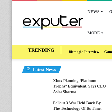
NEWS
O
MORE
Bitmagic Interview
Gam
Latest News
Xbox Planning ‘Platinum
Trophy’ Equivalent, Says CEO
Asha Sharma
Fallout 3 Was Held Back By
The Technology Of Its Time,