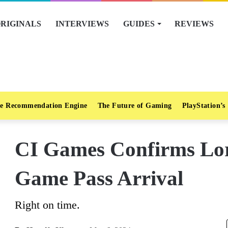
RIGINALS
INTERVIEWS
GUIDES
REVIEWS
e Recommendation Engine
The Future of Gaming
PlayStation’s
CI Games Confirms Lor
Game Pass Arrival
Right on time.