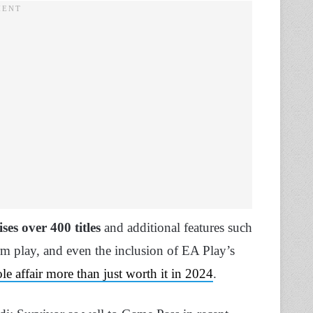
ses over 400 titles
and additional features such
rm play, and even the inclusion of EA Play’s
e affair more than just worth it in 2024
.