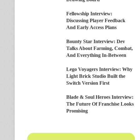
Fellowship Interview:
Discussing Player Feedback
And Early Access Plans
Bounty Star Interview: Dev
Talks About Farming, Combat,
And Everything In-Between
Lego Voyagers Interview: Why
Light Brick Studio Built the
Switch Version First
Blade & Soul Heroes Interview:
The Future Of Franchise Looks
Promising