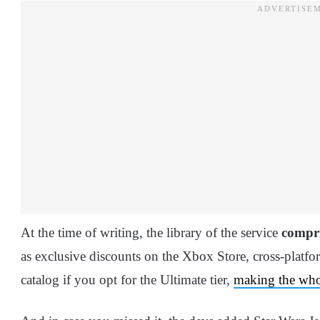
At the time of writing, the library of the service
compri
as exclusive discounts on the Xbox Store, cross-platfo
catalog if you opt for the Ultimate tier,
making the whol