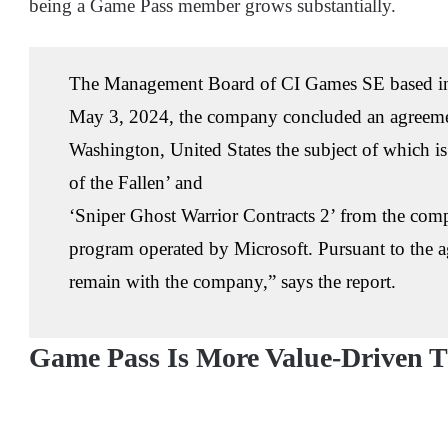
being a Game Pass member grows substantially.
The Management Board of CI Games SE based in
May 3, 2024, the company concluded an agreemen
Washington, United States the subject of which i
of the Fallen’ and
‘Sniper Ghost Warrior Contracts 2’ from the com
program operated by Microsoft. Pursuant to the a
remain with the company,” says the report.
Game Pass Is More Value-Driven T