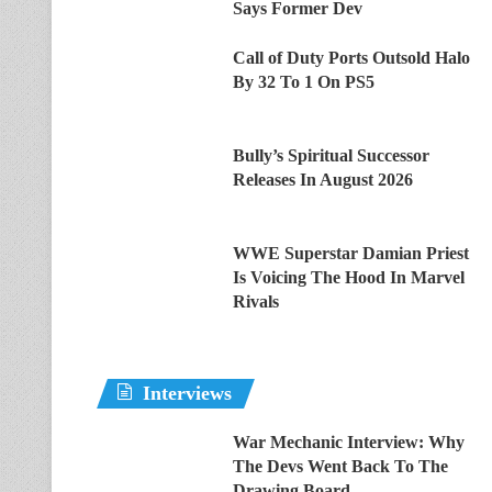
Says Former Dev
Call of Duty Ports Outsold Halo
By 32 To 1 On PS5
Bully’s Spiritual Successor
Releases In August 2026
WWE Superstar Damian Priest
Is Voicing The Hood In Marvel
Rivals
Interviews
War Mechanic Interview: Why
The Devs Went Back To The
Drawing Board