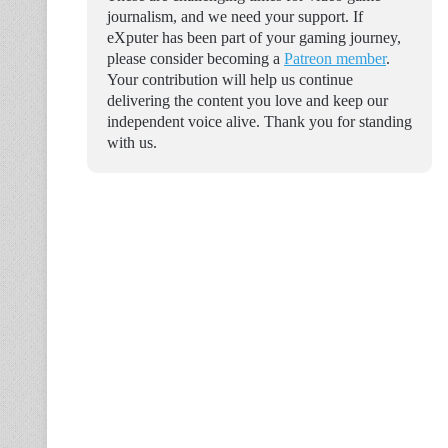
journalism, and we need your support. If
eXputer has been part of your gaming journey,
please consider becoming a
Patreon member
.
Your contribution will help us continue
delivering the content you love and keep our
independent voice alive. Thank you for standing
with us.