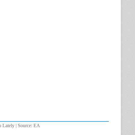
o Lately | Source: EA