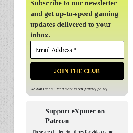
Subscribe to our newsletter
and get up-to-speed gaming
updates delivered to your
inbox.
Email
Address
*
We don’t spam! Read more in our
privacy policy
.
Support eXputer on
Patreon
These are challenging times for video game