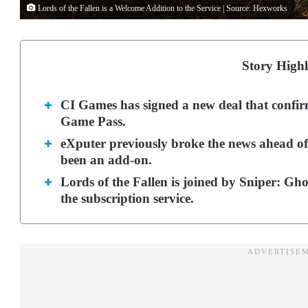
Lords of the Fallen is a Welcome Addition to the Service | Source: Hexworks
Story Highl
CI Games has signed a new deal that confir
Game Pass.
eXputer previously broke the news ahead of t
been an add-on.
Lords of the Fallen is joined by Sniper: Gh
the subscription service.