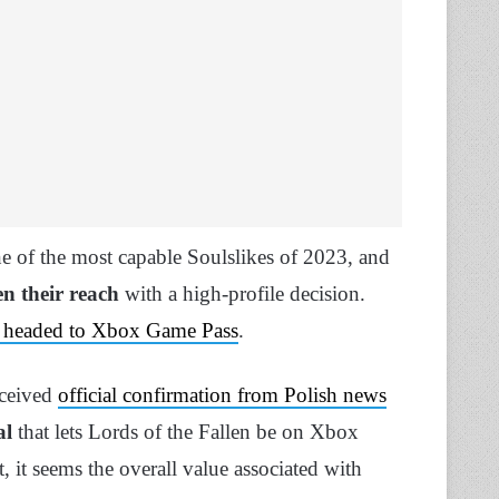
 of the most capable Soulslikes of 2023, and
n their reach
with a high-profile decision.
 is headed to Xbox Game Pass
.
eceived
official confirmation from Polish news
al
that lets Lords of the Fallen be on Xbox
, it seems the overall value associated with