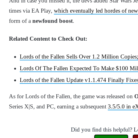
And in case you missed it, the devs added Star Wars Je
times via EA Play,
which eventually led hordes of new
form of a
newfound boost
.
Related Content to Check Out:
Lords of the Fallen Sells Over 1.2 Million Cop
Lords Of The Fallen Expected To Make $100 Mil
Lords of the Fallen Update v1.1.474 Finally Fi
As for Lords of the Fallen, the game was released on
O
Series X|S, and PC, earning a subsequent
3.5/5.0 in e
Did you find this helpful? 