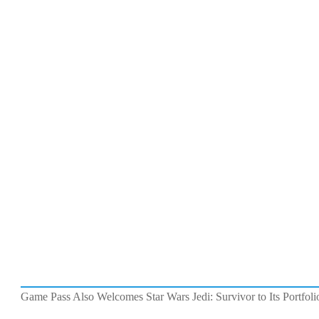
Game Pass Also Welcomes Star Wars Jedi: Survivor to Its Portfoli