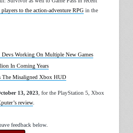
di: Survivor as well to Game Pass in recent
 players to the action-adventure RPG
in the
ies; Devs Working On Multiple New Games
lion In Coming Years
xes The Misaligned Xbox HUD
ctober 13, 2023
, for the PlayStation 5, Xbox
Xputer’s review
.
Leave feedback below.