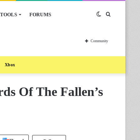
TOOLS
FORUMS
Switch
Search
skin
for
Community
Xbox
ds Of The Fallen’s