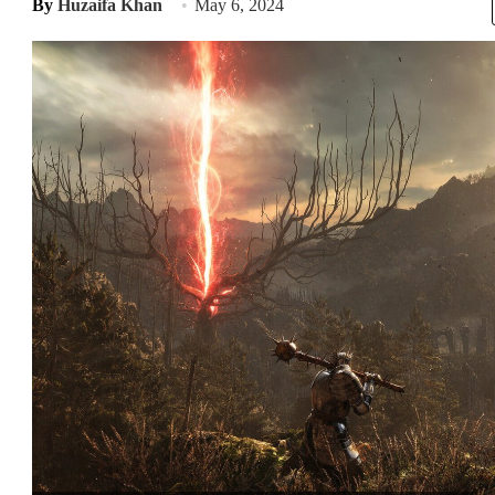
By
Huzaifa Khan
May 6, 2024