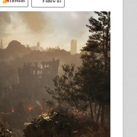
Threads
Follow us