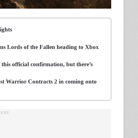
ights
ms Lords of the Fallen heading to Xbox
his official confirmation, but there’s
ost Warrior Contracts 2 in coming onto