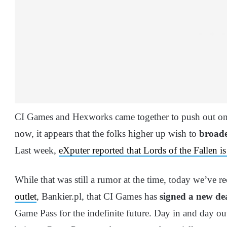
CI Games and Hexworks came together to push out one
now, it appears that the folks higher up wish to
broade
Last week,
eXputer reported that Lords of the Fallen
While that was still a rumor at the time, today we’ve r
outlet
, Bankier.pl, that CI Games has
signed a new de
Game Pass for the indefinite future. Day in and day out