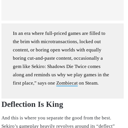
In an era where full-priced games are filled to
the brim with microtransactions, locked out
content, or boring open worlds with equally
boring cut-and-paste content, occasionally a
gem like Sekiro: Shadows Die Twice comes
along and reminds us why we play games in the
first place,” says one
Zombiecat
on Steam.
Deflection Is King
And this is where you separate the good from the best.
Sekiro’s gameplay heavily revolves around its “deflect”