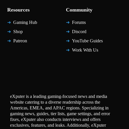
Resources
Community
Gaming Hub
Forums
Shop
Discord
Patreon
YouTube Guides
Work With Us
eXputer is a leading gaming-focused news and media
website catering to a diverse readership across the
Americas, EMEA, and APAC regions. Specializing in
gaming news, guides, tier lists, game settings, and error
fixes, eXputer also conducts interviews and offers
exclusives, features, and leaks. Additionally, eXputer