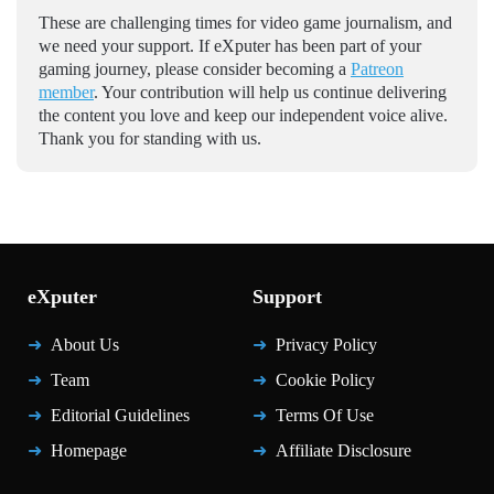
These are challenging times for video game journalism, and
we need your support. If eXputer has been part of your
gaming journey, please consider becoming a
Patreon
member
. Your contribution will help us continue delivering
the content you love and keep our independent voice alive.
Thank you for standing with us.
eXputer
Support
About Us
Privacy Policy
Team
Cookie Policy
Editorial Guidelines
Terms Of Use
Homepage
Affiliate Disclosure