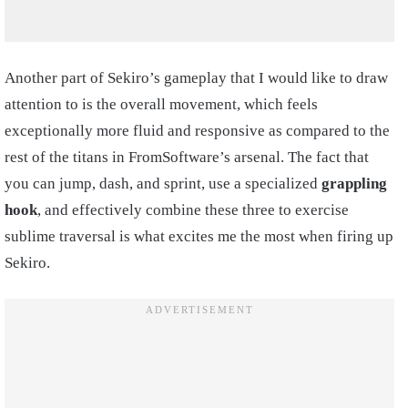
Another part of Sekiro’s gameplay that I would like to draw
attention to is the overall movement, which feels
exceptionally more fluid and responsive as compared to the
rest of the titans in FromSoftware’s arsenal. The fact that
you can jump, dash, and sprint, use a specialized
grappling
hook
, and effectively combine these three to exercise
sublime traversal is what excites me the most when firing up
Sekiro.