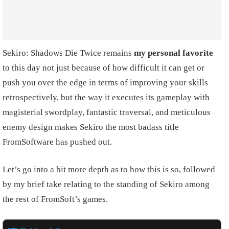
Sekiro: Shadows Die Twice remains
my personal favorite
to this day not just because of how difficult it can get or
push you over the edge in terms of improving your skills
retrospectively, but the way it executes its gameplay with
magisterial swordplay, fantastic traversal, and meticulous
enemy design makes Sekiro the most badass title
FromSoftware has pushed out.
Let’s go into a bit more depth as to how this is so, followed
by my brief take relating to the standing of Sekiro among
the rest of FromSoft’s games.