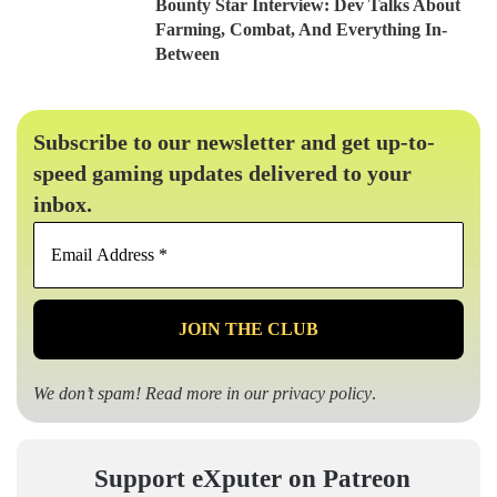
Bounty Star Interview: Dev Talks About
Farming, Combat, And Everything In-
Between
Subscribe to our newsletter and get up-to-
speed gaming updates delivered to your
inbox.
Email
Address
*
We don’t spam! Read more in our
privacy policy
.
Support eXputer on Patreon