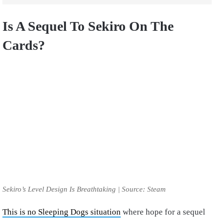
Is A Sequel To Sekiro On The
Cards?
Sekiro’s Level Design Is Breathtaking | Source: Steam
This is no Sleeping Dogs situation
where hope for a sequel