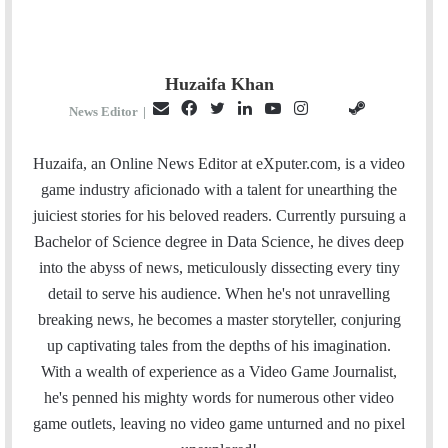
Huzaifa Khan
E
F
T
L
Y
I
S
G
News Editor
|
m
a
w
i
o
n
t
i
a
c
i
n
u
s
e
t
Huzaifa, an Online News Editor at eXputer.com, is a video
i
e
t
k
T
t
a
H
game industry aficionado with a talent for unearthing the
l
b
t
e
u
a
m
u
juiciest stories for his beloved readers. Currently pursuing a
o
e
d
b
g
b
Bachelor of Science degree in Data Science, he dives deep
o
r
I
e
r
into the abyss of news, meticulously dissecting every tiny
k
n
a
detail to serve his audience. When he's not unravelling
m
breaking news, he becomes a master storyteller, conjuring
up captivating tales from the depths of his imagination.
With a wealth of experience as a Video Game Journalist,
he's penned his mighty words for numerous other video
game outlets, leaving no video game unturned and no pixel