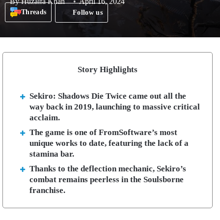
By
Huzaifa Khan
April 16, 2024
Threads
Follow us
Story Highlights
Sekiro: Shadows Die Twice came out all the
way back in 2019, launching to massive critical
acclaim.
The game is one of FromSoftware’s most
unique works to date, featuring the lack of a
stamina bar.
Thanks to the deflection mechanic, Sekiro’s
combat remains peerless in the Soulsborne
franchise.