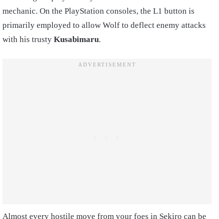
mechanic. On the PlayStation consoles, the L1 button is
primarily employed to allow Wolf to deflect enemy attacks
with his trusty
Kusabimaru
.
Almost every hostile move from your foes in Sekiro can be