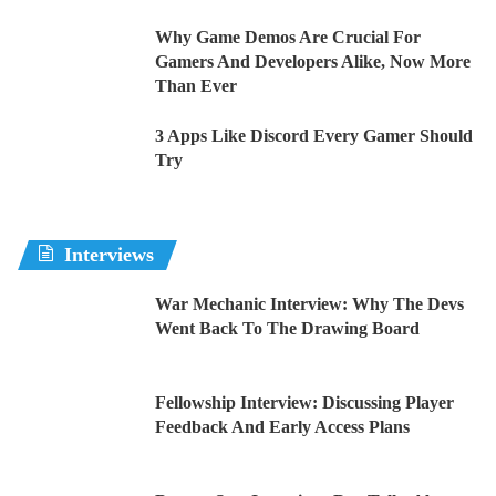
Why Game Demos Are Crucial For
Gamers And Developers Alike, Now More
Than Ever
3 Apps Like Discord Every Gamer Should
Try
Interviews
War Mechanic Interview: Why The Devs
Went Back To The Drawing Board
Fellowship Interview: Discussing Player
Feedback And Early Access Plans