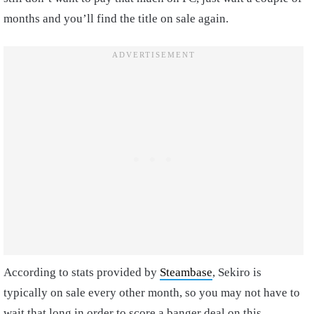
months and you’ll find the title on sale again.
According to stats provided by
Steambase
, Sekiro is
typically on sale every other month, so you may not have to
wait that long in order to score a banger deal on this