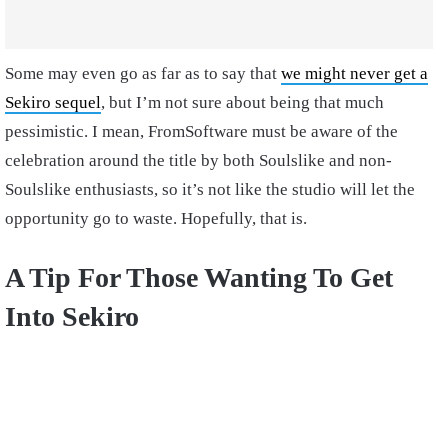
Some may even go as far as to say that
we might never get a
Sekiro sequel
, but I’m not sure about being that much
pessimistic. I mean, FromSoftware must be aware of the
celebration around the title by both Soulslike and non-
Soulslike enthusiasts, so it’s not like the studio will let the
opportunity go to waste. Hopefully, that is.
A Tip For Those Wanting To Get
Into Sekiro