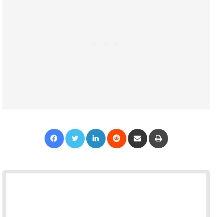
Facebook
Twitter
LinkedIn
Reddit
Share via Email
Print