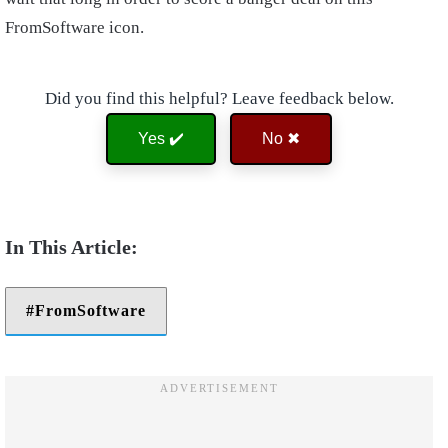
FromSoftware icon.
Did you find this helpful? Leave feedback below.
Yes ✔️
No ✖
FromSoftware