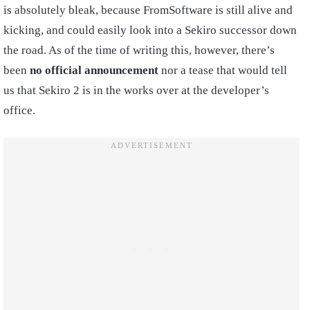
is absolutely bleak, because FromSoftware is still alive and
kicking, and could easily look into a Sekiro successor down
the road. As of the time of writing this, however, there’s
been
no official announcement
nor a tease that would tell
us that Sekiro 2 is in the works over at the developer’s
office.