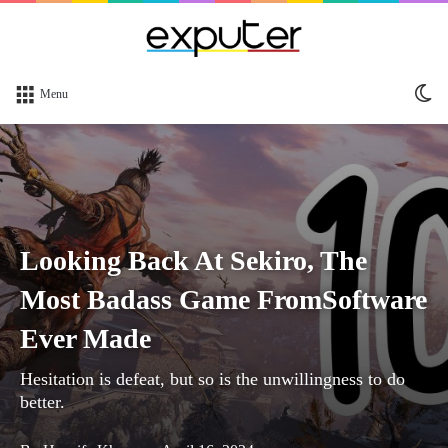
Sw
Menu
sk
Looking Back At Sekiro, The
Most Badass Game FromSoftware
Ever Made
Hesitation is defeat, but so is the unwillingness to do
better.