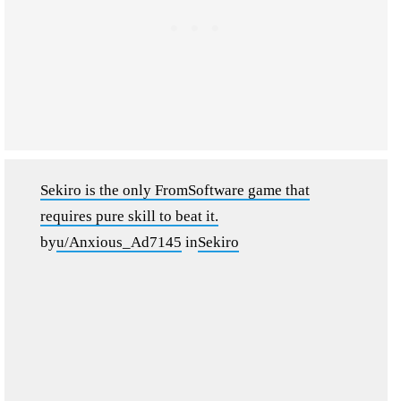
Sekiro is the only FromSoftware game that
requires pure skill to beat it.
by
u/Anxious_Ad7145
in
Sekiro