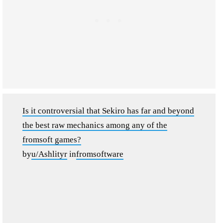
Is it controversial that Sekiro has far and beyond
the best raw mechanics among any of the
fromsoft games?
by
u/Ashlityr
in
fromsoftware