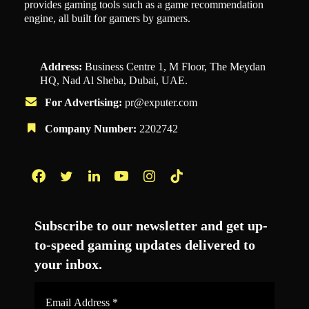
provides gaming tools such as a game recommendation
engine, all built for gamers by gamers.
Address:
Business Centre 1, M Floor, The Meydan
HQ, Nad Al Sheba, Dubai, UAE.
For Advertising:
pr@exputer.com
Company Number:
2202742
Facebook
Twitter
LinkedIn
YouTube
Instagram
TikTok
Subscribe to our newsletter and get up-
to-speed gaming updates delivered to
your inbox.
Email
Address