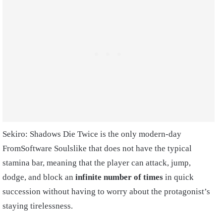
Sekiro: Shadows Die Twice is the only modern-day
FromSoftware Soulslike that does not have the typical
stamina bar, meaning that the player can attack, jump,
dodge, and block an
infinite number of times
in quick
succession without having to worry about the protagonist’s
staying tirelessness.