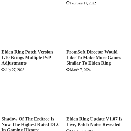
February 17, 2022
Elden Ring Patch Version
FromSoft Director Would
1.10 Brings Multiple PvP
Like To Make More Games
Adjustments
Similar To Elden Ring
July 27, 2023
March 7, 2024
Shadow Of The Erdtree Is
Elden Ring Update V1.07 Is
Now The Highest Rated DLC
Live, Patch Notes Revealed
In Gaming History