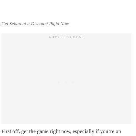
Get Sekiro at a Discount Right Now
First off, get the game right now, especially if you’re on