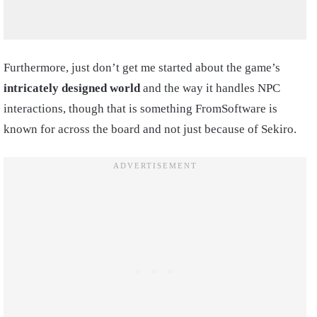
Furthermore, just don’t get me started about the game’s
intricately designed world
and the way it handles NPC
interactions, though that is something FromSoftware is
known for across the board and not just because of Sekiro.