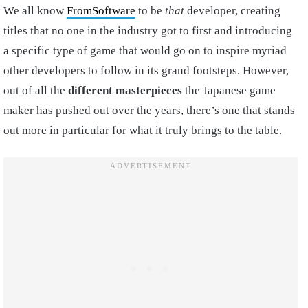
We all know
FromSoftware
to be
that
developer, creating
titles that no one in the industry got to first and introducing
a specific type of game that would go on to inspire myriad
other developers to follow in its grand footsteps. However,
out of all the
different masterpieces
the Japanese game
maker has pushed out over the years, there’s one that stands
out more in particular for what it truly brings to the table.