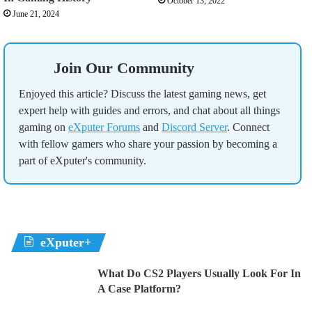
October 13, 2022
June 21, 2024
Join Our Community
Enjoyed this article? Discuss the latest gaming news, get
expert help with guides and errors, and chat about all things
gaming on
eXputer Forums
and
Discord Server
. Connect
with fellow gamers who share your passion by becoming a
part of eXputer's community.
eXputer+
What Do CS2 Players Usually Look For In
A Case Platform?