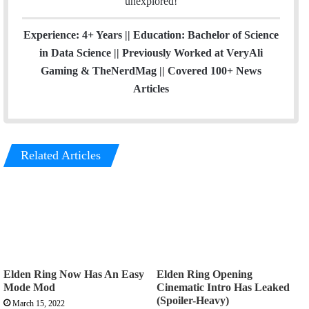
unexplored!
Experience: 4+ Years || Education: Bachelor of Science
in Data Science || Previously Worked at VeryAli
Gaming & TheNerdMag || Covered 100+ News
Articles
Related Articles
Elden Ring Now Has An Easy
Elden Ring Opening
Mode Mod
Cinematic Intro Has Leaked
(Spoiler-Heavy)
March 15, 2022