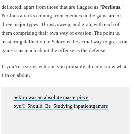
deflected, apart from those that are flagged as “
Perilous
.”
Perilous attacks coming from enemies in the game are of
three major types: Thrust, sweep, and grab, with each of
them comprising their own way of evasion. The point is,
mastering deflection in Sekiro is the actual way to go, as the
game is as much about the offense as the defense.
If you’re a series veteran, you probably already know what
I’m on about.
Sekiro was an absolute masterpiece
by
u/I_5hould_Be_5tudying
in
patientgamers