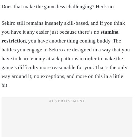
Does that make the game less challenging? Heck no.
Sekiro still remains insanely skill-based, and if you think
you have it any easier just because there’s no
stamina
restriction
, you have another thing coming buddy. The
battles you engage in Sekiro are designed in a way that you
have to learn enemy attack patterns in order to make the
game’s difficulty more reasonable for you. That’s the only
way around it; no exceptions, and more on this in a little
bit.