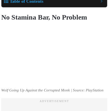
Table of Contents
No Stamina Bar, No Problem
Wolf Going Up Against the Corrupted Monk | Source: PlayStation