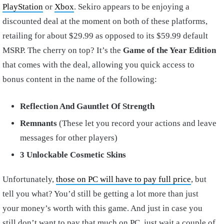
PlayStation
or
Xbox
. Sekiro appears to be enjoying a
discounted deal at the moment on both of these platforms,
retailing for about $29.99 as opposed to its $59.99 default
MSRP. The cherry on top? It’s the
Game of the Year Edition
that comes with the deal, allowing you quick access to
bonus content in the name of the following:
Reflection And Gauntlet Of Strength
Remnants
(These let you record your actions and leave
messages for other players)
3 Unlockable Cosmetic Skins
Unfortunately,
those on PC will have to pay full price
, but
tell you what? You’d still be getting a lot more than just
your money’s worth with this game. And just in case you
still don’t want to pay that much on PC, just wait a couple of