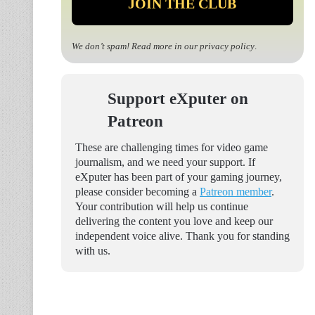
We don’t spam! Read more in our
privacy policy
.
Support eXputer on
Patreon
These are challenging times for video game
journalism, and we need your support. If
eXputer has been part of your gaming journey,
please consider becoming a
Patreon member
.
Your contribution will help us continue
delivering the content you love and keep our
independent voice alive. Thank you for standing
with us.