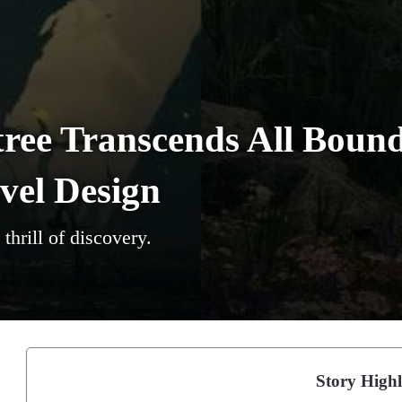
ree Transcends All Bound
el Design
thrill of discovery.
Story Highl