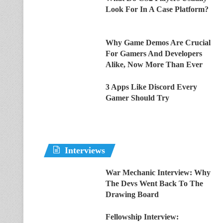
Look For In A Case Platform?
Why Game Demos Are Crucial
For Gamers And Developers
Alike, Now More Than Ever
3 Apps Like Discord Every
Gamer Should Try
Interviews
War Mechanic Interview: Why
The Devs Went Back To The
Drawing Board
Fellowship Interview: