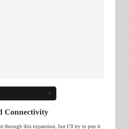
d Connectivity
through this expansion, but I’ll try to pen it