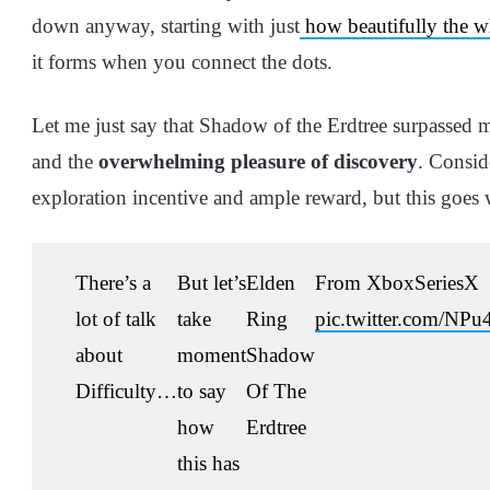
down anyway, starting with just
how beautifully the wh
it forms when you connect the dots.
Let me just say that Shadow of the Erdtree surpassed 
and the
overwhelming pleasure of discovery
. Consid
exploration incentive and ample reward, but this goes
There’s a
But let’s
Elden
From XboxSeriesX
lot of talk
take
Ring
pic.twitter.com/NP
about
moment
Shadow
Difficulty…
to say
Of The
how
Erdtree
this has