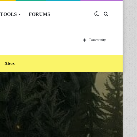
TOOLS
FORUMS
Switch
Search
skin
for
Community
Xbox