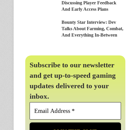
Discussing Player Feedback
And Early Access Plans
Bounty Star Interview: Dev
Talks About Farming, Combat,
And Everything In-Between
Subscribe to our newsletter
and get up-to-speed gaming
updates delivered to your
inbox.
Email
Address
*