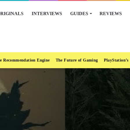
RIGINALS
INTERVIEWS
GUIDES
REVIEWS
e Recommendation Engine
The Future of Gaming
PlayStation’s