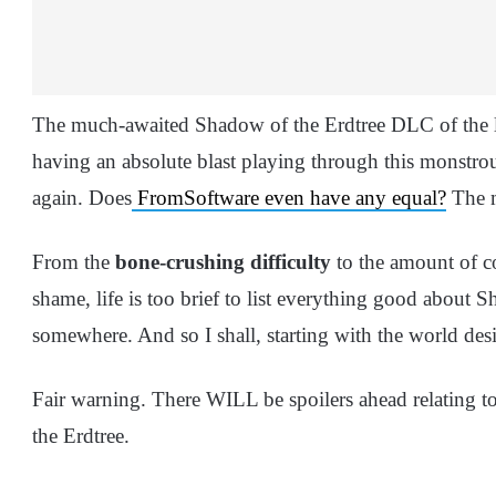
The much-awaited Shadow of the Erdtree DLC of the le
having an absolute blast playing through this monstrou
again. Does
FromSoftware even have any equal?
The m
From the
bone-crushing difficulty
to the amount of c
shame, life is too brief to list everything good about S
somewhere. And so I shall, starting with the world des
Fair warning. There WILL be spoilers ahead relating 
the Erdtree.