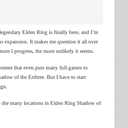
gendary Elden Ring is finally here, and I’m
s expansion. It makes me question it all over
ore I progress, the more unlikely it seems.
ontent that even puts many full games to
hadow of the Erdtree. But I have to start
ign.
to the many locations in Elden Ring Shadow of