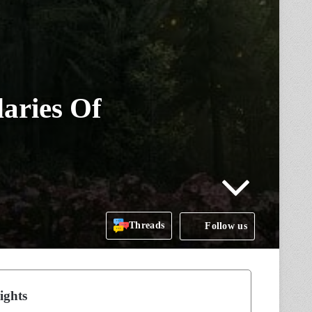
aries Of
Threads
Follow us
ights