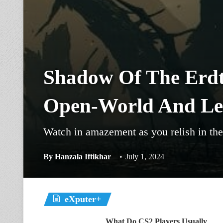
Shadow Of The Erdt
Open-World And Lev
Watch in amazement as you relish in the 
By
Hanzala Iftikhar
July 1, 2024
eXputer+
What Do CS2 Players Usually