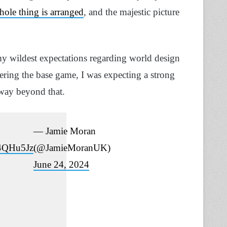
ole thing is arranged
, and the majestic picture
my wildest expectations regarding world design
ering the base game, I was expecting a strong
 way beyond that.
— Jamie Moran
u4QHu5Jz
(@JamieMoranUK)
June 24, 2024