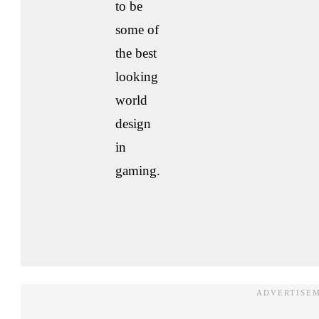
to be
some of
the best
looking
world
design
in
gaming.