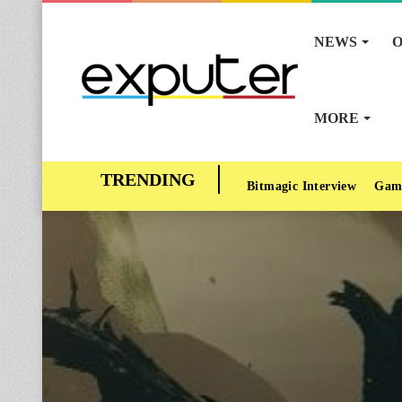
NEWS
O
MORE
Bitmagic Interview
Gam