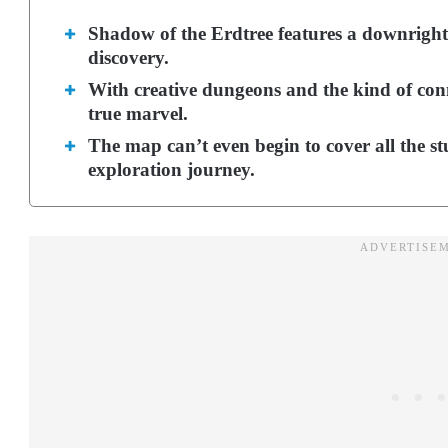
Shadow of the Erdtree features a downright 
discovery.
With creative dungeons and the kind of conne
true marvel.
The map can’t even begin to cover all the st
exploration journey.