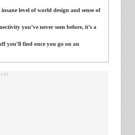
insane level of world design and sense of
ctivity you’ve never seen before, it’s a
uff you’ll find once you go on an