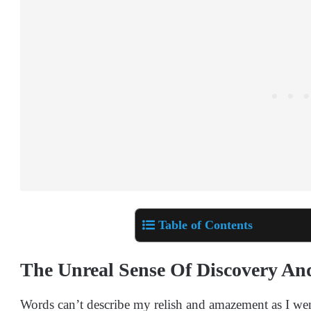
Table of Contents
The Unreal Sense Of Discovery An
Words can’t describe my relish and amazement as I went 