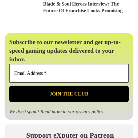
Blade & Soul Heroes Interview: The
Future Of Franchise Looks Promising
Subscribe to our newsletter and get up-to-
speed gaming updates delivered to your
inbox.
Email
Address
*
We don’t spam! Read more in our
privacy policy
.
Support eXputer on Patreon