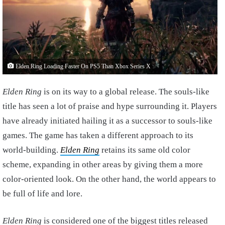
Elden Ring Loading Faster On PS5 Than Xbox Series X
Elden Ring
is on its way to a global release. The souls-like
title has seen a lot of praise and hype surrounding it. Players
have already initiated hailing it as a successor to souls-like
games. The game has taken a different approach to its
world-building.
Elden Ring
retains its same old color
scheme, expanding in other areas by giving them a more
color-oriented look. On the other hand, the world appears to
be full of life and lore.
Elden Ring
is considered one of the biggest titles released