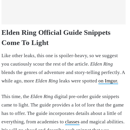
Elden Ring Official Guide Snippets
Come To Light
Like other leaks, this one is spoiler-heavy, so we suggest
you cautiously scour the rest of the article.
Elden Ring
blends the genres of adventure and story-telling perfectly. A
while ago, more
Elden Ring
leaks were spotted
on Imgur.
This time, the
Elden Ring
digital pre-order guide snippets
came to light. The guide provides a lot of lore that the game
has to offer. The guide incorporates details about a little of
everything, from academies to
classes
and magical abilities.