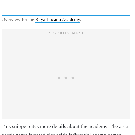
Overview for the
Raya Lucaria Academy
.
This snippet cites more details about the academy. The area