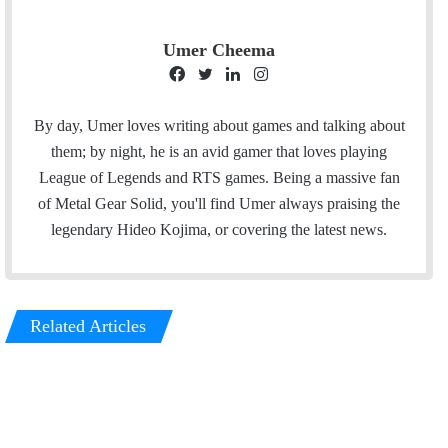
Umer Cheema
F
T
L
I
a
w
i
n
c
i
n
s
By day, Umer loves writing about games and talking about
e
t
k
t
them; by night, he is an avid gamer that loves playing
b
t
e
a
League of Legends and RTS games. Being a massive fan
o
e
d
g
of Metal Gear Solid, you'll find Umer always praising the
o
r
I
r
legendary Hideo Kojima, or covering the latest news.
k
n
a
m
Related Articles