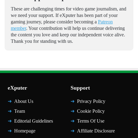
These are challenging times for video game journalism, and
we need your support. If eXputer has been part of your
gaming journey, please consider becoming a
Patreon
member
. Your contribution will help us continue delivering
the content you love and keep our independent voice alive.
Thank you for standing with us.
eXputer
Support
About Us
Privacy Policy
Team
Cookie Policy
Editorial Guidelines
Terms Of Use
Homepage
Affiliate Disclosure