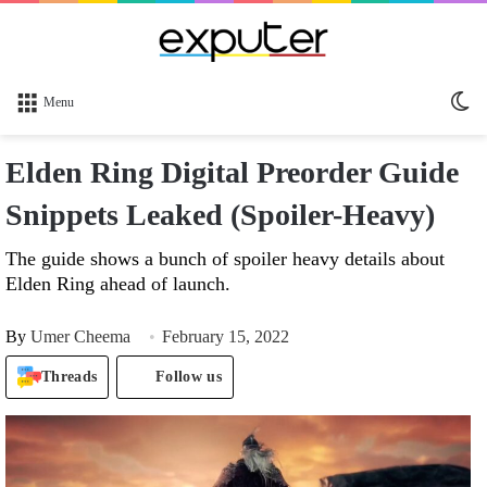
Sw
Menu
sk
Elden Ring Digital Preorder Guide
Snippets Leaked (Spoiler-Heavy)
The guide shows a bunch of spoiler heavy details about
Elden Ring ahead of launch.
By
Umer Cheema
February 15, 2022
Threads
Follow us