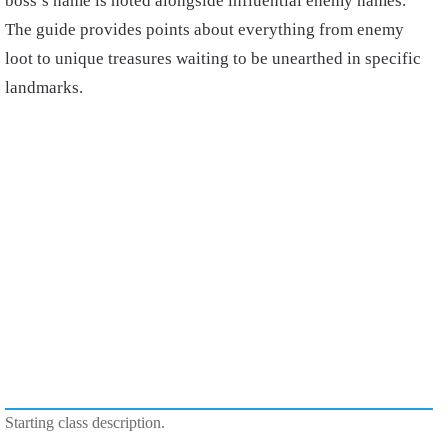
boss’s name is noted alongside influential enemy names.
The guide provides points about everything from enemy
loot to unique treasures waiting to be unearthed in specific
landmarks.
Starting class description.