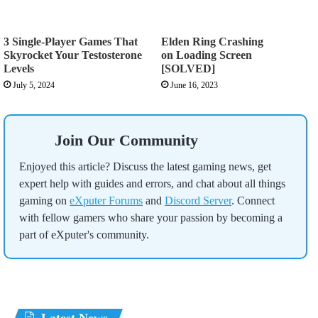
3 Single-Player Games That
Elden Ring Crashing
Skyrocket Your Testosterone
on Loading Screen
Levels
[SOLVED]
July 5, 2024
June 16, 2023
Join Our Community
Enjoyed this article? Discuss the latest gaming news, get
expert help with guides and errors, and chat about all things
gaming on
eXputer Forums
and
Discord Server
. Connect
with fellow gamers who share your passion by becoming a
part of eXputer's community.