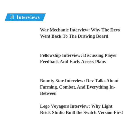
Interviews
War Mechanic Interview: Why The Devs
Went Back To The Drawing Board
Fellowship Interview: Discussing Player
Feedback And Early Access Plans
Bounty Star Interview: Dev Talks About
Farming, Combat, And Everything In-
Between
Lego Voyagers Interview: Why Light
Brick Studio Built the Switch Version First