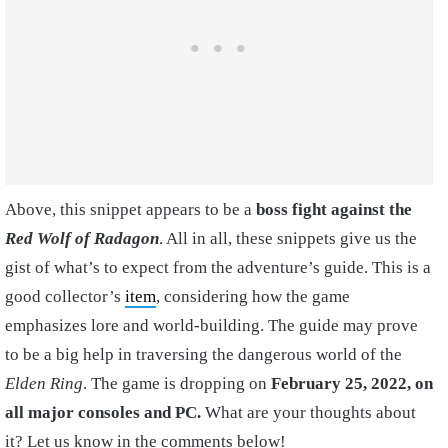
Above, this snippet appears to be a
boss fight against the
Red Wolf of Radagon
. All in all, these snippets give us the
gist of what’s to expect from the adventure’s guide. This is a
good collector’s
item
, considering how the game
emphasizes lore and world-building. The guide may prove
to be a big help in traversing the dangerous world of the
Elden Ring
. The game is dropping on
February 25, 2022, on
all major consoles and PC.
What are your thoughts about
it? Let us know in the comments below!