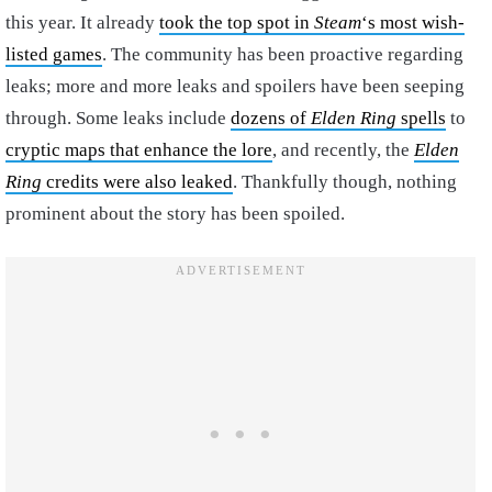
this year. It already
took the top spot in
Steam
‘s most wish-
listed games
. The community has been proactive regarding
leaks; more and more leaks and spoilers have been seeping
through. Some leaks include
dozens of
Elden Ring
spells
to
cryptic maps that enhance the lore
, and recently, the
Elden
Ring
credits were also leaked
. Thankfully though, nothing
prominent about the story has been spoiled.