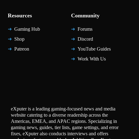
Resources
Community
Gaming Hub
Forums
Shop
Discord
Patreon
YouTube Guides
Work With Us
eXputer is a leading gaming-focused news and media
website catering to a diverse readership across the
Americas, EMEA, and APAC regions. Specializing in
gaming news, guides, tier lists, game settings, and error
fixes, eXputer also conducts interviews and offers