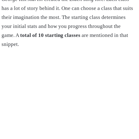
has a lot of story behind it. One can choose a class that suits
their imagination the most. The starting class determines
your initial stats and how you progress throughout the
game. A
total of 10 starting classes
are mentioned in that
snippet.