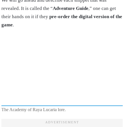
We will go ahead and describe each snippet that was
revealed. It is called the “
Adventure Guide
,” one can get
their hands on it if they
pre-order the digital version of the
game
.
The Academy of Raya Lucaria lore.