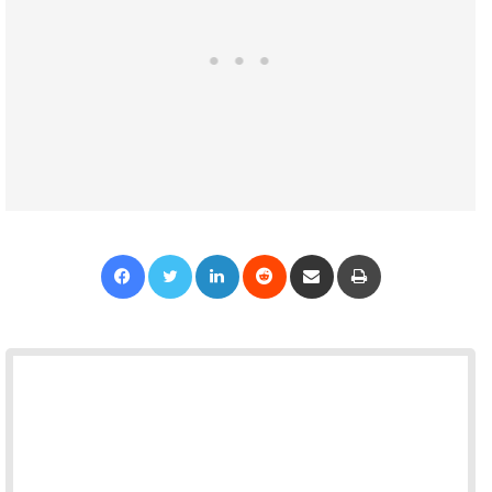
Facebook
Twitter
LinkedIn
Reddit
Share via Email
Print