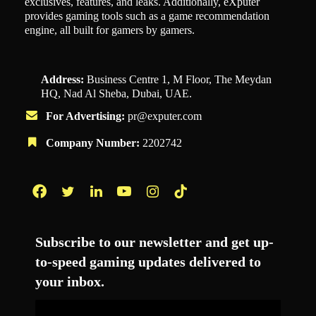
exclusives, features, and leaks. Additionally, eXputer
provides gaming tools such as a game recommendation
engine, all built for gamers by gamers.
Address:
Business Centre 1, M Floor, The Meydan
HQ, Nad Al Sheba, Dubai, UAE.
For Advertising:
pr@exputer.com
Company Number:
2202742
Facebook
Twitter
LinkedIn
YouTube
Instagram
TikTok
Subscribe to our newsletter and get up-
to-speed gaming updates delivered to
your inbox.
Email