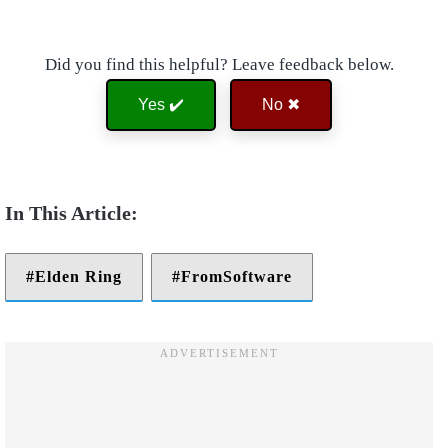
Did you find this helpful? Leave feedback below.
Yes ✔️
No ✖
Elden Ring
FromSoftware