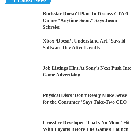
Latest News
Rockstar Doesn’t Plan To Discuss GTA 6
Online “Anytime Soon,” Says Jason
Schreier
Xbox ‘Doesn’t Understand Art,’ Says id
Software Dev After Layoffs
Job Listings Hint At Sony’s Next Push Into
Game Advertising
Physical Discs ‘Don’t Really Make Sense
for the Consumer,’ Says Take-Two CEO
Crossfire Developer ‘That’s No Moon’ Hit
With Layoffs Before The Game’s Launch