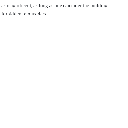
as magnificent, as long as one can enter the building
forbidden to outsiders.