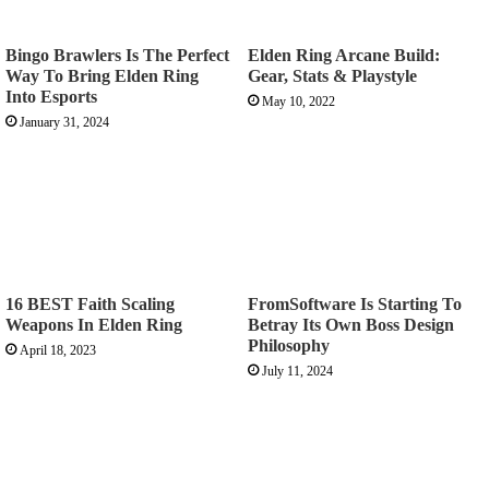
Bingo Brawlers Is The Perfect
Elden Ring Arcane Build:
Way To Bring Elden Ring
Gear, Stats & Playstyle
Into Esports
May 10, 2022
January 31, 2024
16 BEST Faith Scaling
FromSoftware Is Starting To
Weapons In Elden Ring
Betray Its Own Boss Design
Philosophy
April 18, 2023
July 11, 2024