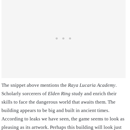
The snippet above mentions the
Raya Lucaria
Academy
.
Scholarly sorcerers of
Elden Ring
study and enrich their
skills to face the dangerous world that awaits them. The
building appears to be big and built in ancient times.
According to leaks we have seen, the game seems to look as
pleasing as its artwork. Perhaps this building will look just