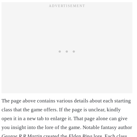
The page above contains various details about each starting
class that the game offers. If the page is unclear, kindly
open it in a new tab to enlarge it. That page alone can give
you insight into the lore of the game. Notable fantasy author
George R.R Martin
created the
Elden Ring
lore. Each class