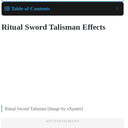
Table of Contents
Ritual Sword Talisman Effects
Ritual Sword Talisman [Image by eXputer]