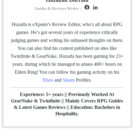
F
L
Guides & Reviews Writer
|
a
i
c
n
Huzaifa is eXputer's Review Editor, who’s all about RPG
e
k
games. He’s got several years of experience critically
b
e
judging games and writing his unbiased thoughts on them.
o
d
You can also find his content published on sites like
o
I
Twinfinite & GearNuke. Huzaifa has been gaming for 23+
k
n
years, during which he managed to amass 400+ hours on
Elden Ring! Y
ou can follow his gaming activity on his
Xbox
and
Steam
Profiles.
Experience: 5+ years || Previously Worked At
GearNuke & Twinfinite || Mainly Covers RPG Guides
& Latest Games Reviews || Education: Bachelors in
Hospitality.