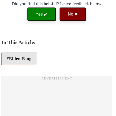
Did you find this helpful? Leave feedback below.
Yes ✔️
No ✖
Elden Ring