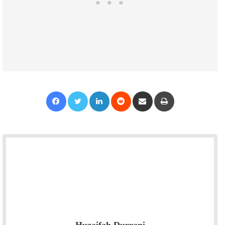
Facebook
Twitter
LinkedIn
Reddit
Share via Email
Print
Huzaifah Durrani