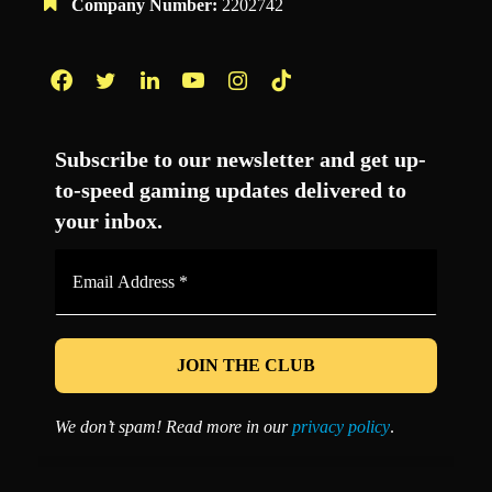
Company Number:
2202742
Facebook
Twitter
LinkedIn
YouTube
Instagram
TikTok
Subscribe to our newsletter and get up-
to-speed gaming updates delivered to
your inbox.
Email
Address
*
We don’t spam! Read more in our
privacy policy
.