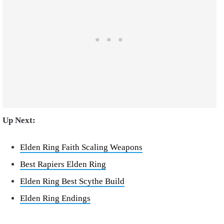
Up Next:
Elden Ring Faith Scaling Weapons
Best Rapiers Elden Ring
Elden Ring Best Scythe Build
Elden Ring Endings