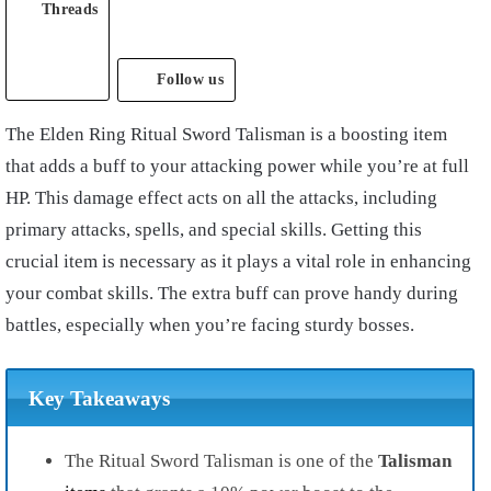
Threads
Follow us
The Elden Ring Ritual Sword Talisman is a boosting item
that adds a buff to your attacking power while you’re at full
HP. This damage effect acts on all the attacks, including
primary attacks, spells, and special skills. Getting this
crucial item is necessary as it plays a vital role in enhancing
your combat skills. The extra buff can prove handy during
battles, especially when you’re facing sturdy bosses.
Key Takeaways
The Ritual Sword Talisman is one of the
Talisman