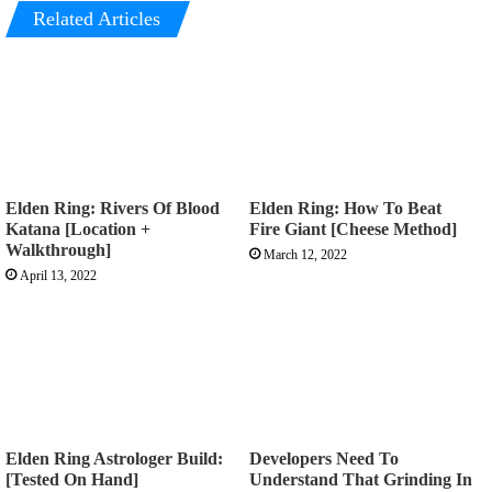
Related Articles
Elden Ring: Rivers Of Blood
Elden Ring: How To Beat
Katana [Location +
Fire Giant [Cheese Method]
Walkthrough]
March 12, 2022
April 13, 2022
Elden Ring Astrologer Build:
Developers Need To
[Tested On Hand]
Understand That Grinding In