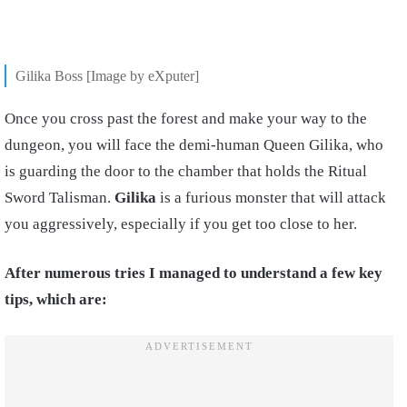
Gilika Boss [Image by eXputer]
Once you cross past the forest and make your way to the
dungeon, you will face the demi-human Queen Gilika, who
is guarding the door to the chamber that holds the Ritual
Sword Talisman.
Gilika
is a furious monster that will attack
you aggressively, especially if you get too close to her.
After numerous tries I managed to understand a few key
tips, which are: