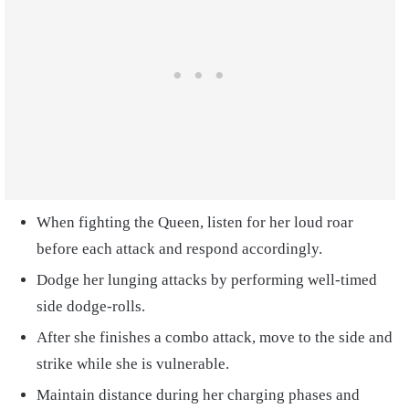
When fighting the Queen, listen for her loud roar
before each attack and respond accordingly.
Dodge her lunging attacks by performing well-timed
side dodge-rolls.
After she finishes a combo attack, move to the side and
strike while she is vulnerable.
Maintain distance during her charging phases and