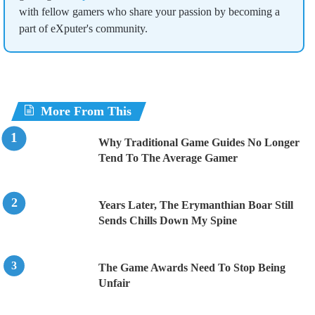
with fellow gamers who share your passion by becoming a
part of eXputer's community.
More From This
Why Traditional Game Guides No Longer
Tend To The Average Gamer
Years Later, The Erymanthian Boar Still
Sends Chills Down My Spine
The Game Awards Need To Stop Being
Unfair