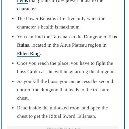
items
that grants a 10% power boost to the
character.
The Power Boost is effective only when the
character’s health is maximum.
You can find the Talisman in the Dungeon of
Lux
Ruins
, located in the Altus Plateau region in
Elden Ring
.
Once you reach the place, you have to fight the
boss Gilika as she will be guarding the dungeon.
As you kill the boss, you can access the second
door of the dungeon that leads to the treasure
chest.
Head inside the unlocked room and open the
chest to get the Ritual Sword Talisman.