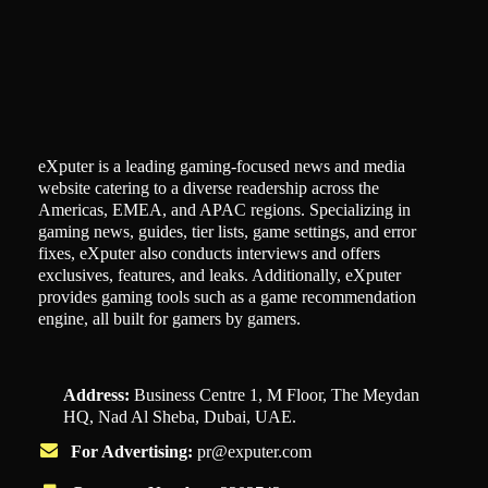
eXputer is a leading gaming-focused news and media
website catering to a diverse readership across the
Americas, EMEA, and APAC regions. Specializing in
gaming news, guides, tier lists, game settings, and error
fixes, eXputer also conducts interviews and offers
exclusives, features, and leaks. Additionally, eXputer
provides gaming tools such as a game recommendation
engine, all built for gamers by gamers.
Address:
Business Centre 1, M Floor, The Meydan
HQ, Nad Al Sheba, Dubai, UAE.
For Advertising:
pr@exputer.com