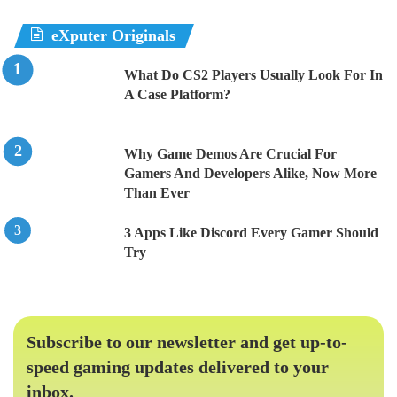
eXputer Originals
What Do CS2 Players Usually Look For In
A Case Platform?
Why Game Demos Are Crucial For
Gamers And Developers Alike, Now More
Than Ever
3 Apps Like Discord Every Gamer Should
Try
Subscribe to our newsletter and get up-to-
speed gaming updates delivered to your
inbox.