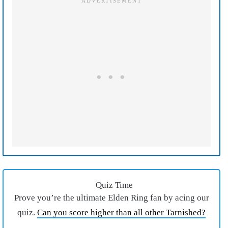
Quiz Time
Prove you’re the ultimate Elden Ring fan by acing our
quiz.
Can you score higher than all other Tarnished?