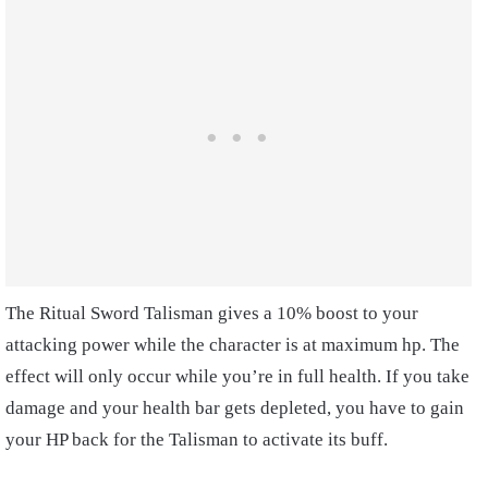
The Ritual Sword Talisman gives a 10% boost to your
attacking power while the character is at maximum hp. The
effect will only occur while you’re in full health. If you take
damage and your health bar gets depleted, you have to gain
your HP back for the Talisman to activate its buff.