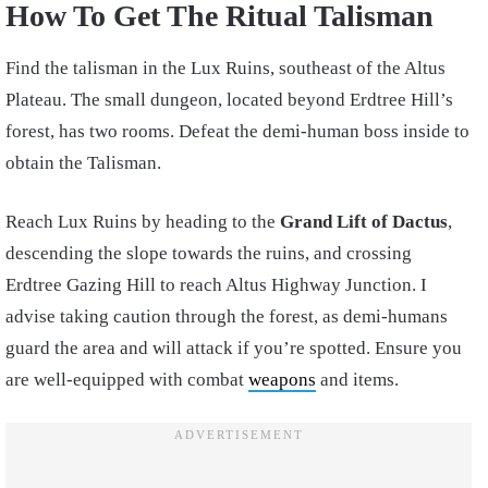
How To Get The Ritual Talisman
Find the talisman in the Lux Ruins, southeast of the Altus
Plateau. The small dungeon, located beyond Erdtree Hill’s
forest, has two rooms. Defeat the demi-human boss inside to
obtain the Talisman.
Reach Lux Ruins by heading to the
Grand Lift of Dactus
,
descending the slope towards the ruins, and crossing
Erdtree Gazing Hill to reach Altus Highway Junction. I
advise taking caution through the forest, as demi-humans
guard the area and will attack if you’re spotted. Ensure you
are well-equipped with combat
weapons
and items.