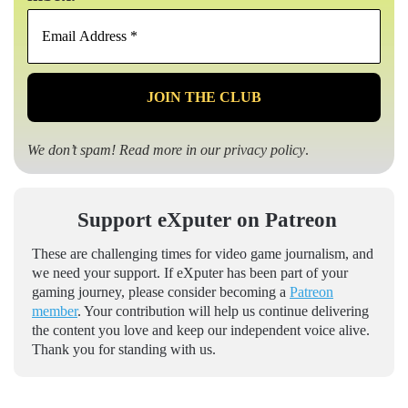
Email
Address
*
We don’t spam! Read more in our
privacy policy
.
Support eXputer on Patreon
These are challenging times for video game journalism, and
we need your support. If eXputer has been part of your
gaming journey, please consider becoming a
Patreon
member
. Your contribution will help us continue delivering
the content you love and keep our independent voice alive.
Thank you for standing with us.