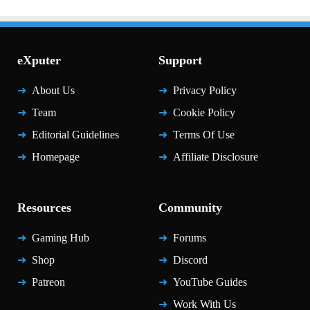
eXputer
Support
About Us
Privacy Policy
Team
Cookie Policy
Editorial Guidelines
Terms Of Use
Homepage
Affiliate Disclosure
Resources
Community
Gaming Hub
Forums
Shop
Discord
Patreon
YouTube Guides
Work With Us