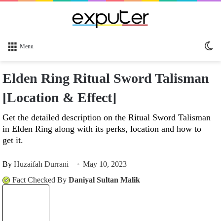
Sw
Menu
sk
Elden Ring Ritual Sword Talisman
[Location & Effect]
Get the detailed description on the Ritual Sword Talisman
in Elden Ring along with its perks, location and how to
get it.
By
Huzaifah Durrani
May 10, 2023
Fact Checked By
Daniyal Sultan Malik