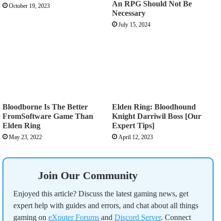
An RPG Should Not Be
October 19, 2023
Necessary
July 15, 2024
Bloodborne Is The Better
Elden Ring: Bloodhound
FromSoftware Game Than
Knight Darriwil Boss [Our
Elden Ring
Expert Tips]
May 23, 2022
April 12, 2023
Join Our Community
Enjoyed this article? Discuss the latest gaming news, get
expert help with guides and errors, and chat about all things
gaming on
eXputer Forums
and
Discord Server
. Connect