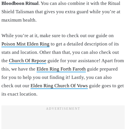
Bloodboon Ritual
. You can also combine it with the Ritual
Shield Talisman that gives you extra guard while you’re at
maximum health.
While you’re at it, make sure to check out our guide on
Poison Mist Elden Ring
to get a detailed description of its
stats and location. Other than that, you can also check out
the
Church Of Repose
guide for your assistance! Apart from
this, we have the
Elden Ring Forth Faroth
guide prepared
for you to help you out finding it! Lastly, you can also
check out our
Elden Ring Church Of Vows
guide goes to get
its exact location.