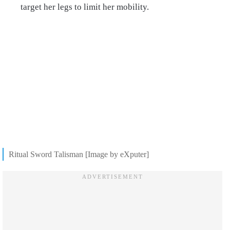
target her legs to limit her mobility.
Ritual Sword Talisman [Image by eXputer]