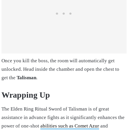
Once you kill the boss, the room will automatically get
unlocked. Head inside the chamber and open the chest to
get the
Talisman
.
Wrapping Up
The Elden Ring Ritual Sword of Talisman is of great
assistance in advance fights as it significantly enhances the
power of one-shot
abilities such as Comet Azur
and