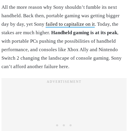
All the more reason why Sony shouldn’t fumble its next
handheld. Back then, portable gaming was getting bigger
day by day, yet Sony
failed to capitalize on it
. Today, the
stakes are much higher.
Handheld gaming is at its peak
,
with portable PCs pushing the possibilities of handheld
performance, and consoles like Xbox Ally and Nintendo
Switch 2 changing the landscape of console gaming. Sony
can’t afford another failure here.