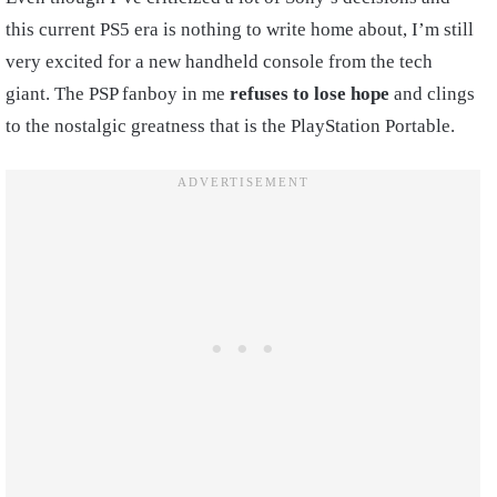
this current PS5 era is nothing to write home about, I’m still
very excited for a new handheld console from the tech
giant. The PSP fanboy in me
refuses to lose hope
and clings
to the nostalgic greatness that is the PlayStation Portable.