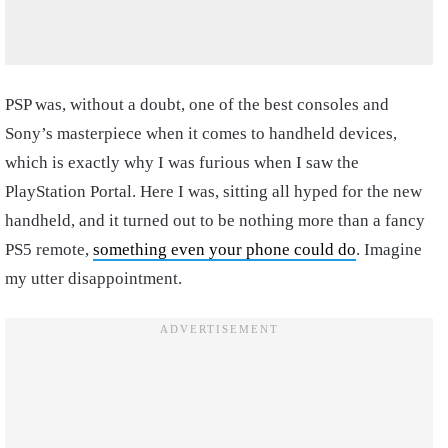
PSP was, without a doubt, one of the best consoles and
Sony’s masterpiece when it comes to handheld devices,
which is exactly why I was furious when I saw the
PlayStation Portal. Here I was, sitting all hyped for the new
handheld, and it turned out to be nothing more than a fancy
PS5 remote,
something even your phone could do
. Imagine
my utter disappointment.