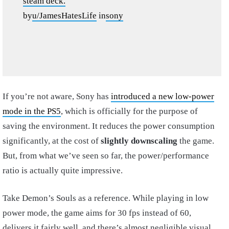
steam deck.
by
u/JamesHatesLife
in
sony
If you’re not aware, Sony has
introduced a new low-power
mode in the PS5
, which is officially for the purpose of
saving the environment. It reduces the power consumption
significantly, at the cost of
slightly downscaling
the game.
But, from what we’ve seen so far, the power/performance
ratio is actually quite impressive.
Take Demon’s Souls as a reference. While playing in low
power mode, the game aims for 30 fps instead of 60,
delivers it fairly well, and there’s almost negligible visual