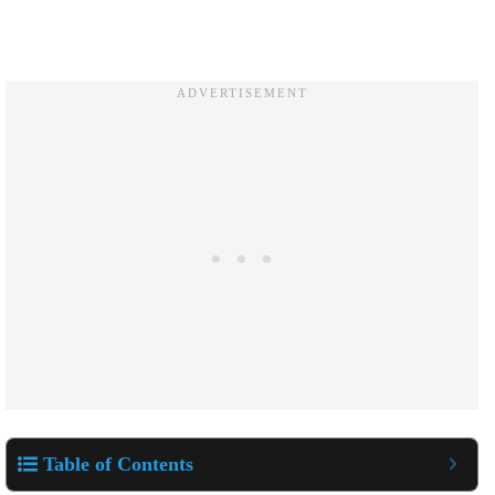
Table of Contents