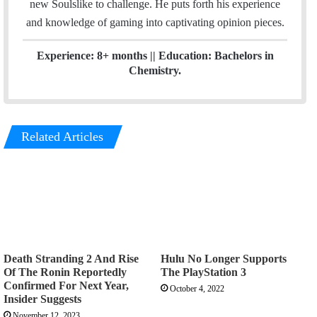
new Soulslike to challenge. He puts forth his experience
and knowledge of gaming into captivating opinion pieces.
Experience: 8+ months || Education: Bachelors in
Chemistry.
Related Articles
Death Stranding 2 And Rise
Hulu No Longer Supports
Of The Ronin Reportedly
The PlayStation 3
Confirmed For Next Year,
October 4, 2022
Insider Suggests
November 12, 2023