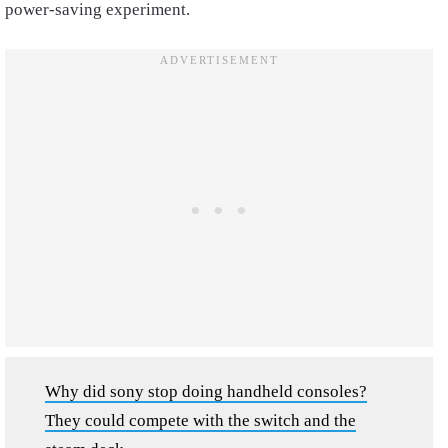
power-saving experiment.
Why did sony stop doing handheld consoles?
They could compete with the switch and the