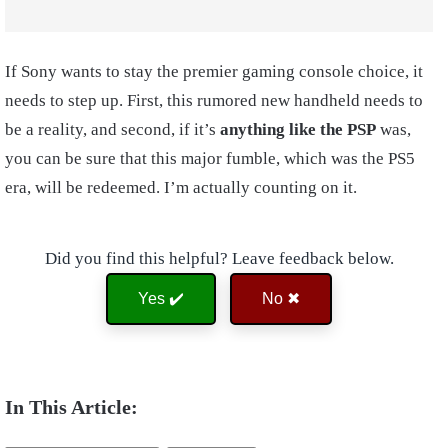
If Sony wants to stay the premier gaming console choice, it
needs to step up. First, this rumored new handheld needs to
be a reality, and second, if it’s
anything like the PSP
was,
you can be sure that this major fumble, which was the PS5
era, will be redeemed. I’m actually counting on it.
Did you find this helpful? Leave feedback below.
Yes ✔️
No ✖