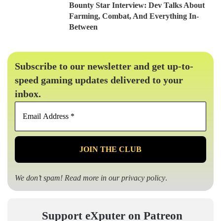
Bounty Star Interview: Dev Talks About
Farming, Combat, And Everything In-
Between
Subscribe to our newsletter and get up-to-
speed gaming updates delivered to your
inbox.
Email
Address
*
We don’t spam! Read more in our
privacy policy
.
Support eXputer on Patreon