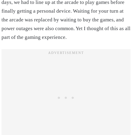
days, we had to line up at the arcade to play games before
finally getting a personal device. Waiting for your turn at
the arcade was replaced by waiting to buy the games, and
power outages were also common. Yet I thought of this as all
part of the gaming experience.