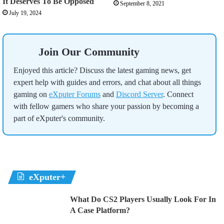
It Deserves To Be Opposed
September 8, 2021
July 19, 2024
Join Our Community
Enjoyed this article? Discuss the latest gaming news, get
expert help with guides and errors, and chat about all things
gaming on
eXputer Forums
and
Discord Server
. Connect
with fellow gamers who share your passion by becoming a
part of eXputer's community.
eXputer+
What Do CS2 Players Usually Look For In
A Case Platform?