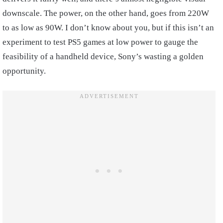
downscale. The power, on the other hand, goes from 220W
to as low as 90W. I don’t know about you, but if this isn’t an
experiment to test PS5 games at low power to gauge the
feasibility of a handheld device, Sony’s wasting a golden
opportunity.