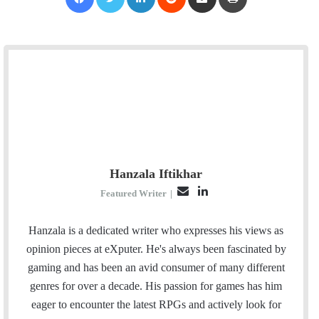
Hanzala Iftikhar
E
L
Featured Writer
|
m
i
a
n
Hanzala is a dedicated writer who expresses his views as
i
k
opinion pieces at eXputer. He's always been fascinated by
l
e
gaming and has been an avid consumer of many different
d
genres for over a decade. His passion for games has him
I
eager to encounter the latest RPGs and actively look for
n