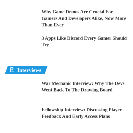
Why Game Demos Are Crucial For
Gamers And Developers Alike, Now More
Than Ever
3 Apps Like Discord Every Gamer Should
Try
Interviews
War Mechanic Interview: Why The Devs
Went Back To The Drawing Board
Fellowship Interview: Discussing Player
Feedback And Early Access Plans