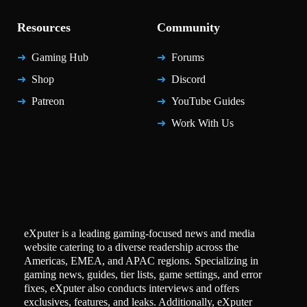
Resources
Community
Gaming Hub
Forums
Shop
Discord
Patreon
YouTube Guides
Work With Us
eXputer is a leading gaming-focused news and media
website catering to a diverse readership across the
Americas, EMEA, and APAC regions. Specializing in
gaming news, guides, tier lists, game settings, and error
fixes, eXputer also conducts interviews and offers
exclusives, features, and leaks. Additionally, eXputer