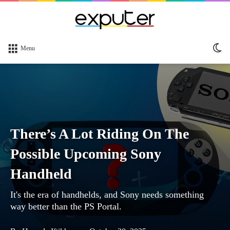
Sw
Menu
sk
There’s A Lot Riding On The
Possible Upcoming Sony
Handheld
It's the era of handhelds, and Sony needs something
way better than the PS Portal.