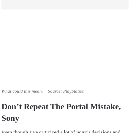
What could this mean? | Source: PlayStation
Don’t Repeat The Portal Mistake,
Sony
Even though I’ve criticized a lot of Sony’s decisions and