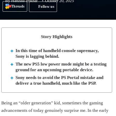
By
Hanzala Iftikhar
October 20, 2025
Threads
Follow us
Story Highlights
In this time of handheld console supremacy,
Sony is lagging behind.
The new PS5 low power mode might be a testing
ground for an upcoming portable device.
Sony needs to avoid the PS Portal mistake and
deliver a true handheld, much like the PSP.
Being an “older generation” kid, sometimes the gaming
advancements of today genuinely surprise me. In the early