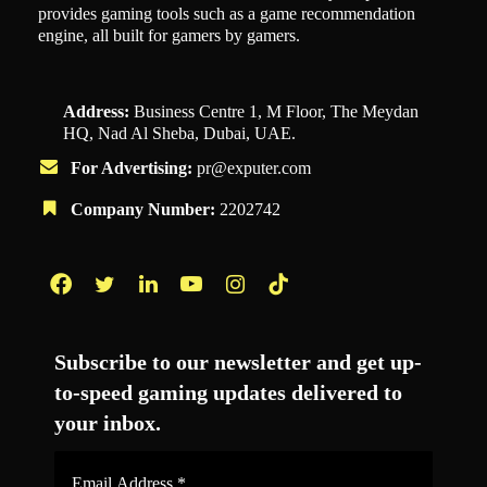
provides gaming tools such as a game recommendation
engine, all built for gamers by gamers.
Address:
Business Centre 1, M Floor, The Meydan
HQ, Nad Al Sheba, Dubai, UAE.
For Advertising:
pr@exputer.com
Company Number:
2202742
Facebook
Twitter
LinkedIn
YouTube
Instagram
TikTok
Subscribe to our newsletter and get up-
to-speed gaming updates delivered to
your inbox.
Email