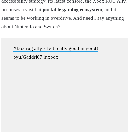
accessibility strategy. Its latest console, the Xbox ROG Ally,
promises a vast but
portable gaming ecosystem
, and it
seems to be working in overdrive. And need I say anything
about Nintendo and Switch?
Xbox rog ally x felt really good in good!
by
u/Gaddri07
in
xbox