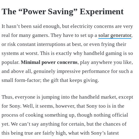
The “Power Saving” Experiment
It hasn’t been said enough, but electricity concerns are very
real for many gamers. They have to set up a
solar generator
,
or risk constant interruptions at best, or even frying their
systems at worst. This is exactly why handheld gaming is so
popular.
Minimal power concerns
, play anywhere you like,
and above all, genuinely impressive performance for such a
small form-factor; the gift that keeps giving.
Thus, everyone is jumping into the handheld market, except
for Sony. Well, it seems, however, that Sony too is in the
process of cooking something up, though nothing official
yet. We can’t say anything for certain, but the chances of
this being true are fairly high, what with Sony’s latest