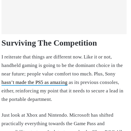
Surviving The Competition
I reiterate that things are different now. Like it or not,
handheld gaming is going to be the dominant choice in the
near future; people value comfort too much. Plus, Sony
hasn’t made the PS5 as amazing
as its previous consoles,
either, reinforcing my point that it needs to secure a lead in
the portable department.
Just look at Xbox and Nintendo. Microsoft has shifted
practically everything towards the Game Pass and