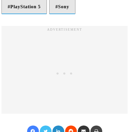
PlayStation 5
Sony
Facebook
Twitter
LinkedIn
Reddit
Share via Email
Print