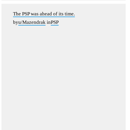
The PSP was ahead of its time.
by
u/Mazendrak
in
PSP