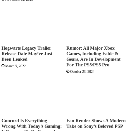
Hogwarts Legacy Trailer
Rumor: All Major Xbox
Release Date May’ve Just
Games, Including Fable &
Been Leaked
Gears, Are In Development
For The PS5/PS5 Pro
March 5, 2022
October 23, 2024
Concord Is Everything
Fan Render Shows A Modern
Wrong With Today’s Gaming;
Take on Sony’s Beloved PSP