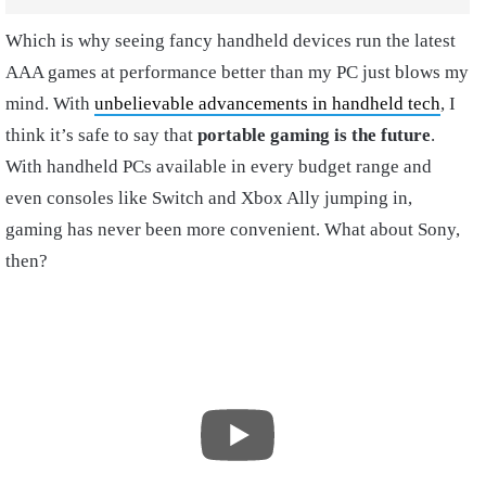
Which is why seeing fancy handheld devices run the latest
AAA games at performance better than my PC just blows my
mind. With
unbelievable advancements in handheld tech
, I
think it’s safe to say that
portable gaming is the future
.
With handheld PCs available in every budget range and
even consoles like Switch and Xbox Ally jumping in,
gaming has never been more convenient. What about Sony,
then?