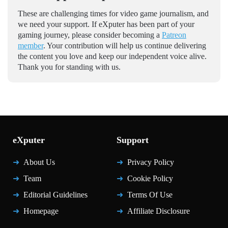
These are challenging times for video game journalism, and
we need your support. If eXputer has been part of your
gaming journey, please consider becoming a
Patreon
member
. Your contribution will help us continue delivering
the content you love and keep our independent voice alive.
Thank you for standing with us.
eXputer
Support
About Us
Privacy Policy
Team
Cookie Policy
Editorial Guidelines
Terms Of Use
Homepage
Affiliate Disclosure