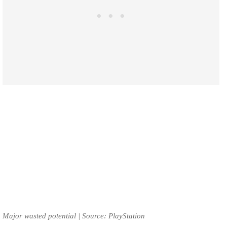
Major wasted potential | Source: PlayStation