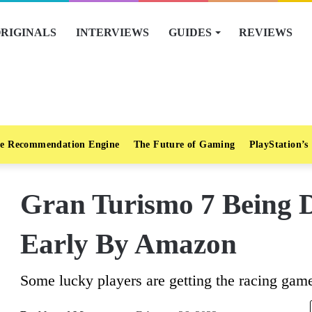
RIGINALS
INTERVIEWS
GUIDES
REVIEWS
e Recommendation Engine
The Future of Gaming
PlayStation’s
Gran Turismo 7 Being 
Early By Amazon
Some lucky players are getting the racing game 