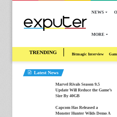
NEWS
O
MORE
Bitmagic Interview
Gam
Latest News
Marvel Rivals Season 9.5
Update Will Reduce the Game’s
Size By 40GB
Capcom Has Released a
Monster Hunter Wilds Demo A