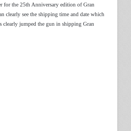
 for the 25th Anniversary edition of Gran
an clearly see the shipping time and date which
has clearly jumped the gun in shipping Gran