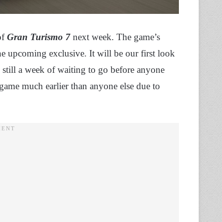
of
Gran Turismo 7
next week. The game’s
e upcoming exclusive. It will be our first look
 still a week of waiting to go before anyone
game much earlier than anyone else due to