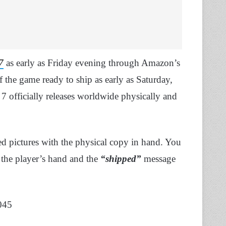
7
as early as Friday evening through Amazon’s
 the game ready to ship as early as Saturday,
7 officially releases worldwide physically and
 pictures with the physical copy in hand. You
 the player’s hand and the
“shipped”
message
045