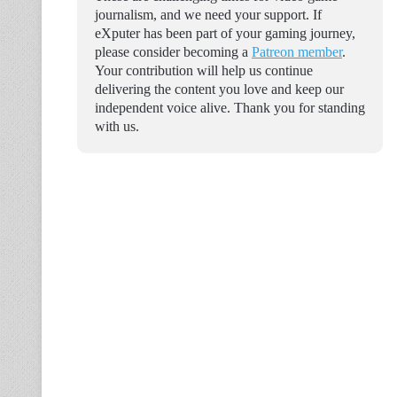
journalism, and we need your support. If
eXputer has been part of your gaming journey,
please consider becoming a
Patreon member
.
Your contribution will help us continue
delivering the content you love and keep our
independent voice alive. Thank you for standing
with us.