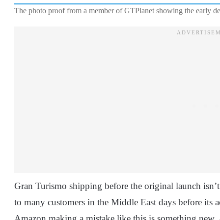
The photo proof from a member of GTPlanet showing the early de
Gran Turismo shipping before the original launch isn’
to many customers in the Middle East days before its act
Amazon making a mistake like this is something new. A