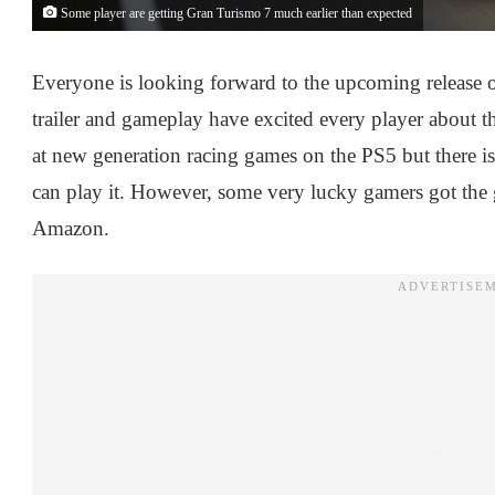
Some player are getting Gran Turismo 7 much earlier than expected
Everyone is looking forward to the upcoming release 
trailer and gameplay have excited every player about th
at new generation racing games on the PS5 but there is
can play it. However, some very lucky gamers got the 
Amazon.