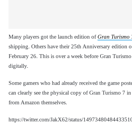
Many players got the launch edition of
Gran Turismo 
shipping. Others have their 25th Anniversary edition of
February 26. This is over a week before Gran Turismo 
digitally.
Some gamers who had already received the game posted
can clearly see the physical copy of Gran Turismo 7 in
from Amazon themselves.
https://twitter.com/JakX62/status/1497348048443351