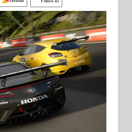
Threads
Follow us