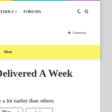
TOOLS
FORUMS
Switch
Search
skin
for
Community
Xbox
Delivered A Week
a lot earlier than others