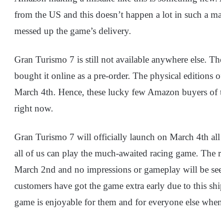
from the US and this doesn’t happen a lot in such a m
messed up the game’s delivery.
Gran Turismo 7 is still not available anywhere else. T
bought it online as a pre-order. The physical editions o
March 4th. Hence, these lucky few Amazon buyers of th
right now.
Gran Turismo 7 will officially launch on March 4th all 
all of us can play the much-awaited racing game. The r
March 2nd and no impressions or gameplay will be seen
customers have got the game extra early due to this shi
game is enjoyable for them and for everyone else when 