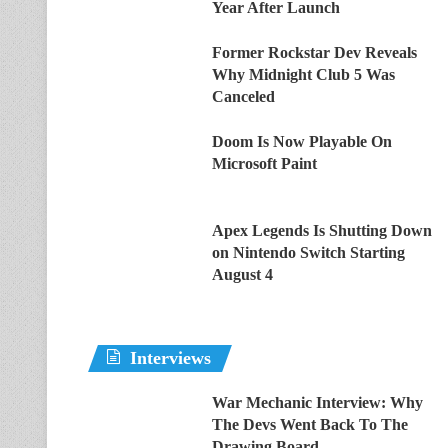
Year After Launch
Former Rockstar Dev Reveals
Why Midnight Club 5 Was
Canceled
Doom Is Now Playable On
Microsoft Paint
Apex Legends Is Shutting Down
on Nintendo Switch Starting
August 4
Interviews
War Mechanic Interview: Why
The Devs Went Back To The
Drawing Board