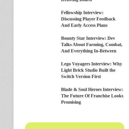
Fellowship Interview:
Discussing Player Feedback
And Early Access Plans
Bounty Star Interview: Dev
Talks About Farming, Combat,
And Everything In-Between
Lego Voyagers Interview: Why
Light Brick Studio Built the
Switch Version First
Blade & Soul Heroes Interview:
The Future Of Franchise Looks
Promising