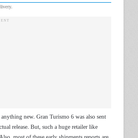
livery.
t anything new. Gran Turismo 6 was also sent
ual release. But, such a huge retailer like
lso, most of these early shipments reports are