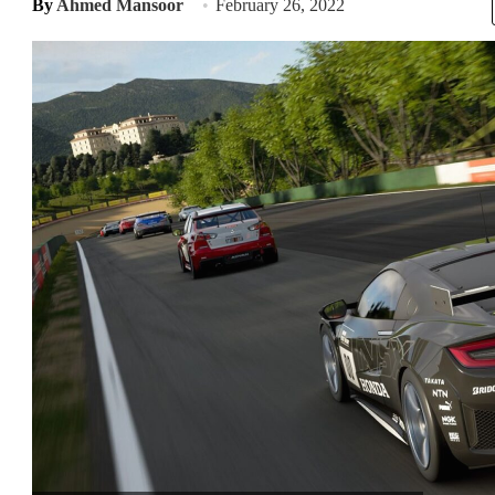
By
Ahmed Mansoor
February 26, 2022