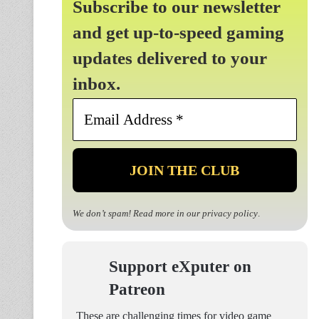
Subscribe to our newsletter
and get up-to-speed gaming
updates delivered to your
inbox.
Email
Address
*
We don’t spam! Read more in our
privacy policy
.
Support eXputer on
Patreon
These are challenging times for video game