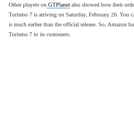
Other players on
GTPlanet
also showed how their order
Turismo 7 is arriving on Saturday, February 26. You c
is much earlier than the official release. So, Amazon 
Turismo 7 to its customers.