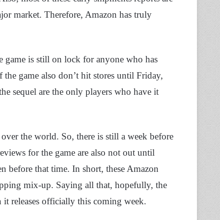
ajor market. Therefore, Amazon has truly
he game is still on lock for anyone who has
f the game also don’t hit stores until Friday,
e sequel are the only players who have it
over the world. So, there is still a week before
eviews for the game are also not out until
 before that time. In short, these Amazon
pping mix-up. Saying all that, hopefully, the
it releases officially this coming week.