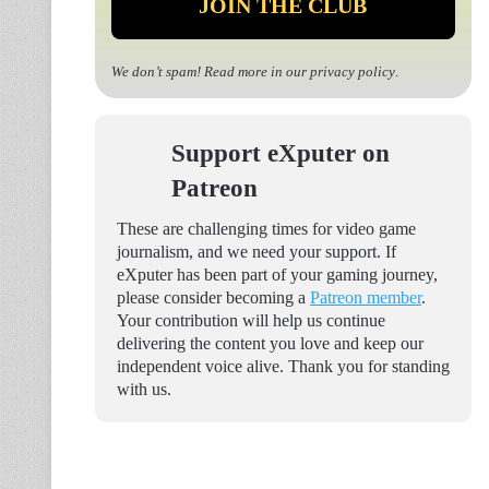
We don’t spam! Read more in our
privacy policy
.
Support eXputer on
Patreon
These are challenging times for video game
journalism, and we need your support. If
eXputer has been part of your gaming journey,
please consider becoming a
Patreon member
.
Your contribution will help us continue
delivering the content you love and keep our
independent voice alive. Thank you for standing
with us.