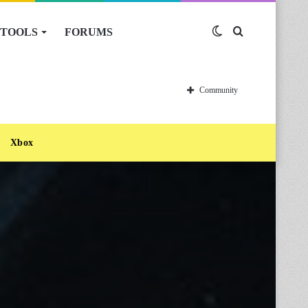
TOOLS
FORUMS
Switch
Search
skin
for
Community
Xbox