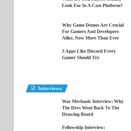
Look For In A Case Platform?
Why Game Demos Are Crucial
For Gamers And Developers
Alike, Now More Than Ever
3 Apps Like Discord Every
Gamer Should Try
Interviews
War Mechanic Interview: Why
The Devs Went Back To The
Drawing Board
Fellowship Interview: