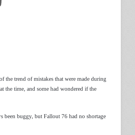
of the trend of mistakes that were made during
n at the time, and some had wondered if the
s been buggy, but Fallout 76 had no shortage