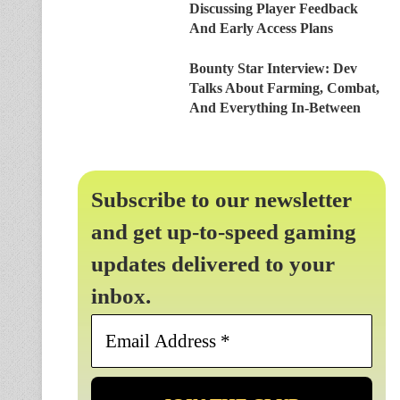
Discussing Player Feedback
And Early Access Plans
Bounty Star Interview: Dev
Talks About Farming, Combat,
And Everything In-Between
Subscribe to our newsletter
and get up-to-speed gaming
updates delivered to your
inbox.
Email
Address
*