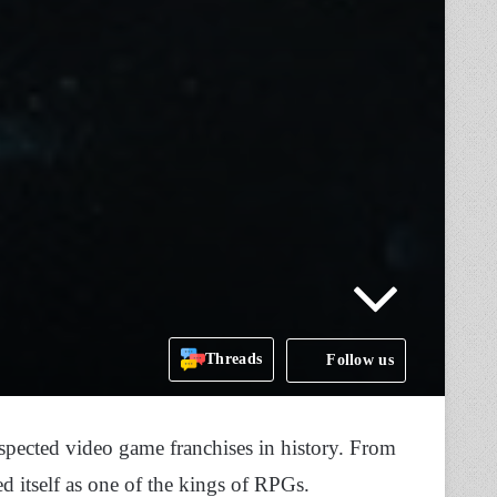
Threads
Follow us
spected video game franchises in history. From
ed itself as one of the kings of RPGs.