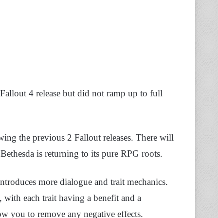
Fallout 4 release but did not ramp up to full
ing the previous 2 Fallout releases. There will
 Bethesda is returning to its pure RPG roots.
introduces more dialogue and trait mechanics.
 with each trait having a benefit and a
low you to remove any negative effects.