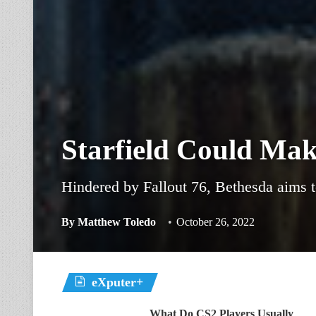
Starfield Could Ma
Hindered by Fallout 76, Bethesda aims t
By
Matthew Toledo
October 26, 2022
eXputer+
What Do CS2 Players Usually