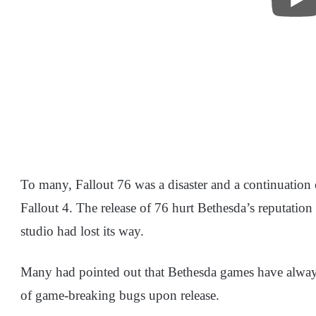
To many, Fallout 76 was a disaster and a continuation 
Fallout 4. The release of 76 hurt Bethesda’s reputatio
studio had lost its way.
Many had pointed out that Bethesda games have alway
of game-breaking bugs upon release.