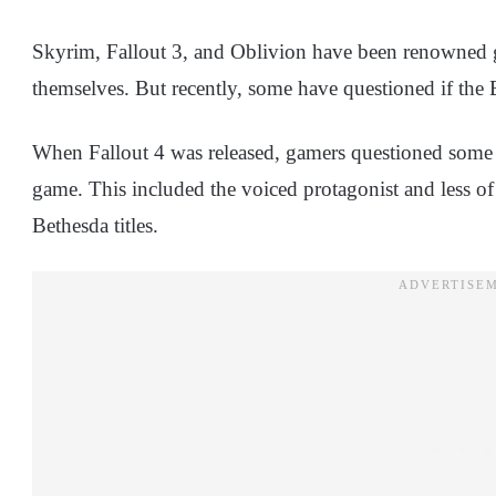
Skyrim, Fallout 3, and Oblivion have been renowned 
themselves. But recently, some have questioned if the
When Fallout 4 was released, gamers questioned some
game. This included the voiced protagonist and less 
Bethesda titles.