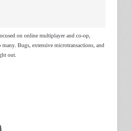
focused on online multiplayer and co-op,
to many. Bugs, extensive microtransactions, and
ght out.