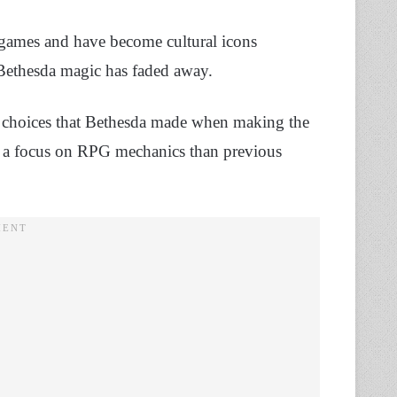
games and have become cultural icons
 Bethesda magic has faded away.
 choices that Bethesda made when making the
of a focus on RPG mechanics than previous