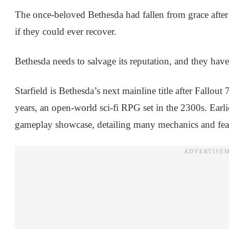
The once-beloved Bethesda had fallen from grace after
if they could ever recover.
Bethesda needs to salvage its reputation, and they have 
Starfield is Bethesda’s next mainline title after Fallout
years, an open-world sci-fi RPG set in the 2300s. Earli
gameplay showcase, detailing many mechanics and fe