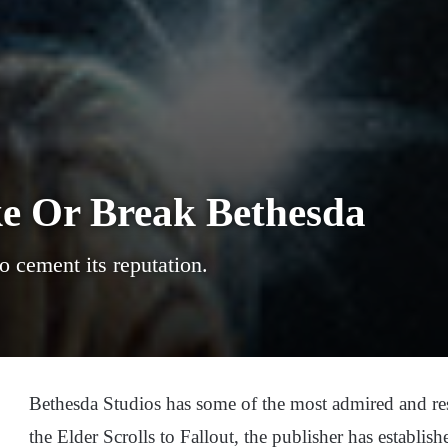
ke Or Break Bethesda
o cement its reputation.
Bethesda Studios has some of the most admired and re
the Elder Scrolls to Fallout, the publisher has establish