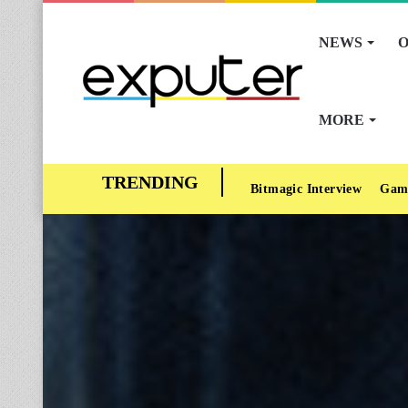
NEWS
O
MORE
Bitmagic Interview
Gam