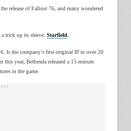
 the release of Fallout 76, and many wondered
a trick up its sleeve.
Starfield
.
 76. Is the company’s first original IP in over 20
er this year, Bethesda released a 15-minute
atures in the game.