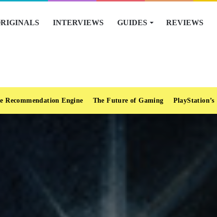
RIGINALS
INTERVIEWS
GUIDES
REVIEWS
e Recommendation Engine
The Future of Gaming
PlayStation’s