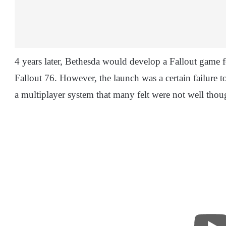
4 years later, Bethesda would develop a Fallout game 
Fallout 76. However, the launch was a certain failure 
a multiplayer system that many felt were not well thou