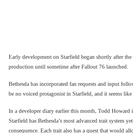
Early development on Starfield began shortly after the 
production until sometime after Fallout 76 launched.
Bethesda has incorporated fan requests and input follow
be no voiced protagonist in Starfield, and it seems like
In a developer diary earlier this month, Todd Howard 
Starfield has Bethesda’s most advanced trait system yet,
consequence. Each trait also has a quest that would al