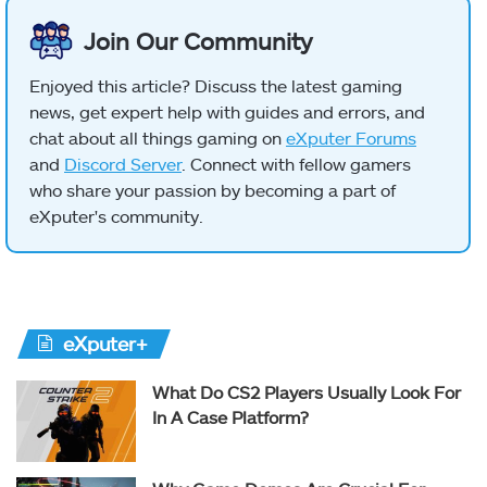
Join Our Community
Enjoyed this article? Discuss the latest gaming
news, get expert help with guides and errors, and
chat about all things gaming on
eXputer Forums
and
Discord Server
. Connect with fellow gamers
who share your passion by becoming a part of
eXputer's community.
eXputer+
What Do CS2 Players Usually Look For
In A Case Platform?