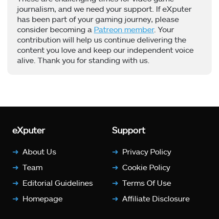
journalism, and we need your support. If eXputer
has been part of your gaming journey, please
consider becoming a
Patreon member
. Your
contribution will help us continue delivering the
content you love and keep our independent voice
alive. Thank you for standing with us.
eXputer
Support
About Us
Privacy Policy
Team
Cookie Policy
Editorial Guidelines
Terms Of Use
Homepage
Affiliate Disclosure