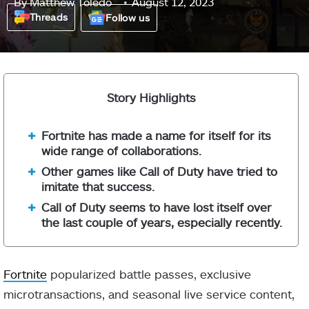
By
Matthew Toledo
August 12, 2023
Threads
Follow us
Story Highlights
Fortnite has made a name for itself for its
wide range of collaborations.
Other games like Call of Duty have tried to
imitate that success.
Call of Duty seems to have lost itself over
the last couple of years, especially recently.
Fortnite
popularized battle passes, exclusive
microtransactions, and seasonal live service content,