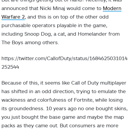
announced that Nicki Minaj would come to
Modern
Warfare 2
, and this is on top of the other odd
purchasable operators playable in the game,
including Snoop Dog, a cat, and Homelander from
The Boys among others.
https://twitter.com/CallofDuty/status/1684625031014
252544
Because of this, it seems like Call of Duty multiplayer
has shifted in an odd direction, trying to emulate the
wackiness and colorfulness of Fortnite, while losing
its groundedness. 10 years ago no one bought skins,
you just bought the base game and maybe the map
packs as they came out. But consumers are more