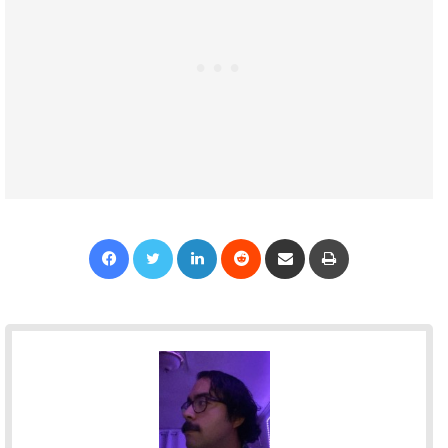
Facebook
Twitter
LinkedIn
Reddit
Share via Email
Print