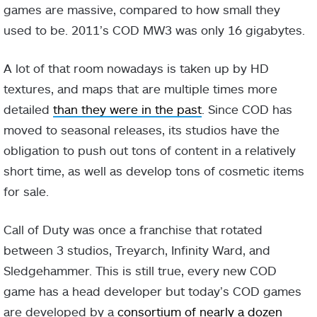
games are massive, compared to how small they
used to be. 2011’s COD MW3 was only 16 gigabytes.
A lot of that room nowadays is taken up by HD
textures, and maps that are multiple times more
detailed
than they were in the past
. Since COD has
moved to seasonal releases, its studios have the
obligation to push out tons of content in a relatively
short time, as well as develop tons of cosmetic items
for sale.
Call of Duty was once a franchise that rotated
between 3 studios, Treyarch, Infinity Ward, and
Sledgehammer. This is still true, every new COD
game has a head developer but today’s COD games
are developed by a
consortium of nearly a dozen