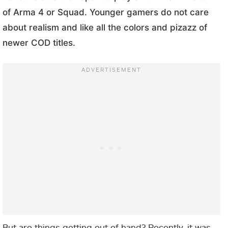
of Arma 4 or Squad. Younger gamers do not care
about realism and like all the colors and pizazz of
newer COD titles.
But are things getting out of hand? Recently, it was