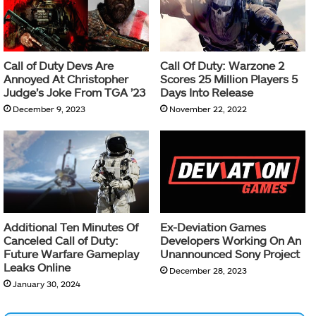
Call of Duty Devs Are
Call Of Duty: Warzone 2
Annoyed At Christopher
Scores 25 Million Players 5
Judge’s Joke From TGA ’23
Days Into Release
December 9, 2023
November 22, 2022
Additional Ten Minutes Of
Ex-Deviation Games
Canceled Call of Duty:
Developers Working On An
Future Warfare Gameplay
Unannounced Sony Project
Leaks Online
December 28, 2023
January 30, 2024