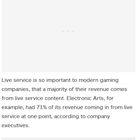
Live service is so important to modern gaming
companies, that a majority of their revenue comes
from live service content. Electronic Arts, for
example, had 71% of its revenue coming in from live
service at one point, according to company
executives.