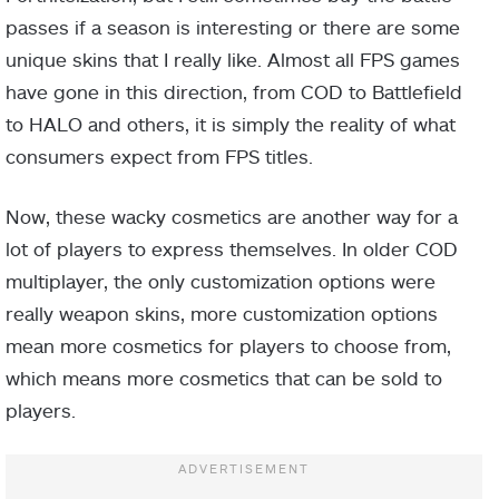
passes if a season is interesting or there are some
unique skins that I really like. Almost all FPS games
have gone in this direction, from COD to Battlefield
to HALO and others, it is simply the reality of what
consumers expect from FPS titles.
Now, these wacky cosmetics are another way for a
lot of players to express themselves. In older COD
multiplayer, the only customization options were
really weapon skins, more customization options
mean more cosmetics for players to choose from,
which means more cosmetics that can be sold to
players.