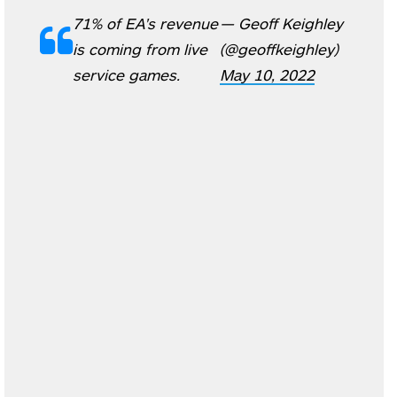
71% of EA's revenue
— Geoff Keighley
is coming from live
(@geoffkeighley)
service games.
May 10, 2022