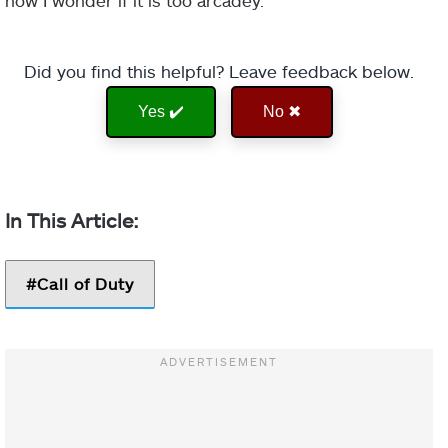
now I wonder if it is too arcadey.
Did you find this helpful? Leave feedback below.
Yes ✔️
No ✖
Call of Duty