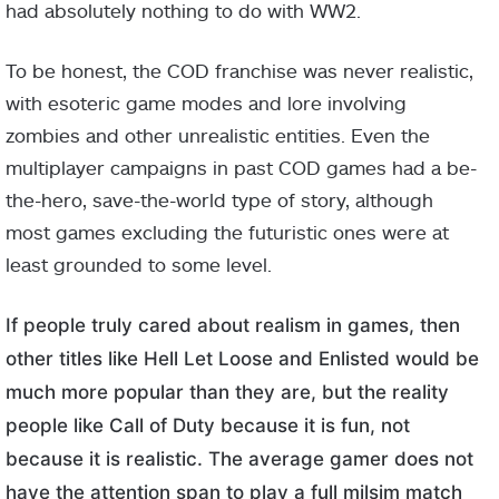
had absolutely nothing to do with WW2.
To be honest, the COD franchise was never realistic,
with esoteric game modes and lore involving
zombies and other unrealistic entities. Even the
multiplayer campaigns in past COD games had a be-
the-hero, save-the-world type of story, although
most games excluding the futuristic ones were at
least grounded to some level.
If people truly cared about realism in games, then
other titles like Hell Let Loose and Enlisted would be
much more popular than they are, but the reality
people like Call of Duty because it is fun, not
because it is realistic. The average gamer does not
have the attention span to play a full milsim match