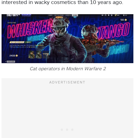
interested in wacky cosmetics than 10 years ago.
Cat operators in Modern Warfare 2