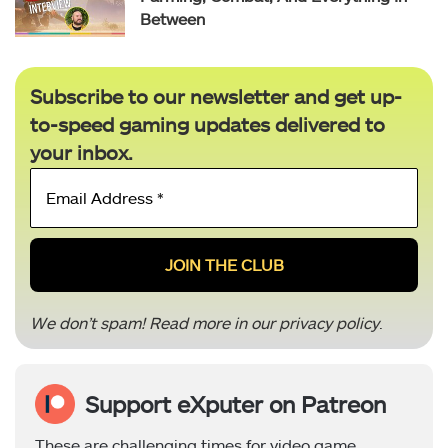
Between
Subscribe to our newsletter and get up-
to-speed gaming updates delivered to
your inbox.
Email
Address
*
We don’t spam! Read more in our
privacy policy
.
Support eXputer on Patreon
These are challenging times for video game