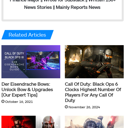
News Stories || Mainly Reports News
Related Articles
Der Eisendrache Bows:
Call Of Duty: Black Ops 6
Unlock Bow & Upgrades
Clocks Highest Number Of
[Our Expert Tips]
Players For Any Call Of
Duty
October 16, 2021
November 26, 2024