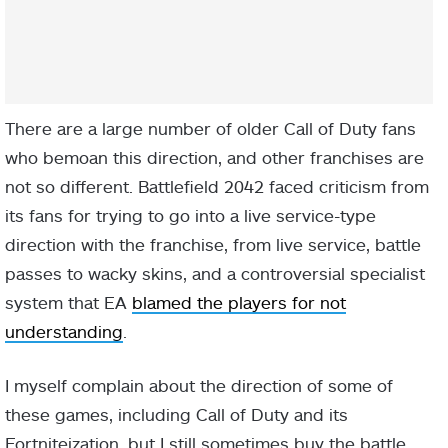
There are a large number of older Call of Duty fans
who bemoan this direction, and other franchises are
not so different. Battlefield 2042 faced criticism from
its fans for trying to go into a live service-type
direction with the franchise, from live service, battle
passes to wacky skins, and a controversial specialist
system that EA
blamed the players for not
understanding
.
I myself complain about the direction of some of
these games, including Call of Duty and its
Fortniteization, but I still sometimes buy the battle