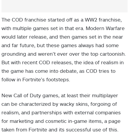
The COD franchise started off as a WW2 franchise,
with multiple games set in that era. Modern Warfare
would later release, and then games set in the near
and far future, but these games always had some
grounding and weren’t ever over the top cartoonish.
But with recent COD releases, the idea of realism in
the game has come into debate, as COD tries to
follow in Fortnite’s footsteps.
New Call of Duty games, at least their multiplayer
can be characterized by wacky skins, forgoing of
realism, and partnerships with external companies
for marketing and cosmetic in-game items, a page
taken from Fortnite and its successful use of this.