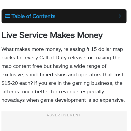
Table of Contents
Live Service Makes Money
What makes more money, releasing 4 15 dollar map
packs for every Call of Duty release, or making the
map content free but having a wide range of
exclusive, short-timed skins and operators that cost
$15-20 each? If you are in the gaming business, the
latter is much better for revenue, especially
nowadays when game development is so expensive.