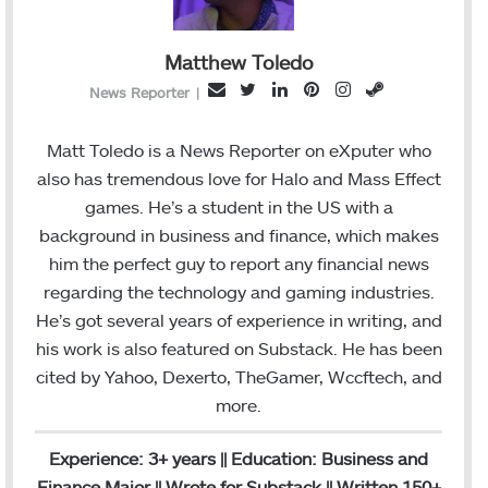
Matthew Toledo
T
L
P
I
S
E
News Reporter
|
w
i
i
n
t
m
i
n
n
s
e
a
Matt Toledo is a News Reporter on eXputer who
t
k
t
t
a
i
also has tremendous love for Halo and Mass Effect
t
e
e
a
m
l
games. He’s a student in the US with a
e
d
r
g
background in business and finance, which makes
r
I
e
r
him the perfect guy to report any financial news
n
s
a
regarding the technology and gaming industries.
t
m
He’s got several years of experience in writing, and
his work is also featured on Substack. He has been
cited by Yahoo, Dexerto, TheGamer, Wccftech, and
more.
Experience: 3+ years || Education: Business and
Finance Major || Wrote for Substack || Written 150+