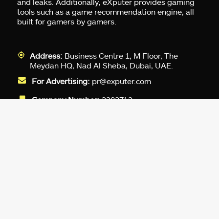
and leaks. Additionally, eXputer provides gaming
tools such as a game recommendation engine, all
built for gamers by gamers.
Address:
Business Centre 1, M Floor, The
Meydan HQ, Nad Al Sheba, Dubai, UAE.
For Advertising:
pr@exputer.com
Company Number:
2202742
Facebook
Twitter
LinkedIn
YouTube
Instagram
TikTok
Subscribe to our newsletter and get
up-to-speed gaming updates
delivered to your inbox.
Email