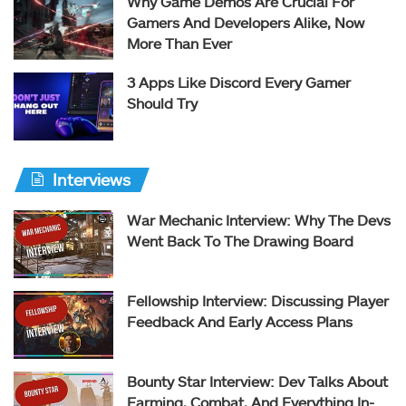
Why Game Demos Are Crucial For
Gamers And Developers Alike, Now
More Than Ever
3 Apps Like Discord Every Gamer
Should Try
Interviews
War Mechanic Interview: Why The Devs
Went Back To The Drawing Board
Fellowship Interview: Discussing Player
Feedback And Early Access Plans
Bounty Star Interview: Dev Talks About
Farming, Combat, And Everything In-