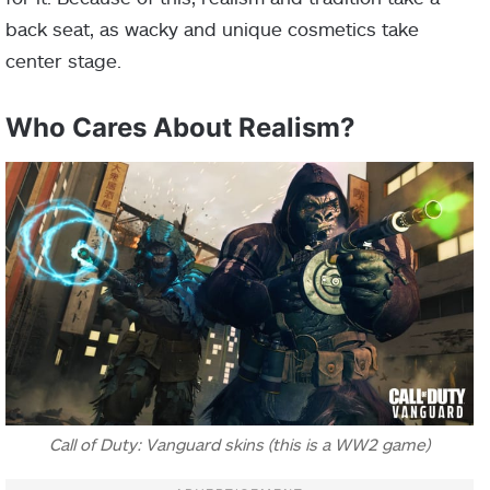
back seat, as wacky and unique cosmetics take
center stage.
Who Cares About Realism?
Call of Duty: Vanguard skins (this is a WW2 game)