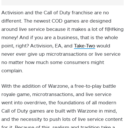
Activision and the Call of Duty franchise are no
different. The newest COD games are designed
around live service because it makes a lot of f@#king
money! And if you are a business, that is the whole
point, right? Activision, EA, and
Take-Two
would
never ever give up microtransactions or live service
no matter how much some consumers might
complain.
With the addition of Warzone, a free-to-play battle
royale game, microtransactions, and live service
went into overdrive, the foundations of all modern
Call of Duty games are built with Warzone in mind,
and the necessity to push lots of live service content
for it. Because of this, realism and tradition take a