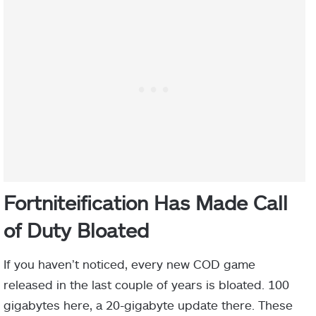
Fortniteification Has Made Call
of Duty Bloated
If you haven’t noticed, every new COD game
released in the last couple of years is bloated. 100
gigabytes here, a 20-gigabyte update there. These