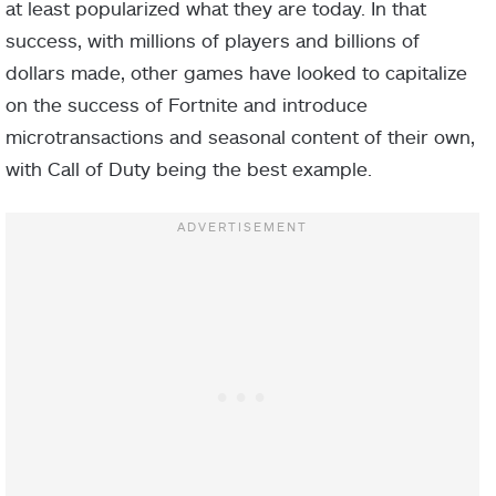
at least popularized what they are today. In that
success, with millions of players and billions of
dollars made, other games have looked to capitalize
on the success of Fortnite and introduce
microtransactions and seasonal content of their own,
with Call of Duty being the best example.