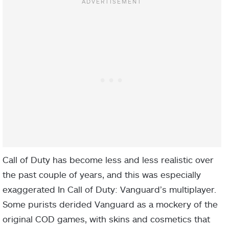
Call of Duty has become less and less realistic over
the past couple of years, and this was especially
exaggerated In Call of Duty: Vanguard’s multiplayer.
Some purists derided Vanguard as a mockery of the
original COD games, with skins and cosmetics that