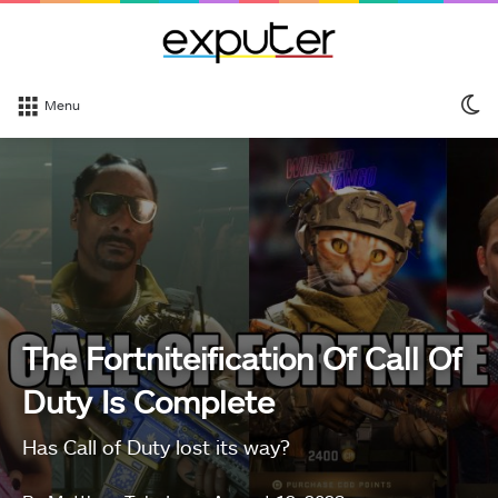
S
Menu
sk
The Fortniteification Of Call Of
Duty Is Complete
Has Call of Duty lost its way?