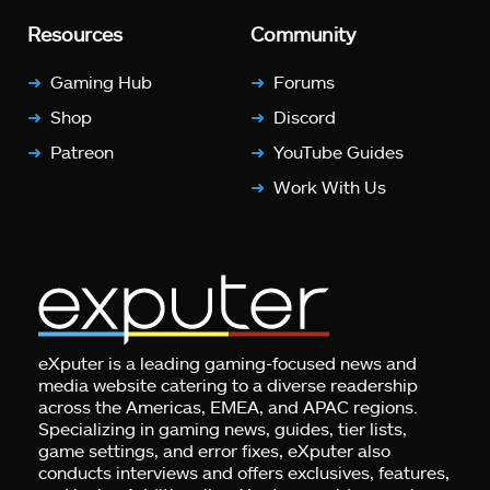
Resources
Community
Gaming Hub
Forums
Shop
Discord
Patreon
YouTube Guides
Work With Us
eXputer is a leading gaming-focused news and
media website catering to a diverse readership
across the Americas, EMEA, and APAC regions.
Specializing in gaming news, guides, tier lists,
game settings, and error fixes, eXputer also
conducts interviews and offers exclusives, features,