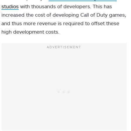
studios
with thousands of developers. This has
increased the cost of developing Call of Duty games,
and thus more revenue is required to offset these
high development costs.