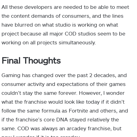
All these developers are needed to be able to meet
the content demands of consumers, and the lines
have blurred on what studio is working on what
project because all major COD studios seem to be
working on all projects simultaneously.
Final Thoughts
Gaming has changed over the past 2 decades, and
consumer activity and expectations of their games
couldn’t stay the same forever. However, I wonder
what the franchise would look like today if it didn’t
follow the same formula as Fortnite and others, and
if the franchise’s core DNA stayed relatively the
same. COD was always an arcadey franchise, but