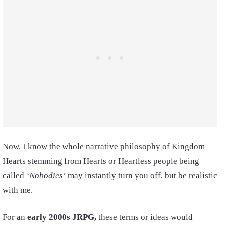
Now, I know the whole narrative philosophy of Kingdom
Hearts stemming from Hearts or Heartless people being
called
‘Nobodies’
may instantly turn you off, but be realistic
with me.
For an
early 2000s JRPG,
these terms or ideas would