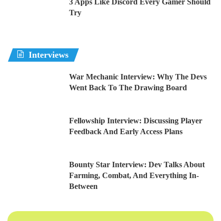
3 Apps Like Discord Every Gamer Should
Try
Interviews
War Mechanic Interview: Why The Devs
Went Back To The Drawing Board
Fellowship Interview: Discussing Player
Feedback And Early Access Plans
Bounty Star Interview: Dev Talks About
Farming, Combat, And Everything In-
Between