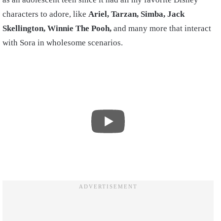
characters to adore, like
Ariel, Tarzan, Simba, Jack
Skellington, Winnie The Pooh,
and many more that interact
with Sora in wholesome scenarios.