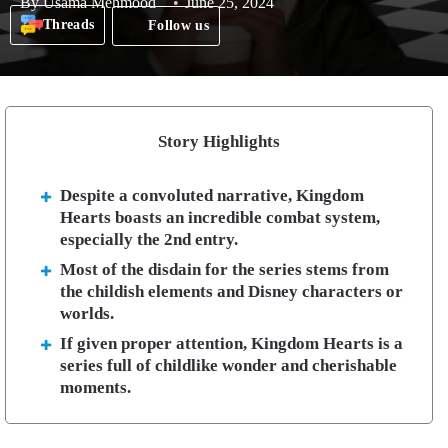
By
Usama Mehmood
June 25, 2024
Threads
Follow us
Story Highlights
Despite a convoluted narrative, Kingdom
Hearts boasts an incredible combat system,
especially the 2nd entry.
Most of the disdain for the series stems from
the childish elements and Disney characters or
worlds.
If given proper attention, Kingdom Hearts is a
series full of childlike wonder and cherishable
moments.