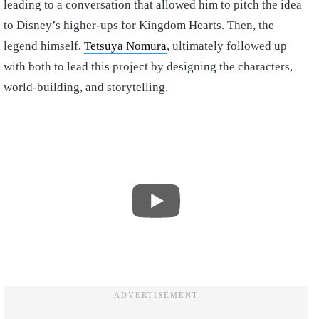
leading to a conversation that allowed him to pitch the idea
to Disney’s higher-ups for Kingdom Hearts. Then, the
legend himself,
Tetsuya Nomura
, ultimately followed up
with both to lead this project by designing the characters,
world-building, and storytelling.