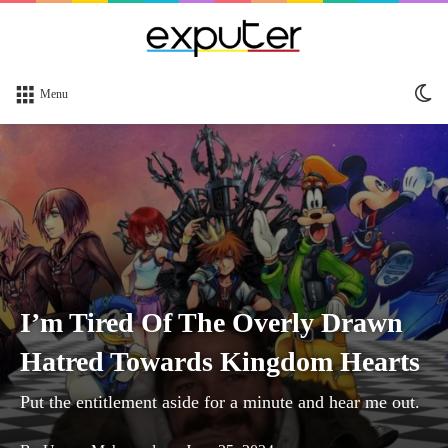
Sw
Menu
sk
I’m Tired Of The Overly Drawn
Hatred Towards Kingdom Hearts
Put the entitlement aside for a minute and hear me out.