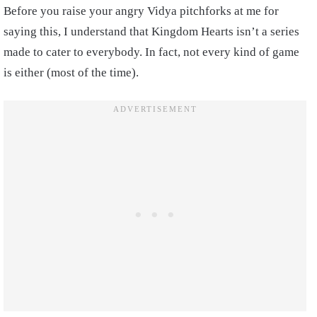
Before you raise your angry Vidya pitchforks at me for
saying this, I understand that Kingdom Hearts isn’t a series
made to cater to everybody. In fact, not every kind of game
is either (most of the time).