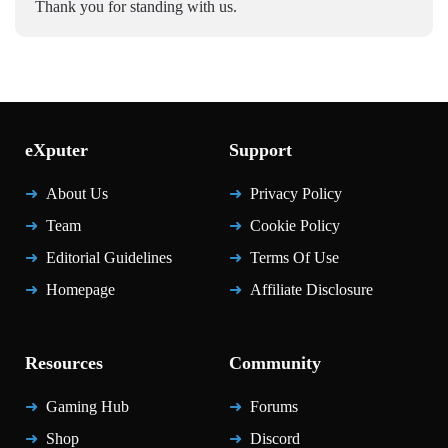
Thank you for standing with us.
eXputer
Support
About Us
Privacy Policy
Team
Cookie Policy
Editorial Guidelines
Terms Of Use
Homepage
Affiliate Disclosure
Resources
Community
Gaming Hub
Forums
Shop
Discord