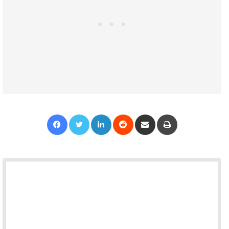
Facebook
Twitter
LinkedIn
Reddit
Share via Email
Print