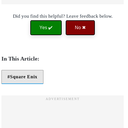
Did you find this helpful? Leave feedback below.
Yes ✔️
No ✖
Square Enix