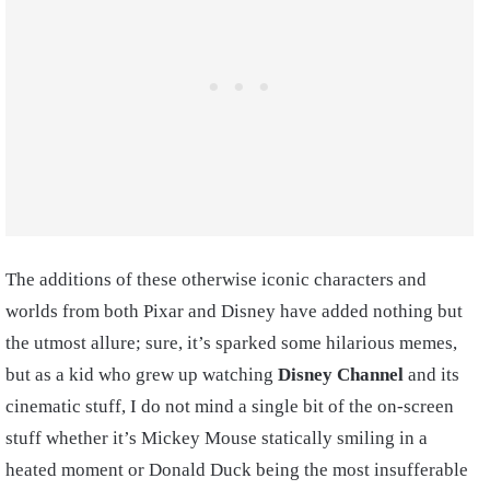
The additions of these otherwise iconic characters and
worlds from both Pixar and Disney have added nothing but
the utmost allure; sure, it’s sparked some hilarious memes,
but as a kid who grew up watching
Disney Channel
and its
cinematic stuff, I do not mind a single bit of the on-screen
stuff whether it’s Mickey Mouse statically smiling in a
heated moment or Donald Duck being the most insufferable