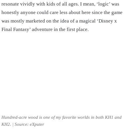
resonate vividly with kids of all ages. I mean, ‘logic’ was
honestly anyone could care less about here since the game
was mostly marketed on the idea of a magical ‘Disney x
Final Fantasy’ adventure in the first place.
Hundred-acre wood is one of my favorite worlds in both KH1 and
KH2. | Source: eXputer