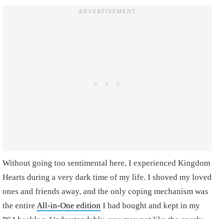
Without going too sentimental here, I experienced Kingdom
Hearts during a very dark time of my life. I shoved my loved
ones and friends away, and the only coping mechanism was
the entire
All-in-One edition
I had bought and kept in my