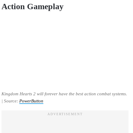
Action Gameplay
Kingdom Hearts 2 will forever have the best action combat systems.
| Source:
PowerButton