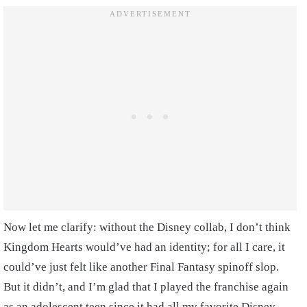
Now let me clarify: without the Disney collab, I don’t think
Kingdom Hearts would’ve had an identity; for all I care, it
could’ve just felt like another Final Fantasy spinoff slop.
But it didn’t, and I’m glad that I played the franchise again
as an adolescent teen since it had all my favorite Disney