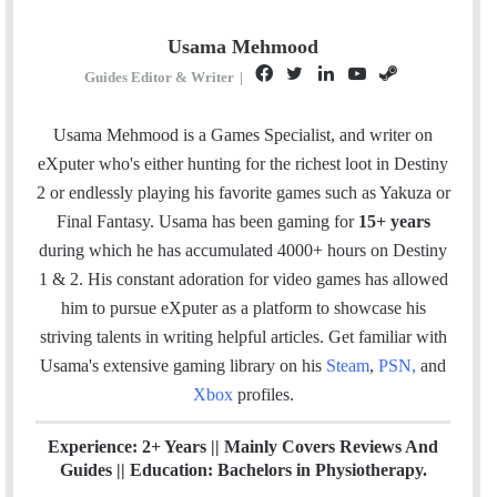
Usama Mehmood
F
T
L
Y
S
Guides Editor & Writer
|
a
w
i
o
t
c
i
n
u
e
Usama Mehmood is a Games Specialist, and writer on
e
t
k
T
a
eXputer who's either hunting for the richest loot in Destiny
b
t
e
u
m
2 or endlessly playing his favorite games such as Yakuza or
o
e
d
b
Final Fantasy. Usama has been gaming for
15+ years
o
r
I
e
during which he has accumulated 4000+ hours on Destiny
k
n
1 & 2. His constant adoration for video games has allowed
him to pursue eXputer as a platform to showcase his
striving talents in writing helpful articles.
Get familiar with
Usama's extensive gaming library on his
Steam
,
PSN
,
and
Xbox
profiles.
Experience: 2+ Years || Mainly Covers Reviews And
Guides || Education: Bachelors in Physiotherapy.