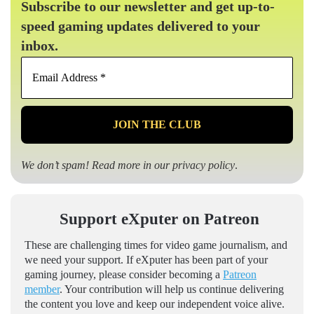
Subscribe to our newsletter and get up-to-
speed gaming updates delivered to your
inbox.
Email
Address
*
We don’t spam! Read more in our
privacy policy
.
Support eXputer on Patreon
These are challenging times for video game journalism, and
we need your support. If eXputer has been part of your
gaming journey, please consider becoming a
Patreon
member
. Your contribution will help us continue delivering
the content you love and keep our independent voice alive.