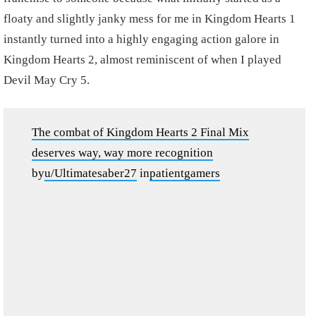
floaty and slightly janky mess for me in Kingdom Hearts 1
instantly turned into a highly engaging action galore in
Kingdom Hearts 2, almost reminiscent of when I played
Devil May Cry 5.
The combat of Kingdom Hearts 2 Final Mix
deserves way, way more recognition
by
u/Ultimatesaber27
in
patientgamers