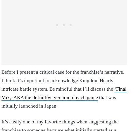
Before I present a critical case for the franchise’s narrative,
I think it’s important to acknowledge Kingdom Hearts’
intricate battle system. Be mindful that I’ll discuss the
‘Final
Mix,’ AKA the definitive version of each game
that was
initially launched in Japan.
It’s easily one of my favorite things when suggesting the
franchise to someone because what initially started as a