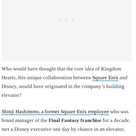
Who would have thought that the core idea of Kingdom
Hearts, this unique collaboration between
Square Enix
and
Disney, would have originated in the company’s building
elevator?
Shinji Hashimoto, a former Square Enix employee
who was
brand manager of the
Final Fantasy franchise
for a decade,
met a Disney executive one day by chance in an elevator,