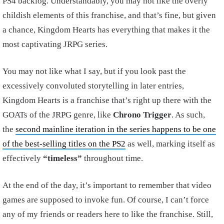
PS4 backlog. Understandably, you may not like the overly
childish elements of this franchise, and that’s fine, but given
a chance, Kingdom Hearts has everything that makes it the
most captivating JRPG series.
You may not like what I say, but if you look past the
excessively convoluted storytelling in later entries,
Kingdom Hearts is a franchise that’s right up there with the
GOATs of the JRPG genre, like
Chrono Trigger
. As such,
the
second mainline iteration in the series happens to be one
of the best-selling titles on the PS2
as well, marking itself as
effectively
“timeless”
throughout time.
At the end of the day, it’s important to remember that video
games are supposed to invoke fun. Of course, I can’t force
any of my friends or readers here to like the franchise. Still,