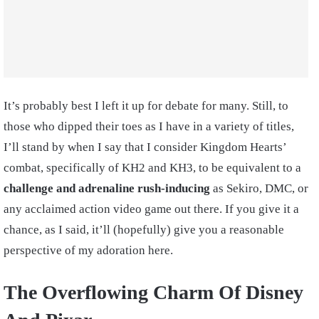
It’s probably best I left it up for debate for many. Still, to
those who dipped their toes as I have in a variety of titles,
I’ll stand by when I say that I consider Kingdom Hearts’
combat, specifically of KH2 and KH3, to be equivalent to a
challenge and adrenaline rush-inducing
as Sekiro, DMC, or
any acclaimed action video game out there. If you give it a
chance, as I said, it’ll (hopefully) give you a reasonable
perspective of my adoration here.
The Overflowing Charm Of Disney