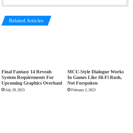
Related Articles
Final Fantasy 14 Reveals
MCU-Style Dialogue Works
System Requirements For
In Games Like Hi-Fi Rush,
Upcoming Graphics Overhaul
Not Forspoken
July 29, 2023
February 2, 2023