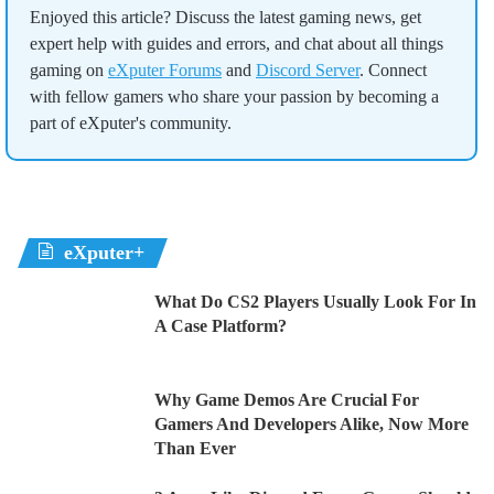
Enjoyed this article? Discuss the latest gaming news, get
expert help with guides and errors, and chat about all things
gaming on
eXputer Forums
and
Discord Server
. Connect
with fellow gamers who share your passion by becoming a
part of eXputer's community.
eXputer+
What Do CS2 Players Usually Look For In
A Case Platform?
Why Game Demos Are Crucial For
Gamers And Developers Alike, Now More
Than Ever