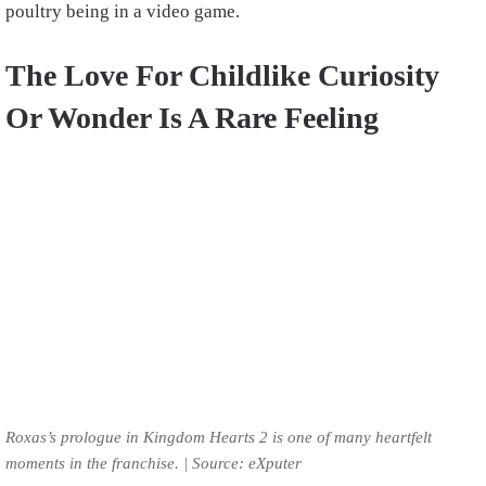
poultry being in a video game.
The Love For Childlike Curiosity
Or Wonder Is A Rare Feeling
Roxas’s prologue in Kingdom Hearts 2 is one of many heartfelt
moments in the franchise. | Source: eXputer