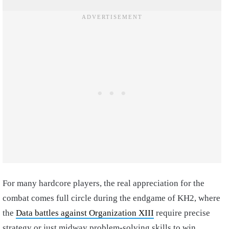
For many hardcore players, the real appreciation for the
combat comes full circle during the endgame of KH2, where
the
Data battles against Organization XIII
require precise
strategy or just midway problem-solving skills to win