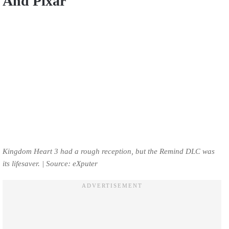
And Pixar
Kingdom Heart 3 had a rough reception, but the Remind DLC was
its lifesaver. | Source: eXputer