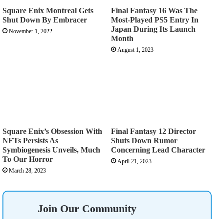
Square Enix Montreal Gets
Final Fantasy 16 Was The
Shut Down By Embracer
Most-Played PS5 Entry In
Japan During Its Launch
November 1, 2022
Month
August 1, 2023
Square Enix’s Obsession With
Final Fantasy 12 Director
NFTs Persists As
Shuts Down Rumor
Symbiogenesis Unveils, Much
Concerning Lead Character
To Our Horror
April 21, 2023
March 28, 2023
Join Our Community