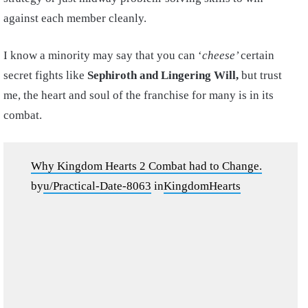
against each member cleanly.
I know a minority may say that you can ‘
cheese’
certain
secret fights like
Sephiroth and Lingering Will,
but trust
me, the heart and soul of the franchise for many is in its
combat.
Why Kingdom Hearts 2 Combat had to Change.
by
u/Practical-Date-8063
in
KingdomHearts