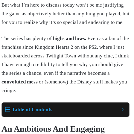
But what I’m here to discuss today won’t be me justifying
the game as objectively better than anything you played, but
for you to realize why it’s so special and endearing to me.
The series has plenty of
highs and lows.
Even as a fan of the
franchise since Kingdom Hearts 2 on the PS2, where I just
skateboarded across Twilight Town without any clue, I think
I have enough credibility to tell you why you should give
the series a chance, even if the narrative becomes a
convoluted mess
or (somehow) the Disney stuff makes you
cringe.
Table of Contents
An Ambitious And Engaging