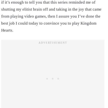
if it’s enough to tell you that this series reminded me of
shutting my elitist brain off and taking in the joy that came
from playing video games, then I assure you I’ve done the
best job I could today to convince you to play Kingdom
Hearts.