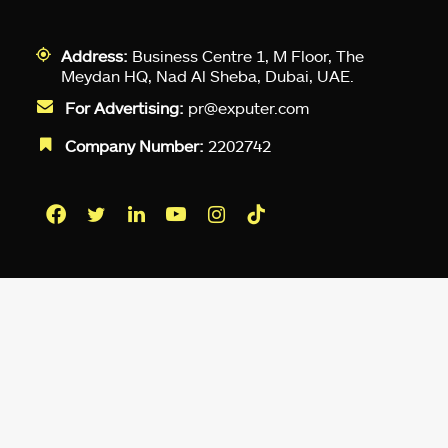
Address:
Business Centre 1, M Floor, The
Meydan HQ, Nad Al Sheba, Dubai, UAE.
For Advertising:
pr@exputer.com
Company Number:
2202742
Facebook
Twitter
LinkedIn
YouTube
Instagram
TikTok
Subscribe to our newsletter and get
up-to-speed gaming updates
delivered to your inbox.
Email
Address
*