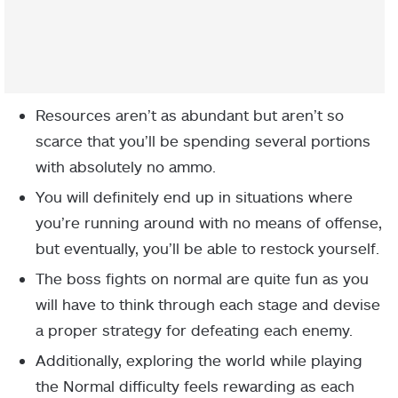
Resources aren’t as abundant but aren’t so
scarce that you’ll be spending several portions
with absolutely no ammo.
You will definitely end up in situations where
you’re running around with no means of offense,
but eventually, you’ll be able to restock yourself.
The boss fights on normal are quite fun as you
will have to think through each stage and devise
a proper strategy for defeating each enemy.
Additionally, exploring the world while playing
the Normal difficulty feels rewarding as each