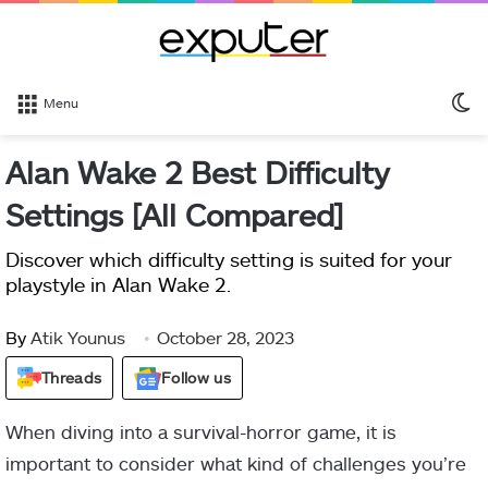
S
Menu
sk
Alan Wake 2 Best Difficulty
Settings [All Compared]
Discover which difficulty setting is suited for your
playstyle in Alan Wake 2.
By
Atik Younus
October 28, 2023
Threads
Follow us
When diving into a survival-horror game, it is
important to consider what kind of challenges you’re