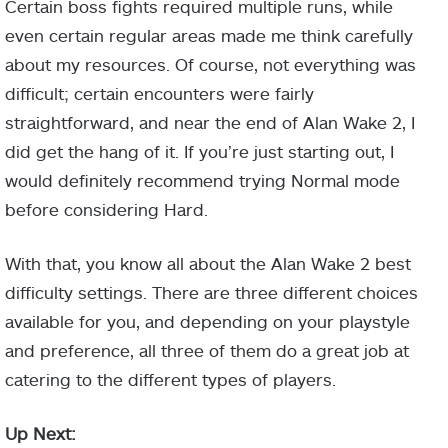
Certain boss fights required multiple runs, while
even certain regular areas made me think carefully
about my resources. Of course, not everything was
difficult; certain encounters were fairly
straightforward, and near the end of Alan Wake 2, I
did get the hang of it. If you’re just starting out, I
would definitely recommend trying Normal mode
before considering Hard.
With that, you know all about the Alan Wake 2 best
difficulty settings. There are three different choices
available for you, and depending on your playstyle
and preference, all three of them do a great job at
catering to the different types of players.
Up Next: