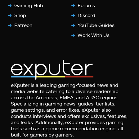
Gaming Hub
Forums
Shop
Discord
Patreon
YouTube Guides
Work With Us
eXputer is a leading gaming-focused news and
media website catering to a diverse readership
across the Americas, EMEA, and APAC regions.
Specializing in gaming news, guides, tier lists,
game settings, and error fixes, eXputer also
conducts interviews and offers exclusives, features,
and leaks. Additionally, eXputer provides gaming
tools such as a game recommendation engine, all
built for gamers by gamers.