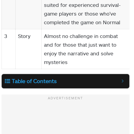
suited for experienced survival-
game players or those who've
completed the game on Normal
3
Story
Almost no challenge in combat
and for those that just want to
enjoy the narrative and solve
mysteries
Table of Contents