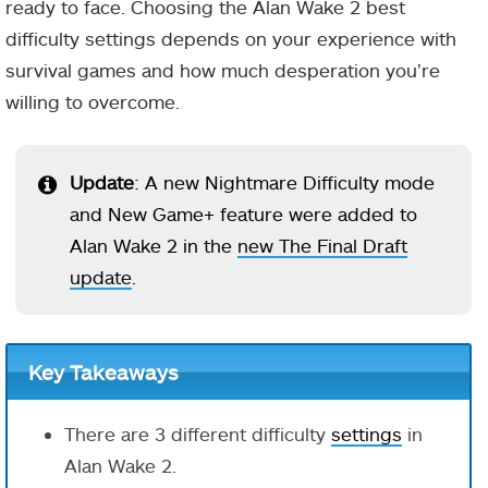
ready to face. Choosing the Alan Wake 2 best
difficulty settings depends on your experience with
survival games and how much desperation you’re
willing to overcome.
Update
: A new Nightmare Difficulty mode
and New Game+ feature were added to
Alan Wake 2 in the
new The Final Draft
update
.
Key Takeaways
There are 3 different difficulty
settings
in
Alan Wake 2.