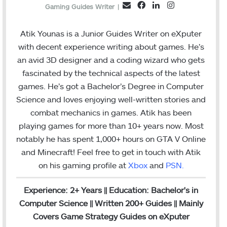
F
L
I
E
Gaming Guides Writer
|
a
i
n
m
c
n
s
a
Atik Younas is a Junior Guides Writer on eXputer
e
k
t
i
with decent experience writing about games. He’s
b
e
a
l
an avid 3D designer and a coding wizard who gets
o
d
g
fascinated by the technical aspects of the latest
o
I
r
games. He’s got a Bachelor’s Degree in Computer
k
n
a
Science and loves enjoying well-written stories and
m
combat mechanics in games. Atik has been
playing games for more than 10+ years now. Most
notably he has spent 1,000+ hours on GTA V Online
and Minecraft!
Feel free to get in touch with Atik
on his gaming profile at
Xbox
and
PSN
.
Experience: 2+ Years || Education: Bachelor's in
Computer Science || Written 200+ Guides || Mainly
Covers Game Strategy Guides on eXputer