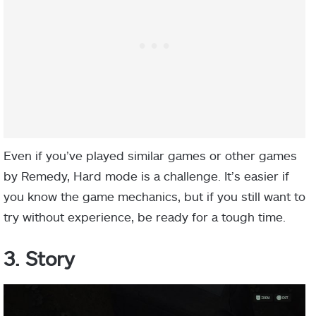
Even if you’ve played similar games or other games
by Remedy, Hard mode is a challenge. It’s easier if
you know the game mechanics, but if you still want to
try without experience, be ready for a tough time.
3. Story