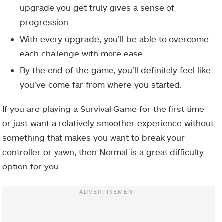
upgrade you get truly gives a sense of
progression.
With every upgrade, you’ll be able to overcome
each challenge with more ease.
By the end of the game, you’ll definitely feel like
you’ve come far from where you started.
If you are playing a Survival Game for the first time
or just want a relatively smoother experience without
something that makes you want to break your
controller or yawn, then Normal is a great difficulty
option for you.