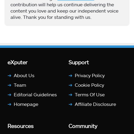
contribution will help us continue delivering the
content you love and keep our independent voice
alive. Thank you for standing with us.
eXputer
Support
About Us
Privacy Policy
Team
Cookie Policy
Editorial Guidelines
Terms Of Use
Homepage
Affiliate Disclosure
Resources
Community