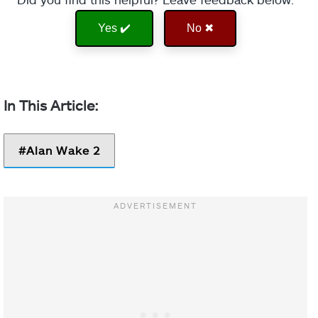
Yes ✔️
No ✖
Alan Wake 2