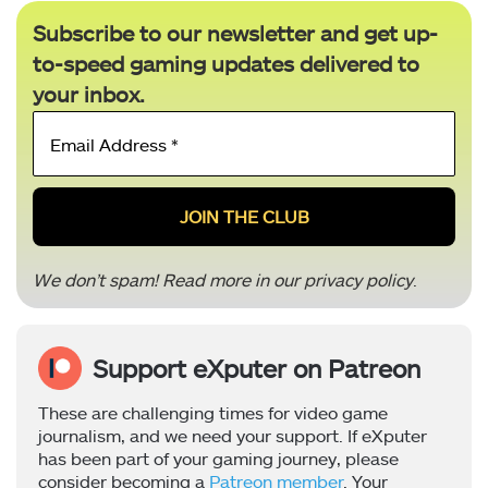
Subscribe to our newsletter and get up-
to-speed gaming updates delivered to
your inbox.
Email
Address
*
We don’t spam! Read more in our
privacy policy
.
Support eXputer on Patreon
These are challenging times for video game
journalism, and we need your support. If eXputer
has been part of your gaming journey, please
consider becoming a
Patreon member
. Your