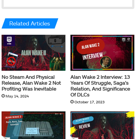
Related Articles
No Steam And Physical
Alan Wake 2 Interview: 13
Release, Alan Wake 2 Not
Years Of Struggle, Saga’s
Profiting Was Inevitable
Relation, And Significance
Of DLCs
May 14, 2024
October 17, 2023