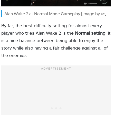
Alan Wake 2 at Normal Mode Gameplay [image by us]
By far, the best difficulty setting for almost every
player who tries Alan Wake 2 is the
Normal setting
. It
is a nice balance between being able to enjoy the
story while also having a fair challenge against all of
the enemies.