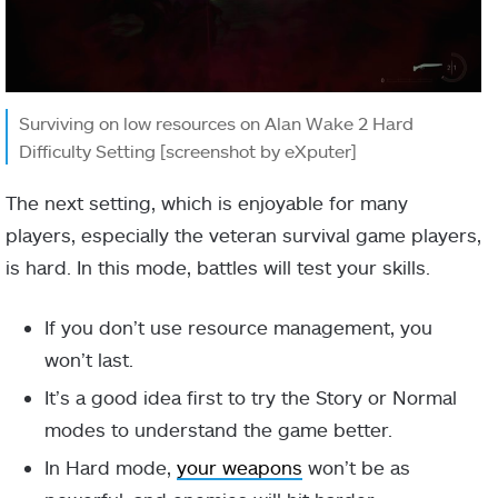
Surviving on low resources on Alan Wake 2 Hard
Difficulty Setting [screenshot by eXputer]
The next setting, which is enjoyable for many
players, especially the veteran survival game players,
is hard. In this mode, battles will test your skills.
If you don’t use resource management, you
won’t last.
It’s a good idea first to try the Story or Normal
modes to understand the game better.
In Hard mode,
your weapons
won’t be as