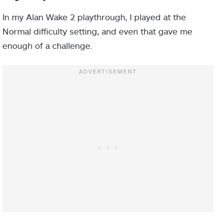
In my Alan Wake 2 playthrough, I played at the
Normal difficulty setting, and even that gave me
enough of a challenge.