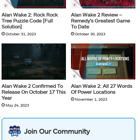
Alan Wake 2: Rock Rock
Alan Wake 2 Review –
Tree Puzzle Code [Full
Remedy’s Greatest Game
Solution]
To Date
October 31, 2023
October 30, 2023
Alan Wake 2 Confirmed To
Alan Wake 2: All 27 Words
Release On October 17 This
Of Power Locations
Year
November 1, 2023
May 24, 2023
Join Our Community