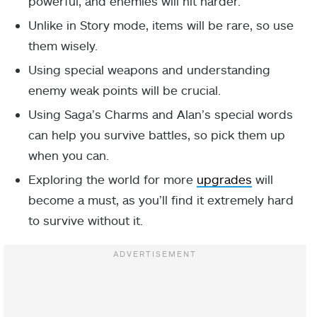
powerful, and enemies will hit harder.
Unlike in Story mode, items will be rare, so use
them wisely.
Using special weapons and understanding
enemy weak points will be crucial.
Using Saga’s Charms and Alan’s special words
can help you survive battles, so pick them up
when you can.
Exploring the world for more
upgrades
will
become a must, as you’ll find it extremely hard
to survive without it.