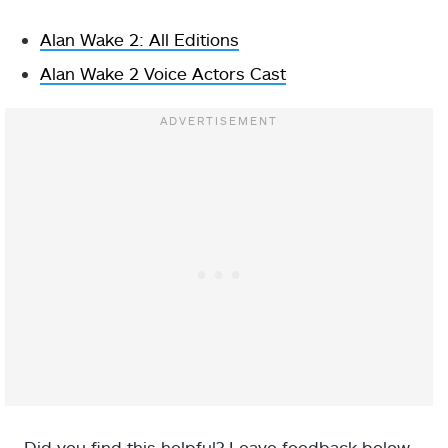
Alan Wake 2: All Editions
Alan Wake 2 Voice Actors Cast
Did you find this helpful? Leave feedback below.