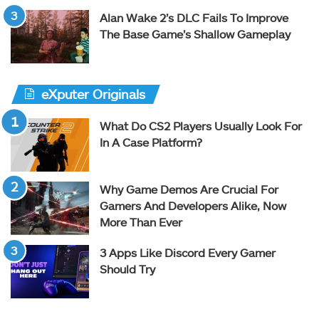
Alan Wake 2’s DLC Fails To Improve
The Base Game’s Shallow Gameplay
eXputer Originals
What Do CS2 Players Usually Look For
In A Case Platform?
Why Game Demos Are Crucial For
Gamers And Developers Alike, Now
More Than Ever
3 Apps Like Discord Every Gamer
Should Try