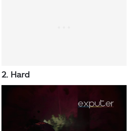
2. Hard