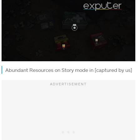
Abundant Resources on Story mode in [captured by us]