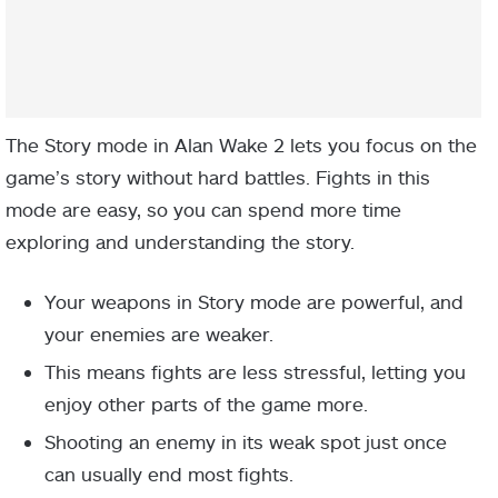
The Story mode in Alan Wake 2 lets you focus on the
game’s story without hard battles. Fights in this
mode are easy, so you can spend more time
exploring and understanding the story.
Your weapons in Story mode are powerful, and
your enemies are weaker.
This means fights are less stressful, letting you
enjoy other parts of the game more.
Shooting an enemy in its weak spot just once
can usually end most fights.