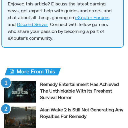
Enjoyed this article? Discuss the latest gaming
news, get expert help with guides and errors, and
chat about all things gaming on
eXputer Forums
and
Discord Server
. Connect with fellow gamers
who share your passion by becoming a part of
eXputer's community.
More From This
Remedy Entertainment Has Achieved
The Unthinkable With Its Freshest
Survival Horror
Alan Wake 2 Is Still Not Generating Any
Royalties For Remedy