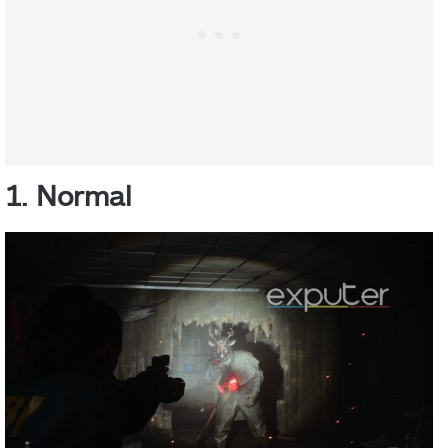
1. Normal