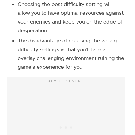
Choosing the best difficulty setting will
allow you to have optimal resources against
your enemies and keep you on the edge of
desperation.
The disadvantage of choosing the wrong
difficulty settings is that you’ll face an
overlay challenging environment ruining the
game’s experience for you.