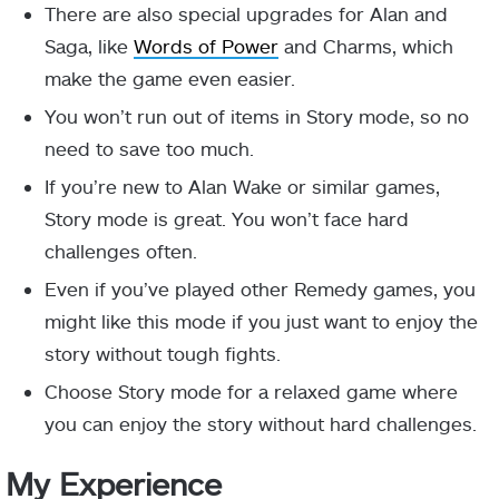
There are also special upgrades for Alan and
Saga, like
Words of Power
and Charms, which
make the game even easier.
You won’t run out of items in Story mode, so no
need to save too much.
If you’re new to Alan Wake or similar games,
Story mode is great. You won’t face hard
challenges often.
Even if you’ve played other Remedy games, you
might like this mode if you just want to enjoy the
story without tough fights.
Choose Story mode for a relaxed game where
you can enjoy the story without hard challenges.
My Experience