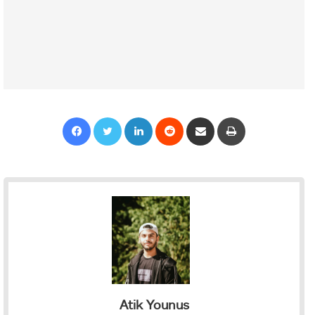
Facebook
Twitter
LinkedIn
Reddit
Share via Email
Print
Atik Younus