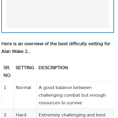
Here is an overview of the best difficulty setting for
Alan Wake 2…
SR.
SETTING
DESCRIPTION
NO.
1
Normal
A good balance between
challenging combat but enough
resources to survive
2
Hard
Extremely challenging and best