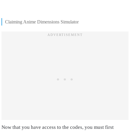
Claiming Anime Dimensions Simulator
Now that you have access to the codes, you must first