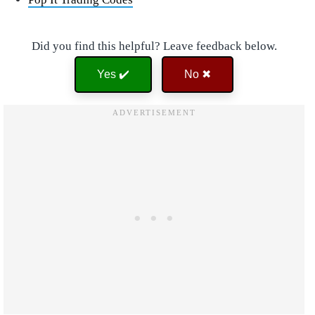
Did you find this helpful? Leave feedback below.
Yes ✔️
No ✖