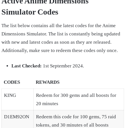
Active Anime Dimensions
Simulator Codes
The list below contains all the latest codes for the Anime
Dimensions Simulator. The list is constantly being updated
with new and latest codes as soon as they are released.
Additionally, make sure to redeem these codes only once.
Last Checked:
1st September 2024.
CODES
REWARDS
KING
Redeem for 300 gems and all boosts for
20 minutes
D1EM92ON
Redeem this code for 100 gems, 75 raid
tokens, and 30 minutes of all boosts