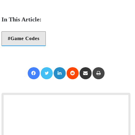
Game Codes
Facebook
Twitter
LinkedIn
Reddit
Share via Email
Print