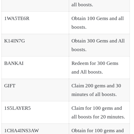
all boosts.
1WA5TE6R
Obtain 100 Gems and all
boosts.
K14IN7G
Obtain 300 Gems and All
boosts.
BANKAI
Redeem for 300 Gems
and All boosts.
GIFT
Claim 200 gems and 30
minutes of all boosts.
1S5LAYER5
Claim for 100 gems and
all boosts for 20 minutes.
1CHA4INS3AW
Obtain for 100 gems and