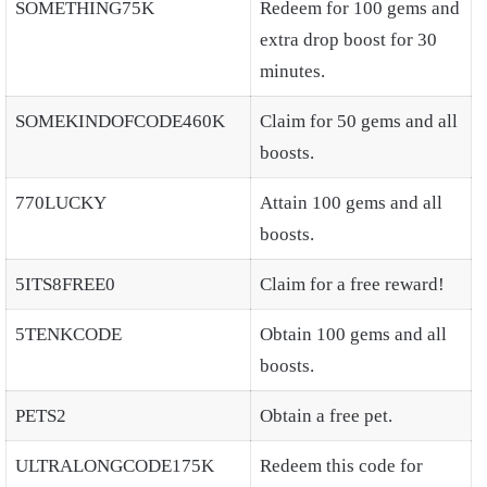
SOMETHING75K
Redeem for 100 gems and
extra drop boost for 30
minutes.
SOMEKINDOFCODE460K
Claim for 50 gems and all
boosts.
770LUCKY
Attain 100 gems and all
boosts.
5ITS8FREE0
Claim for a free reward!
5TENKCODE
Obtain 100 gems and all
boosts.
PETS2
Obtain a free pet.
ULTRALONGCODE175K
Redeem this code for