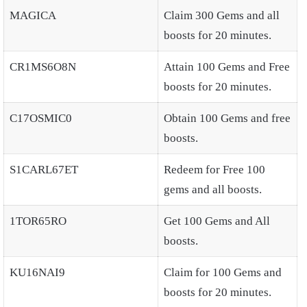
MAGICA
Claim 300 Gems and all
boosts for 20 minutes.
CR1MS6O8N
Attain 100 Gems and Free
boosts for 20 minutes.
C17OSMIC0
Obtain 100 Gems and free
boosts.
S1CARL67ET
Redeem for Free 100
gems and all boosts.
1TOR65RO
Get 100 Gems and All
boosts.
KU16NAI9
Claim for 100 Gems and
boosts for 20 minutes.