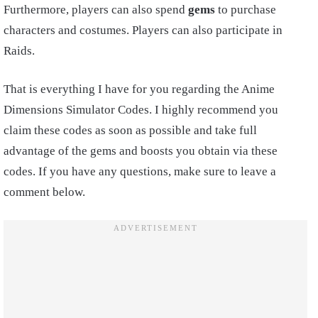
Furthermore, players can also spend
gems
to purchase
characters and costumes. Players can also participate in
Raids.
That is everything I have for you regarding the Anime
Dimensions Simulator Codes. I highly recommend you
claim these codes as soon as possible and take full
advantage of the gems and boosts you obtain via these
codes. If you have any questions, make sure to leave a
comment below.