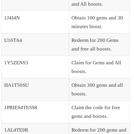
and All boosts.
1J4I4N
Obtain 100 gems and 30
minutes boost.
U16TA4
Redeem for 200 Gems
and free all boosts.
1Y5ZENS3
Claim for Gems and All
boosts.
HA1T50SU
Obtain 300 gems and all
boosts.
1PRIES4TESS8
Claim the code for free
gems and boosts.
1AL4TE9R
Redeem for 200 gems and