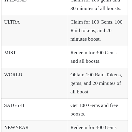
30 minutes of all boosts.
ULTRA
Claim for 100 Gems, 100
Raid tokens, and 20
minutes boost.
MIST
Redeem for 300 Gems
and all boosts.
WORLD
Obtain 100 Raid Tokens,
gems, and 20 minutes of
all boost.
SA1G5E1
Get 100 Gems and free
boosts.
NEWYEAR
Redeem for 300 Gems