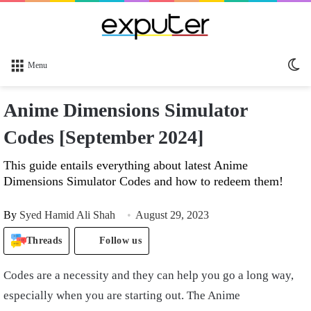
Sw
Menu
sk
Anime Dimensions Simulator
Codes [September 2024]
This guide entails everything about latest Anime
Dimensions Simulator Codes and how to redeem them!
By
Syed Hamid Ali Shah
August 29, 2023
Threads
Follow us
Codes are a necessity and they can help you go a long way,
especially when you are starting out. The Anime