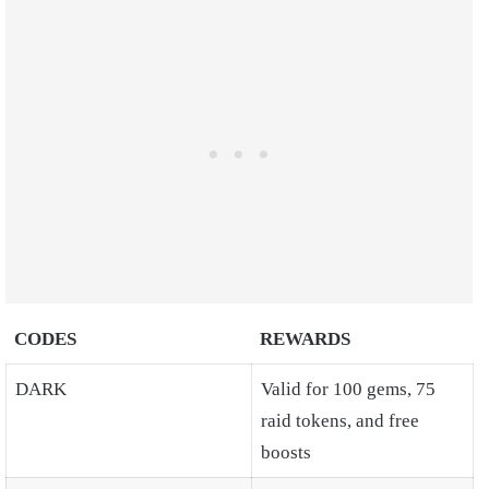
CODES
REWARDS
DARK
Valid for 100 gems, 75
raid tokens, and free
boosts