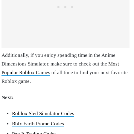
Additionally, if you enjoy spending time in the Anime
Dimensions Simulator, make sure to check out the
Most
Popular Roblox Games
of all time to find your next favorite
Roblox game.
Next:
Roblox Sled Simulator Codes
Rblx.Earth Promo Codes
Pop It Trading Codes