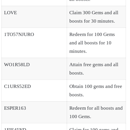
LOVE
Claim 300 Gems and all
boosts for 30 minutes.
1TO57NJURO
Redeem for 100 Gems
and all boosts for 10
minutes.
WO1R58LD
Attain free gems and all
boosts.
C1URS52ED
Obtain 100 gems and free
boosts.
ESPER163
Redeem for all boosts and
100 Gems.
1FIE45ND
Claim for 100 gems and