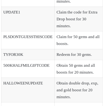
minutes.
UPDATE1
Claim the code for Extra
Drop boost for 30
minutes.
PLSDONTGUESSTHISCODE
Claim for 50 gems and all
boosts.
TYFOR30K
Redeem for 30 gems.
500KHALFMILGIFTCODE
Obtain 50 gems and all
boosts for 20 minutes.
HALLOWEENUPDATE
Obtain double drop, exp,
and gold boost for 20
minutes.