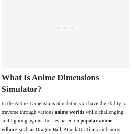
What Is Anime Dimensions
Simulator?
In the Anime Dimensions Simulator, you have the ability to
traverse through various
anime worlds
while challenging
and fighting against bosses based on
popular anime
villains
such as Dragon Ball, Attack On Titan, and more.