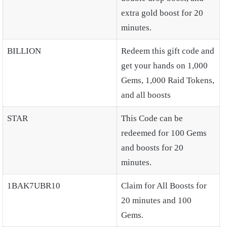
extra gold boost for 20
minutes.
BILLION
Redeem this gift code and
get your hands on 1,000
Gems, 1,000 Raid Tokens,
and all boosts
STAR
This Code can be
redeemed for 100 Gems
and boosts for 20
minutes.
1BAK7UBR10
Claim for All Boosts for
20 minutes and 100
Gems.