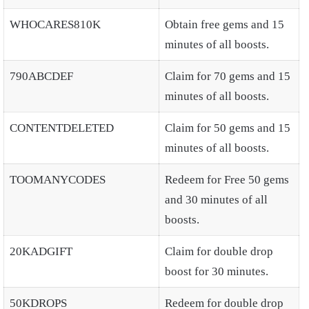
WHOCARES810K
Obtain free gems and 15
minutes of all boosts.
790ABCDEF
Claim for 70 gems and 15
minutes of all boosts.
CONTENTDELETED
Claim for 50 gems and 15
minutes of all boosts.
TOOMANYCODES
Redeem for Free 50 gems
and 30 minutes of all
boosts.
20KADGIFT
Claim for double drop
boost for 30 minutes.
50KDROPS
Redeem for double drop