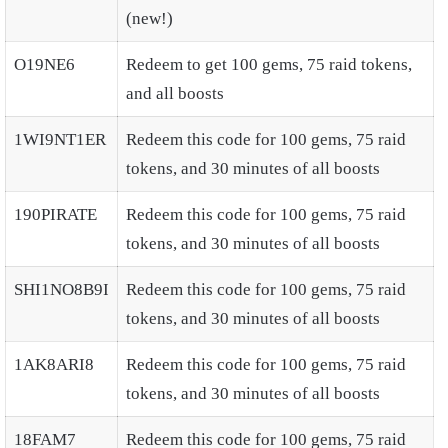
(new!)
O19NE6
Redeem to get 100 gems, 75 raid tokens,
and all boosts
1WI9NT1ER
Redeem this code for 100 gems, 75 raid
tokens, and 30 minutes of all boosts
190PIRATE
Redeem this code for 100 gems, 75 raid
tokens, and 30 minutes of all boosts
SHI1NO8B9I
Redeem this code for 100 gems, 75 raid
tokens, and 30 minutes of all boosts
1AK8ARI8
Redeem this code for 100 gems, 75 raid
tokens, and 30 minutes of all boosts
18FAM7
Redeem this code for 100 gems, 75 raid