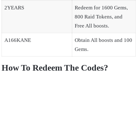
2YEARS
Redeem for 1600 Gems,
800 Raid Tokens, and
Free All boosts.
A166KANE
Obtain All boosts and 100
Gems.
How To Redeem The Codes?