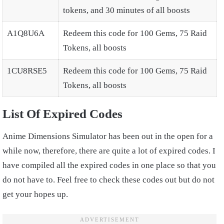
tokens, and 30 minutes of all boosts
A1Q8U6A
Redeem this code for 100 Gems, 75 Raid
Tokens, all boosts
1CU8RSE5
Redeem this code for 100 Gems, 75 Raid
Tokens, all boosts
List Of Expired Codes
Anime Dimensions Simulator has been out in the open for a
while now, therefore, there are quite a lot of expired codes. I
have compiled all the expired codes in one place so that you
do not have to. Feel free to check these codes out but do not
get your hopes up.