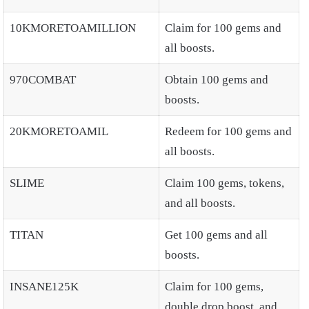
10KMORETOAMILLION
Claim for 100 gems and
all boosts.
970COMBAT
Obtain 100 gems and
boosts.
20KMORETOAMIL
Redeem for 100 gems and
all boosts.
SLIME
Claim 100 gems, tokens,
and all boosts.
TITAN
Get 100 gems and all
boosts.
INSANE125K
Claim for 100 gems,
double drop boost, and