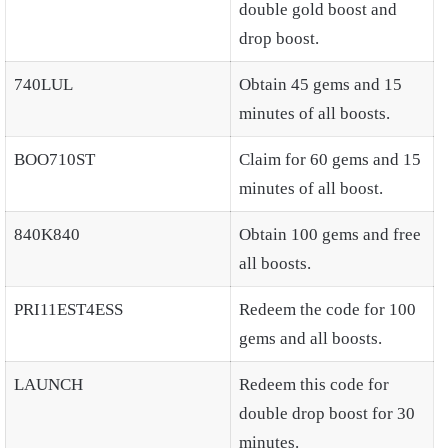
double gold boost and
drop boost.
740LUL
Obtain 45 gems and 15
minutes of all boosts.
BOO710ST
Claim for 60 gems and 15
minutes of all boost.
840K840
Obtain 100 gems and free
all boosts.
PRI11EST4ESS
Redeem the code for 100
gems and all boosts.
LAUNCH
Redeem this code for
double drop boost for 30
minutes.