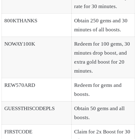
rate for 30 minutes.
800KTHANKS
Obtain 250 gems and 30
minutes of all boosts.
NOWAY100K
Redeem for 100 gems, 30
minutes drop boost, and
extra gold boost for 20
minutes.
REW570ARD
Redeem for gems and
boosts.
GUESSTHISCODEPLS
Obtain 50 gems and all
boosts.
FIRSTCODE
Claim for 2x Boost for 30