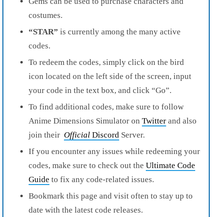
Gems can be used to purchase characters and
costumes.
“STAR”
is currently among the many active
codes.
To redeem the codes, simply click on the bird
icon located on the left side of the screen, input
your code in the text box, and click “Go”.
To find additional codes, make sure to follow
Anime Dimensions Simulator on
Twitter
and also
join their
Official
Discord
Server.
If you encounter any issues while redeeming your
codes, make sure to check out the
Ultimate Code
Guide
to fix any code-related issues.
Bookmark this page and visit often to stay up to
date with the latest code releases.