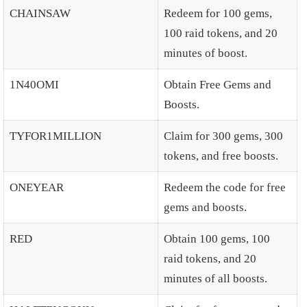
CHAINSAW
Redeem for 100 gems,
100 raid tokens, and 20
minutes of boost.
1N40OMI
Obtain Free Gems and
Boosts.
TYFOR1MILLION
Claim for 300 gems, 300
tokens, and free boosts.
ONEYEAR
Redeem the code for free
gems and boosts.
RED
Obtain 100 gems, 100
raid tokens, and 20
minutes of all boosts.