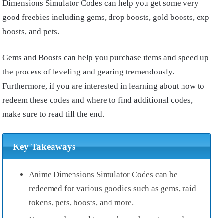
Dimensions Simulator Codes can help you get some very
good freebies including gems, drop boosts, gold boosts, exp
boosts, and pets.
Gems and Boosts can help you purchase items and speed up
the process of leveling and gearing tremendously.
Furthermore, if you are interested in learning about how to
redeem these codes and where to find additional codes,
make sure to read till the end.
Key Takeaways
Anime Dimensions Simulator Codes can be
redeemed for various goodies such as gems, raid
tokens, pets, boosts, and more.