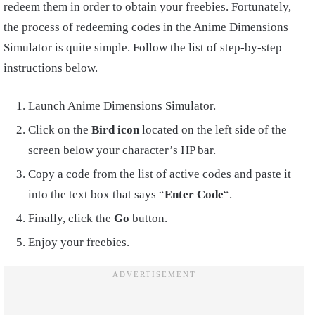
redeem them in order to obtain your freebies. Fortunately,
the process of redeeming codes in the Anime Dimensions
Simulator is quite simple. Follow the list of step-by-step
instructions below.
Launch Anime Dimensions Simulator.
Click on the
Bird icon
located on the left side of the
screen below your character’s HP bar.
Copy a code from the list of active codes and paste it
into the text box that says “
Enter Code
“.
Finally, click the
Go
button.
Enjoy your freebies.