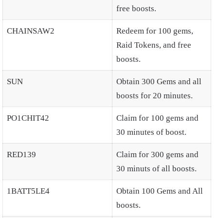
free boosts.
CHAINSAW2
Redeem for 100 gems,
Raid Tokens, and free
boosts.
SUN
Obtain 300 Gems and all
boosts for 20 minutes.
PO1CHIT42
Claim for 100 gems and
30 minutes of boost.
RED139
Claim for 300 gems and
30 minuts of all boosts.
1BATT5LE4
Obtain 100 Gems and All
boosts.