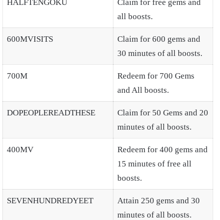
HALFTENGOKU
Claim for free gems and
all boosts.
600MVISITS
Claim for 600 gems and
30 minutes of all boosts.
700M
Redeem for 700 Gems
and All boosts.
DOPEOPLEREADTHESE
Claim for 50 Gems and 20
minutes of all boosts.
400MV
Redeem for 400 gems and
15 minutes of free all
boosts.
SEVENHUNDREDYEET
Attain 250 gems and 30
minutes of all boosts.