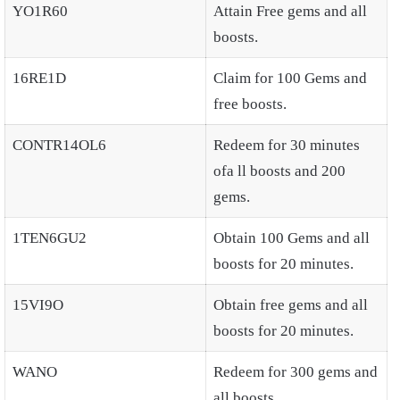
YO1R60
Attain Free gems and all
boosts.
16RE1D
Claim for 100 Gems and
free boosts.
CONTR14OL6
Redeem for 30 minutes
ofa ll boosts and 200
gems.
1TEN6GU2
Obtain 100 Gems and all
boosts for 20 minutes.
15VI9O
Obtain free gems and all
boosts for 20 minutes.
WANO
Redeem for 300 gems and
all boosts.