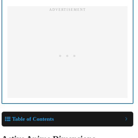
Table of Contents