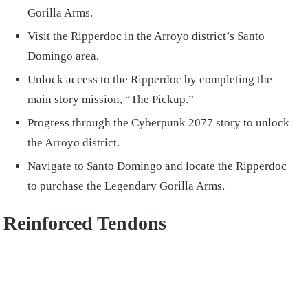
Gorilla Arms.
Visit the Ripperdoc in the Arroyo district’s Santo
Domingo area.
Unlock access to the Ripperdoc by completing the
main story mission, “The Pickup.”
Progress through the Cyberpunk 2077 story to unlock
the Arroyo district.
Navigate to Santo Domingo and locate the Ripperdoc
to purchase the Legendary Gorilla Arms.
Reinforced Tendons