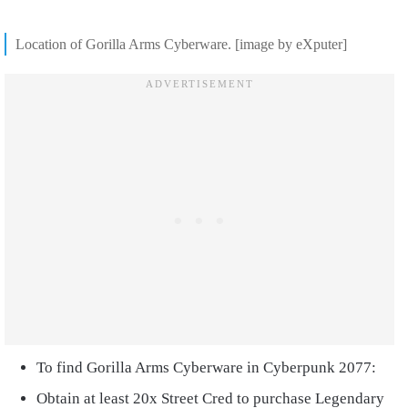
Location of Gorilla Arms Cyberware. [image by eXputer]
To find Gorilla Arms Cyberware in Cyberpunk 2077:
Obtain at least 20x Street Cred to purchase Legendary