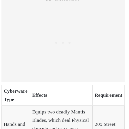
Cyberware
Effects
Requirement
Type
Equips two deadly Mantis
Blades, which deal Physical
Hands and
20x Street
damage and can cause