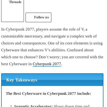
Threads
Follow us
In
Cyberpunk 2077
, players assume the role of
V
, a
customizable
mercenary
, and navigate a complex web of
choices and consequences. One of its core elements is using
C
yberware
that enhances V’s abilities. Confused about
which one to choose? Don’t worry; you are covered with the
best Cyberware in
Cyberpunk 2077
.
Key Takeaways
The Best Cyberware in Cyberpunk 2077 include:
Synaptic Accelerator:
Slows down time and