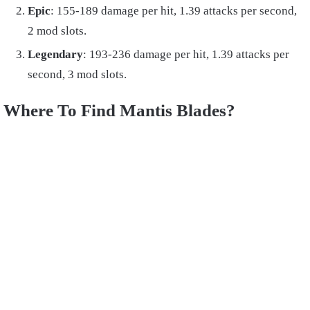
Epic
: 155-189 damage per hit, 1.39 attacks per second,
2 mod slots.
Legendary
: 193-236 damage per hit, 1.39 attacks per
second, 3 mod slots.
Where To Find Mantis Blades?