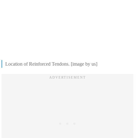
Location of Reinforced Tendons. [image by us]