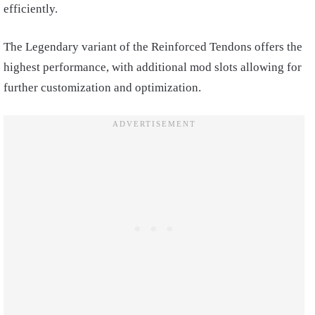
efficiently.
The Legendary variant of the Reinforced Tendons offers the
highest performance, with additional mod slots allowing for
further customization and optimization.