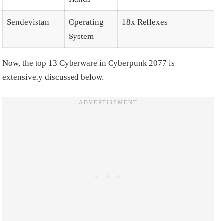
Sendevistan
Operating
18x Reflexes
System
Now, the top 13 Cyberware in Cyberpunk 2077 is
extensively discussed below.