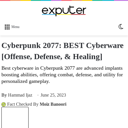
Sw
Menu
sk
Cyberpunk 2077: BEST Cyberware
[Offense, Defense, & Healing]
Best cyberware in Cyberpunk 2077 are advanced implants
boosting abilities, offering combat, defense, and utility for
personalized gameplay.
By
Hammad Ijaz
June 25, 2023
Fact Checked By
Moiz Banoori