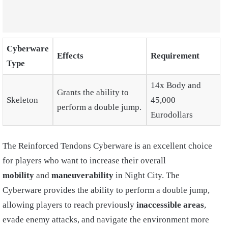
Cyberware
Effects
Requirement
Type
14x Body and
Grants the ability to
Skeleton
45,000
perform a double jump.
Eurodollars
The Reinforced Tendons Cyberware is an excellent choice
for players who want to increase their overall
mobility
and
maneuverability
in Night City. The
Cyberware provides the ability to perform a double jump,
allowing players to reach previously
inaccessible areas
,
evade enemy attacks, and navigate the environment more