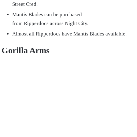
Street Cred.
Mantis Blades can be purchased
from Ripperdocs across Night City.
Almost all Ripperdocs have Mantis Blades available.
Gorilla Arms