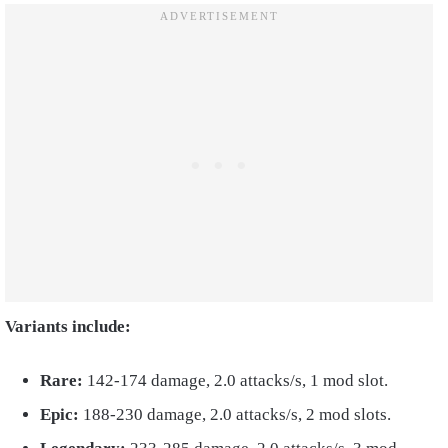
Variants include:
Rare:
142-174 damage, 2.0 attacks/s, 1 mod slot.
Epic:
188-230 damage, 2.0 attacks/s, 2 mod slots.