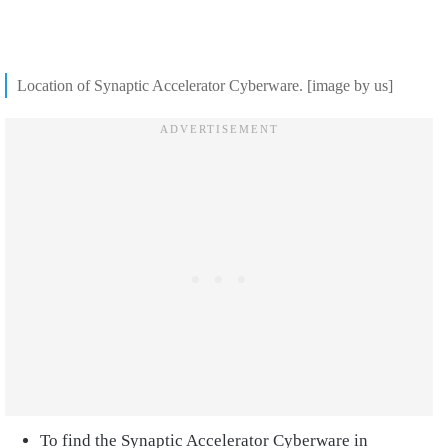
Location of Synaptic Accelerator Cyberware. [image by us]
To find the Synaptic Accelerator Cyberware in