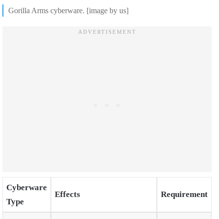
Gorilla Arms cyberware. [image by us]
Cyberware
Effects
Requirement
Type