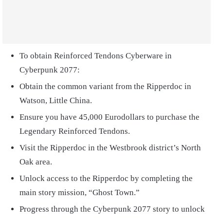
To obtain Reinforced Tendons Cyberware in
Cyberpunk 2077:
Obtain the common variant from the Ripperdoc in
Watson, Little China.
Ensure you have 45,000 Eurodollars to purchase the
Legendary Reinforced Tendons.
Visit the Ripperdoc in the Westbrook district’s North
Oak area.
Unlock access to the Ripperdoc by completing the
main story mission, “Ghost Town.”
Progress through the Cyberpunk 2077 story to unlock