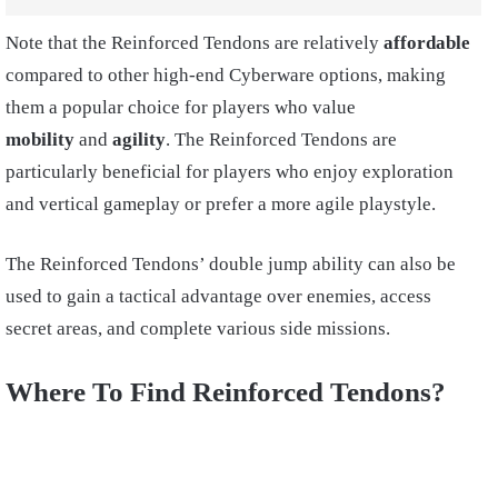
Note that the Reinforced Tendons are relatively
affordable
compared to other high-end Cyberware options, making
them a popular choice for players who value
mobility
and
agility
. The Reinforced Tendons are
particularly beneficial for players who enjoy exploration
and vertical gameplay or prefer a more agile playstyle.
The Reinforced Tendons’ double jump ability can also be
used to gain a tactical advantage over enemies, access
secret areas, and complete various side missions.
Where To Find Reinforced Tendons?