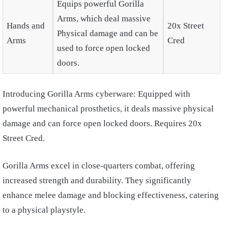
Equips powerful Gorilla
Arms, which deal massive
Hands and
20x Street
Physical damage and can be
Arms
Cred
used to force open locked
doors.
Introducing Gorilla Arms cyberware: Equipped with
powerful mechanical prosthetics, it deals massive physical
damage and can force open locked doors. Requires 20x
Street Cred.
Gorilla Arms excel in close-quarters combat, offering
increased strength and durability. They significantly
enhance melee damage and blocking effectiveness, catering
to a physical playstyle.