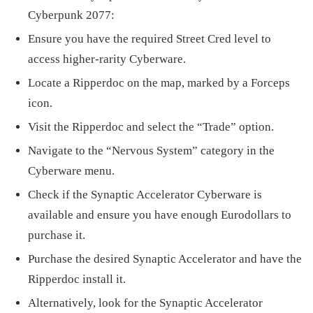
Cyberpunk 2077:
Ensure you have the required Street Cred level to
access higher-rarity Cyberware.
Locate a Ripperdoc on the map, marked by a Forceps
icon.
Visit the Ripperdoc and select the “Trade” option.
Navigate to the “Nervous System” category in the
Cyberware menu.
Check if the Synaptic Accelerator Cyberware is
available and ensure you have enough Eurodollars to
purchase it.
Purchase the desired Synaptic Accelerator and have the
Ripperdoc install it.
Alternatively, look for the Synaptic Accelerator