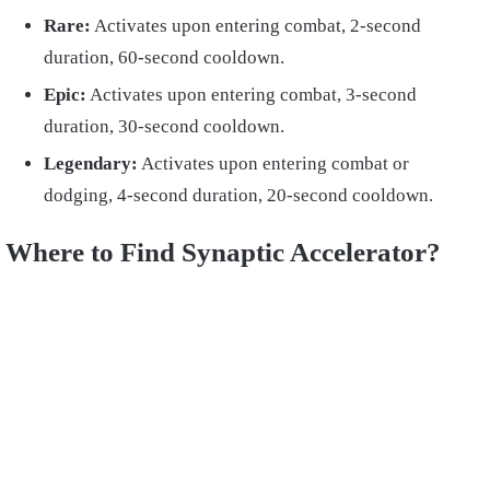
Rare:
Activates upon entering combat, 2-second
duration, 60-second cooldown.
Epic:
Activates upon entering combat, 3-second
duration, 30-second cooldown.
Legendary:
Activates upon entering combat or
dodging, 4-second duration, 20-second cooldown.
Where to Find Synaptic Accelerator?