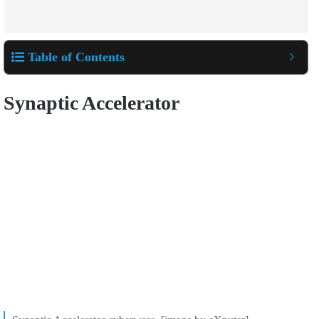
Table of Contents
Synaptic Accelerator