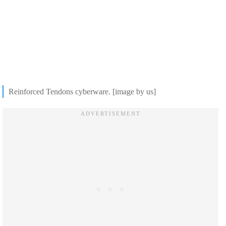
Reinforced Tendons cyberware. [image by us]