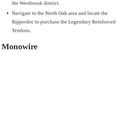
the Westbrook district.
Navigate to the North Oak area and locate the
Ripperdoc to purchase the Legendary Reinforced
Tendons.
Monowire