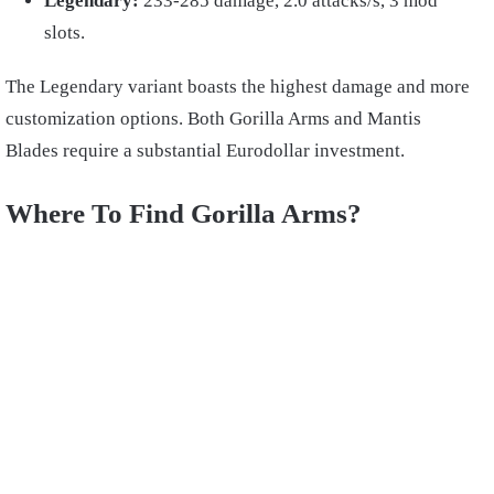
Legendary:
233-285 damage, 2.0 attacks/s, 3 mod
slots.
The Legendary variant boasts the highest damage and more
customization options. Both Gorilla Arms and Mantis
Blades require a substantial Eurodollar investment.
Where To Find Gorilla Arms?