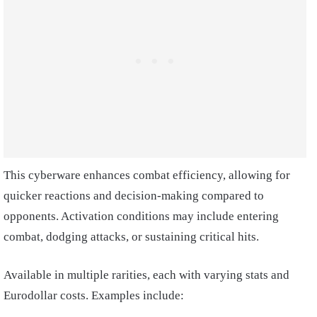
This cyberware enhances combat efficiency, allowing for
quicker reactions and decision-making compared to
opponents. Activation conditions may include entering
combat, dodging attacks, or sustaining critical hits.
Available in multiple rarities, each with varying stats and
Eurodollar costs. Examples include: