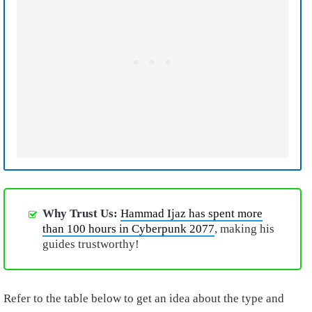
Why Trust Us:
Hammad Ijaz has spent more
than 100 hours in Cyberpunk 2077
, making his
guides trustworthy!
Refer to the table below to get an idea about the type and