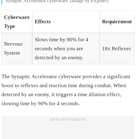
Synaptic Accelerator cyberware. [image by eXputer]
Cyberware
Effects
Requirement
Type
Slows time by 90% for 4
Nervous
seconds when you are
18x Reflexes
System
detected by an enemy.
The Synaptic Accelerator cyberware provides a significant
boost to reflexes and reaction time during combat. When
detected by an enemy, it triggers a time dilation effect,
slowing time by 90% for 4 seconds.