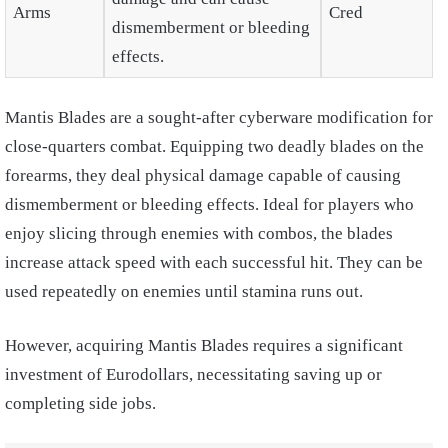
Arms
Cred
dismemberment or bleeding
effects.
Mantis Blades are a sought-after cyberware modification for
close-quarters combat. Equipping two deadly blades on the
forearms, they deal physical damage capable of causing
dismemberment or bleeding effects. Ideal for players who
enjoy slicing through enemies with combos, the blades
increase attack speed with each successful hit. They can be
used repeatedly on enemies until stamina runs out.
However, acquiring Mantis Blades requires a significant
investment of Eurodollars, necessitating saving up or
completing side jobs.