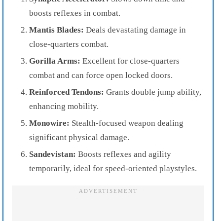
boosts reflexes in combat.
Mantis Blades:
Deals devastating damage in
close-quarters combat.
Gorilla Arms:
Excellent for close-quarters
combat and can force open locked doors.
Reinforced Tendons:
Grants double jump ability,
enhancing mobility.
Monowire:
Stealth-focused weapon dealing
significant physical damage.
Sandevistan:
Boosts reflexes and agility
temporarily, ideal for speed-oriented playstyles.