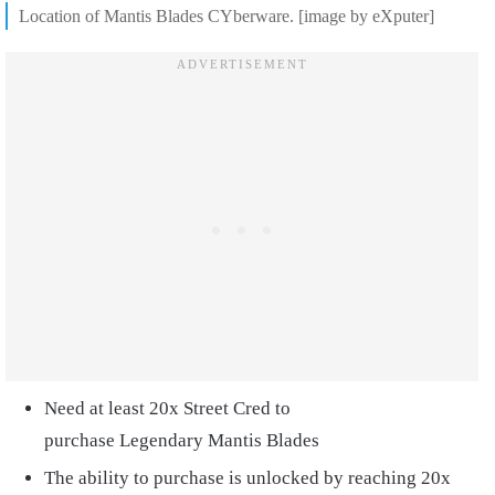
Location of Mantis Blades CYberware. [image by eXputer]
Need at least 20x Street Cred to
purchase Legendary Mantis Blades
The ability to purchase is unlocked by reaching 20x