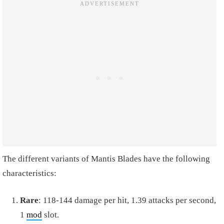
The different variants of Mantis Blades have the following
characteristics:
Rare
: 118-144 damage per hit, 1.39 attacks per second,
1
mod
slot.