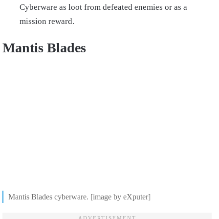
Cyberware as loot from defeated enemies or as a
mission reward.
Mantis Blades
Mantis Blades cyberware. [image by eXputer]