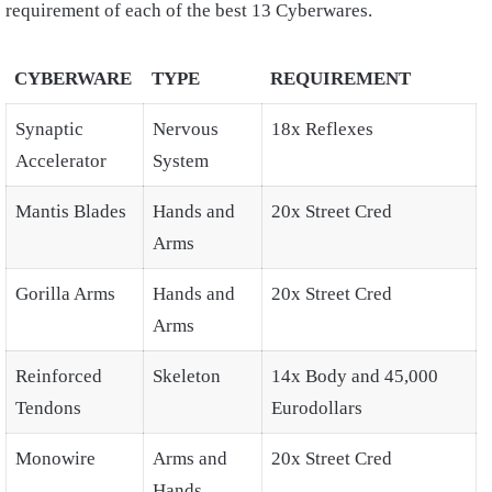
requirement of each of the best 13 Cyberwares.
CYBERWARE
TYPE
REQUIREMENT
Synaptic
Nervous
18x Reflexes
Accelerator
System
Mantis Blades
Hands and
20x Street Cred
Arms
Gorilla Arms
Hands and
20x Street Cred
Arms
Reinforced
Skeleton
14x Body and 45,000
Tendons
Eurodollars
Monowire
Arms and
20x Street Cred
Hands