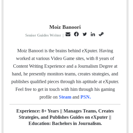
Moiz Banoori
E
F
T
L
S
Senior Guides Writer
|
m
a
w
i
t
a
c
i
n
e
Moiz Banoori is the brains behind eXputer. Having
i
e
t
k
a
worked at various Video Game sites, with 8 years of
l
b
t
e
m
Content Writing Experience and a Journalism Degree at
o
e
d
hand, he presently monitors teams, creates strategies, and
o
r
I
publishes qualified pieces through his aptitude at eXputer.
k
n
Feel free to get in touch with him through his gaming
profile on
Steam
and
PSN
.
Experience: 8+ Years || Manages Teams, Creates
Strategies, and Publishes Guides on eXputer ||
Education: Bachelors in Journalism.