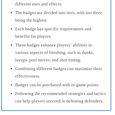
different uses and effects.
The badges are divided into tiers, with tier three
being the highest.
Each badge has specific requirements and
benefits for players.
These badges enhance players’ abilities in
various aspects of finishing, such as dunks,
layups, post moves, and shot timing.
Combining different badges can maximize their
effectiveness.
Badges can be purchased with in-game points.
Following the recommended strategies and tactics
can help players succeed in defeating defenders.