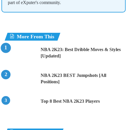
part of eXputer's community.
More From This
NBA 2K23: Best Dribble Moves & Styles
[Updated]
NBA 2K23 BEST Jumpshots [All
Positions]
Top 8 Best NBA 2K23 Players