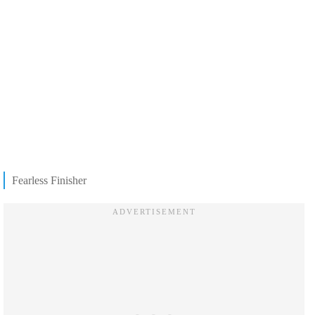
Fearless Finisher