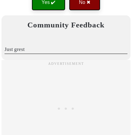
Yes ✔️
No ✖
Community Feedback
Just grest