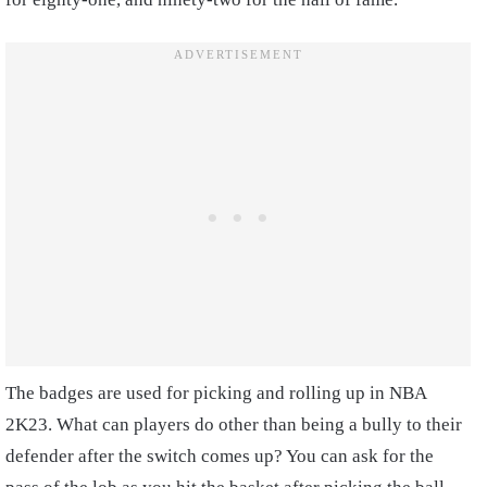
The badges are used for picking and rolling up in NBA
2K23. What can players do other than being a bully to their
defender after the switch comes up? You can ask for the