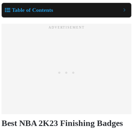
Table of Contents
Best NBA 2K23 Finishing Badges