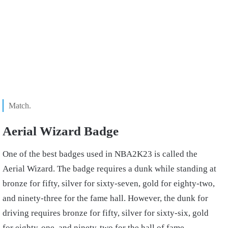
Match.
Aerial Wizard Badge
One of the best badges used in NBA2K23 is called the
Aerial Wizard. The badge requires a dunk while standing at
bronze for fifty, silver for sixty-seven, gold for eighty-two,
and ninety-three for the fame hall. However, the dunk for
driving requires bronze for fifty, silver for sixty-six, gold
for eighty-one, and ninety-two for the hall of fame.