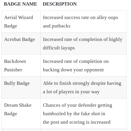
BADGE NAME
DESCRIPTION
Aerial Wizard
Increased success rate on alley oops
Badge
and putbacks
Acrobat Badge
Increased rate of completion of highly
difficult layups
Backdown
Increased rate of completion on
Punisher
backing down your opponent
Bully Badge
Able to finish strongly despite having
a lot of players in your way
Dream Shake
Chances of your defender getting
Badge
bambozled by the fake shot in
the post and scoring is increased