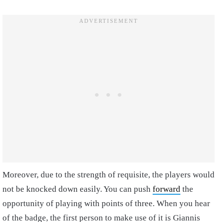
Moreover, due to the strength of requisite, the players would
not be knocked down easily. You can push
forward
the
opportunity of playing with points of three. When you hear
of the badge, the first person to make use of it is Giannis