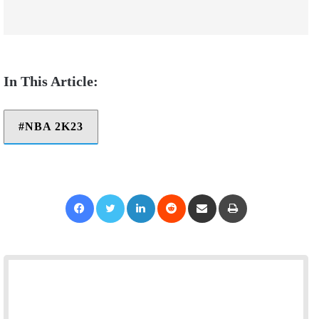
NBA 2K23
Facebook
Twitter
LinkedIn
Reddit
Share via Email
Print