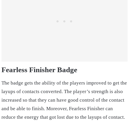
Fearless Finisher Badge
The badge gets the ability of the players improved to get the
layups of contacts converted. The player’s strength is also
increased so that they can have good control of the contact
and be able to finish. Moreover, Fearless Finisher can
reduce the energy that got lost due to the layups of contact.