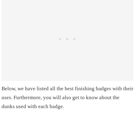
Below, we have listed all the best finishing badges with their
uses. Furthermore, you will also get to know about the
dunks used with each badge.