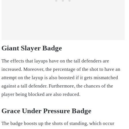
Giant Slayer Badge
The effects that layups have on the tall defenders are
increased. Moreover, the percentage of the shot to have an
attempt on the layup is also boosted if it gets mismatched
against a tall defender. Furthermore, the chances of the
player being blocked are also reduced.
Grace Under Pressure Badge
The badge boosts up the shots of standing, which occur