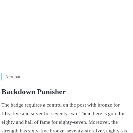
Acrobat
Backdown Punisher
The badge requires a control on the post with bronze for
fifty-five and silver for seventy-two. Then there is gold for
eighty and hall of fame for eighty-seven. Moreover, the
strength has sixty-five bronze, seventy-six silver, eighty-six