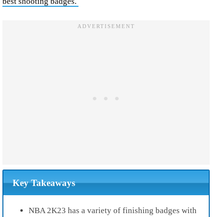
best shooting badges.
Key Takeaways
NBA 2K23 has a variety of finishing badges with