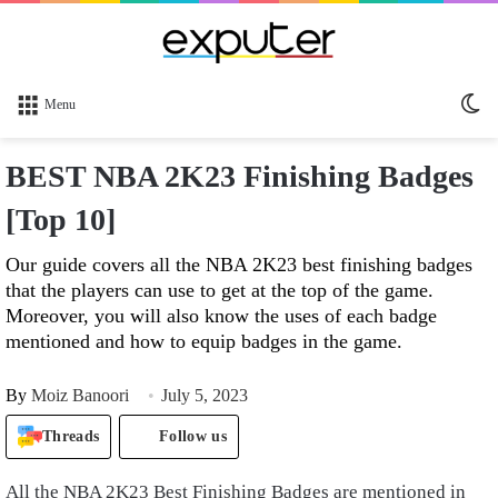
Sw
Menu
sk
BEST NBA 2K23 Finishing Badges
[Top 10]
Our guide covers all the NBA 2K23 best finishing badges
that the players can use to get at the top of the game.
Moreover, you will also know the uses of each badge
mentioned and how to equip badges in the game.
By
Moiz Banoori
July 5, 2023
Threads
Follow us
All the NBA 2K23 Best Finishing Badges are mentioned in