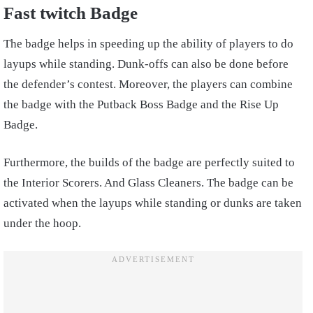
Fast twitch Badge
The badge helps in speeding up the ability of players to do
layups while standing. Dunk-offs can also be done before
the defender’s contest. Moreover, the players can combine
the badge with the Putback Boss Badge and the Rise Up
Badge.
Furthermore, the builds of the badge are perfectly suited to
the Interior Scorers. And Glass Cleaners. The badge can be
activated when the layups while standing or dunks are taken
under the hoop.