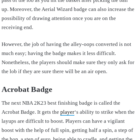
pass of the lob as you hit the basket after picking the ball
up. Moreover, the Aerial Wizard badge can also increase the
possibility of drawing attention once you are on the
receiving end.
However, the job of having the alley-oops converted is not
much easy; having the badge makes it less difficult.
Nonetheless, the players should make sure they only ask for
the lob if they are sure there will be an air open.
Acrobat Badge
The next NBA 2K23 best finishing badge is called the
Acrobat Badge. It gets the
player
‘s ability to strike when the
layups are difficult to boost. Players can have a vigilant
boost with the help of full spin, getting half a spin, a step of
the hop, a step of euro, being able to cradle, and getting the