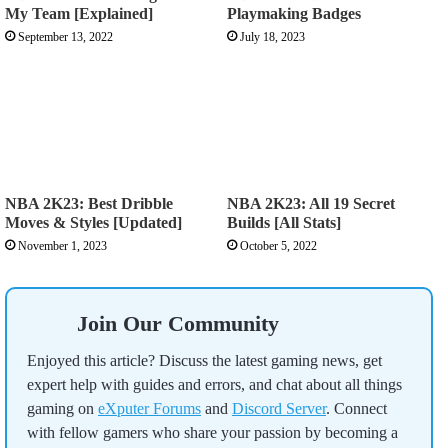
My Team [Explained]
Playmaking Badges
September 13, 2022
July 18, 2023
NBA 2K23: Best Dribble
NBA 2K23: All 19 Secret
Moves & Styles [Updated]
Builds [All Stats]
November 1, 2023
October 5, 2022
Join Our Community
Enjoyed this article? Discuss the latest gaming news, get
expert help with guides and errors, and chat about all things
gaming on
eXputer Forums
and
Discord Server
. Connect
with fellow gamers who share your passion by becoming a