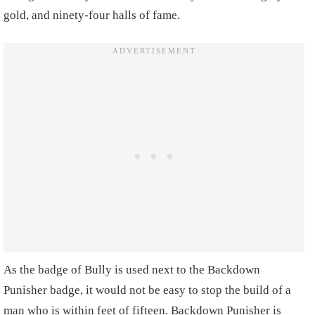
gold, and ninety-four halls of fame.
As the badge of Bully is used next to the Backdown
Punisher badge, it would not be easy to stop the build of a
man who is within feet of fifteen. Backdown Punisher is