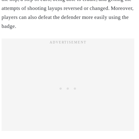
attempts of shooting layups reversed or changed. Moreover,
players can also defeat the defender more easily using the
badge.