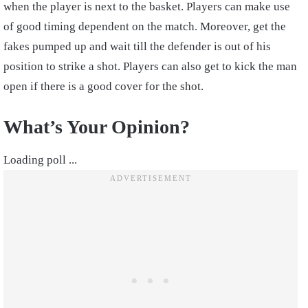
when the player is next to the basket. Players can make use
of good timing dependent on the match. Moreover, get the
fakes pumped up and wait till the defender is out of his
position to strike a shot. Players can also get to kick the man
open if there is a good cover for the shot.
What’s Your Opinion?
Loading poll ...