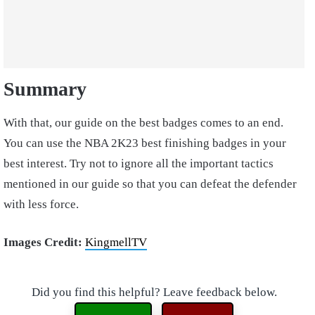
Summary
With that, our guide on the best badges comes to an end.
You can use the NBA 2K23 best finishing badges in your
best interest. Try not to ignore all the important tactics
mentioned in our guide so that you can defeat the defender
with less force.
Images Credit:
KingmellTV
Did you find this helpful? Leave feedback below.