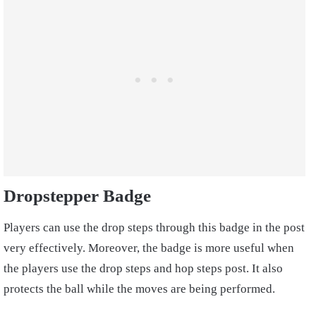
Dropstepper Badge
Players can use the drop steps through this badge in the post
very effectively. Moreover, the badge is more useful when
the players use the drop steps and hop steps post. It also
protects the ball while the moves are being performed.