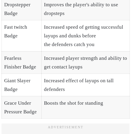
Dropstepper
Improves the player's ability to use
Badge
dropsteps
Fast twitch
Increased speed of getting successful
Badge
layups and dunks before
the defenders catch you
Fearless
Increased player strength and ability to
Finisher Badge
get contact layups
Giant Slayer
Increased effect of layups on tall
Badge
defenders
Grace Under
Boosts the shot for standing
Pressure Badge