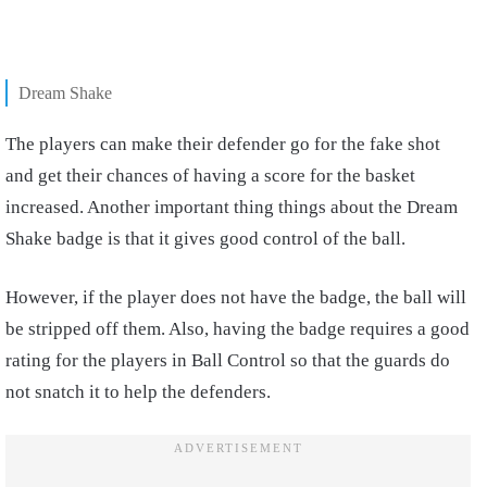
Dream Shake
The players can make their defender go for the fake shot
and get their chances of having a score for the basket
increased. Another important thing things about the Dream
Shake badge is that it gives good control of the ball.
However, if the player does not have the badge, the ball will
be stripped off them. Also, having the badge requires a good
rating for the players in Ball Control so that the guards do
not snatch it to help the defenders.