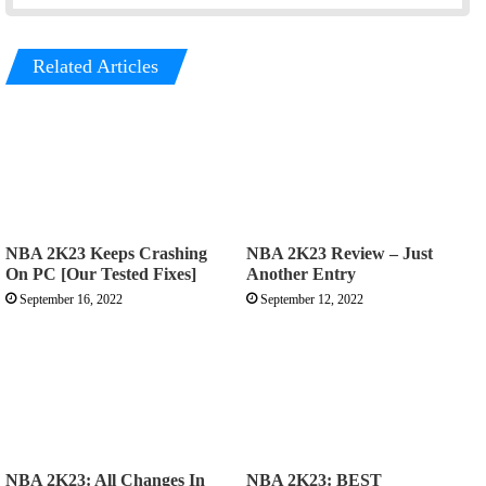
Related Articles
NBA 2K23 Keeps Crashing
NBA 2K23 Review – Just
On PC [Our Tested Fixes]
Another Entry
September 16, 2022
September 12, 2022
NBA 2K23: All Changes In
NBA 2K23: BEST