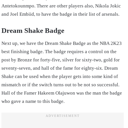
Antetokounmpo. There are other players also, Nikola Jokic
and Joel Embiid, to have the badge in their list of arsenals.
Dream Shake Badge
Next up, we have the Dream Shake Badge as the NBA 2K23
best finishing badge. The badge requires a control on the
post by Bronze for forty-five, silver for sixty-two, gold for
seventy-seven, and hall of the fame for eighty-six. Dream
Shake can be used when the player gets into some kind of
mismatch or if the switch turns out to be not so successful.
Hall of the Famer Hakeem Olajuwon was the man the badge
who gave a name to this badge.