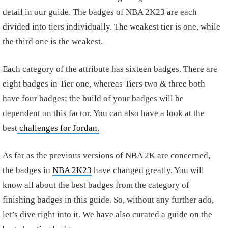
detail in our guide. The badges of NBA 2K23 are each
divided into tiers individually. The weakest tier is one, while
the third one is the weakest.
Each category of the attribute has sixteen badges. There are
eight badges in Tier one, whereas Tiers two & three both
have four badges; the build of your badges will be
dependent on this factor. You can also have a look at the
best
challenges for Jordan.
As far as the previous versions of NBA 2K are concerned,
the badges in
NBA 2K23
have changed greatly. You will
know all about the best badges from the category of
finishing badges in this guide. So, without any further ado,
let’s dive right into it. We have also curated a guide on the