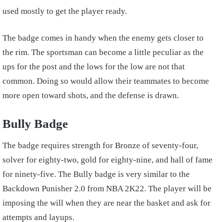
used mostly to get the player ready.
The badge comes in handy when the enemy gets closer to
the rim. The sportsman can become a little peculiar as the
ups for the post and the lows for the low are not that
common. Doing so would allow their teammates to become
more open toward shots, and the defense is drawn.
Bully Badge
The badge requires strength for Bronze of seventy-four,
solver for eighty-two, gold for eighty-nine, and hall of fame
for ninety-five. The Bully badge is very similar to the
Backdown Punisher 2.0 from NBA 2K22. The player will be
imposing the will when they are near the basket and ask for
attempts and layups.