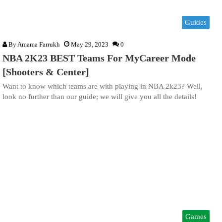
Guides
By
Amama Farrukh
May 29, 2023
0
NBA 2K23 BEST Teams For MyCareer Mode
[Shooters & Center]
Want to know which teams are with playing in NBA 2k23? Well,
look no further than our guide; we will give you all the details!
Games