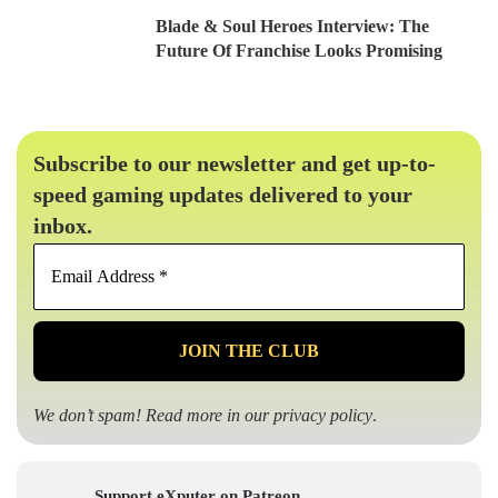
Blade & Soul Heroes Interview: The
Future Of Franchise Looks Promising
Subscribe to our newsletter and get up-to-
speed gaming updates delivered to your
inbox.
Email
Address
*
We don’t spam! Read more in our
privacy policy
.
Support eXputer on Patreon