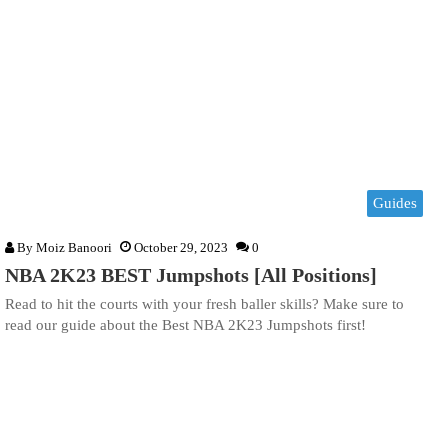
Guides
By
Moiz Banoori
October 29, 2023
0
NBA 2K23 BEST Jumpshots [All Positions]
Read to hit the courts with your fresh baller skills? Make sure to
read our guide about the Best NBA 2K23 Jumpshots first!