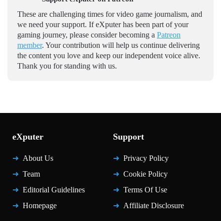
These are challenging times for video game journalism, and
we need your support. If eXputer has been part of your
gaming journey, please consider becoming a
Patreon
member
. Your contribution will help us continue delivering
the content you love and keep our independent voice alive.
Thank you for standing with us.
eXputer
Support
About Us
Privacy Policy
Team
Cookie Policy
Editorial Guidelines
Terms Of Use
Homepage
Affiliate Disclosure