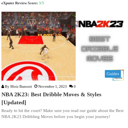
eXputer Review Score:
3/5
Guides
By
Moiz Banoori
November 1, 2023
0
NBA 2K23: Best Dribble Moves & Styles
[Updated]
Ready to hit the court? Make sure you read our guide about the Best
NBA 2K23 Dribbling Moves before you begin your journey!