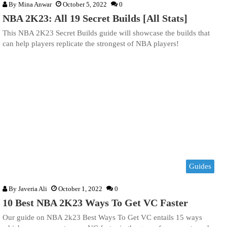
By
Mina Anwar
October 5, 2022
0
NBA 2K23: All 19 Secret Builds [All Stats]
This NBA 2K23 Secret Builds guide will showcase the builds that
can help players replicate the strongest of NBA players!
Guides
By
Javeria Ali
October 1, 2022
0
10 Best NBA 2K23 Ways To Get VC Faster
Our guide on NBA 2k23 Best Ways To Get VC entails 15 ways