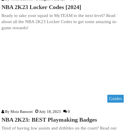
NBA 2K23 Locker Codes [2024]
Ready to take your squad in MyTEAM to the next level? Read
about all the NBA 2K23 Locker Codes to get some amazing in-
game rewards!
Guides
By
Moiz Banoori
July 18, 2023
0
NBA 2K23: BEST Playmaking Badges
Tired of having low assists and dribbles on the court? Read our