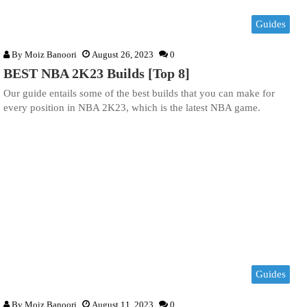
Guides
By
Moiz Banoori
August 26, 2023
0
BEST NBA 2K23 Builds [Top 8]
Our guide entails some of the best builds that you can make for
every position in NBA 2K23, which is the latest NBA game.
Guides
By
Moiz Banoori
August 11, 2023
0