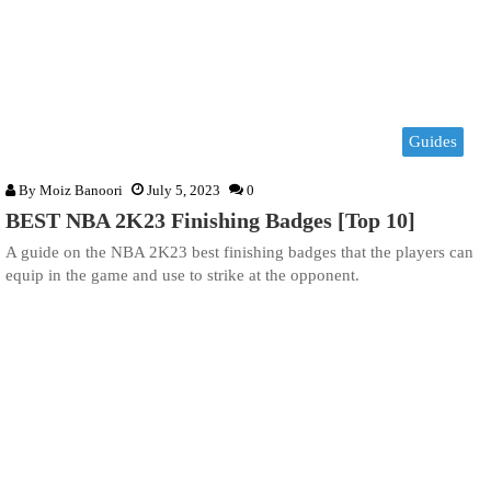
Guides
By
Moiz Banoori
July 5, 2023
0
BEST NBA 2K23 Finishing Badges [Top 10]
A guide on the NBA 2K23 best finishing badges that the players can
equip in the game and use to strike at the opponent.