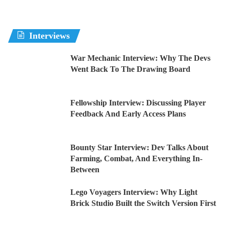
Interviews
War Mechanic Interview: Why The Devs
Went Back To The Drawing Board
Fellowship Interview: Discussing Player
Feedback And Early Access Plans
Bounty Star Interview: Dev Talks About
Farming, Combat, And Everything In-
Between
Lego Voyagers Interview: Why Light
Brick Studio Built the Switch Version First