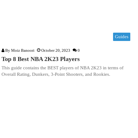
Guides
By
Moiz Banoori
October 20, 2023
0
Top 8 Best NBA 2K23 Players
This guide contains the BEST players of NBA 2K23 in terms of
Overall Rating, Dunkers, 3-Point Shooters, and Rookies.