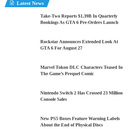
Latest News
Take-Two Reports $1.39B In Quarterly
Bookings As GTA 6 Pre-Orders Launch
Rockstar Announces Extended Look At
GTA 6 For August 27
Marvel Tokon DLC Characters Teased In
The Game’s Prequel Comic
Nintendo Switch 2 Has Crossed 23 Million
Console Sales
New PS5 Boxes Feature Warning Labels
About the End of Physical Discs