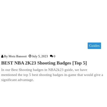
Guides
By
Moiz Banoori
July 5, 2023
0
BEST NBA 2K23 Shooting Badges [Top 5]
In our Best Shooting badges in NBA2k23 guide, we have
mentioned the top 5 best shooting badges in-game that would give a
significant advantage.