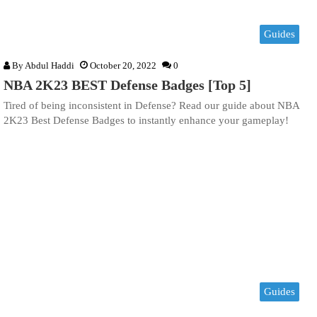
Guides
By
Abdul Haddi
October 20, 2022
0
NBA 2K23 BEST Defense Badges [Top 5]
Tired of being inconsistent in Defense? Read our guide about NBA
2K23 Best Defense Badges to instantly enhance your gameplay!
Guides