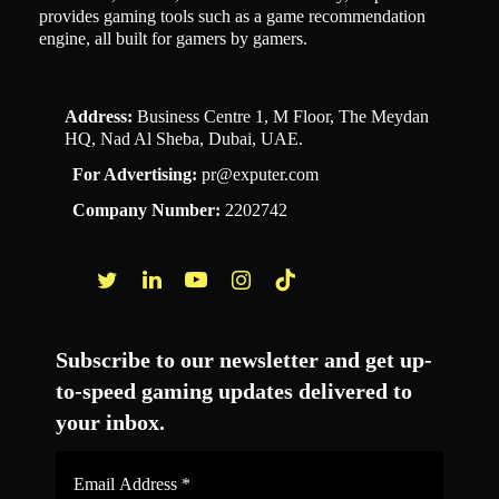
provides gaming tools such as a game recommendation
engine, all built for gamers by gamers.
Address:
Business Centre 1, M Floor, The Meydan
HQ, Nad Al Sheba, Dubai, UAE.
For Advertising:
pr@exputer.com
Company Number:
2202742
Facebook
Twitter
LinkedIn
YouTube
Instagram
TikTok
Subscribe to our newsletter and get up-
to-speed gaming updates delivered to
your inbox.
Email
Address