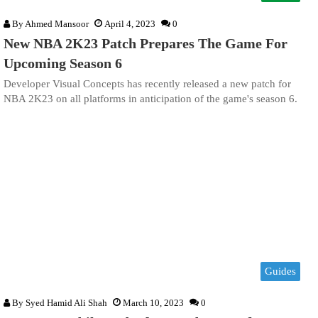
By
Ahmed Mansoor
April 4, 2023
0
New NBA 2K23 Patch Prepares The Game For
Upcoming Season 6
Developer Visual Concepts has recently released a new patch for
NBA 2K23 on all platforms in anticipation of the game's season 6.
Guides
By
Syed Hamid Ali Shah
March 10, 2023
0