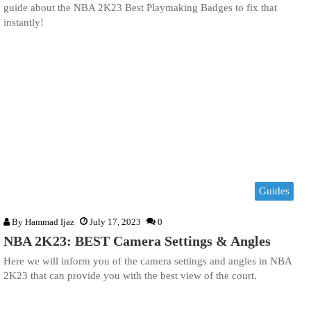
guide about the NBA 2K23 Best Playmaking Badges to fix that
instantly!
Guides
By
Hammad Ijaz
July 17, 2023
0
NBA 2K23: BEST Camera Settings & Angles
Here we will inform you of the camera settings and angles in NBA
2K23 that can provide you with the best view of the court.