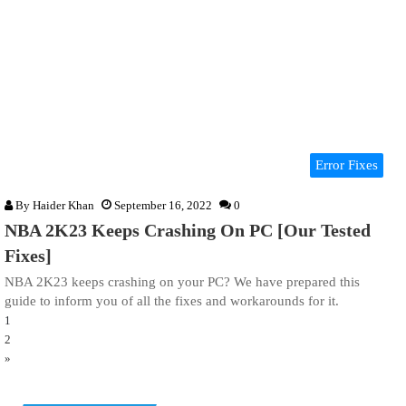
Error Fixes
By
Haider Khan
September 16, 2022
0
NBA 2K23 Keeps Crashing On PC [Our Tested
Fixes]
NBA 2K23 keeps crashing on your PC? We have prepared this
guide to inform you of all the fixes and workarounds for it.
1
2
»