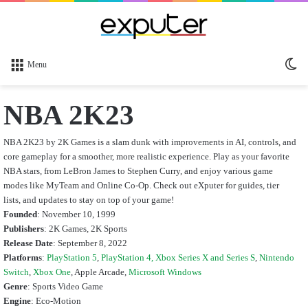
Sw
Menu
sk
NBA 2K23
NBA 2K23 by 2K Games is a slam dunk with improvements in AI, controls, and
core gameplay for a smoother, more realistic experience. Play as your favorite
NBA stars, from LeBron James to Stephen Curry, and enjoy various game
modes like MyTeam and Online Co-Op. Check out eXputer for guides, tier
lists, and updates to stay on top of your game!
Founded
: November 10, 1999
Publishers
: 2K Games, 2K Sports
Release Date
: September 8, 2022
Platforms
:
PlayStation 5
,
PlayStation 4,
Xbox Series X and Series S
,
Nintendo
Switch
,
Xbox One
, Apple Arcade,
Microsoft Windows
Genre
: Sports Video Game
Engine
: Eco-Motion