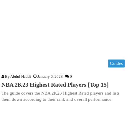
Guides
By
Abdul Haddi
January 6, 2023
0
NBA 2K23 Highest Rated Players [Top 15]
The guide covers the NBA 2K23 Highest Rated players and lists
them down according to their rank and overall performance.