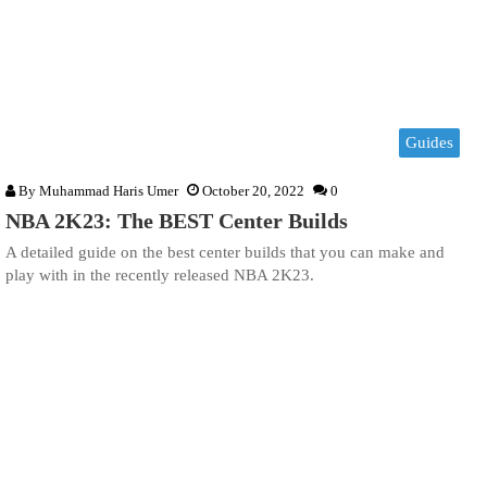
Guides
By
Muhammad Haris Umer
October 20, 2022
0
NBA 2K23: The BEST Center Builds
A detailed guide on the best center builds that you can make and
play with in the recently released NBA 2K23.