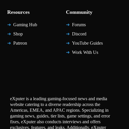
Resources
Community
Gaming Hub
Forums
Shop
Discord
Patreon
YouTube Guides
Work With Us
eXputer is a leading gaming-focused news and media
website catering to a diverse readership across the
Americas, EMEA, and APAC regions. Specializing in
gaming news, guides, tier lists, game settings, and error
fixes, eXputer also conducts interviews and offers
exclusives, features, and leaks. Additionally, eXputer