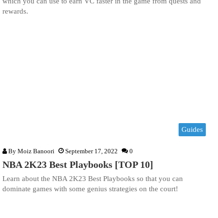
which you can use to earn VC faster in the game from quests and
rewards.
Guides
By
Moiz Banoori
September 17, 2022
0
NBA 2K23 Best Playbooks [TOP 10]
Learn about the NBA 2K23 Best Playbooks so that you can
dominate games with some genius strategies on the court!