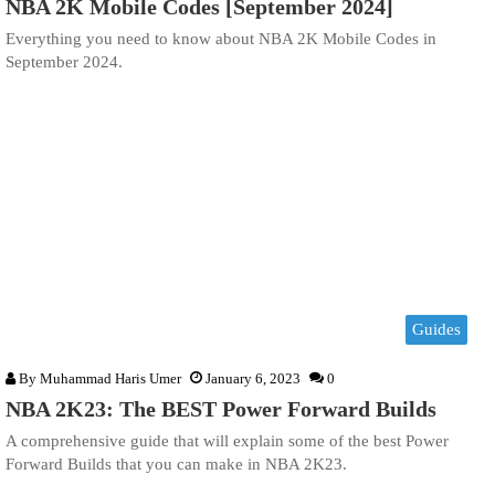
NBA 2K Mobile Codes [September 2024]
Everything you need to know about NBA 2K Mobile Codes in
September 2024.
Guides
By
Muhammad Haris Umer
January 6, 2023
0
NBA 2K23: The BEST Power Forward Builds
A comprehensive guide that will explain some of the best Power
Forward Builds that you can make in NBA 2K23.