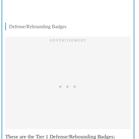
Defense/Rebounding Badges
These are the Tier 1 Defense/Rebounding Badges;