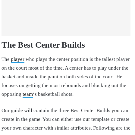
The Best Center Builds
The
player
who plays the center position is the tallest player
on the court most of the time. A center has to play under the
basket and inside the paint on both sides of the court. He
focuses on getting the most rebounds and blocking out the
opposing
team
‘s basketball shots.
Our guide will contain the three Best Center Builds you can
create in the game. You can either use our template or create
your own character with similar attributes. Following are the