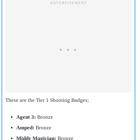
These are the Tier 1 Shooting Badges;
Agent 3:
Bronze
Amped:
Bronze
Middy Magician:
Bronze