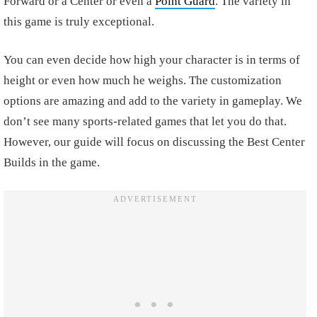
Forward or a Center or even a
Point Guard
. The variety in
this game is truly exceptional.
You can even decide how high your character is in terms of
height or even how much he weighs. The customization
options are amazing and add to the variety in gameplay. We
don’t see many sports-related games that let you do that.
However, our guide will focus on discussing the Best Center
Builds in the game.