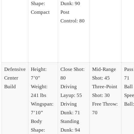
Shape:
Dunk: 90
Compact
Post
Control: 80
Defensive
Height:
Close Shot:
Mid-Range
Pass
Center
7’0″
80
Shot: 45
71
Build
Weight:
Driving
Three-Point
Ball
241 lbs
Layup: 55
Shot: 30
Spee
Wingspan:
Driving
Free Throw:
Ball
7’10”
Dunk: 71
70
Body
Standing
Shape:
Dunk: 94