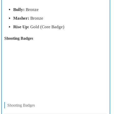
Bully:
Bronze
Masher:
Bronze
Rise Up:
Gold (Core Badge)
Shooting Badges
Shooting Badges