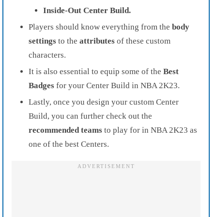
Inside-Out Center Build.
Players should know everything from the
body
settings
to the
attributes
of these custom
characters.
It is also essential to equip some of the
Best
Badges
for your Center Build in NBA 2K23.
Lastly, once you design your custom Center
Build, you can further check out the
recommended teams
to play for in NBA 2K23 as
one of the best Centers.