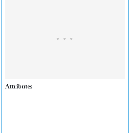
Attributes