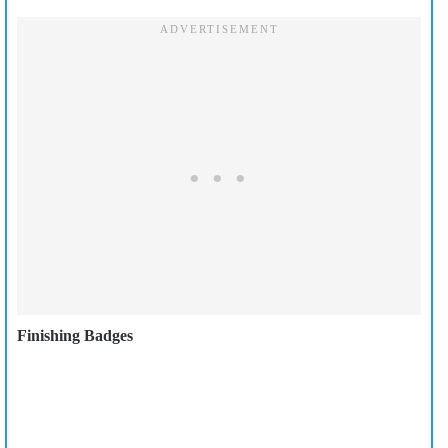
Finishing Badges