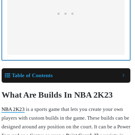
Table of Contents
What Are Builds In NBA 2K23
NBA 2K23
is a sports game that lets you create your own
players with custom builds in the game. These builds can be
designed around any position on the court. It can be a Power