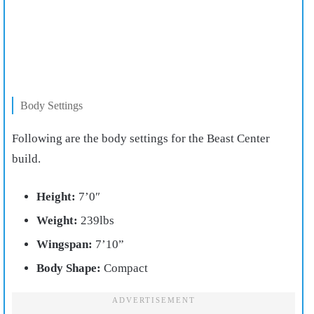
Body Settings
Following are the body settings for the Beast Center
build.
Height:
7’0″
Weight:
239lbs
Wingspan:
7’10”
Body Shape:
Compact