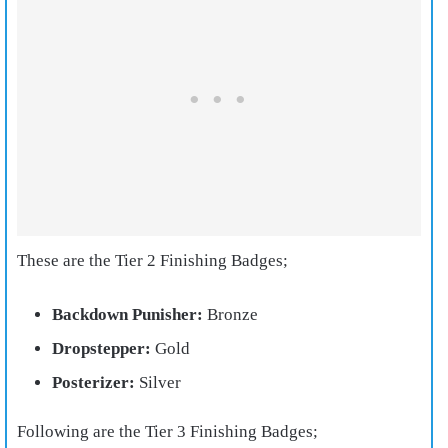
These are the Tier 2 Finishing Badges;
Backdown Punisher:
Bronze
Dropstepper:
Gold
Posterizer:
Silver
Following are the Tier 3 Finishing Badges;