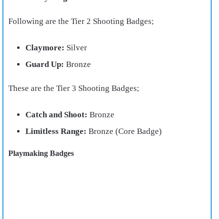
Following are the Tier 2 Shooting Badges;
Claymore:
Silver
Guard Up:
Bronze
These are the Tier 3 Shooting Badges;
Catch and Shoot:
Bronze
Limitless Range:
Bronze (Core Badge)
Playmaking Badges