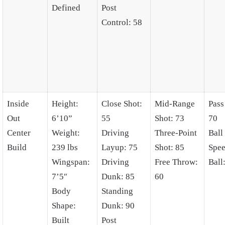
Defined
Post
Control: 58
Inside
Height:
Close Shot:
Mid-Range
Pass
Out
6’10”
55
Shot: 73
70
Center
Weight:
Driving
Three-Point
Ball
Build
239 lbs
Layup: 75
Shot: 85
Spee
Wingspan:
Driving
Free Throw:
Ball
7’5″
Dunk: 85
60
Body
Standing
Shape:
Dunk: 90
Built
Post