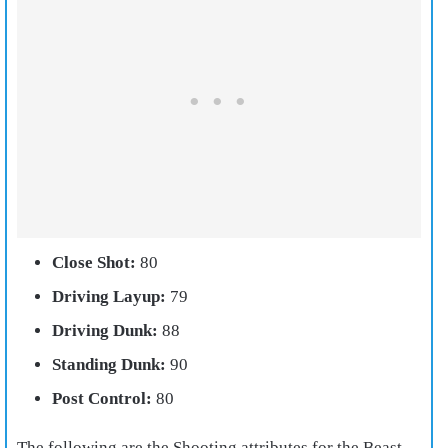
Close Shot:
80
Driving Layup:
79
Driving Dunk:
88
Standing Dunk:
90
Post Control:
80
The following are the Shooting attributes for the Beast