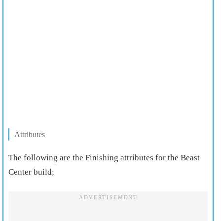
Attributes
The following are the Finishing attributes for the Beast
Center build;