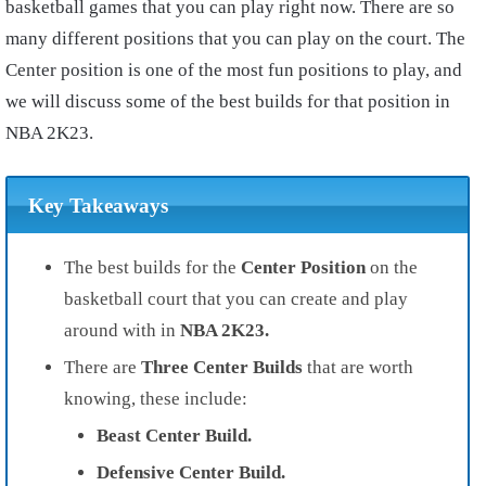
basketball games that you can play right now. There are so
many different positions that you can play on the court. The
Center position is one of the most fun positions to play, and
we will discuss some of the best builds for that position in
NBA 2K23.
Key Takeaways
The best builds for the
Center Position
on the
basketball court that you can create and play
around with in
NBA 2K23.
There are
Three Center Builds
that are worth
knowing, these include:
Beast Center Build.
Defensive Center Build.