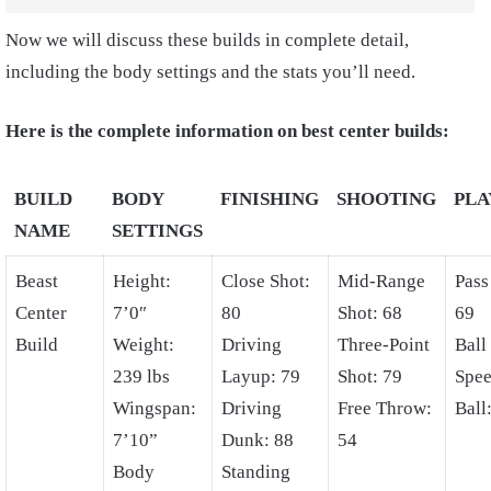
Now we will discuss these builds in complete detail,
including the body settings and the stats you’ll need.
Here is the complete information on best center builds:
BUILD
BODY
FINISHING
SHOOTING
PL
NAME
SETTINGS
Beast
Height:
Close Shot:
Mid-Range
Pass
Center
7’0″
80
Shot: 68
69
Build
Weight:
Driving
Three-Point
Ball
239 lbs
Layup: 79
Shot: 79
Spee
Wingspan:
Driving
Free Throw:
Ball
7’10”
Dunk: 88
54
Body
Standing