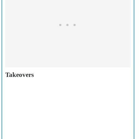
Takeovers