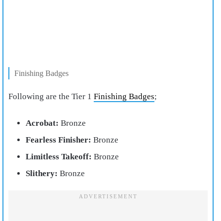
Finishing Badges
Following are the Tier 1
Finishing Badges
;
Acrobat:
Bronze
Fearless Finisher:
Bronze
Limitless Takeoff:
Bronze
Slithery:
Bronze