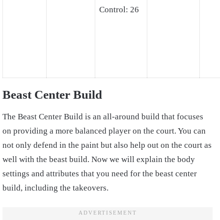
Control: 26
Beast Center Build
The Beast Center Build is an all-around build that focuses
on providing a more balanced player on the court. You can
not only defend in the paint but also help out on the court as
well with the beast build. Now we will explain the body
settings and attributes that you need for the beast center
build, including the takeovers.