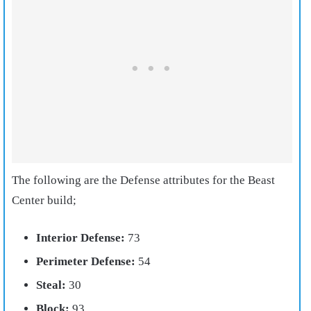
The following are the Defense attributes for the Beast
Center build;
Interior Defense:
73
Perimeter Defense:
54
Steal:
30
Block:
93