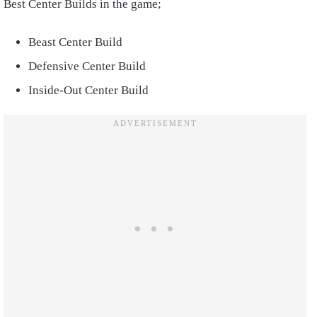
Best Center Builds in the game;
Beast Center Build
Defensive Center Build
Inside-Out Center Build