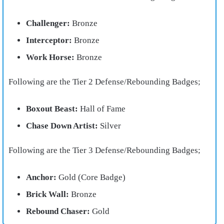
Challenger:
Bronze
Interceptor:
Bronze
Work Horse:
Bronze
Following are the Tier 2 Defense/Rebounding Badges;
Boxout Beast:
Hall of Fame
Chase Down Artist:
Silver
Following are the Tier 3 Defense/Rebounding Badges;
Anchor:
Gold (Core Badge)
Brick Wall:
Bronze
Rebound Chaser:
Gold