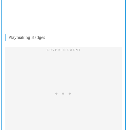
Playmaking Badges