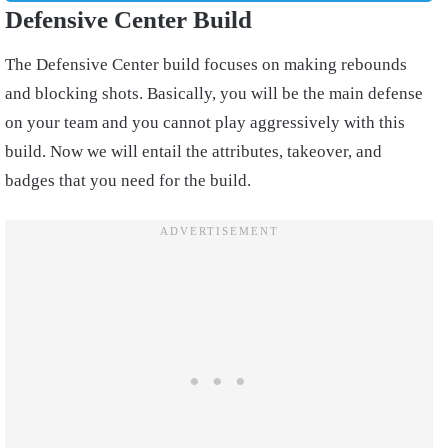
Defensive Center Build
The Defensive Center build focuses on making rebounds
and blocking shots. Basically, you will be the main defense
on your team and you cannot play aggressively with this
build. Now we will entail the attributes, takeover, and
badges that you need for the build.