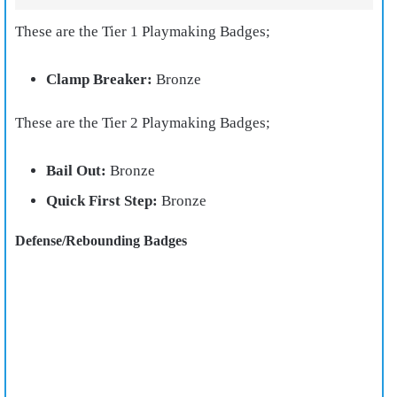
These are the Tier 1 Playmaking Badges;
Clamp Breaker:
Bronze
These are the Tier 2 Playmaking Badges;
Bail Out:
Bronze
Quick First Step:
Bronze
Defense/Rebounding Badges