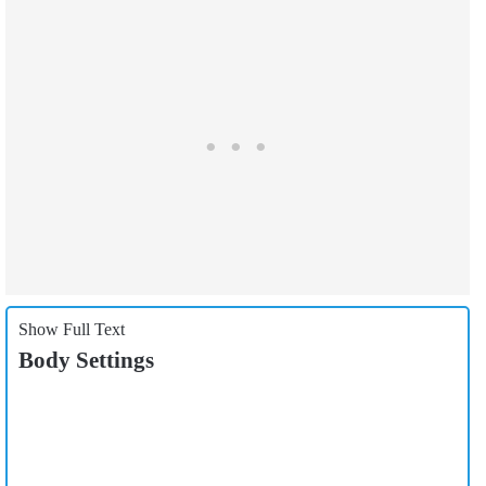
Show Full Text
Body Settings