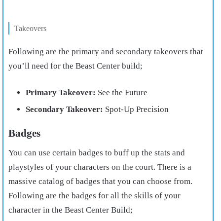
Takeovers
Following are the primary and secondary takeovers that
you’ll need for the Beast Center build;
Primary Takeover:
See the Future
Secondary Takeover:
Spot-Up Precision
Badges
You can use certain badges to buff up the stats and
playstyles of your characters on the court. There is a
massive catalog of badges that you can choose from.
Following are the badges for all the skills of your
character in the Beast Center Build;