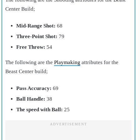
Center Build;
Mid-Range Shot:
68
Three-Point Shot:
79
Free Throw:
54
The following are the
Playmaking
attributes for the
Beast Center build;
Pass Accuracy:
69
Ball Handle:
38
The speed with Ball:
25