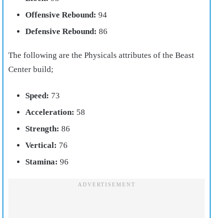
Offensive Rebound:
94
Defensive Rebound:
86
The following are the Physicals attributes of the Beast
Center build;
Speed:
73
Acceleration:
58
Strength:
86
Vertical:
76
Stamina:
96