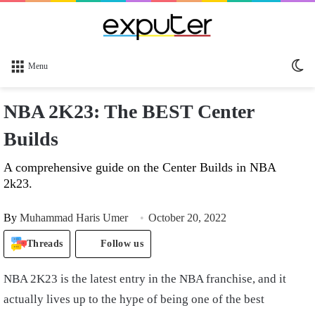
Sw
Menu
sk
NBA 2K23: The BEST Center
Builds
A comprehensive guide on the Center Builds in NBA
2k23.
By
Muhammad Haris Umer
October 20, 2022
Threads
Follow us
NBA 2K23 is the latest entry in the NBA franchise, and it
actually lives up to the hype of being one of the best