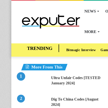
NEWS
O
MORE
Bitmagic Interview
Gam
More From This
Ultra Unfair Codes [TESTED
January 2024]
Dig To China Codes [August
2024]