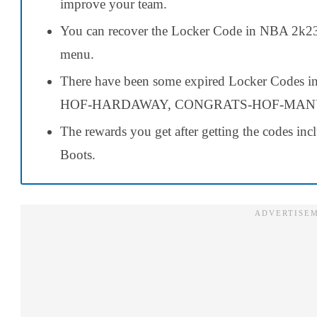
improve your team.
You can recover the Locker Code in NBA 2k
menu.
There have been some expired Locker Codes
HOF-HARDAWAY, CONGRATS-HOF-MANU,
The rewards you get after getting the codes in
Boots.