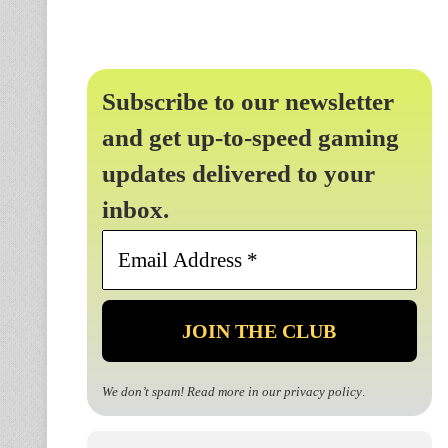
Subscribe to our newsletter
and get up-to-speed gaming
updates delivered to your
inbox.
Email
Address
*
We don’t spam! Read more in our
privacy policy
.