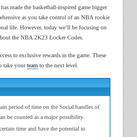
K has made the basketball-inspired game bigger
ensive as you take control of an NBA rookie
rsonal life. However, today we’ll be focusing on
 about the NBA 2K23 Locker Codes.
access to exclusive rewards in the game. These
to take your
team
to the next level.
ain period of time on the Social handles of
n be counted as a major possibility.
rtain time and have the potential to