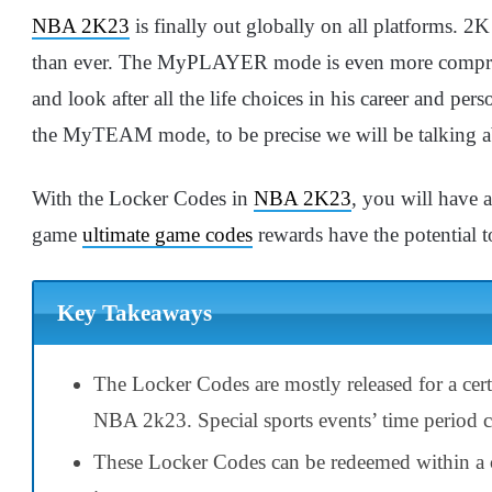
NBA 2K23
is finally out globally on all platforms. 2
than ever. The MyPLAYER mode is even more compreh
and look after all the life choices in his career and pe
the MyTEAM mode, to be precise we will be talking
With the Locker Codes in
NBA 2K23
, you will have 
game
ultimate game codes
rewards have the potential 
Key Takeaways
The Locker Codes are mostly released for a cert
NBA 2k23. Special sports events’ time period ca
These Locker Codes can be redeemed within a ce