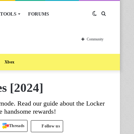
TOOLS
FORUMS
Switch
Search
skin
for
Community
Xbox
s [2024]
ode. Read our guide about the Locker
e handsome rewards!
Threads
Follow us