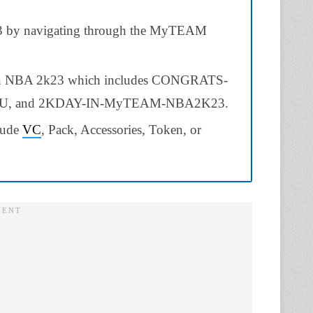
23 by navigating through the MyTEAM
 in NBA 2k23 which includes CONGRATS-
 and 2KDAY-IN-MyTEAM-NBA2K23.
clude
VC
, Pack, Accessories, Token, or