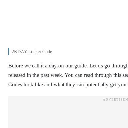
2KDAY Locker Code
Before we call it a day on our guide. Let us go thro
released in the past week. You can read through this se
Codes look like and what they can potentially get you