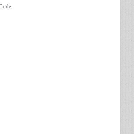
 Code.