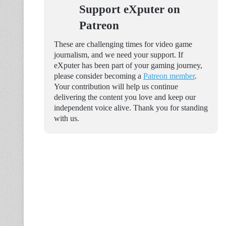
Support eXputer on
Patreon
These are challenging times for video game
journalism, and we need your support. If
eXputer has been part of your gaming journey,
please consider becoming a
Patreon member
.
Your contribution will help us continue
delivering the content you love and keep our
independent voice alive. Thank you for standing
with us.