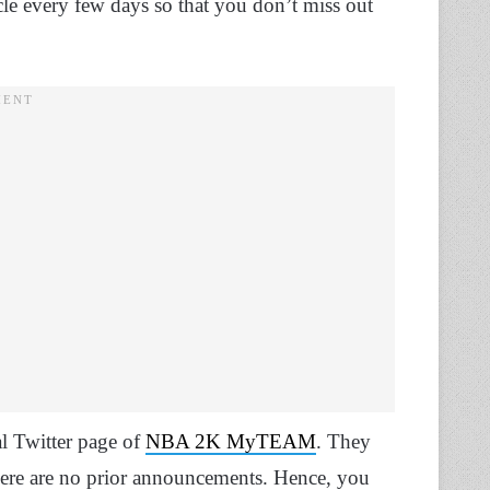
le every few days so that you don’t miss out
al Twitter page of
NBA 2K MyTEAM
. They
here are no prior announcements. Hence, you