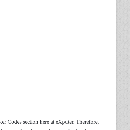
r Codes section here at eXputer. Therefore,