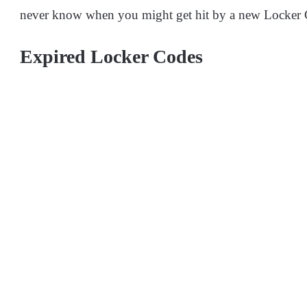
never know when you might get hit by a new Locker
Expired Locker Codes