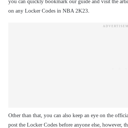
you can quickly bookmark our guide and visit the artic
on any Locker Codes in NBA 2K23.
Other than that, you can also keep an eye on the offici
post the Locker Codes before anyone else, however, t