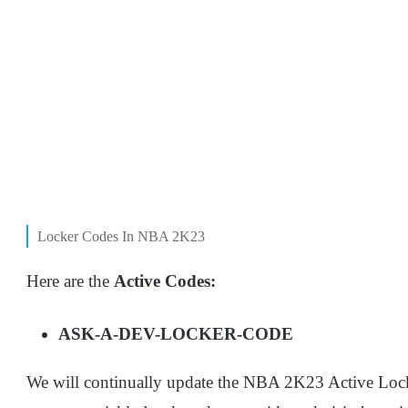
Locker Codes In NBA 2K23
Here are the
Active Codes:
ASK-A-DEV-LOCKER-CODE
We will continually update the NBA 2K23 Active Locke