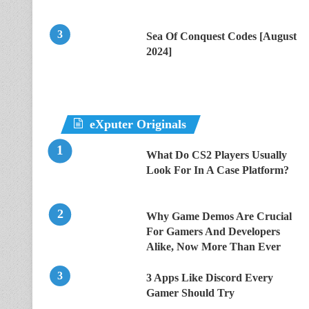
Sea Of Conquest Codes [August
2024]
eXputer Originals
What Do CS2 Players Usually
Look For In A Case Platform?
Why Game Demos Are Crucial
For Gamers And Developers
Alike, Now More Than Ever
3 Apps Like Discord Every
Gamer Should Try