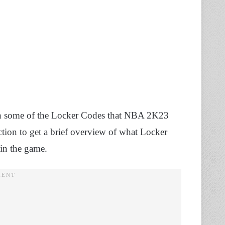
ugh some of the Locker Codes that NBA 2K23
ction to get a brief overview of what Locker
 in the game.