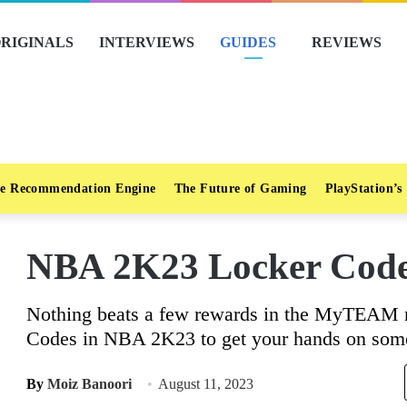
RIGINALS
INTERVIEWS
GUIDES
REVIEWS
e Recommendation Engine
The Future of Gaming
PlayStation’s
NBA 2K23 Locker Code
Nothing beats a few rewards in the MyTEAM m
Codes in NBA 2K23 to get your hands on som
By
Moiz Banoori
August 11, 2023