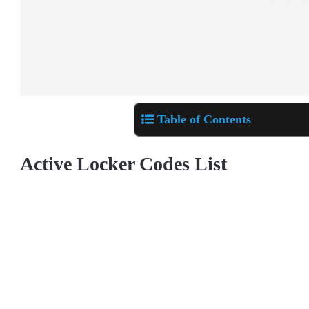
Table of Contents
Active Locker Codes List