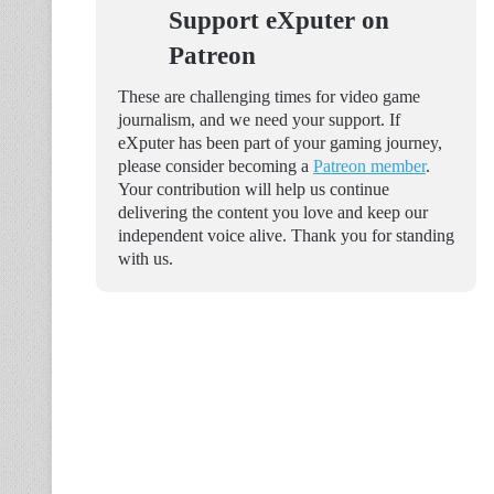
Support eXputer on
Patreon
These are challenging times for video game
journalism, and we need your support. If
eXputer has been part of your gaming journey,
please consider becoming a
Patreon member
.
Your contribution will help us continue
delivering the content you love and keep our
independent voice alive. Thank you for standing
with us.