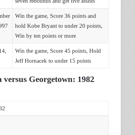
seven rebounds and get five assists
mber
Win the game, Score 36 points and
997
hold Kobe Bryant to under 20 points,
Win by ten points or more
14,
Win the game, Score 45 points, Hold
Jeff Hornacek to under 15 points
na versus Georgetown: 1982
82