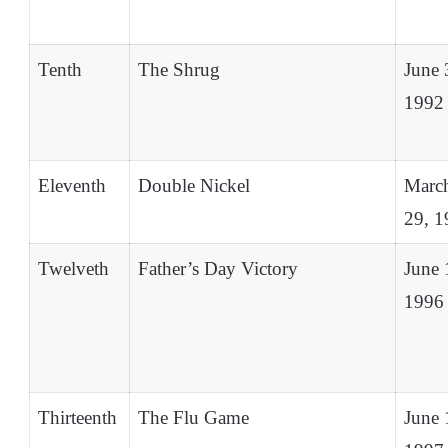
Tenth
The Shrug
June 
1992
Eleventh
Double Nickel
Marc
29, 1
Twelveth
Father’s Day Victory
June 
1996
Thirteenth
The Flu Game
June 