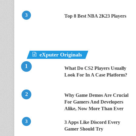
Top 8 Best NBA 2K23 Players
eXputer Originals
What Do CS2 Players Usually
Look For In A Case Platform?
Why Game Demos Are Crucial
For Gamers And Developers
Alike, Now More Than Ever
3 Apps Like Discord Every
Gamer Should Try