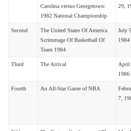
Carolina versus Georgetown:
29, 1
1982 National Championship
Second
The United States Of America
July 
Scrimmage Of Basketball Of
1984
Team 1984
Third
The Arrival
April
1986
Fourth
An All-Star Game of NBA
Febru
7, 19