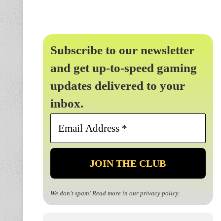
Subscribe to our newsletter
and get up-to-speed gaming
updates delivered to your
inbox.
Email
Address
*
We don’t spam! Read more in our
privacy policy
.