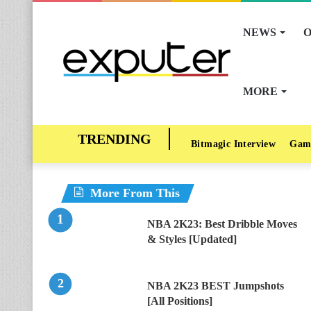
NEWS
O
MORE
Bitmagic Interview
Gam
More From This
NBA 2K23: Best Dribble Moves
& Styles [Updated]
NBA 2K23 BEST Jumpshots
[All Positions]