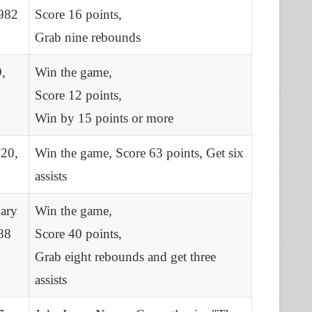
982
Score 16 points,
Grab nine rebounds
9,
Win the game,
Score 12 points,
Win by 15 points or more
 20,
Win the game, Score 63 points, Get six
assists
ary
Win the game,
88
Score 40 points,
Grab eight rebounds and get three
assists