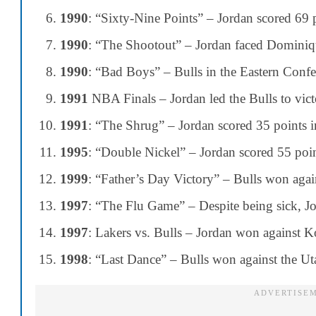
1990
: “Sixty-Nine Points” – Jordan scored 69 
1990
: “The Shootout” – Jordan faced Dominiq
1990
: “Bad Boys” – Bulls in the Eastern Confer
1991
NBA Finals – Jordan led the Bulls to vict
1991
: “The Shrug” – Jordan scored 35 points in 
1995
: “Double Nickel” – Jordan scored 55 poin
1999
: “Father’s Day Victory” – Bulls won agai
1997
: “The Flu Game” – Despite being sick, Jor
1997
: Lakers vs. Bulls – Jordan won against K
1998
: “Last Dance” – Bulls won against the Uta