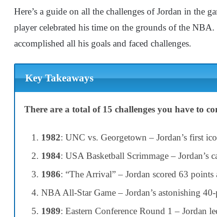
Here’s a guide on all the challenges of Jordan in t
player celebrated his time on the grounds of the NBA.
accomplished all his goals and faced challenges.
Key Takeaways
There are a total of 15 challenges you have to 
1982
: UNC vs. Georgetown – Jordan’s first ic
1984
: USA Basketball Scrimmage – Jordan’s cap
1986
: “The Arrival” – Jordan scored 63 points a
NBA All-Star Game – Jordan’s astonishing 40-
1989
: Eastern Conference Round 1 – Jordan led 