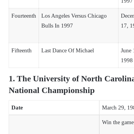
1997
Fourteenth
Los Angeles Versus Chicago
Dece
Bulls In 1997
17, 1
Fifteenth
Last Dance Of Michael
June 
1998
1. The University of North Caroli
National Championship
Date
March 29, 19
Win the game