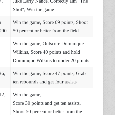
7,
Juke Larry Nance, Correctly aim "The
Shot", Win the game
h
Win the game, Score 69 points, Shoot
990
50 percent or better from the field
Win the game, Outscore Dominique
Wilkins, Score 40 points and hold
Dominique Wilkins to under 20 points
26,
Win the game, Score 47 points, Grab
ten rebounds and get four assists
12,
Win the game,
Score 30 points and get ten assists,
Shoot 50 percent or better from the