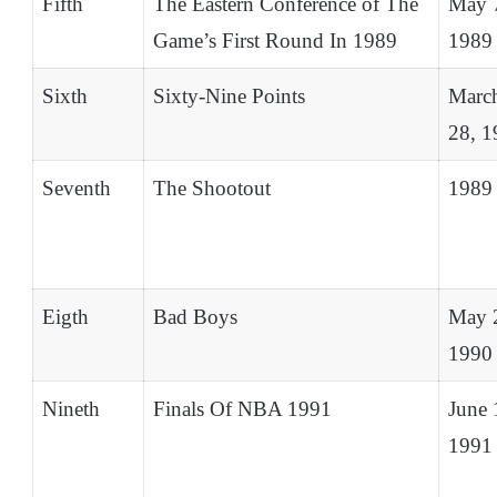
Fifth
The Eastern Conference of The
May 
Game’s First Round In 1989
1989
Sixth
Sixty-Nine Points
Marc
28, 1
Seventh
The Shootout
1989
Eigth
Bad Boys
May 
1990
Nineth
Finals Of NBA 1991
June 
1991