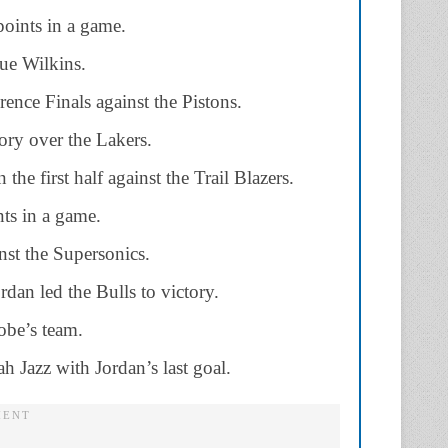
points in a game.
ue Wilkins.
ence Finals against the Pistons.
ory over the Lakers.
the first half against the Trail Blazers.
ts in a game.
nst the Supersonics.
dan led the Bulls to victory.
obe’s team.
h Jazz with Jordan’s last goal.