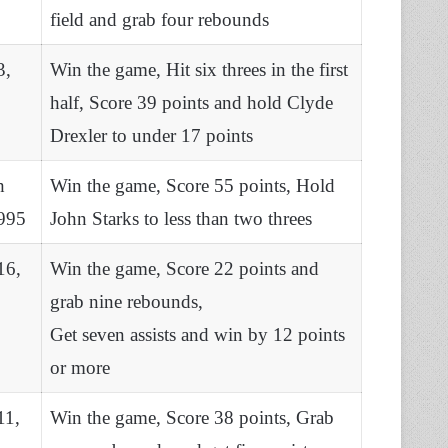
field and grab four rebounds
3,
Win the game, Hit six threes in the first
half, Score 39 points and hold Clyde
Drexler to under 17 points
h
Win the game, Score 55 points, Hold
995
John Starks to less than two threes
16,
Win the game, Score 22 points and
grab nine rebounds,
Get seven assists and win by 12 points
or more
11,
Win the game, Score 38 points, Grab