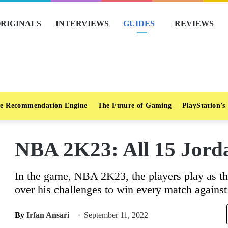
RIGINALS
INTERVIEWS
GUIDES
REVIEWS
e Recommendation Engine
The Future of Gaming
PlayStation’s
NBA 2K23: All 15 Jord
In the game, NBA 2K23, the players play as th
over his challenges to win every match agains
By
Irfan Ansari
September 11, 2022