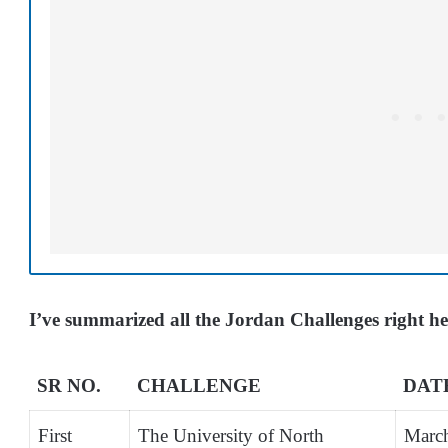
I’ve summarized all the Jordan Challenges right h
SR NO.
CHALLENGE
DAT
First
The University of North
Marc