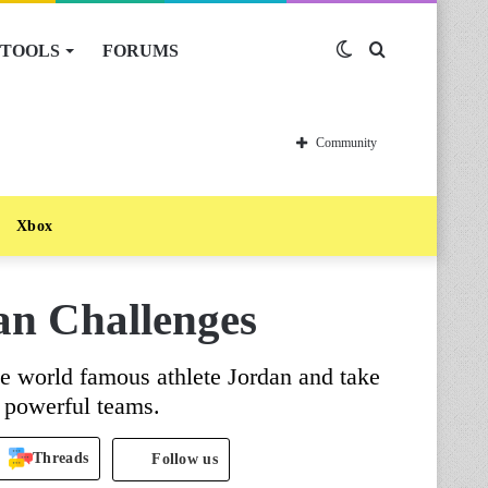
TOOLS
FORUMS
Switch
Search
skin
for
Community
Xbox
an Challenges
e world famous athlete Jordan and take
t powerful teams.
Threads
Follow us