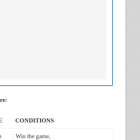
ere:
E
CONDITIONS
h
Win the game,