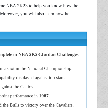
he game NBA 2K23 to help you know how the
 Moreover, you will also learn how he
complete in NBA 2K23 Jordan Challenges.
onic shot in the National Championship.
ability displayed against top stars.
gainst the Celtics.
point performance in
1987
.
the Bulls to victory over the Cavaliers.