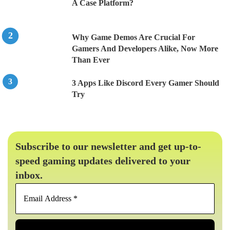
A Case Platform?
Why Game Demos Are Crucial For
Gamers And Developers Alike, Now More
Than Ever
3 Apps Like Discord Every Gamer Should
Try
Subscribe to our newsletter and get up-to-
speed gaming updates delivered to your
inbox.
Email
Address
*