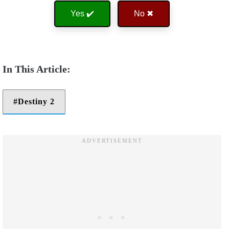
Yes ✔️
No ✖
Destiny 2