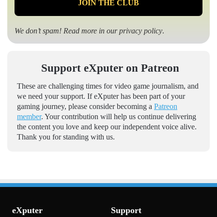
We don’t spam! Read more in our
privacy policy
.
Support eXputer on Patreon
These are challenging times for video game journalism, and
we need your support. If eXputer has been part of your
gaming journey, please consider becoming a
Patreon
member
. Your contribution will help us continue delivering
the content you love and keep our independent voice alive.
Thank you for standing with us.
eXputer
Support