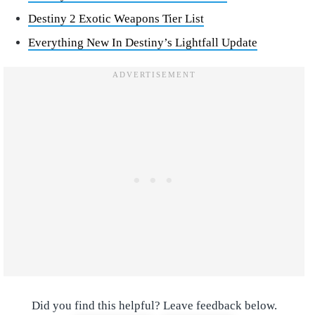
Destiny 2 Exotic Weapons Tier List
Everything New In Destiny’s Lightfall Update
Did you find this helpful? Leave feedback below.