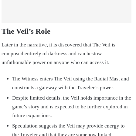
The Veil’s Role
Later in the narrative, it is discovered that The Veil is
composed entirely of darkness and can bestow
unfathomable power on anyone who can access it.
The Witness enters The Veil using the Radial Mast and
constructs a gateway with the Traveler’s power.
Despite limited details, the Veil holds importance in the
game’s story and is expected to be further explored in
future expansions.
Speculation suggests the Veil may provide energy to
the Traveler and that they are somehow linked.