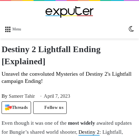
Sw
Menu
sk
Destiny 2 Lightfall Ending
[Explained]
Unravel the convoluted Mysteries of Destiny 2's Lightfall
campaign Ending!
By
Sameer Tahir
April 7, 2023
Threads
Follow us
Even though it was one of the
most widely
awaited updates
for Bungie’s shared world shooter,
Destiny 2
: Lightfall,