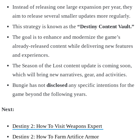
Instead of releasing one large expansion per year, they
aim to release several smaller updates more regularly.
This strategy is known as the
“Destiny Content Vault.”
The goal is to enhance and modernize the game’s
already-released content while delivering new features
and experiences.
The Season of the Lost content update is coming soon,
which will bring new narratives, gear, and activities.
Bungie has not
disclosed
any specific intentions for the
game beyond the following years.
Next:
Destiny 2: How To Visit Weapons Expert
Destiny 2: How To Farm Artifice Armor