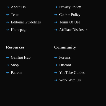
About Us
Privacy Policy
Team
Cookie Policy
Editorial Guidelines
Terms Of Use
Homepage
Affiliate Disclosure
Resources
Community
Gaming Hub
Forums
Shop
Discord
Patreon
YouTube Guides
Work With Us