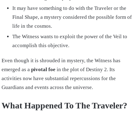
It may have something to do with the Traveler or the
Final Shape, a mystery considered the possible form of
life in the cosmos.
The Witness wants to exploit the power of the Veil to
accomplish this objective.
Even though it is shrouded in mystery, the Witness has
emerged as a
pivotal foe
in the plot of Destiny 2. Its
activities now have substantial repercussions for the
Guardians and events across the universe.
What Happened To The Traveler?