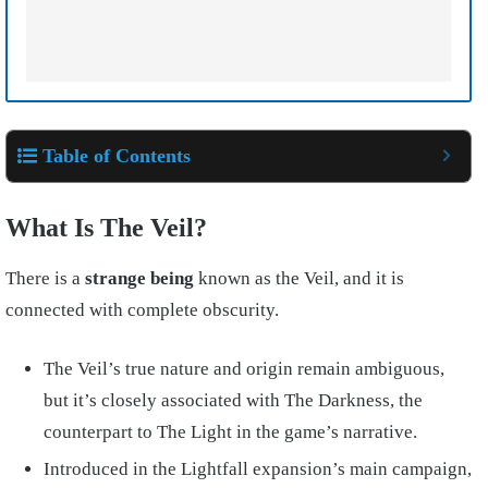
Table of Contents
What Is The Veil?
There is a
strange being
known as the Veil, and it is
connected with complete obscurity.
The Veil’s true nature and origin remain ambiguous,
but it’s closely associated with The Darkness, the
counterpart to The Light in the game’s narrative.
Introduced in the Lightfall expansion’s main campaign,