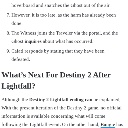
hoverboard and snatches the Ghost out of the air.
However, it is too late, as the harm has already been
done.
The Witness joins the Traveler via the portal, and the
Ghost
inquires
about what has occurred.
Caiatl responds by stating that they have been
defeated.
What’s Next For Destiny 2 After
Lightfall?
Although the
Destiny 2 Lightfall ending can
be explained,
With the present iteration of the Destiny 2 game, no official
information is available concerning what will come
following the Lightfall event. On the other hand,
Bungie
has