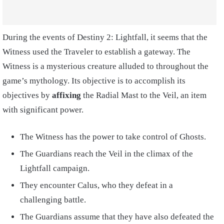
During the events of Destiny 2: Lightfall, it seems that the
Witness used the Traveler to establish a gateway. The
Witness is a mysterious creature alluded to throughout the
game’s mythology. Its objective is to accomplish its
objectives by
affixing
the Radial Mast to the Veil, an item
with significant power.
The Witness has the power to take control of Ghosts.
The Guardians reach the Veil in the climax of the
Lightfall campaign.
They encounter Calus, who they defeat in a
challenging battle.
The Guardians assume that they have also defeated the