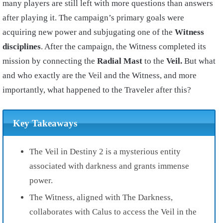
many players are still left with more questions than answers
after playing it. The campaign’s primary goals were
acquiring new power and subjugating one of the
Witness
disciplines
. After the campaign, the Witness completed its
mission by connecting the
Radial Mast
to the
Veil.
But what
and who exactly are the Veil and the Witness, and more
importantly, what happened to the Traveler after this?
Key Takeaways
The Veil in Destiny 2 is a mysterious entity
associated with darkness and grants immense
power.
The Witness, aligned with The Darkness,
collaborates with Calus to access the Veil in the