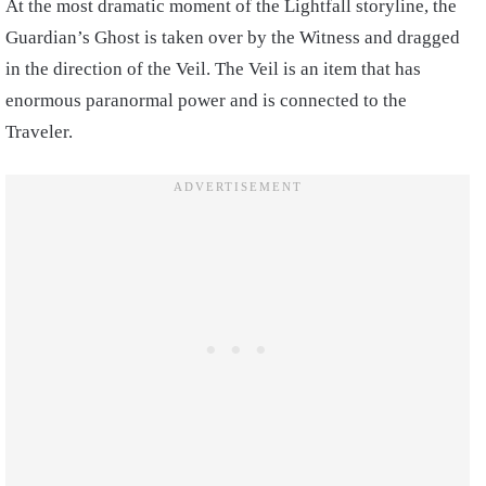
At the most dramatic moment of the Lightfall storyline, the
Guardian’s Ghost is taken over by the Witness and dragged
in the direction of the Veil. The Veil is an item that has
enormous paranormal power and is connected to the
Traveler.