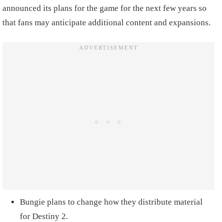
announced its plans for the game for the next few years so
that fans may anticipate additional content and expansions.
Bungie plans to change how they distribute material
for Destiny 2.