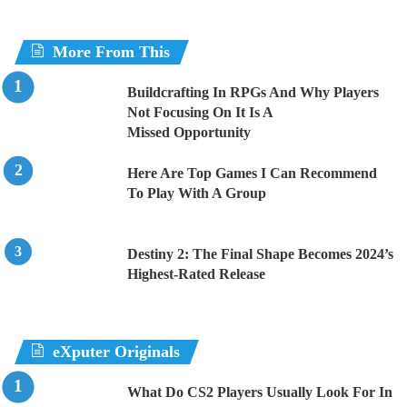
More From This
Buildcrafting In RPGs And Why Players
Not Focusing On It Is A
Missed Opportunity
Here Are Top Games I Can Recommend
To Play With A Group
Destiny 2: The Final Shape Becomes 2024’s
Highest-Rated Release
eXputer Originals
What Do CS2 Players Usually Look For In