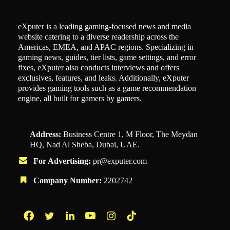
eXputer is a leading gaming-focused news and media
website catering to a diverse readership across the
Americas, EMEA, and APAC regions. Specializing in
gaming news, guides, tier lists, game settings, and error
fixes, eXputer also conducts interviews and offers
exclusives, features, and leaks. Additionally, eXputer
provides gaming tools such as a game recommendation
engine, all built for gamers by gamers.
Address:
Business Centre 1, M Floor, The Meydan
HQ, Nad Al Sheba, Dubai, UAE.
For Advertising:
pr@exputer.com
Company Number:
2202742