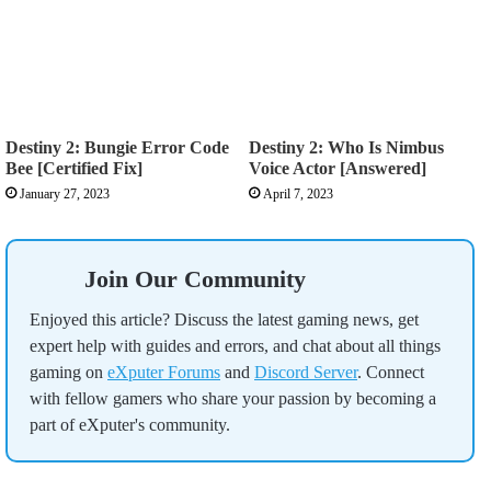
Destiny 2: Bungie Error Code
Destiny 2: Who Is Nimbus
Bee [Certified Fix]
Voice Actor [Answered]
January 27, 2023
April 7, 2023
Join Our Community
Enjoyed this article? Discuss the latest gaming news, get
expert help with guides and errors, and chat about all things
gaming on
eXputer Forums
and
Discord Server
. Connect
with fellow gamers who share your passion by becoming a
part of eXputer's community.