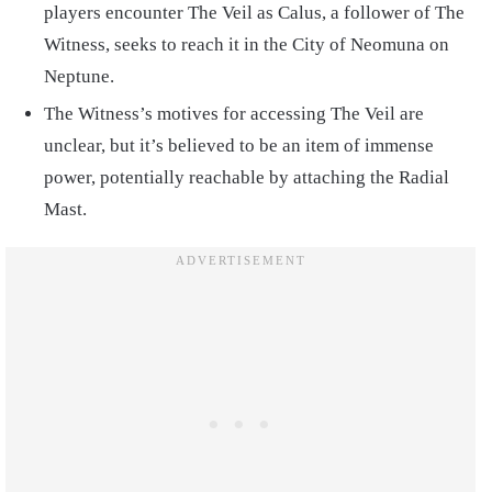
players encounter The Veil as Calus, a follower of The
Witness, seeks to reach it in the City of Neomuna on
Neptune.
The Witness’s motives for accessing The Veil are
unclear, but it’s believed to be an item of immense
power, potentially reachable by attaching the Radial
Mast.