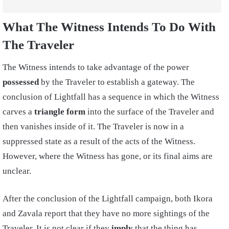
What The Witness Intends To Do With
The Traveler
The Witness intends to take advantage of the power
possessed
by the Traveler to establish a gateway. The
conclusion of Lightfall has a sequence in which the Witness
carves a
triangle form
into the surface of the Traveler and
then vanishes inside of it. The Traveler is now in a
suppressed state as a result of the acts of the Witness.
However, where the Witness has gone, or its final aims are
unclear.
After the conclusion of the Lightfall campaign, both Ikora
and Zavala report that they have no more sightings of the
Traveler. It is not clear if they
imply
that the thing has