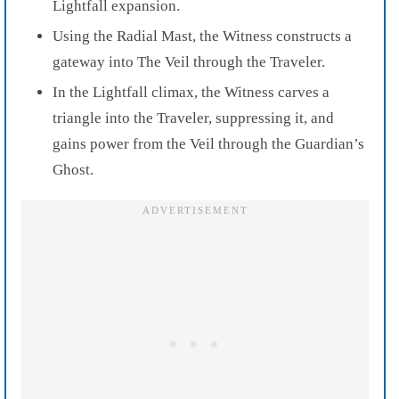
Lightfall expansion.
Using the Radial Mast, the Witness constructs a
gateway into The Veil through the Traveler.
In the Lightfall climax, the Witness carves a
triangle into the Traveler, suppressing it, and
gains power from the Veil through the Guardian’s
Ghost.