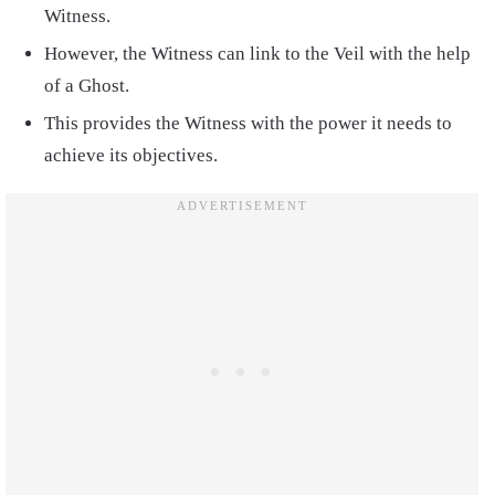
Witness.
However, the Witness can link to the Veil with the help
of a Ghost.
This provides the Witness with the power it needs to
achieve its objectives.