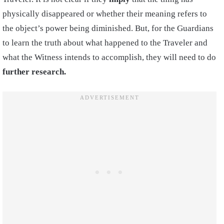
physically disappeared or whether their meaning refers to
the object’s power being diminished. But, for the Guardians
to learn the truth about what happened to the Traveler and
what the Witness intends to accomplish, they will need to do
further research.