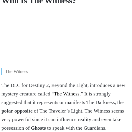
Who Is The Witness?
The Witness
The DLC for Destiny 2, Beyond the Light, introduces a new
mystery creature called “
The Witness
.” It is strongly
suggested that it represents or manifests The Darkness, the
polar opposite
of The Traveler’s Light. The Witness seems
very powerful since it can influence reality and even take
possession of
Ghosts
to speak with the Guardians.