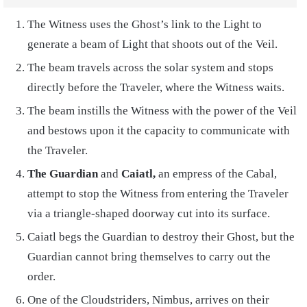
The Witness uses the Ghost’s link to the Light to
generate a beam of Light that shoots out of the Veil.
The beam travels across the solar system and stops
directly before the Traveler, where the Witness waits.
The beam instills the Witness with the power of the Veil
and bestows upon it the capacity to communicate with
the Traveler.
The Guardian
and
Caiatl,
an empress of the Cabal,
attempt to stop the Witness from entering the Traveler
via a triangle-shaped doorway cut into its surface.
Caiatl begs the Guardian to destroy their Ghost, but the
Guardian cannot bring themselves to carry out the
order.
One of the Cloudstriders, Nimbus, arrives on their