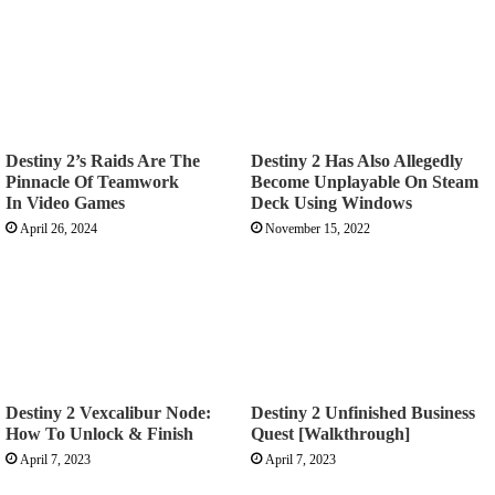
Destiny 2’s Raids Are The
Destiny 2 Has Also Allegedly
Pinnacle Of Teamwork
Become Unplayable On Steam
In Video Games
Deck Using Windows
April 26, 2024
November 15, 2022
Destiny 2 Vexcalibur Node:
Destiny 2 Unfinished Business
How To Unlock & Finish
Quest [Walkthrough]
April 7, 2023
April 7, 2023