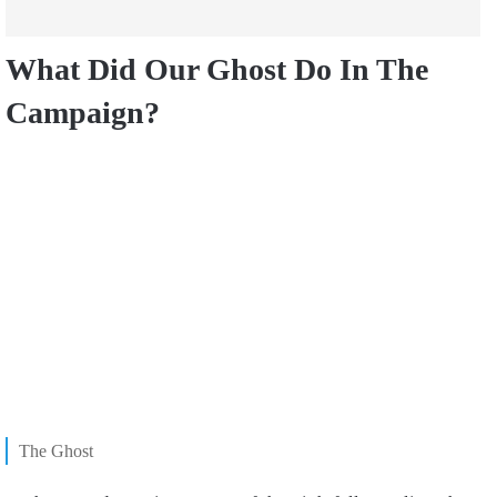
What Did Our Ghost Do In The
Campaign?
The Ghost