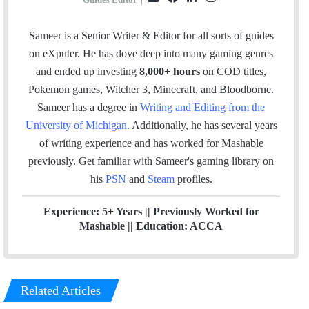
m
a
i
n
a
c
n
s
Sameer is a Senior Writer & Editor for all sorts of guides
i
e
k
t
on eXputer. He has dove deep into many gaming genres
l
b
e
a
and ended up investing
8,000+ hours
on COD titles,
o
d
g
Pokemon games, Witcher 3, Minecraft, and Bloodborne.
o
I
r
Sameer has a degree in
Writing and Editing from the
k
n
a
University of Michigan
. Additionally, he has several years
m
of writing experience and has worked for Mashable
previously.
Get familiar with Sameer's gaming library on
his
PSN
and
Steam
profiles.
Experience: 5+ Years || Previously Worked for
Mashable || Education: ACCA
Related Articles