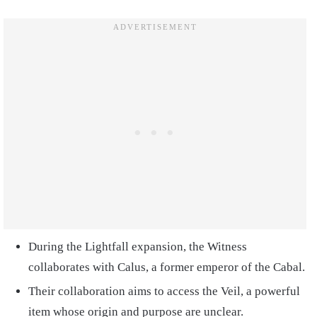
During the Lightfall expansion, the Witness
collaborates with Calus, a former emperor of the Cabal.
Their collaboration aims to access the Veil, a powerful
item whose origin and purpose are unclear.