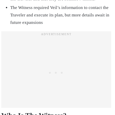
The Witness required Veil’s information to contact the
Traveler and execute its plan, but more details await in
future expansions