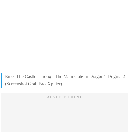
Enter The Castle Through The Main Gate In Dragon’s Dogma 2
(Screenshot Grab By eXputer)