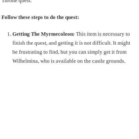
Throne quest.
Follow these steps to do the quest:
Getting The Myrmecoleon:
This item is necessary to
finish the quest, and getting it is not difficult. It might
be frustrating to find, but you can simply get it from
Wilhelmina, who is available on the castle grounds.