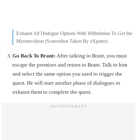
Exhaust All Dialogue Options With Wilhelmina To Get the
Myrmecoleon (Screenshot Taken By eXputer)
Go Back To Brant:
After talking to Brant, you must
escape the premises and return to Brant. Talk to him
and select the same option you used to trigger the
quest. He will start another phase of dialogues to
exhaust them to complete the quest.