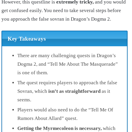
However, this questline is
extremely tricky,
and you would
get confused easily. You need to take several steps before
you approach the false sovran in Dragon’s Dogma 2.
Key Takeaways
There are many challenging quests in Dragon’s
Dogma 2, and “Tell Me About The Masquerade”
is one of them.
The quest requires players to approach the false
Sovran, which
isn’t as straightforward
as it
seems.
Players would also need to do the “Tell Me Of
Rumors About Allard” quest.
Getting the Myrmecoleon is necessary,
which