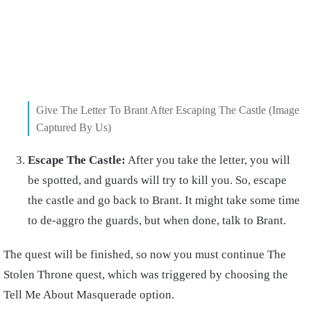
Give The Letter To Brant After Escaping The Castle (Image
Captured By Us)
Escape The Castle:
After you take the letter, you will
be spotted, and guards will try to kill you. So, escape
the castle and go back to Brant. It might take some time
to de-aggro the guards, but when done, talk to Brant.
The quest will be finished, so now you must continue The
Stolen Throne quest, which was triggered by choosing the
Tell Me About Masquerade option.