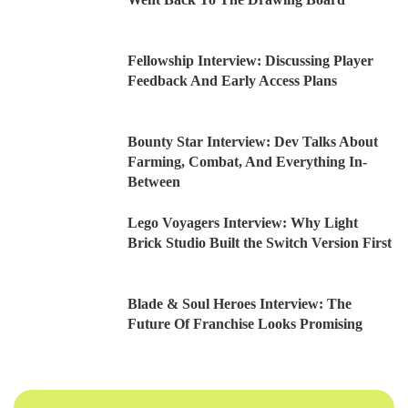
Fellowship Interview: Discussing Player
Feedback And Early Access Plans
Bounty Star Interview: Dev Talks About
Farming, Combat, And Everything In-
Between
Lego Voyagers Interview: Why Light
Brick Studio Built the Switch Version First
Blade & Soul Heroes Interview: The
Future Of Franchise Looks Promising