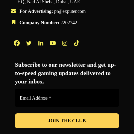
HQ, Nad Al Sheba, Dubai, UAE.
For Advertising:
pr@exputer.com
Company Number:
2202742
Facebook
Twitter
LinkedIn
YouTube
Instagram
TikTok
Subscribe to our newsletter and get up-
to-speed gaming updates delivered to
your inbox.
Email
Address
*