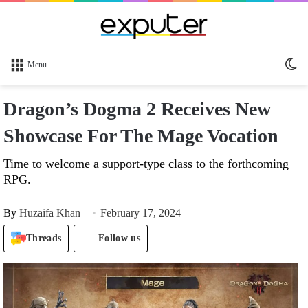
Sw
Menu
sk
Dragon’s Dogma 2 Receives New
Showcase For The Mage Vocation
Time to welcome a support-type class to the forthcoming
RPG.
By
Huzaifa Khan
February 17, 2024
Threads
Follow us