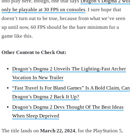
into play here, though, one that says
Dragon’s Dogma 2 will
only be playable at 30 FPS on consoles
. I sure hope that
doesn’t turn out to be true, because from what we’ve seen
up until now, 60 FPS should be the bare minimum for a
game like this.
Other Content to Check Out:
Dragon’s Dogma 2 Unveils The Lighting-Fast Archer
Vocation In New Trailer
“Fast Travel Is For Bland Games” Is A Bold Claim, Can
Dragon’s Dogma 2 Back It Up?
Dragon’s Dogma 2 Devs Thought Of The Best Ideas
When Sleep Deprived
The title lands on
March 22, 2024
, for the PlayStation 5,