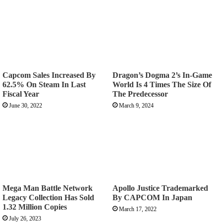
Capcom Sales Increased By
Dragon’s Dogma 2’s In-Game
62.5% On Steam In Last
World Is 4 Times The Size Of
Fiscal Year
The Predecessor
June 30, 2022
March 9, 2024
Mega Man Battle Network
Apollo Justice Trademarked
Legacy Collection Has Sold
By CAPCOM In Japan
1.32 Million Copies
March 17, 2022
July 26, 2023