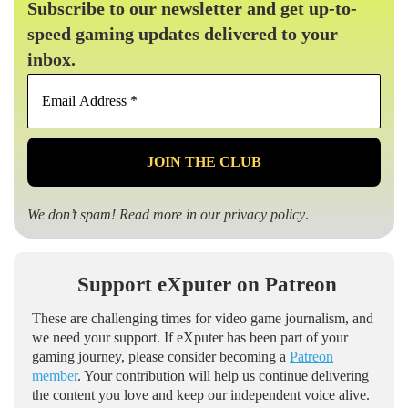
Subscribe to our newsletter and get up-to-
speed gaming updates delivered to your
inbox.
Email
Address
*
We don’t spam! Read more in our
privacy policy
.
Support eXputer on Patreon
These are challenging times for video game journalism, and
we need your support. If eXputer has been part of your
gaming journey, please consider becoming a
Patreon
member
. Your contribution will help us continue delivering
the content you love and keep our independent voice alive.