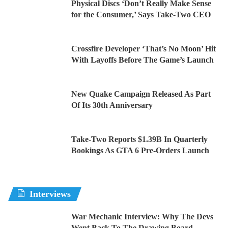
Physical Discs ‘Don’t Really Make Sense
for the Consumer,’ Says Take-Two CEO
Crossfire Developer ‘That’s No Moon’ Hit
With Layoffs Before The Game’s Launch
New Quake Campaign Released As Part
Of Its 30th Anniversary
Take-Two Reports $1.39B In Quarterly
Bookings As GTA 6 Pre-Orders Launch
Interviews
War Mechanic Interview: Why The Devs
Went Back To The Drawing Board