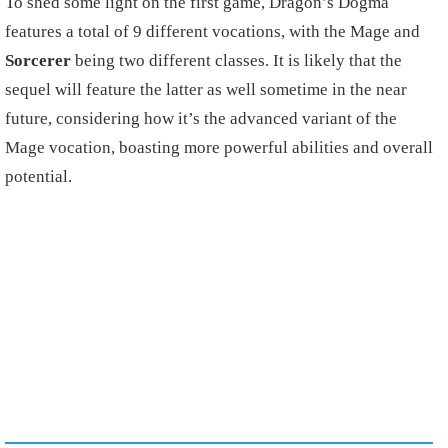
To shed some light on the first game, Dragon’s Dogma
features a total of 9 different vocations, with the Mage and
Sorcerer
being two different classes. It is likely that the
sequel will feature the latter as well sometime in the near
future, considering how it’s the advanced variant of the
Mage vocation, boasting more powerful abilities and overall
potential.