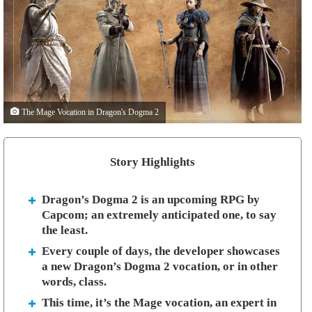
The Mage Vocation in Dragon's Dogma 2
Story Highlights
Dragon’s Dogma 2 is an upcoming RPG by
Capcom; an extremely anticipated one, to say
the least.
Every couple of days, the developer showcases
a new Dragon’s Dogma 2 vocation, or in other
words, class.
This time, it’s the Mage vocation, an expert in