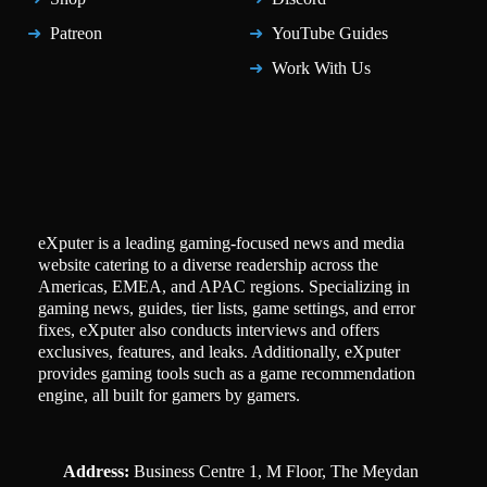
Patreon
YouTube Guides
Work With Us
eXputer is a leading gaming-focused news and media
website catering to a diverse readership across the
Americas, EMEA, and APAC regions. Specializing in
gaming news, guides, tier lists, game settings, and error
fixes, eXputer also conducts interviews and offers
exclusives, features, and leaks. Additionally, eXputer
provides gaming tools such as a game recommendation
engine, all built for gamers by gamers.
Address:
Business Centre 1, M Floor, The Meydan