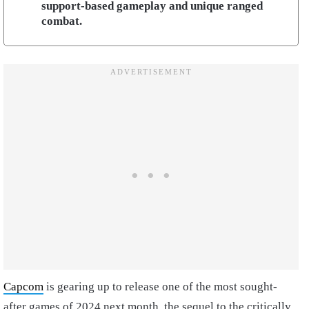
support-based gameplay and unique ranged
combat.
Capcom
is gearing up to release one of the most sought-
after games of 2024 next month, the sequel to the critically