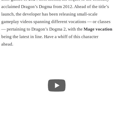
acclaimed Dragon’s Dogma from 2012. Ahead of the title’s
launch, the developer has been releasing small-scale
gameplay videos spanning different vocations — or classes
— pertaining to Dragon’s Dogma 2, with the
Mage vocation
being the latest in line. Have a whiff of this character
ahead.