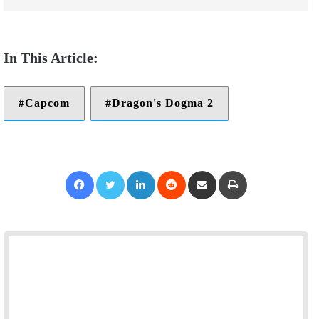
Capcom
Dragon's Dogma 2
Facebook
Twitter
LinkedIn
Reddit
Share via Email
Print