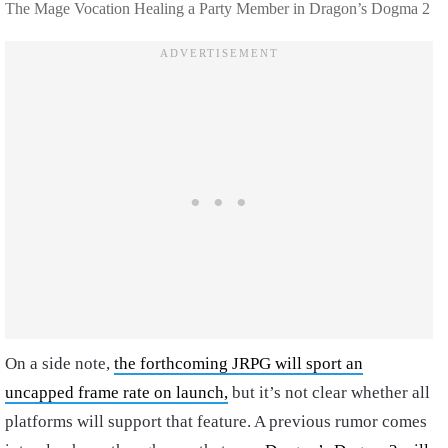
The Mage Vocation Healing a Party Member in Dragon’s Dogma 2
On a side note,
the forthcoming JRPG will sport an
uncapped frame rate on launch,
but it’s not clear whether all
platforms will support that feature. A previous rumor comes