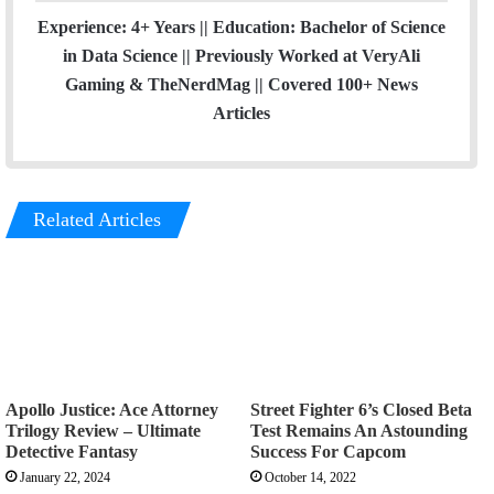
Experience: 4+ Years || Education: Bachelor of Science
in Data Science || Previously Worked at VeryAli
Gaming & TheNerdMag || Covered 100+ News
Articles
Related Articles
Apollo Justice: Ace Attorney
Street Fighter 6’s Closed Beta
Trilogy Review – Ultimate
Test Remains An Astounding
Detective Fantasy
Success For Capcom
January 22, 2024
October 14, 2022