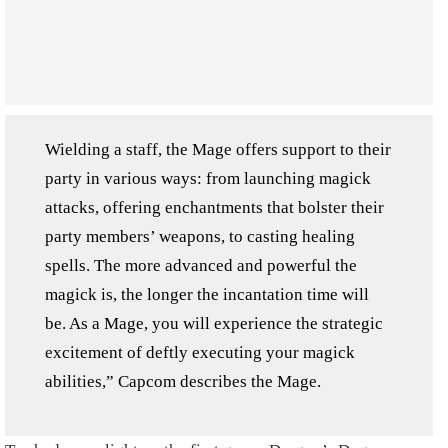
Wielding a staff, the Mage offers support to their
party in various ways: from launching magick
attacks, offering enchantments that bolster their
party members’ weapons, to casting healing
spells. The more advanced and powerful the
magick is, the longer the incantation time will
be. As a Mage, you will experience the strategic
excitement of deftly executing your magick
abilities,” Capcom describes the Mage.