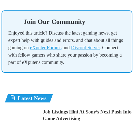
Join Our Community
Enjoyed this article? Discuss the latest gaming news, get
expert help with guides and errors, and chat about all things
gaming on
eXputer Forums
and
Discord Server
. Connect
with fellow gamers who share your passion by becoming a
part of eXputer's community.
Latest News
Job Listings Hint At Sony’s Next Push Into
Game Advertising