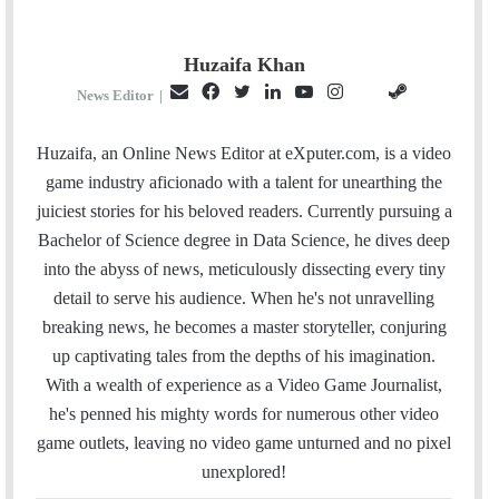
Huzaifa Khan
E
F
T
L
Y
I
S
G
News Editor
|
m
a
w
i
o
n
t
i
a
c
i
n
u
s
e
t
Huzaifa, an Online News Editor at eXputer.com, is a video
i
e
t
k
T
t
a
H
game industry aficionado with a talent for unearthing the
l
b
t
e
u
a
m
u
juiciest stories for his beloved readers. Currently pursuing a
o
e
d
b
g
b
Bachelor of Science degree in Data Science, he dives deep
o
r
I
e
r
into the abyss of news, meticulously dissecting every tiny
k
n
a
detail to serve his audience. When he's not unravelling
m
breaking news, he becomes a master storyteller, conjuring
up captivating tales from the depths of his imagination.
With a wealth of experience as a Video Game Journalist,
he's penned his mighty words for numerous other video
game outlets, leaving no video game unturned and no pixel
unexplored!