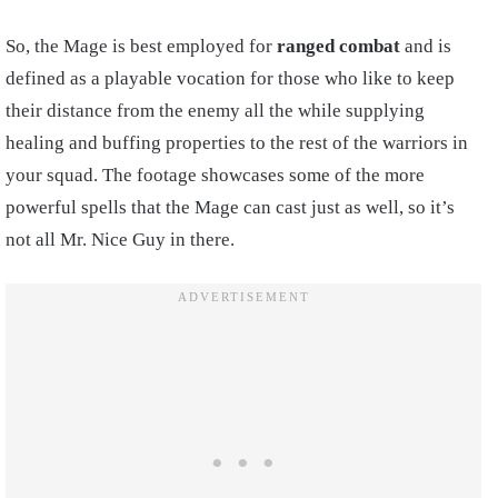
So, the Mage is best employed for
ranged combat
and is
defined as a playable vocation for those who like to keep
their distance from the enemy all the while supplying
healing and buffing properties to the rest of the warriors in
your squad. The footage showcases some of the more
powerful spells that the Mage can cast just as well, so it’s
not all Mr. Nice Guy in there.