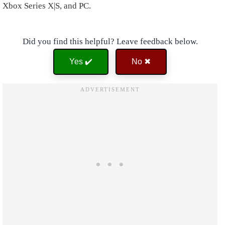
Xbox Series X|S, and PC.
Did you find this helpful? Leave feedback below.
Yes ✔️
No ✖