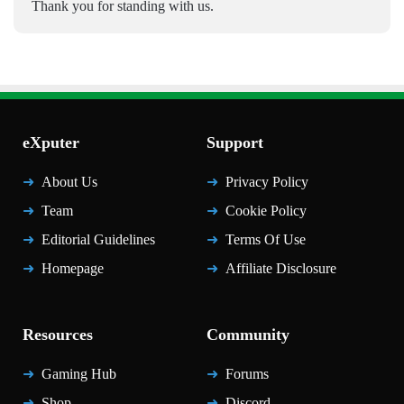
Thank you for standing with us.
eXputer
Support
About Us
Privacy Policy
Team
Cookie Policy
Editorial Guidelines
Terms Of Use
Homepage
Affiliate Disclosure
Resources
Community
Gaming Hub
Forums
Shop
Discord