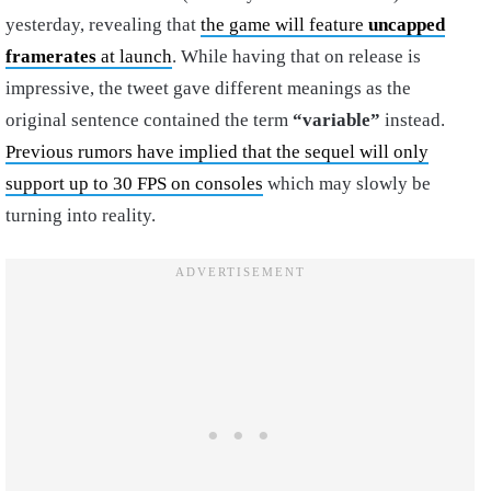
yesterday, revealing that
the game will feature
uncapped
framerates
at launch
. While having that on release is
impressive, the tweet gave different meanings as the
original sentence contained the term
“variable”
instead.
Previous rumors have implied that the sequel will only
support up to 30 FPS on consoles
which may slowly be
turning into reality.