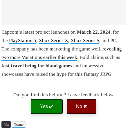
Capcom‘s latest project launches on
March 22, 2024
, for
the
PlayStation 5
,
Xbox Series X
,
Xbox Series S
, and PC.
The company has been marketing the game well,
revealing
two more Vocations earlier this week
. Bold claims such as
fast travel being for bland games
and impressive
showcases have raised the hype for this fantasy JRPG.
Did you find this helpful? Leave feedback below.
Yes ✔️
No ✖
Via
Twitter