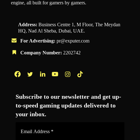
engine, all built for gamers by gamers.
Address:
Business Centre 1, M Floor, The Meydan
HQ, Nad Al Sheba, Dubai, UAE.
For Advertising:
pr@exputer.com
Company Number:
2202742
Facebook
Twitter
LinkedIn
YouTube
Instagram
TikTok
Subscribe to our newsletter and get up-
to-speed gaming updates delivered to
your inbox.
Email
Address