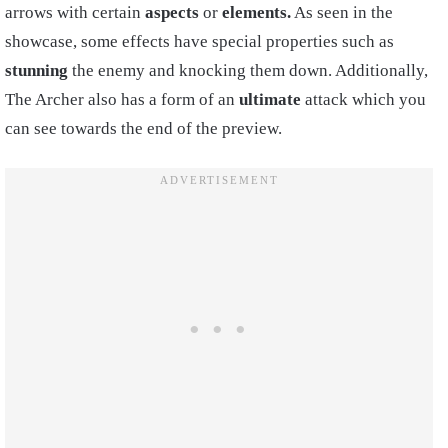
arrows with certain
aspects
or
elements.
As seen in the
showcase, some effects have special properties such as
stunning
the enemy and knocking them down. Additionally,
The Archer also has a form of an
ultimate
attack which you
can see towards the end of the preview.