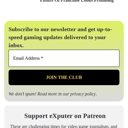
Future Of Franchise Looks Promising
Subscribe to our newsletter and get up-to-
speed gaming updates delivered to your
inbox.
Email
Address
*
We don’t spam! Read more in our
privacy policy
.
Support eXputer on Patreon
These are challenging times for video game journalism, and