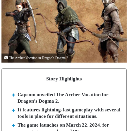
The Archer Vocation in Dragon's Dogma 2
Story Highlights
Capcom unveiled The Archer Vocation for
Dragon’s Dogma 2.
It features lightning-fast gameplay with several
tools in place for different situations.
The game launches on March 22, 2024, for