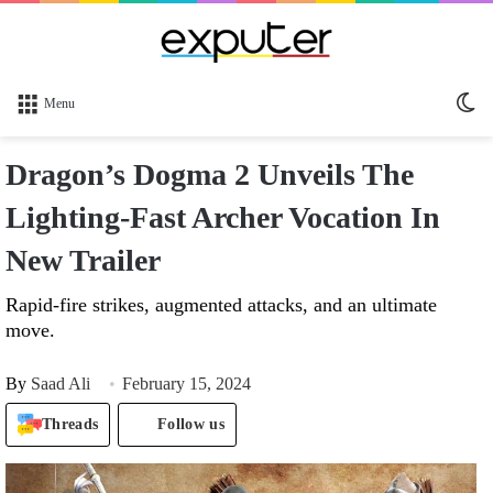
Sw
Menu
sk
Dragon’s Dogma 2 Unveils The
Lighting-Fast Archer Vocation In
New Trailer
Rapid-fire strikes, augmented attacks, and an ultimate
move.
By
Saad Ali
February 15, 2024
Threads
Follow us