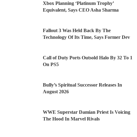
Xbox Planning ‘Platinum Trophy’
Equivalent, Says CEO Asha Sharma
Fallout 3 Was Held Back By The
Technology Of Its Time, Says Former Dev
Call of Duty Ports Outsold Halo By 32 To 1
On PS5
Bully’s Spiritual Successor Releases In
August 2026
WWE Superstar Damian Priest Is Voicing
The Hood In Marvel Rivals