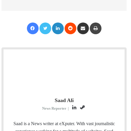
Facebook
Twitter
LinkedIn
Reddit
Share via Email
Print
Saad Ali
L
S
News Reporter
|
i
t
n
e
Saad is a News writer at eXputer. With vast journalistic
k
a