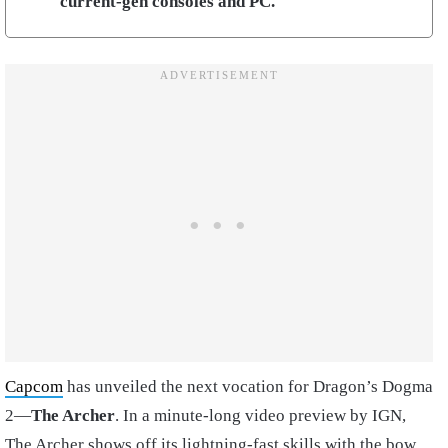
current-gen consoles and PC.
Capcom
has unveiled the next vocation for Dragon’s Dogma
2—
The Archer
. In a minute-long video preview by IGN,
The Archer shows off its lightning-fast skills with the bow,