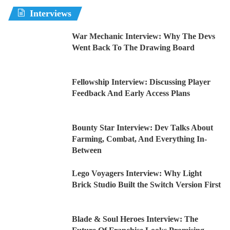
Interviews
War Mechanic Interview: Why The Devs
Went Back To The Drawing Board
Fellowship Interview: Discussing Player
Feedback And Early Access Plans
Bounty Star Interview: Dev Talks About
Farming, Combat, And Everything In-
Between
Lego Voyagers Interview: Why Light
Brick Studio Built the Switch Version First
Blade & Soul Heroes Interview: The