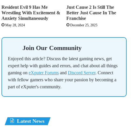
Resident Evil 9 Has Me
Just Cause 2 Is Still The
Wrestling With Excitement &
Better Just Cause In The
Anxiety Simultaneously
Franchise
May 28, 2024
December 25, 2025
Join Our Community
Enjoyed this article? Discuss the latest gaming news, get
expert help with guides and errors, and chat about all things
gaming on
eXputer Forums
and
Discord Server
. Connect
with fellow gamers who share your passion by becoming a
part of eXputer's community.
Latest News