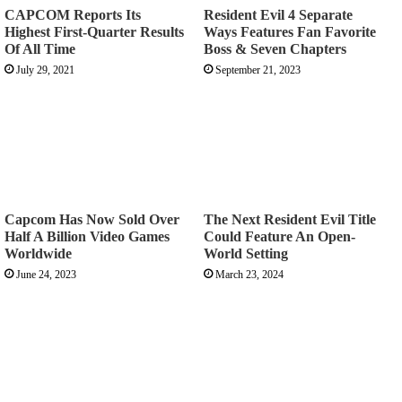
CAPCOM Reports Its
Resident Evil 4 Separate
Highest First-Quarter Results
Ways Features Fan Favorite
Of All Time
Boss & Seven Chapters
July 29, 2021
September 21, 2023
Capcom Has Now Sold Over
The Next Resident Evil Title
Half A Billion Video Games
Could Feature An Open-
Worldwide
World Setting
June 24, 2023
March 23, 2024