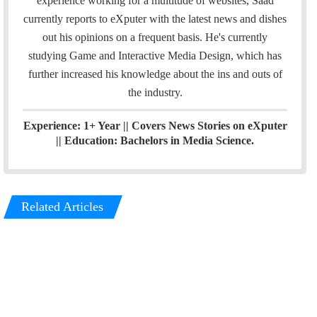
experience working for a multitude of websites, Saad
e
m
currently reports to eXputer with the latest news and dishes
d
out his opinions on a frequent basis. He's currently
I
studying Game and Interactive Media Design, which has
n
further increased his knowledge about the ins and outs of
the industry.
Experience: 1+ Year || Covers News Stories on eXputer
|| Education: Bachelors in Media Science.
Related Articles