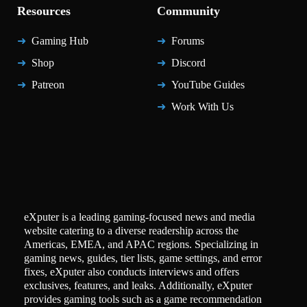
Resources
Community
Gaming Hub
Forums
Shop
Discord
Patreon
YouTube Guides
Work With Us
eXputer is a leading gaming-focused news and media
website catering to a diverse readership across the
Americas, EMEA, and APAC regions. Specializing in
gaming news, guides, tier lists, game settings, and error
fixes, eXputer also conducts interviews and offers
exclusives, features, and leaks. Additionally, eXputer
provides gaming tools such as a game recommendation