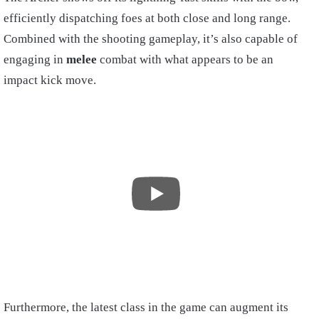
efficiently dispatching foes at both close and long range.
Combined with the shooting gameplay, it’s also capable of
engaging in
melee
combat with what appears to be an
impact kick move.
Furthermore, the latest class in the game can augment its