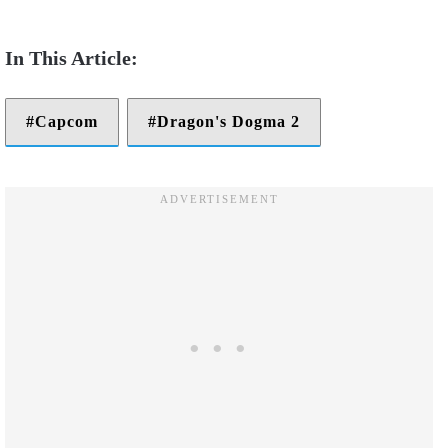
Capcom
Dragon's Dogma 2