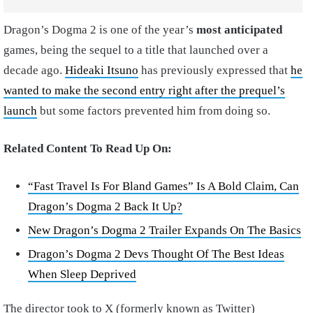
Dragon’s Dogma 2 is one of the year’s
most anticipated
games, being the sequel to a title that launched over a
decade ago.
Hideaki Itsuno
has previously expressed that
he
wanted to make the second entry right after the prequel’s
launch
but some factors prevented him from doing so.
Related Content To Read Up On:
“Fast Travel Is For Bland Games” Is A Bold Claim, Can
Dragon’s Dogma 2 Back It Up?
New Dragon’s Dogma 2 Trailer Expands On The Basics
Dragon’s Dogma 2 Devs Thought Of The Best Ideas
When Sleep Deprived
The director took to X (formerly known as Twitter)