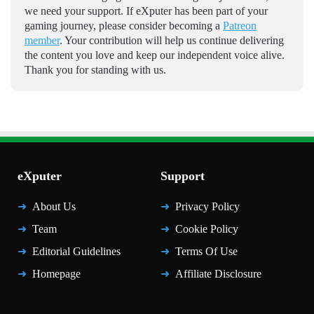
we need your support. If eXputer has been part of your
gaming journey, please consider becoming a
Patreon
member
. Your contribution will help us continue delivering
the content you love and keep our independent voice alive.
Thank you for standing with us.
eXputer
Support
About Us
Privacy Policy
Team
Cookie Policy
Editorial Guidelines
Terms Of Use
Homepage
Affiliate Disclosure