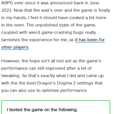
ARPG ever since it was announced back in June
2022. Now that the wait’s over and the game is finally
in my hands, I feel it should have cooked a bit more
in the oven. The unpolished state of the game,
coupled with weird game-crashing bugs really
tarnishes the experience for me, as
it has been for
other players
.
However, the hope isn’t all lost yet as the game’s
performance can still improved after a bit of
tweaking. So that’s exactly what I did and came up
with the the best Dragon’s Dogma 2 settings that
you can also use to optimize performance.
I tested the game on the following