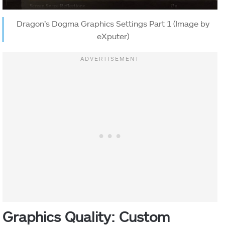
Dragon’s Dogma Graphics Settings Part 1 (Image by
eXputer)
Graphics Quality: Custom