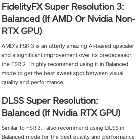
FidelityFX Super Resolution 3:
Balanced (If AMD Or Nvidia Non-
RTX GPU)
AMD’s FSR 3 is an utterly amazing AI-based upscaler
and a significant improvement over its predecessor,
the FSR 2. I highly recommend using it in Balanced
mode to get the best sweet spot between visual
quality and performance.
DLSS Super Resolution:
Balanced (If Nvidia RTX GPU)
Similar to FSR 3, I also recommend using DLSS in
Balanced mode for the best quality and performance