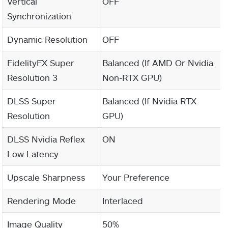
Vertical
OFF
Synchronization
Dynamic Resolution
OFF
FidelityFX Super
Balanced (If AMD Or Nvidia
Resolution 3
Non-RTX GPU)
DLSS Super
Balanced (If Nvidia RTX
Resolution
GPU)
DLSS Nvidia Reflex
ON
Low Latency
Upscale Sharpness
Your Preference
Rendering Mode
Interlaced
Image Quality
50%