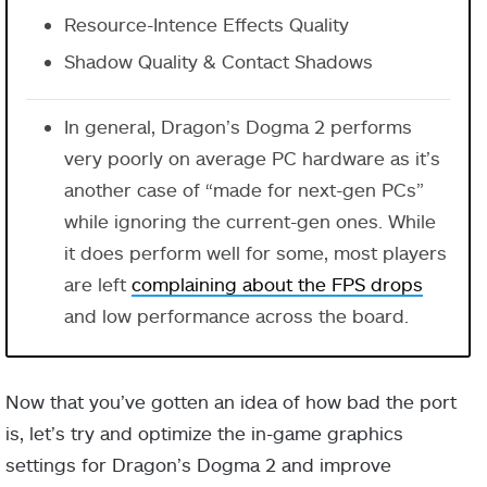
Resource-Intence Effects Quality
Shadow Quality & Contact Shadows
In general, Dragon’s Dogma 2 performs
very poorly on average PC hardware as it’s
another case of “made for next-gen PCs”
while ignoring the current-gen ones. While
it does perform well for some, most players
are left
complaining about the FPS drops
and low performance across the board.
Now that you’ve gotten an idea of how bad the port
is, let’s try and optimize the in-game graphics
settings for Dragon’s Dogma 2 and improve