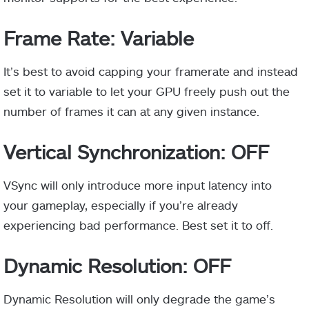
Frame Rate: Variable
It’s best to avoid capping your framerate and instead
set it to variable to let your GPU freely push out the
number of frames it can at any given instance.
Vertical Synchronization: OFF
VSync will only introduce more input latency into
your gameplay, especially if you’re already
experiencing bad performance. Best set it to off.
Dynamic Resolution: OFF
Dynamic Resolution will only degrade the game’s