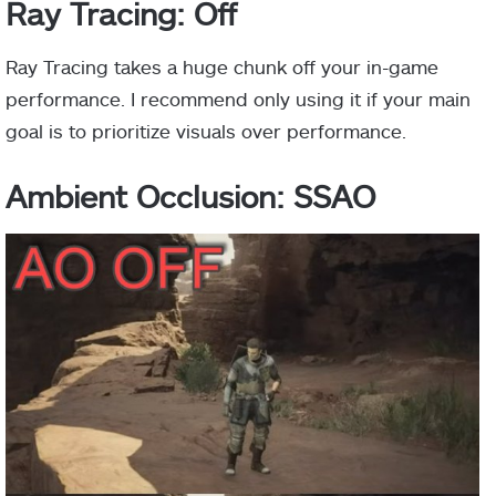
Ray Tracing: Off
Ray Tracing takes a huge chunk off your in-game
performance. I recommend only using it if your main
goal is to prioritize visuals over performance.
Ambient Occlusion: SSAO