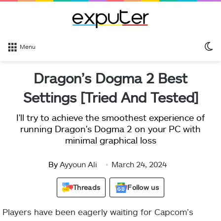
S
Menu
sk
Dragon’s Dogma 2 Best
Settings [Tried And Tested]
I'll try to achieve the smoothest experience of
running Dragon's Dogma 2 on your PC with
minimal graphical loss
By
Ayyoun Ali
March 24, 2024
Threads
Follow us
Players have been eagerly waiting for Capcom’s