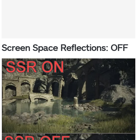
Screen Space Reflections: OFF