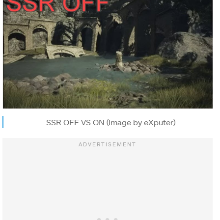
SSR OFF VS ON (Image by eXputer)