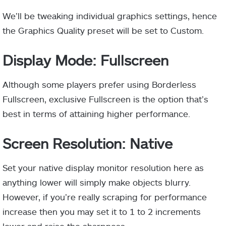
We’ll be tweaking individual graphics settings, hence
the Graphics Quality preset will be set to Custom.
Display Mode: Fullscreen
Although some players prefer using Borderless
Fullscreen, exclusive Fullscreen is the option that’s
best in terms of attaining higher performance.
Screen Resolution: Native
Set your native display monitor resolution here as
anything lower will simply make objects blurry.
However, if you’re really scraping for performance
increase then you may set it to 1 to 2 increments