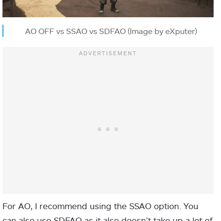
AO OFF vs SSAO vs SDFAO (Image by eXputer)
For AO, I recommend using the SSAO option. You
can also use SDFAO as it also doesn’t take up a lot of