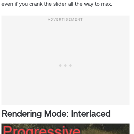
even if you crank the slider all the way to max.
Rendering Mode: Interlaced