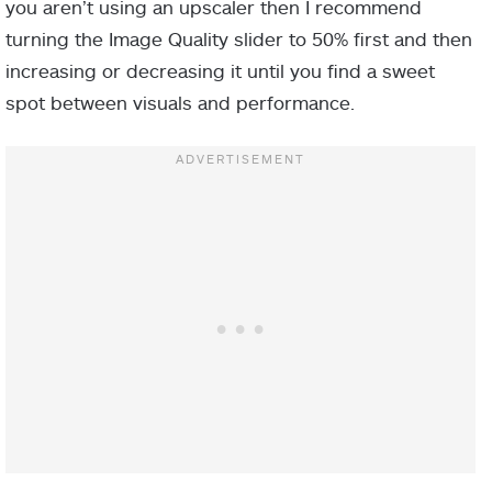
you aren’t using an upscaler then I recommend
turning the Image Quality slider to 50% first and then
increasing or decreasing it until you find a sweet
spot between visuals and performance.