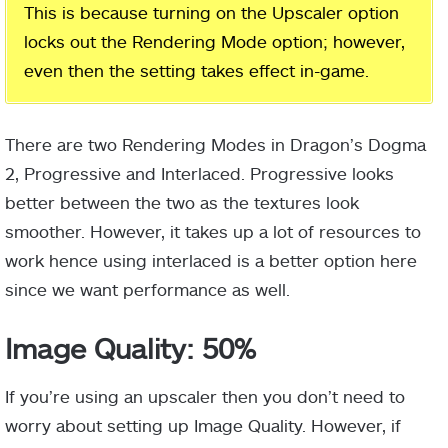
This is because turning on the Upscaler option
locks out the Rendering Mode option; however,
even then the setting takes effect in-game.
There are two Rendering Modes in Dragon’s Dogma
2, Progressive and Interlaced. Progressive looks
better between the two as the textures look
smoother. However, it takes up a lot of resources to
work hence using interlaced is a better option here
since we want performance as well.
Image Quality: 50%
If you’re using an upscaler then you don’t need to
worry about setting up Image Quality. However, if