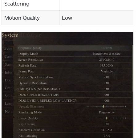
Scattering
Motion Quality
Low