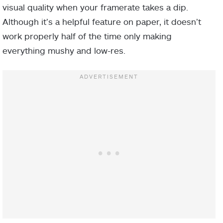
visual quality when your framerate takes a dip.
Although it’s a helpful feature on paper, it doesn’t
work properly half of the time only making
everything mushy and low-res.