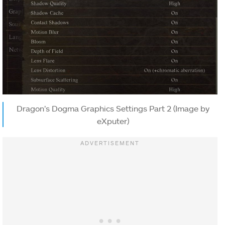
Dragon’s Dogma Graphics Settings Part 2 (Image by
eXputer)