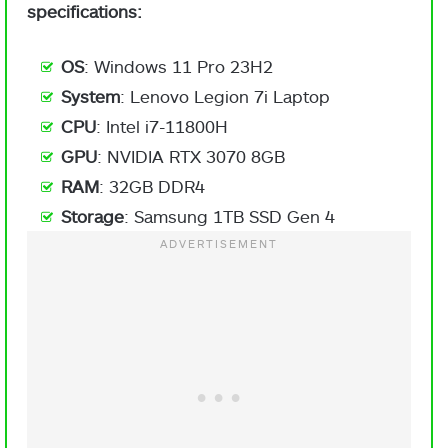
specifications:
OS
: Windows 11 Pro 23H2
System
: Lenovo Legion 7i Laptop
CPU
: Intel i7-11800H
GPU
: NVIDIA RTX 3070 8GB
RAM
: 32GB DDR4
Storage
: Samsung 1TB SSD Gen 4