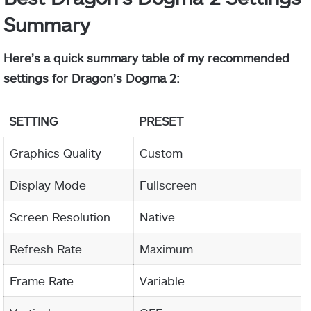
Summary
Here’s a quick summary table of my recommended
settings for Dragon’s Dogma 2:
SETTING
PRESET
Graphics Quality
Custom
Display Mode
Fullscreen
Screen Resolution
Native
Refresh Rate
Maximum
Frame Rate
Variable