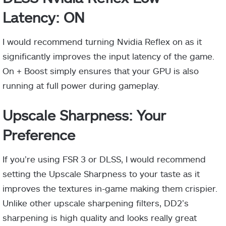
Latency: ON
I would recommend turning Nvidia Reflex on as it
significantly improves the input latency of the game.
On + Boost simply ensures that your GPU is also
running at full power during gameplay.
Upscale Sharpness: Your
Preference
If you’re using FSR 3 or DLSS, I would recommend
setting the Upscale Sharpness to your taste as it
improves the textures in-game making them crispier.
Unlike other upscale sharpening filters, DD2’s
sharpening is high quality and looks really great