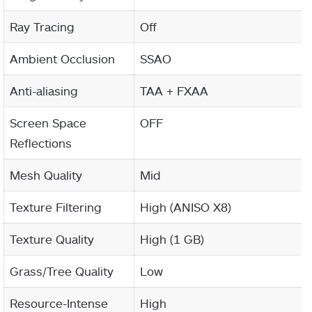
Ray Tracing
Off
Ambient Occlusion
SSAO
Anti-aliasing
TAA + FXAA
Screen Space
OFF
Reflections
Mesh Quality
Mid
Texture Filtering
High (ANISO X8)
Texture Quality
High (1 GB)
Grass/Tree Quality
Low
Resource-Intense
High