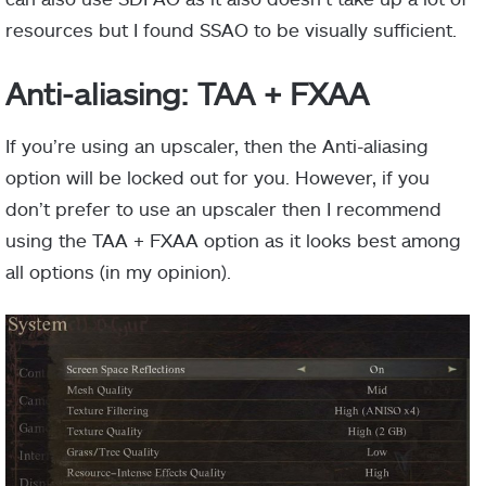
resources but I found SSAO to be visually sufficient.
Anti-aliasing: TAA + FXAA
If you’re using an upscaler, then the Anti-aliasing
option will be locked out for you. However, if you
don’t prefer to use an upscaler then I recommend
using the TAA + FXAA option as it looks best among
all options (in my opinion).