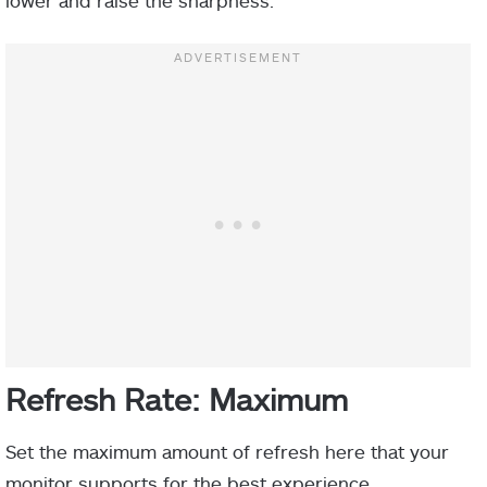
lower and raise the sharpness.
Refresh Rate: Maximum
Set the maximum amount of refresh here that your
monitor supports for the best experience.