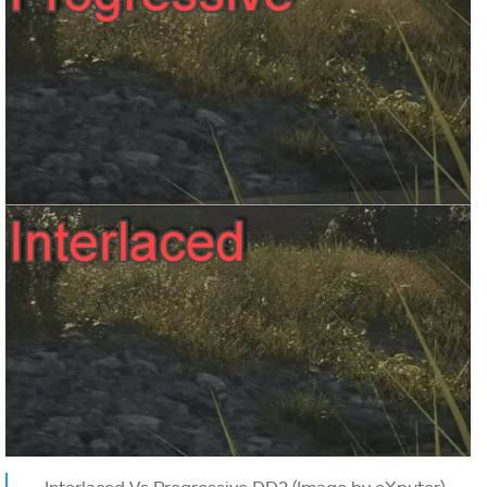
Interlaced Vs Progressive DD2 (Image by eXputer)