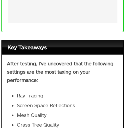
Key Takeaways
After testing, I’ve uncovered that the following
settings are the most taxing on your
performance:
Ray Tracing
Screen Space Reflections
Mesh Quality
Grass Tree Quality