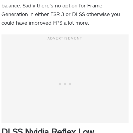
balance. Sadly there’s no option for Frame
Generation in either FSR 3 or DLSS otherwise you
could have improved FPS a lot more.
DLSS Nvidia Reflex Low