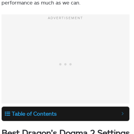
performance as much as we can.
Table of Contents
Best Dragon’s Dogma 2 Settings