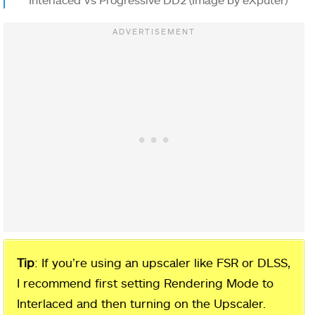
Tip
: If you’re using an upscaler like FSR or DLSS,
I recommend first setting Rendering Mode to
Interlaced and then turning on the Upscaler.