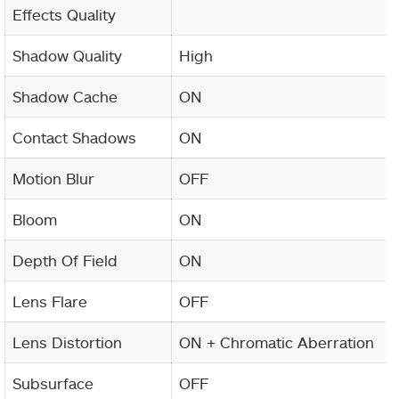
Effects Quality
Shadow Quality
High
Shadow Cache
ON
Contact Shadows
ON
Motion Blur
OFF
Bloom
ON
Depth Of Field
ON
Lens Flare
OFF
Lens Distortion
ON + Chromatic Aberration
Subsurface
OFF