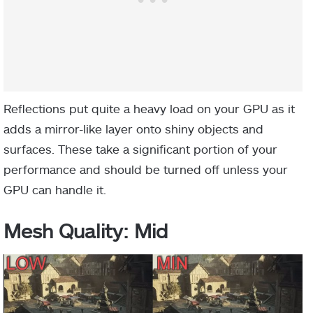
Reflections put quite a heavy load on your GPU as it
adds a mirror-like layer onto shiny objects and
surfaces. These take a significant portion of your
performance and should be turned off unless your
GPU can handle it.
Mesh Quality: Mid