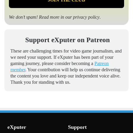
We don’t spam! Read more in our
privacy policy
.
Support eXputer on Patreon
These are challenging times for video game journalism, and
we need your support. If eXputer has been part of your
gaming journey, please consider becoming a
Patreon
member
. Your contribution will help us continue delivering
the content you love and keep our independent voice alive.
Thank you for standing with us.
eXputer
Support