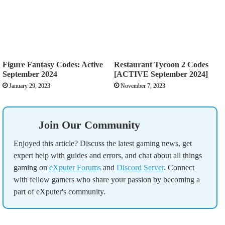
Figure Fantasy Codes: Active
Restaurant Tycoon 2 Codes
September 2024
[ACTIVE September 2024]
January 29, 2023
November 7, 2023
Join Our Community
Enjoyed this article? Discuss the latest gaming news, get
expert help with guides and errors, and chat about all things
gaming on
eXputer Forums
and
Discord Server
. Connect
with fellow gamers who share your passion by becoming a
part of eXputer's community.