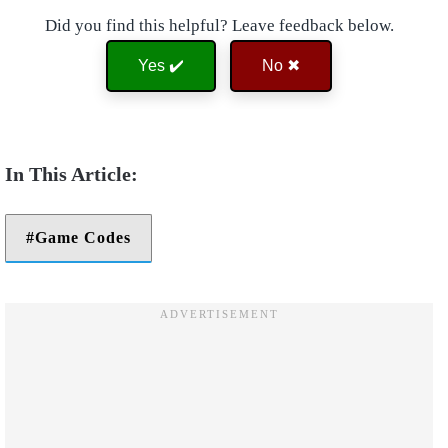
Did you find this helpful? Leave feedback below.
Yes ✔️
No ✖
Game Codes