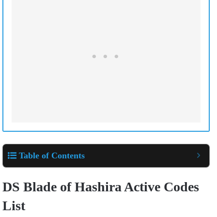
Table of Contents
DS Blade of Hashira Active Codes
List