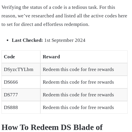
Verifying the status of a code is a tedious task. For this
reason, we’ve researched and listed all the active codes here
to set for direct and effortless redemption.
Last Checked:
1st September 2024
Code
Reward
DSyzcTYLbm
Redeem this code for free rewards
DS666
Redeem this code for free rewards
DS777
Redeem this code for free rewards
DS888
Redeem this code for free rewards
How To Redeem DS Blade of