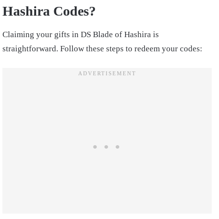
Hashira Codes?
Claiming your gifts in DS Blade of Hashira is
straightforward. Follow these steps to redeem your codes: