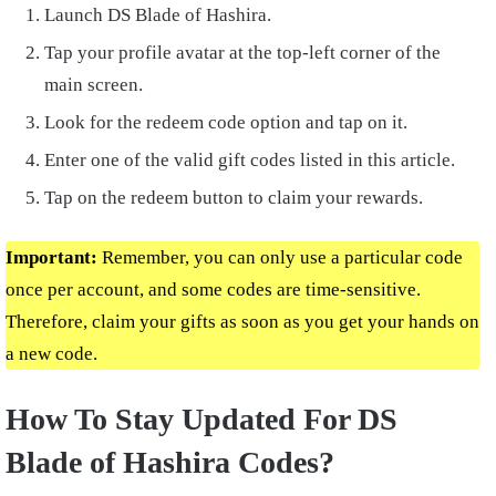
Launch DS Blade of Hashira.
Tap your profile avatar at the top-left corner of the
main screen.
Look for the redeem code option and tap on it.
Enter one of the valid gift codes listed in this article.
Tap on the redeem button to claim your rewards.
Important:
Remember, you can only use a particular code
once per account, and some codes are time-sensitive.
Therefore, claim your gifts as soon as you get your hands on
a new code.
How To Stay Updated For DS
Blade of Hashira Codes?