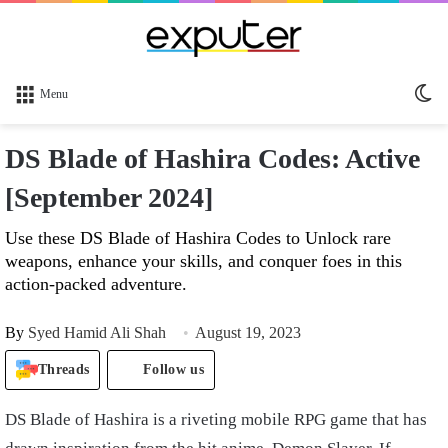
Sw
Menu
sk
DS Blade of Hashira Codes: Active
[September 2024]
Use these DS Blade of Hashira Codes to Unlock rare
weapons, enhance your skills, and conquer foes in this
action-packed adventure.
By
Syed Hamid Ali Shah
August 19, 2023
Threads
Follow us
DS Blade of Hashira is a riveting mobile RPG game that has