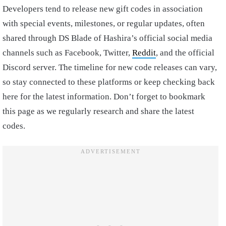
Developers tend to release new gift codes in association
with special events, milestones, or regular updates, often
shared through DS Blade of Hashira’s official social media
channels such as Facebook, Twitter,
Reddit
, and the official
Discord server. The timeline for new code releases can vary,
so stay connected to these platforms or keep checking back
here for the latest information. Don’t forget to bookmark
this page as we regularly research and share the latest
codes.