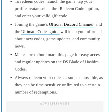
To redeem codes, launch the game, tap your
profile avatar, select the ‘Redeem Code’ option,
and enter your valid gift code.
Joining the game’s
Official Discord Channel
, and
the
Ultimate Codes guide
will keep you informed
about new codes, game updates, and community
news.
Make sure to bookmark this page for easy access
and regular updates on the DS Blade of Hashira
Codes.
Always redeem your codes as soon as possible, as
they can be time-sensitive or limited to a certain
number of redemptions.