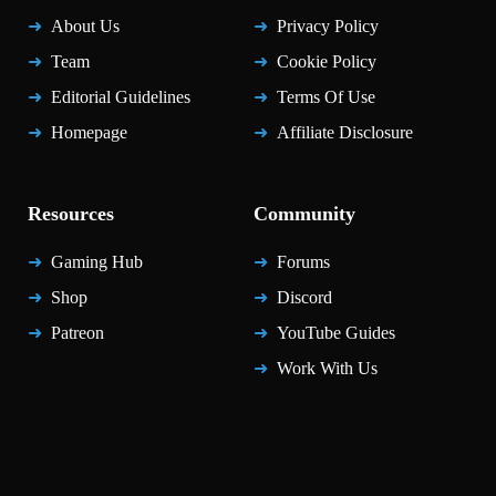
About Us
Privacy Policy
Team
Cookie Policy
Editorial Guidelines
Terms Of Use
Homepage
Affiliate Disclosure
Resources
Community
Gaming Hub
Forums
Shop
Discord
Patreon
YouTube Guides
Work With Us