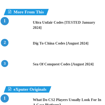
More From This
Ultra Unfair Codes [TESTED January
2024]
Dig To China Codes [August 2024]
Sea Of Conquest Codes [August 2024]
eXputer Originals
What Do CS2 Players Usually Look For In
A Case Platform?