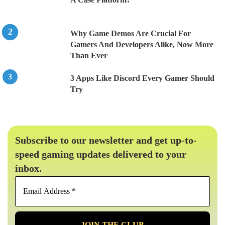
Why Game Demos Are Crucial For
Gamers And Developers Alike, Now More
Than Ever
3 Apps Like Discord Every Gamer Should
Try
Subscribe to our newsletter and get up-to-
speed gaming updates delivered to your
inbox.
Email
Address
*