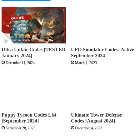
Ultra Unfair Codes [TESTED
UFO Simulator Codes: Active
January 2024]
September 2024
December 11, 2024
March 1, 2023
Puppy Tycoon Codes List
Ultimate Tower Defense
[September 2024]
Codes [August 2024]
September 28, 2023
December 4, 2023