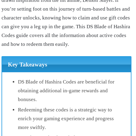
drawn inspiration from the hit anime, Demon Slayer. If
you’re setting foot on this journey of turn-based battles and
character unlocks, knowing how to claim and use gift codes
can give you a leg up in the game. This DS Blade of Hashira
Codes guide covers all the information about active codes
and how to redeem them easily.
Key Takeaways
DS Blade of Hashira Codes are beneficial for
obtaining additional in-game rewards and
bonuses.
Redeeming these codes is a strategic way to
enrich your gaming experience and progress
more swiftly.