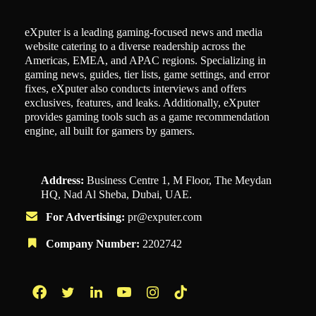
eXputer is a leading gaming-focused news and media
website catering to a diverse readership across the
Americas, EMEA, and APAC regions. Specializing in
gaming news, guides, tier lists, game settings, and error
fixes, eXputer also conducts interviews and offers
exclusives, features, and leaks. Additionally, eXputer
provides gaming tools such as a game recommendation
engine, all built for gamers by gamers.
Address:
Business Centre 1, M Floor, The Meydan
HQ, Nad Al Sheba, Dubai, UAE.
For Advertising:
pr@exputer.com
Company Number:
2202742
Facebook
Twitter
LinkedIn
YouTube
Instagram
TikTok