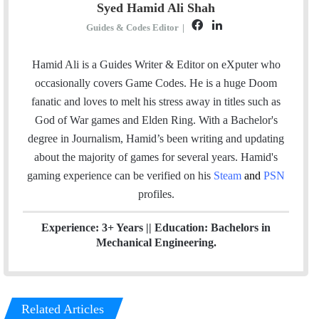
Syed Hamid Ali Shah
F
L
Guides & Codes Editor
|
a
i
c
n
Hamid Ali is a Guides Writer & Editor on eXputer who
e
k
occasionally covers Game Codes. He is a huge Doom
b
e
fanatic and loves to melt his stress away in titles such as
o
d
God of War games and Elden Ring. With a Bachelor's
o
I
degree in Journalism, Hamid’s been writing and updating
k
n
about the majority of games for several years. Hamid's
gaming experience can be verified
on his
Steam
and
PSN
profiles.
Experience: 3+ Years || Education: Bachelors in
Mechanical Engineering.
Related Articles