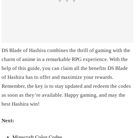
DS Blade of Hashira combines the thrill of gaming with the
charm of anime in a remarkable RPG experience. With the
help of this guide, you can claim all the benefits DS Blade
of Hashira has to offer and maximize your rewards.
Remember, the key is to stay updated and redeem the codes
as soon as they’re available. Happy gaming, and may the
best Hashira win!
Next:
Minecraft Color Codes