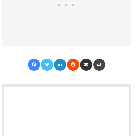
Facebook
Twitter
LinkedIn
Reddit
Share via Email
Print