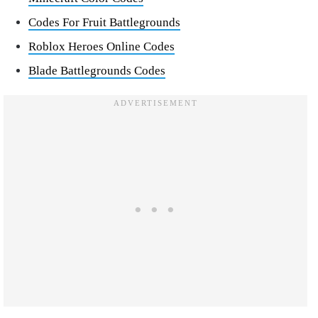
Codes For Fruit Battlegrounds
Roblox Heroes Online Codes
Blade Battlegrounds Codes