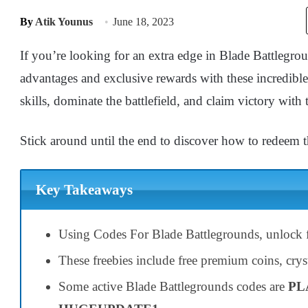
By
Atik Younus
June 18, 2023
If you’re looking for an extra edge in Blade Battlegr
advantages and exclusive rewards with these incredibl
skills, dominate the battlefield, and claim victory with
Stick around until the end to discover how to redeem t
Key Takeaways
Using Codes For Blade Battlegrounds, unlock f
These freebies include free premium coins, cryst
Some active Blade Battlegrounds codes are
PL