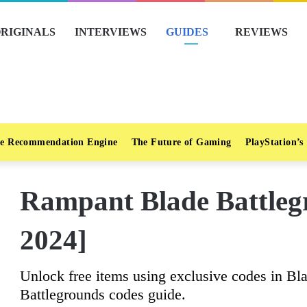
RIGINALS
INTERVIEWS
GUIDES
REVIEWS
e Recommendation Engine
The Future of Gaming
PlayStation’s
Rampant Blade Battleg
2024]
Unlock free items using exclusive codes in Bl
Battlegrounds codes guide.