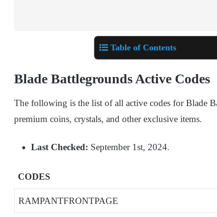
Table of Contents
Blade Battlegrounds Active Codes
The following is the list of all active codes for Blade
premium coins, crystals, and other exclusive items.
Last Checked:
September 1st, 2024.
CODES
RAMPANTFRONTPAGE