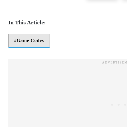
Game Codes