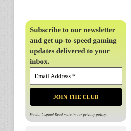
Subscribe to our newsletter
and get up-to-speed gaming
updates delivered to your
inbox.
Email
Address
*
We don’t spam! Read more in our
privacy policy
.