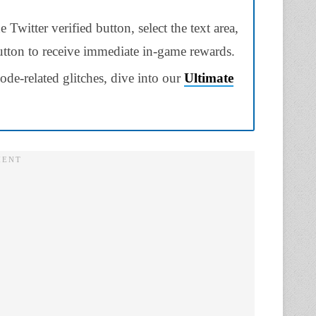
Twitter verified button, select the text area,
button to receive immediate in-game rewards.
ode-related glitches, dive into our
Ultimate