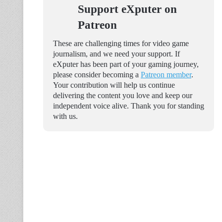
Support eXputer on
Patreon
These are challenging times for video game
journalism, and we need your support. If
eXputer has been part of your gaming journey,
please consider becoming a
Patreon member
.
Your contribution will help us continue
delivering the content you love and keep our
independent voice alive. Thank you for standing
with us.