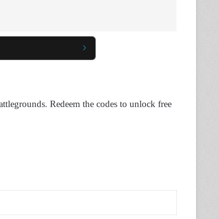
 Battlegrounds. Redeem the codes to unlock free