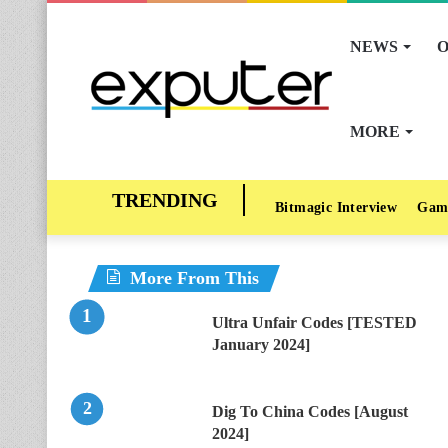
NEWS
O
MORE
Bitmagic Interview
Gam
More From This
Ultra Unfair Codes [TESTED
January 2024]
Dig To China Codes [August
2024]