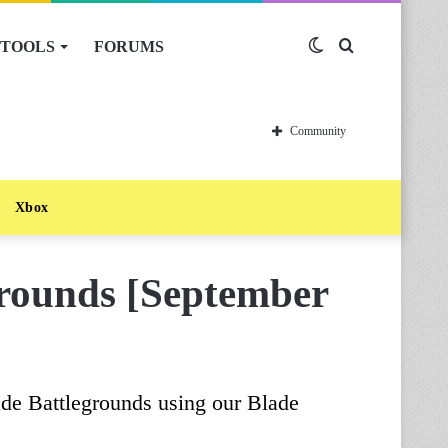
TOOLS
FORUMS
Switch
Search
skin
for
Community
Xbox
rounds [September
ade Battlegrounds using our Blade