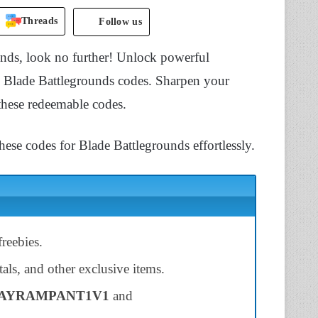
Threads
Follow us
ounds, look no further! Unlock powerful
e Blade Battlegrounds codes. Sharpen your
 these redeemable codes.
hese codes for Blade Battlegrounds effortlessly.
reebies.
als, and other exclusive items.
AYRAMPANT1V1
and