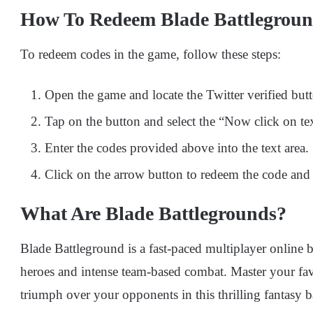
How To Redeem Blade Battlegroun
To redeem codes in the game, follow these steps:
Open the game and locate the Twitter verified butto
Tap on the button and select the “Now click on tex
Enter the codes provided above into the text area.
Click on the arrow button to redeem the code and 
What Are Blade Battlegrounds?
Blade Battleground is a fast-paced multiplayer online
heroes and intense team-based combat. Master your favo
triumph over your opponents in this thrilling fantasy b