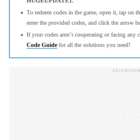
HUGEUPDATE1.
To redeem codes in the game, open it, tap on the 
enter the provided codes, and click the arrow 
If your codes aren’t cooperating or facing any c
Code Guide
for all the solutions you need!