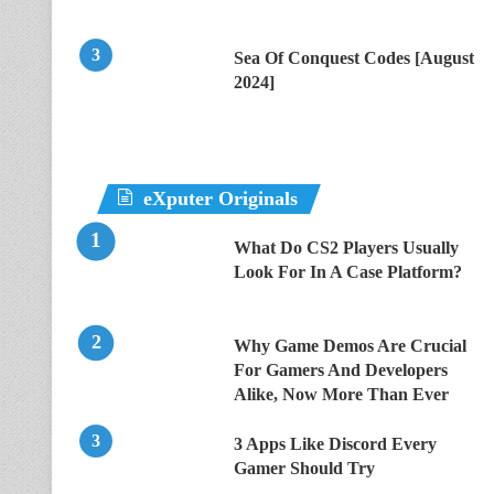
Sea Of Conquest Codes [August
2024]
eXputer Originals
What Do CS2 Players Usually
Look For In A Case Platform?
Why Game Demos Are Crucial
For Gamers And Developers
Alike, Now More Than Ever
3 Apps Like Discord Every
Gamer Should Try