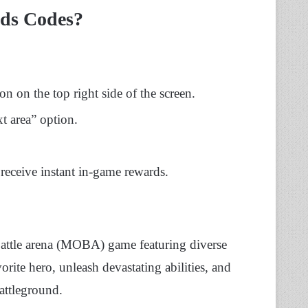
ds Codes?
n on the top right side of the screen.
t area” option.
receive instant in-game rewards.
 battle arena (MOBA) game featuring diverse
rite hero, unleash devastating abilities, and
attleground.