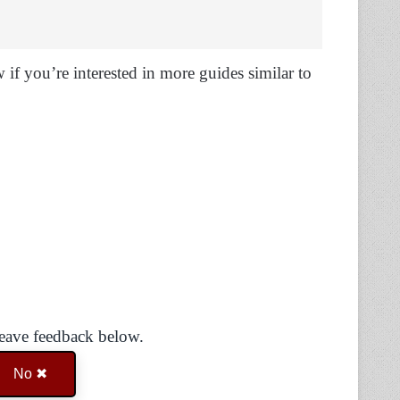
if you’re interested in more guides similar to
Leave feedback below.
No ✖