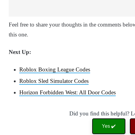
Feel free to share your thoughts in the comments below 
this one.
Next Up:
Roblox Boxing League Codes
Roblox Sled Simulator Codes
Horizon Forbidden West: All Door Codes
Did you find this helpful? 
Yes ✔️