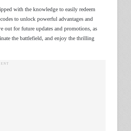
quipped with the knowledge to easily redeem
t codes to unlock powerful advantages and
ye out for future updates and promotions, as
ate the battlefield, and enjoy the thrilling