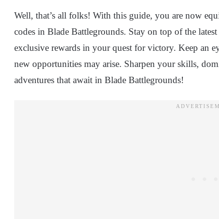
Well, that’s all folks! With this guide, you are now e
codes in Blade Battlegrounds. Stay on top of the lates
exclusive rewards in your quest for victory. Keep an e
new opportunities may arise. Sharpen your skills, domin
adventures that await in Blade Battlegrounds!