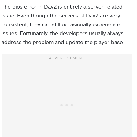
The bios error in DayZ is entirely a server-related
issue. Even though the servers of DayZ are very
consistent, they can still occasionally experience
issues. Fortunately, the developers usually always
address the problem and update the player base.