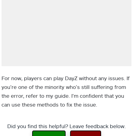
For now, players can play DayZ without any issues. If
you’re one of the minority who’s still suffering from
the error, refer to my guide. I’m confident that you
can use these methods to fix the issue.
Did you find this helpful? Leave feedback below.