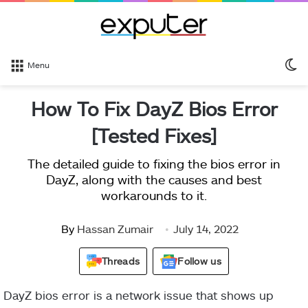
S
Menu
sk
How To Fix DayZ Bios Error
[Tested Fixes]
The detailed guide to fixing the bios error in
DayZ, along with the causes and best
workarounds to it.
By
Hassan Zumair
July 14, 2022
Threads
Follow us
DayZ bios error is a network issue that shows up