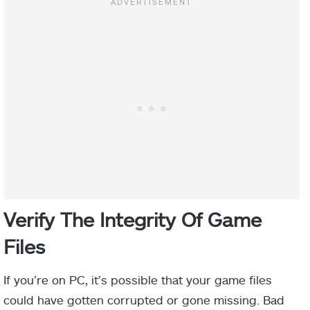
Verify The Integrity Of Game
Files
If you’re on PC, it’s possible that your game files
could have gotten corrupted or gone missing. Bad