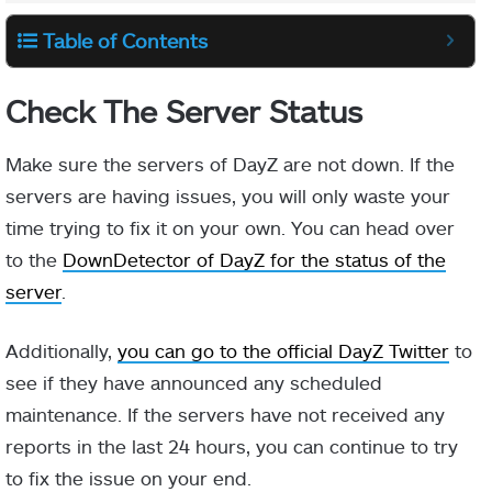
Table of Contents
Check The Server Status
Make sure the servers of DayZ are not down. If the
servers are having issues, you will only waste your
time trying to fix it on your own. You can head over
to the
DownDetector of DayZ for the status of the
server
.
Additionally,
you can go to the official DayZ Twitter
to
see if they have announced any scheduled
maintenance. If the servers have not received any
reports in the last 24 hours, you can continue to try
to fix the issue on your end.