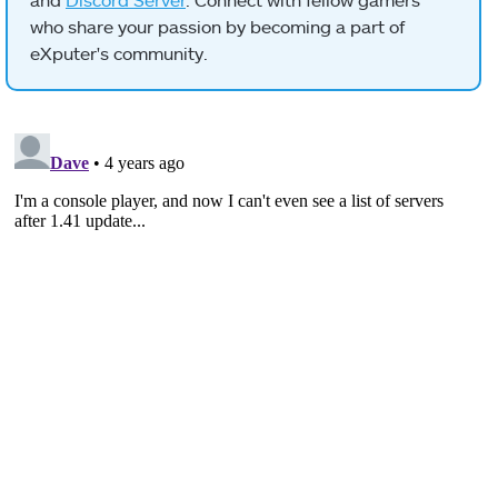
who share your passion by becoming a part of
eXputer's community.