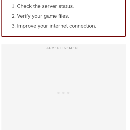
Check the server status.
Verify your game files.
Improve your internet connection.