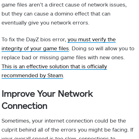
game files aren’t a direct cause of network issues,
but they can cause a domino effect that can
eventually give you network errors.
To fix the DayZ bios error,
you must verify the
integrity of your game files
. Doing so will allow you to
replace bad or missing game files with new ones.
This is an effective solution that is officially
recommended by Steam
.
Improve Your Network
Connection
Sometimes, your internet connection could be the
culprit behind all of the errors you might be facing. If
your overall speed is too slow, connections to