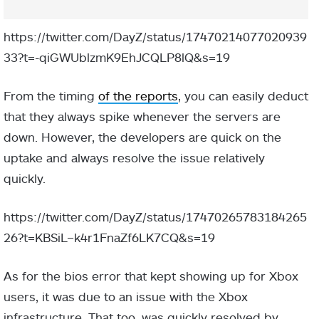
https://twitter.com/DayZ/status/17470214077020939
33?t=-qiGWUblzmK9EhJCQLP8lQ&s=19
From the timing
of the reports
, you can easily deduct
that they always spike whenever the servers are
down. However, the developers are quick on the
uptake and always resolve the issue relatively
quickly.
https://twitter.com/DayZ/status/17470265783184265
26?t=KBSiL–k4r1FnaZf6LK7CQ&s=19
As for the bios error that kept showing up for Xbox
users, it was due to an issue with the Xbox
infrastructure. That too, was quickly resolved by