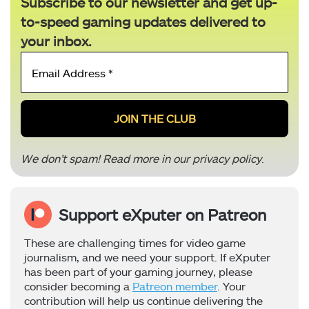
Subscribe to our newsletter and get up-
to-speed gaming updates delivered to
your inbox.
Email
Address
*
We don’t spam! Read more in our
privacy policy
.
Support eXputer on Patreon
These are challenging times for video game
journalism, and we need your support. If eXputer
has been part of your gaming journey, please
consider becoming a
Patreon member
. Your
contribution will help us continue delivering the