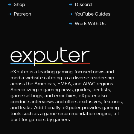
Shop
Discord
Patreon
YouTube Guides
Work With Us
eXputer is a leading gaming-focused news and
media website catering to a diverse readership
across the Americas, EMEA, and APAC regions.
Specializing in gaming news, guides, tier lists,
game settings, and error fixes, eXputer also
conducts interviews and offers exclusives, features,
and leaks. Additionally, eXputer provides gaming
tools such as a game recommendation engine, all
built for gamers by gamers.