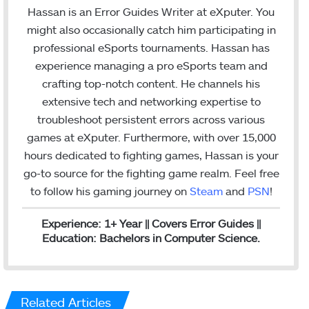
n
Hassan is an Error Guides Writer at eXputer. You
k
might also occasionally catch him participating in
e
professional eSports tournaments. Hassan has
d
experience managing a pro eSports team and
I
crafting top-notch content. He channels his
n
extensive tech and networking expertise to
troubleshoot persistent errors across various
games at eXputer. Furthermore, with over 15,000
hours dedicated to fighting games, Hassan is your
go-to source for the fighting game realm. Feel free
to follow his gaming journey on
Steam
and
PSN
!
Experience: 1+ Year || Covers Error Guides ||
Education: Bachelors in Computer Science.
Related Articles