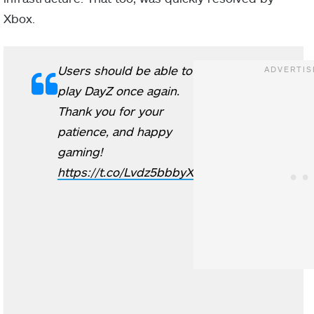
Xbox.
Users should be able to
play DayZ once again.
Thank you for your
patience, and happy
gaming!
https://t.co/Lvdz5bbbyX