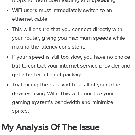
WiFi users must immediately switch to an
ethernet cable.
This will ensure that you connect directly with
your router, giving you maximum speeds while
making the latency consistent.
If your speed is still too slow, you have no choice
but to contact your internet service provider and
get a better internet package.
Try limiting the bandwidth on all of your other
devices using WiFi. This will prioritize your
gaming system’s bandwidth and minimize
spikes.
My Analysis Of The Issue