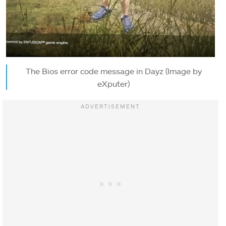
The Bios error code message in Dayz (Image by
eXputer)