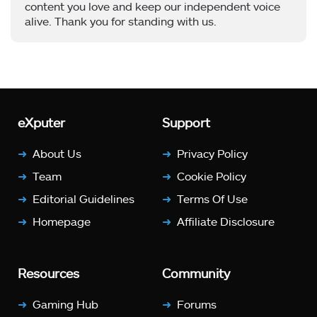
content you love and keep our independent voice
alive. Thank you for standing with us.
eXputer
Support
About Us
Privacy Policy
Team
Cookie Policy
Editorial Guidelines
Terms Of Use
Homepage
Affiliate Disclosure
Resources
Community
Gaming Hub
Forums