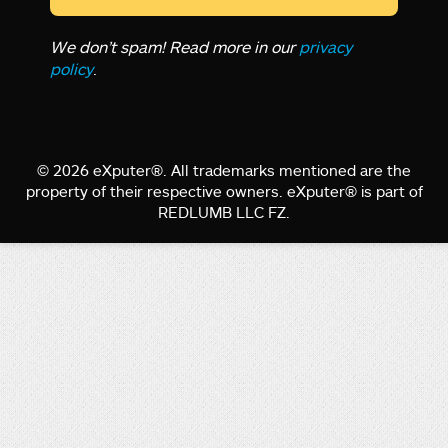
We don’t spam! Read more in our
privacy
policy
.
© 2026 eXputer®. All trademarks mentioned are the
property of their respective owners. eXputer® is part of
REDLUMB LLC FZ.