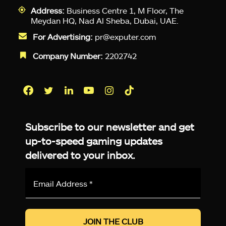
Address:
Business Centre 1, M Floor, The
Meydan HQ, Nad Al Sheba, Dubai, UAE.
For Advertising:
pr@exputer.com
Company Number:
2202742
Facebook
Twitter
LinkedIn
YouTube
Instagram
TikTok
Subscribe to our newsletter and get
up-to-speed gaming updates
delivered to your inbox.
Email
Address
*