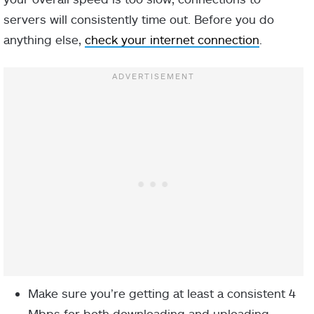
servers will consistently time out. Before you do
anything else,
check your internet connection
.
Make sure you’re getting at least a consistent 4
Mbps for both downloading and uploading.