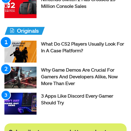
Million Console Sales
Originals
What Do CS2 Players Usually Look For
In A Case Platform?
Why Game Demos Are Crucial For
Gamers And Developers Alike, Now
More Than Ever
3 Apps Like Discord Every Gamer
Should Try