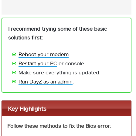
I recommend trying some of these basic
solutions first:
Reboot your modem
.
Restart your PC
or console.
Make sure everything is updated.
Run DayZ as an admin
.
Key Highlights
Follow these methods to fix the Bios error: