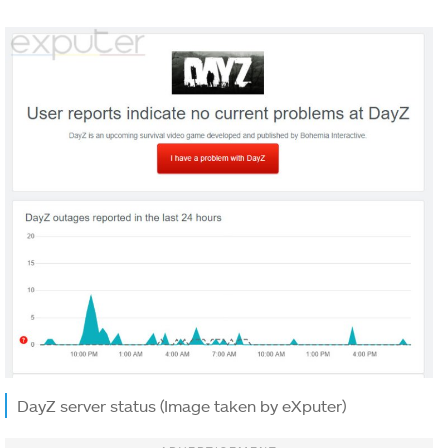
DayZ server status (Image taken by eXputer)