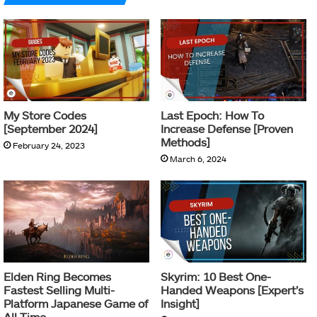
My Store Codes
Last Epoch: How To
[September 2024]
Increase Defense [Proven
Methods]
February 24, 2023
March 6, 2024
Elden Ring Becomes
Skyrim: 10 Best One-
Fastest Selling Multi-
Handed Weapons [Expert’s
Platform Japanese Game of
Insight]
All Time