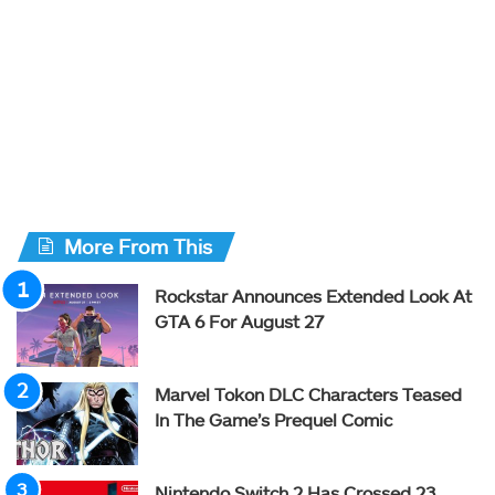
More From This
Rockstar Announces Extended Look At
GTA 6 For August 27
Marvel Tokon DLC Characters Teased
In The Game’s Prequel Comic
Nintendo Switch 2 Has Crossed 23