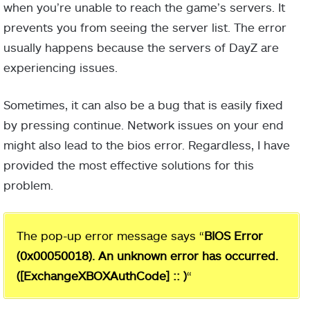
when you’re unable to reach the game’s servers. It
prevents you from seeing the server list. The error
usually happens because the servers of DayZ are
experiencing issues.
Sometimes, it can also be a bug that is easily fixed
by pressing continue. Network issues on your end
might also lead to the bios error. Regardless, I have
provided the most effective solutions for this
problem.
The pop-up error message says “
BIOS Error
(0x00050018). An unknown error has occurred.
([ExchangeXBOXAuthCode] :: )
“