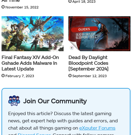
April 18, 2023
November 15, 2022
Final Fantasy XIV Add-On
Dead By Daylight
Gshade Adds Malware In
Bloodpoint Codes
Latest Update
[September 2024]
February 7, 2023
September 12, 2023
Join Our Community
Enjoyed this article? Discuss the latest gaming
news, get expert help with guides and errors, and
chat about all things gaming on
eXputer Forums
and
Discord Server
. Connect with fellow gamers