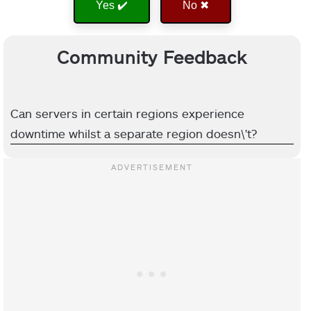
Yes ✔️
No ✖
Community Feedback
Can servers in certain regions experience
downtime whilst a separate region doesn\'t?