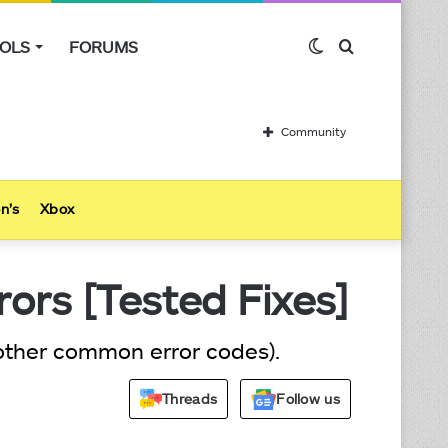
OLS
FORUMS
Switch
Search
skin
for
Community
n’s
Xbox
ors [Tested Fixes]
 other common error codes).
Threads
Follow us