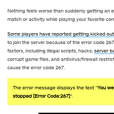
Nothing feels worse than suddenly getting an e
match or activity while playing your favorite 
Some players have reported getting kicked ou
to join the server because of the error code 267
factors, including illegal scripts, hacks,
server b
corrupt game files, and antivirus/firewall restri
cause the error code 267.
The error message displays the text “
You we
stopped [Error Code:267]
“.