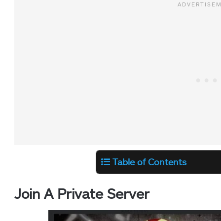
Table of Contents
Join A Private Server