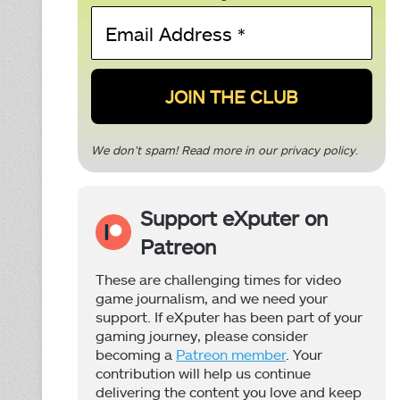
Email
Address
*
We don’t spam! Read more in our
privacy policy
.
Support eXputer on
Patreon
These are challenging times for video
game journalism, and we need your
support. If eXputer has been part of your
gaming journey, please consider
becoming a
Patreon member
. Your
contribution will help us continue
delivering the content you love and keep