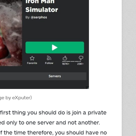
ge by eXputer)
first thing you should do is join a private
ed only to one server and not another.
of the time therefore, you should have no