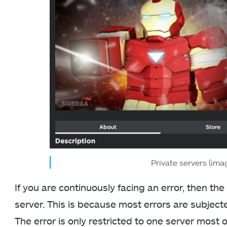
Private servers (ima
If you are continuously facing an error, then the 
server. This is because most errors are subject
The error is only restricted to one server most 