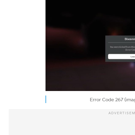
Error Code 267 (ima