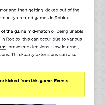
rror and then getting kicked out of the
community-created games in Roblox.
t of the game mid-match
or being unable
 in Roblox, this can occur due to various
ans
, browser extensions, slow internet,
ctions. Third-party extensions can also
re kicked from this game: Events