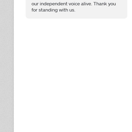
our independent voice alive. Thank you
for standing with us.