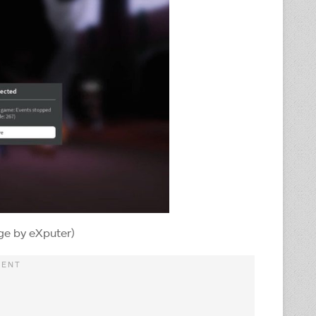
ge by eXputer)