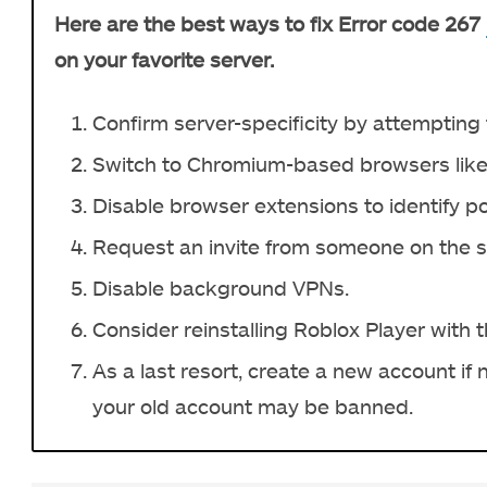
Here are the best ways to fix Error code 267
on your favorite server.
Confirm server-specificity by attempting t
Switch to Chromium-based browsers like
Disable browser extensions to identify pot
Request an invite from someone on the ser
Disable background VPNs.
Consider reinstalling Roblox Player with t
As a last resort, create a new account if
your old account may be banned.