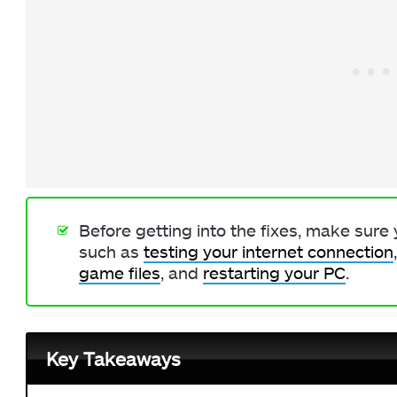
Before getting into the fixes, make sure
such as
testing your internet connection
game files
, and
restarting your PC
.
Key Takeaways