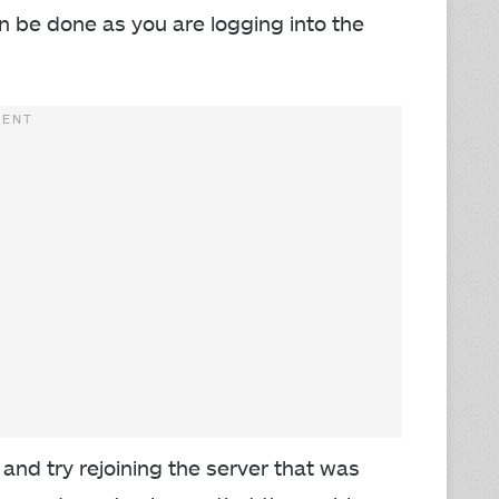
an be done as you are logging into the
 and try rejoining the server that was