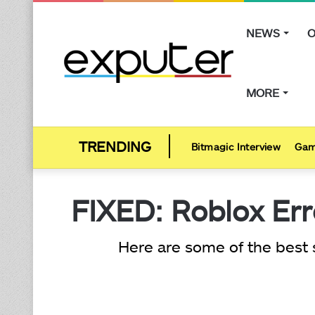
NEWS
O
MORE
Bitmagic Interview
Gam
FIXED: Roblox Err
Here are some of the best 