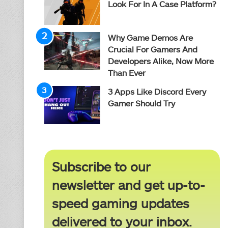
Look For In A Case Platform?
Why Game Demos Are
Crucial For Gamers And
Developers Alike, Now More
Than Ever
3 Apps Like Discord Every
Gamer Should Try
Subscribe to our
newsletter and get up-to-
speed gaming updates
delivered to your inbox.