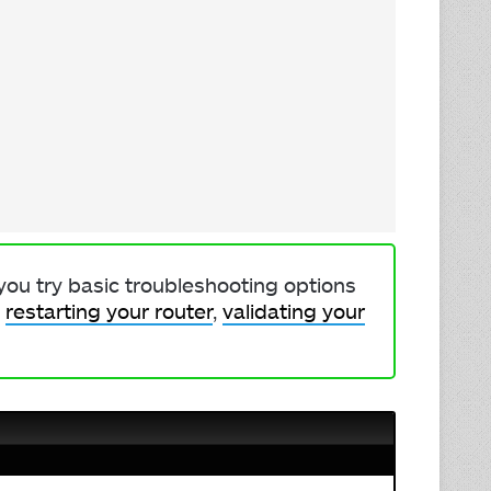
 you try basic troubleshooting options
,
restarting your router
,
validating your