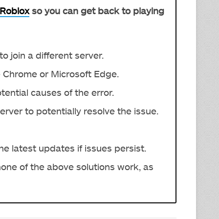
Roblox
so you can get back to playing
o join a different server.
 Chrome or Microsoft Edge.
ential causes of the error.
ver to potentially resolve the issue.
he latest updates if issues persist.
 none of the above solutions work, as