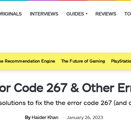
RIGINALS
INTERVIEWS
GUIDES
REVIEWS
TO
e Recommendation Engine
The Future of Gaming
PlayStatio
or Code 267 & Other Err
solutions to fix the the error code 267 (and
By
Haider Khan
January 26, 2023