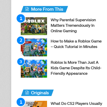
More From This
Why Parental Supervision
Matters Tremendously In
Online Gaming
How to Make a Roblox Game
– Quick Tutorial in Minutes
Roblox Is More Than Just A
Kids Game Despite Its Child-
Friendly Appearance
Originals
What Do CS2 Players Usually