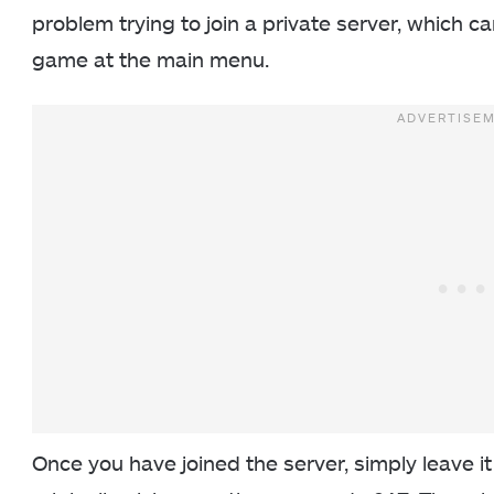
problem trying to join a private server, which c
game at the main menu.
Once you have joined the server, simply leave it