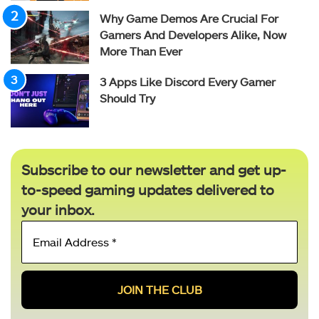
Why Game Demos Are Crucial For
Gamers And Developers Alike, Now
More Than Ever
3 Apps Like Discord Every Gamer
Should Try
Subscribe to our newsletter and get up-
to-speed gaming updates delivered to
your inbox.
Email
Address
*