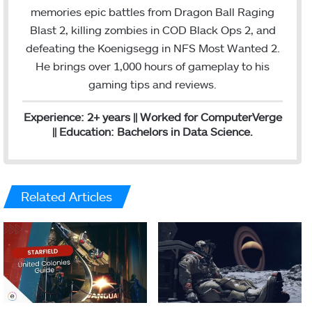
o
e
d
g
memories epic battles from Dragon Ball Raging
o
r
I
r
Blast 2, killing zombies in COD Black Ops 2, and
k
n
a
defeating the Koenigsegg in NFS Most Wanted 2.
m
He brings over 1,000 hours of gameplay to his
gaming tips and reviews.
Experience: 2+ years || Worked for ComputerVerge
|| Education: Bachelors in Data Science.
Related Articles