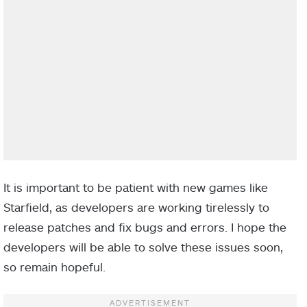
It is important to be patient with new games like
Starfield, as developers are working tirelessly to
release patches and fix bugs and errors. I hope the
developers will be able to solve these issues soon,
so remain hopeful.