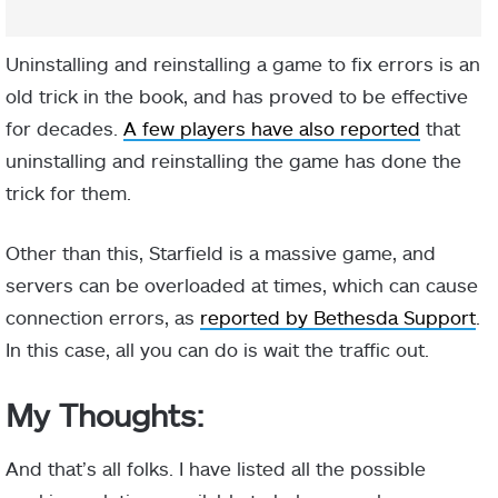
Uninstalling and reinstalling a game to fix errors is an
old trick in the book, and has proved to be effective
for decades.
A few players have also reported
that
uninstalling and reinstalling the game has done the
trick for them.
Other than this, Starfield is a massive game, and
servers can be overloaded at times, which can cause
connection errors, as
reported by Bethesda Support
.
In this case, all you can do is wait the traffic out.
My Thoughts:
And that’s all folks. I have listed all the possible