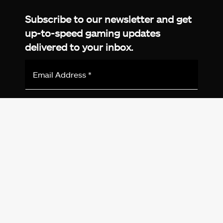
Subscribe to our newsletter and get
up-to-speed gaming updates
delivered to your inbox.
Email
Address
*
We don’t spam! Read more in our
privacy
policy
.
© 2026 eXputer®. All trademarks mentioned are the
property of their respective owners. eXputer® is part of
REDLUMB LLC FZ.