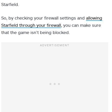
Starfield.
So, by checking your firewall settings and
allowing
Starfield through your firewall
, you can make sure
that the game isn’t being blocked.