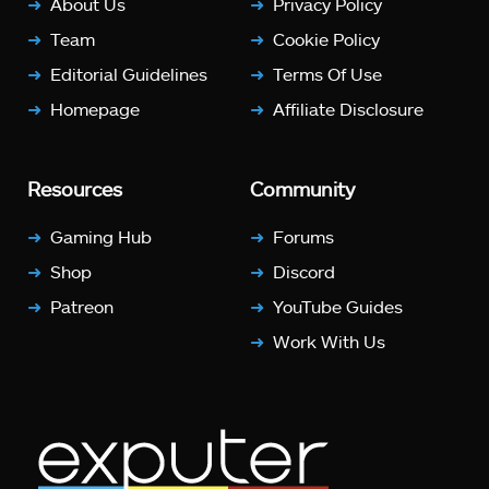
About Us
Privacy Policy
Team
Cookie Policy
Editorial Guidelines
Terms Of Use
Homepage
Affiliate Disclosure
Resources
Community
Gaming Hub
Forums
Shop
Discord
Patreon
YouTube Guides
Work With Us