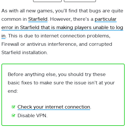
As with all new games, you’ll find that bugs are quite
common in
Starfield
. However, there’s a
particular
error in Starfield that is making players unable to log
in
. This is due to internet connection problems,
Firewall or antivirus interference, and corrupted
Starfield installation.
Before anything else, you should try these
basic fixes to make sure the issue isn’t at your
end:
Check your internet connection
.
Disable VPN.