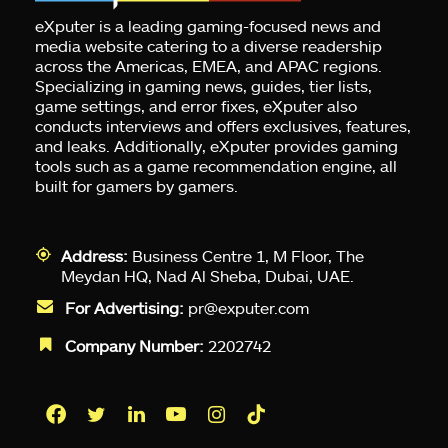
eXputer is a leading gaming-focused news and
media website catering to a diverse readership
across the Americas, EMEA, and APAC regions.
Specializing in gaming news, guides, tier lists,
game settings, and error fixes, eXputer also
conducts interviews and offers exclusives, features,
and leaks. Additionally, eXputer provides gaming
tools such as a game recommendation engine, all
built for gamers by gamers.
Address:
Business Centre 1, M Floor, The
Meydan HQ, Nad Al Sheba, Dubai, UAE.
For Advertising:
pr@exputer.com
Company Number:
2202742
Facebook
Twitter
LinkedIn
YouTube
Instagram
TikTok