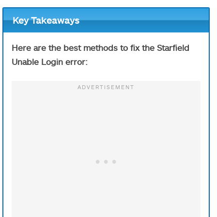
Key Takeaways
Here are the best methods to fix the Starfield
Unable Login error: