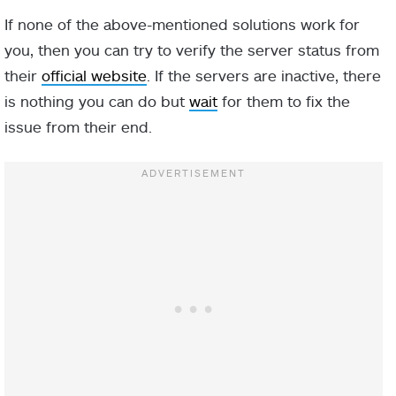
If none of the above-mentioned solutions work for
you, then you can try to verify the server status from
their
official website
. If the servers are inactive, there
is nothing you can do but
wait
for them to fix the
issue from their end.