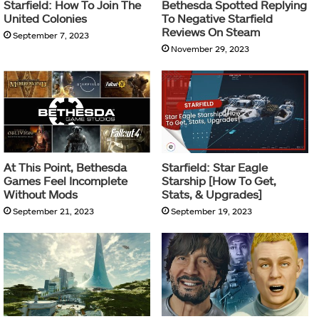
Starfield: How To Join The
Bethesda Spotted Replying
United Colonies
To Negative Starfield
Reviews On Steam
September 7, 2023
November 29, 2023
At This Point, Bethesda
Starfield: Star Eagle
Games Feel Incomplete
Starship [How To Get,
Without Mods
Stats, & Upgrades]
September 21, 2023
September 19, 2023