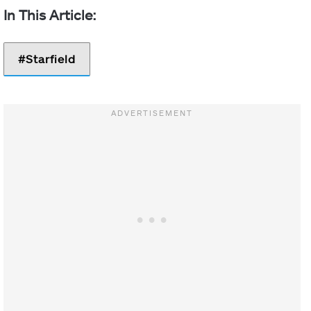
Starfield