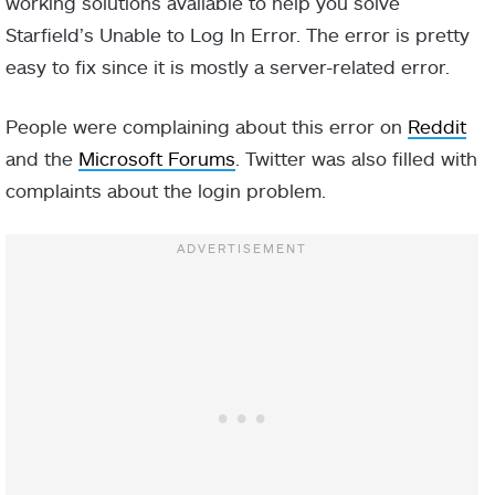
working solutions available to help you solve
Starfield’s Unable to Log In Error. The error is pretty
easy to fix since it is mostly a server-related error.
People were complaining about this error on
Reddit
and the
Microsoft Forums
. Twitter was also filled with
complaints about the login problem.