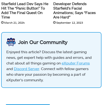
Starfield Lead Dev Says He
Developer Defends
Hit The “Panic Button” To
Starfield’s Facial
Add The Final Quest On
Animations; Says “Faces
Time
Are Hard”
March 21, 2024
September 12, 2023
Join Our Community
Enjoyed this article? Discuss the latest gaming
news, get expert help with guides and errors, and
chat about all things gaming on
eXputer Forums
and
Discord Server
. Connect with fellow gamers
who share your passion by becoming a part of
eXputer's community.