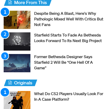
More From This
Despite Being A Blast, Here’s Why
Pathologic Mixed Well With Critics But
Not Fans
Starfield Starts To Fade As Bethesda
Looks Forward To Its Next Big Project
Former Bethesda Designer Says
Starfield 2 Will Be “One Hell Of A
Game”
Originals
What Do CS2 Players Usually Look For
In A Case Platform?