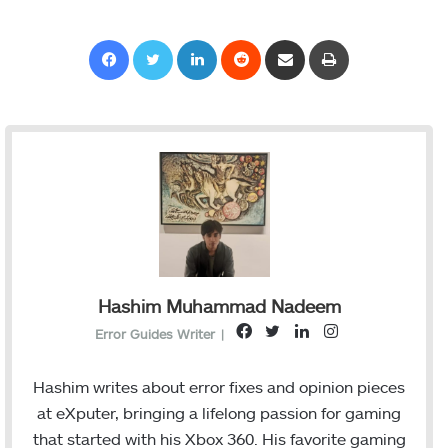
Facebook
Twitter
LinkedIn
Reddit
Share via Email
Print
Hashim Muhammad Nadeem
F
T
L
I
Error Guides Writer
|
a
w
i
n
c
i
n
s
Hashim writes about error fixes and opinion pieces
e
t
k
t
at eXputer, bringing a lifelong passion for gaming
b
t
e
a
that started with his Xbox 360. His favorite gaming