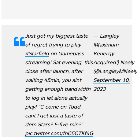
Just got my biggest taste
— Langley
of regret trying to play
M(aximum
#Starfield
on Gamepass
Kenergy
streaming! Sat evening, this
Acquired!) Neely
close after launch, after
(@LangleyMNeely
waiting 45min, you aint
September 10,
getting enough bandwidth
2023
to log in let alone actually
play! “C-come on Todd,
cant I get just a taste of
dem Stars? F-five min?”
pic.twitter.com/fnC5C7Kf4G