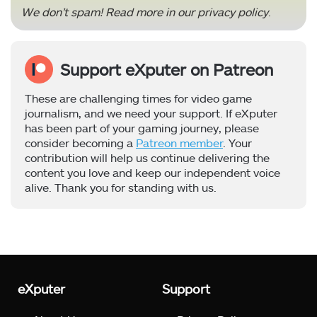
We don’t spam! Read more in our
privacy policy
.
Support eXputer on Patreon
These are challenging times for video game
journalism, and we need your support. If eXputer
has been part of your gaming journey, please
consider becoming a
Patreon member
. Your
contribution will help us continue delivering the
content you love and keep our independent voice
alive. Thank you for standing with us.
eXputer
Support