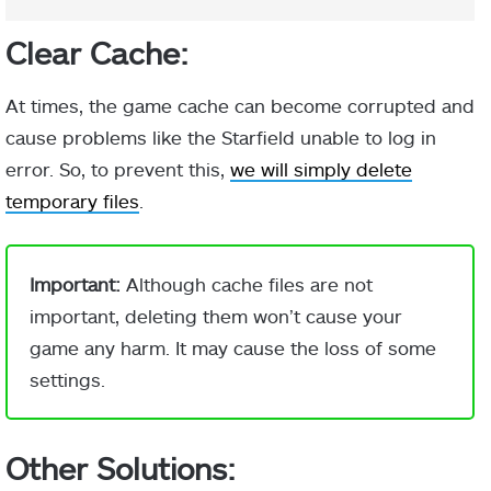
Clear Cache:
At times, the game cache can become corrupted and
cause problems like the Starfield unable to log in
error. So, to prevent this,
we will simply delete
temporary files
.
Important:
Although cache files are not
important, deleting them won’t cause your
game any harm. It may cause the loss of some
settings.
Other Solutions: