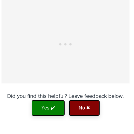
Did you find this helpful? Leave feedback below.
Yes ✔️
No ✖