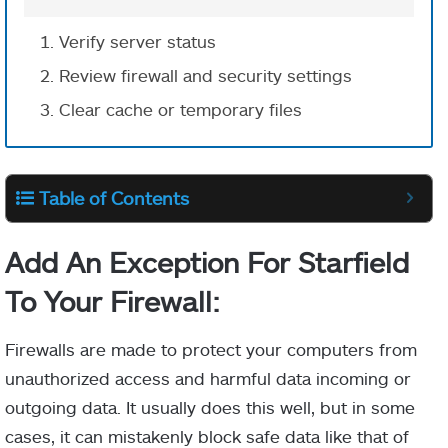
Verify server status
Review firewall and security settings
Clear cache or temporary files
Table of Contents
Add An Exception For Starfield
To Your Firewall:
Firewalls are made to protect your computers from
unauthorized access and harmful data incoming or
outgoing data. It usually does this well, but in some
cases, it can mistakenly block safe data like that of