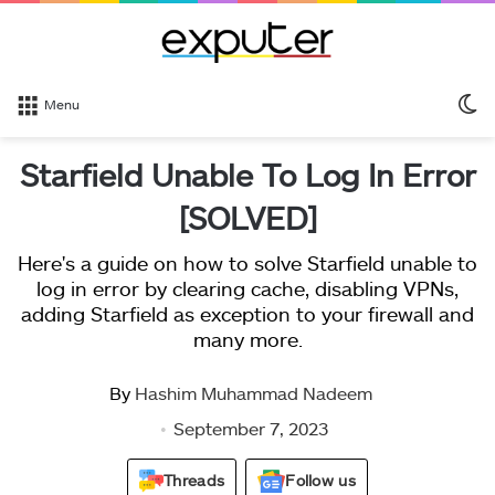
S
Menu
sk
Starfield Unable To Log In Error
[SOLVED]
Here's a guide on how to solve Starfield unable to
log in error by clearing cache, disabling VPNs,
adding Starfield as exception to your firewall and
many more.
By
Hashim Muhammad Nadeem
September 7, 2023
Threads
Follow us