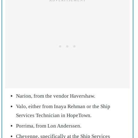
Narion, from the vendor Havershaw.
Valo, either from Inaya Rehman or the Ship
Services Technician in HopeTown.
Porrima, from Lon Anderssen.
Cheyenne, specifically at the Ship Services