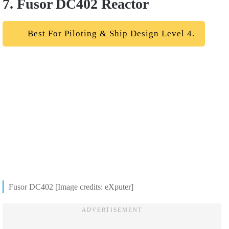
7. Fusor DC402 Reactor
Best For Piloting & Ship Design Level 4.
Fusor DC402 [Image credits: eXputer]