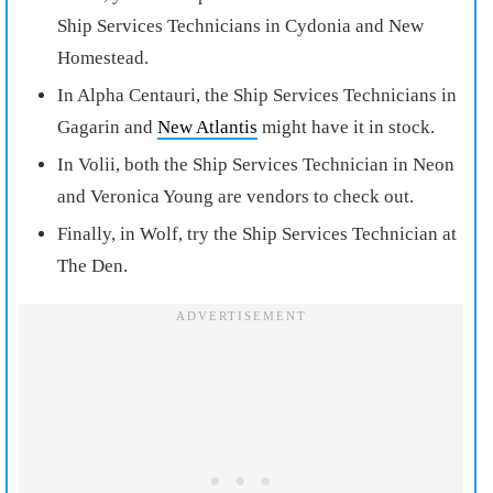
Ship Services Technicians in Cydonia and New
Homestead.
In Alpha Centauri, the Ship Services Technicians in
Gagarin and
New Atlantis
might have it in stock.
In Volii, both the Ship Services Technician in Neon
and Veronica Young are vendors to check out.
Finally, in Wolf, try the Ship Services Technician at
The Den.