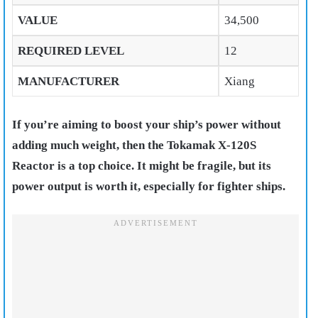
VALUE
34,500
REQUIRED LEVEL
12
MANUFACTURER
Xiang
If you’re aiming to boost your ship’s power without
adding much weight, then the Tokamak X-120S
Reactor is a top choice. It might be fragile, but its
power output is worth it, especially for fighter ships.