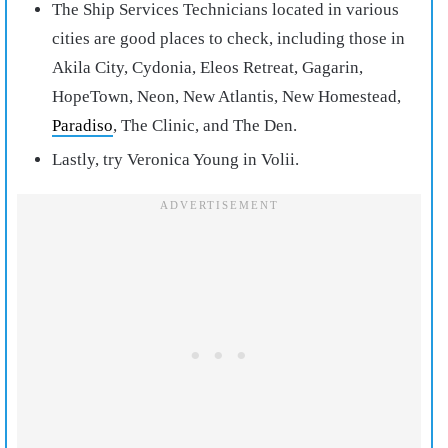
The Ship Services Technicians located in various
cities are good places to check, including those in
Akila City, Cydonia, Eleos Retreat, Gagarin,
HopeTown, Neon, New Atlantis, New Homestead,
Paradiso
, The Clinic, and The Den.
Lastly, try Veronica Young in Volii.