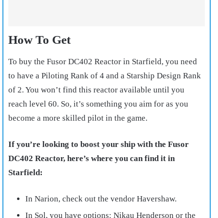
How To Get
To buy the Fusor DC402 Reactor in Starfield, you need
to have a Piloting Rank of 4 and a Starship Design Rank
of 2. You won’t find this reactor available until you
reach level 60. So, it’s something you aim for as you
become a more skilled pilot in the game.
If you’re looking to boost your ship with the Fusor
DC402 Reactor, here’s where you can find it in
Starfield:
In Narion, check out the vendor Havershaw.
In Sol, you have options: Nikau Henderson or the