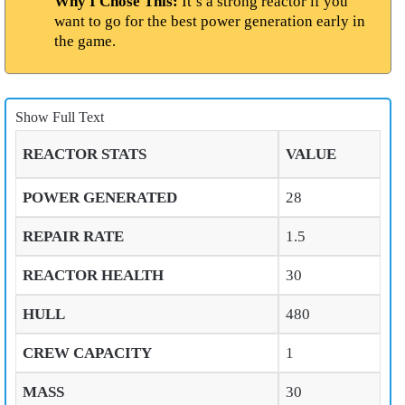
Why I Chose This:
It’s a strong reactor if you
want to go for the best power generation early in
the game.
Show Full Text
REACTOR STATS
VALUE
POWER GENERATED
28
REPAIR RATE
1.5
REACTOR HEALTH
30
HULL
480
CREW CAPACITY
1
MASS
30