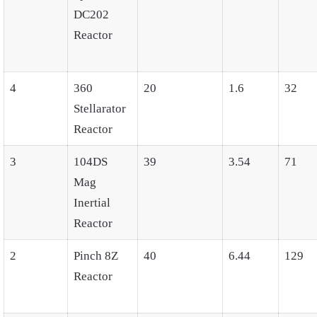
DC202
Reactor
4
360
20
1.6
32
Stellarator
Reactor
3
104DS
39
3.54
71
Mag
Inertial
Reactor
2
Pinch 8Z
40
6.44
129
Reactor