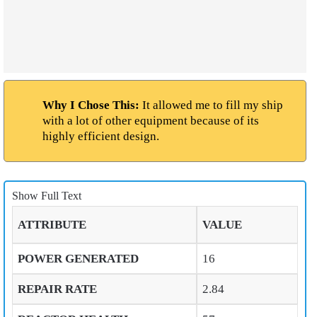
Why I Chose This:
It allowed me to fill my ship
with a lot of other equipment because of its
highly efficient design.
Show Full Text
ATTRIBUTE
VALUE
POWER GENERATED
16
REPAIR RATE
2.84