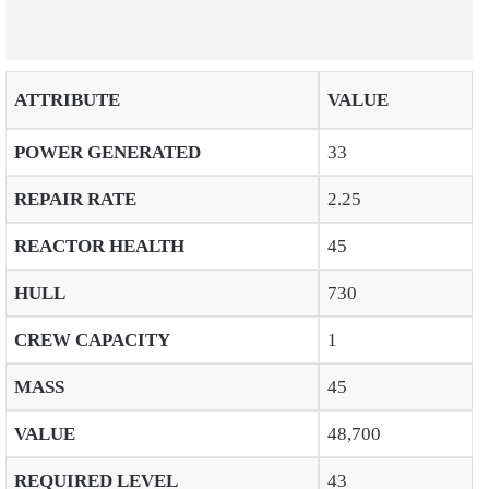
ATTRIBUTE
VALUE
POWER GENERATED
33
REPAIR RATE
2.25
REACTOR HEALTH
45
HULL
730
CREW CAPACITY
1
MASS
45
VALUE
48,700
REQUIRED LEVEL
43