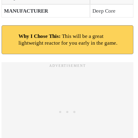
MANUFACTURER
Deep Core
Why I Chose This:
This will be a great
lightweight reactor for you early in the game.