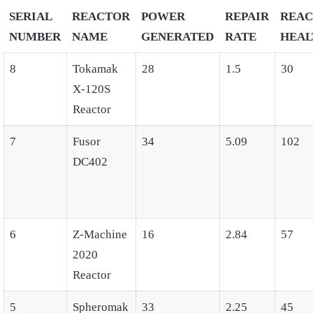
SERIAL
REACTOR
POWER
REPAIR
REA
NUMBER
NAME
GENERATED
RATE
HEAL
8
Tokamak
28
1.5
30
X-120S
Reactor
7
Fusor
34
5.09
102
DC402
6
Z-Machine
16
2.84
57
2020
Reactor
5
Spheromak
33
2.25
45