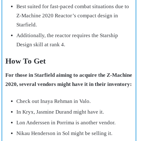
Best suited for fast-paced combat situations due to
Z-Machine 2020 Reactor’s compact design in
Starfield.
Additionally, the reactor requires the Starship
Design skill at rank 4.
How To Get
For those in Starfield aiming to acquire the Z-Machine
2020, several vendors might have it in their inventory:
Check out Inaya Rehman in Valo.
In Kryx, Jasmine Durand might have it.
Lon Anderssen in Porrima is another vendor.
Nikau Henderson in Sol might be selling it.