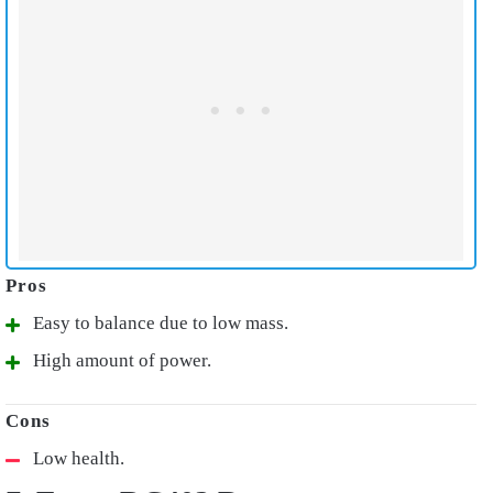
Easy to balance due to low mass.
High amount of power.
Low health.