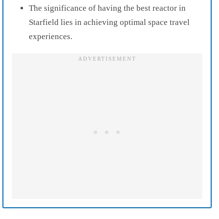
The significance of having the best reactor in
Starfield lies in achieving optimal space travel
experiences.