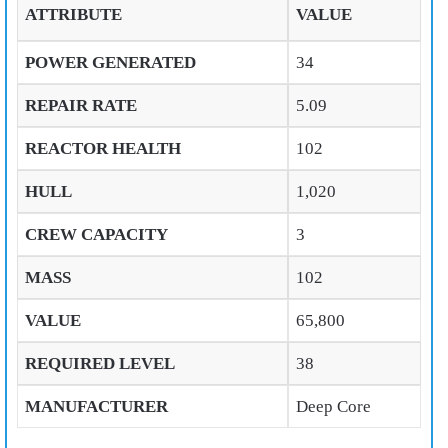
ATTRIBUTE
VALUE
POWER GENERATED
34
REPAIR RATE
5.09
REACTOR HEALTH
102
HULL
1,020
CREW CAPACITY
3
MASS
102
VALUE
65,800
REQUIRED LEVEL
38
MANUFACTURER
Deep Core