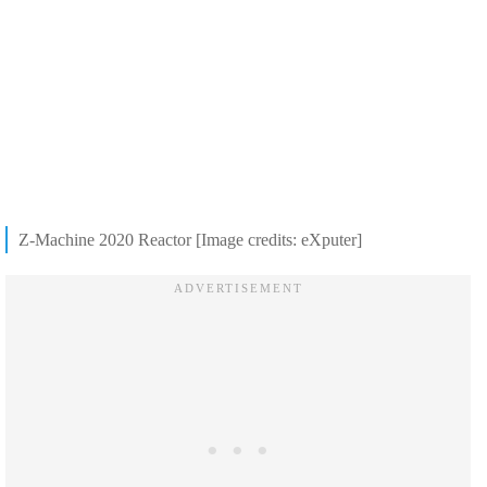
Z-Machine 2020 Reactor [Image credits: eXputer]