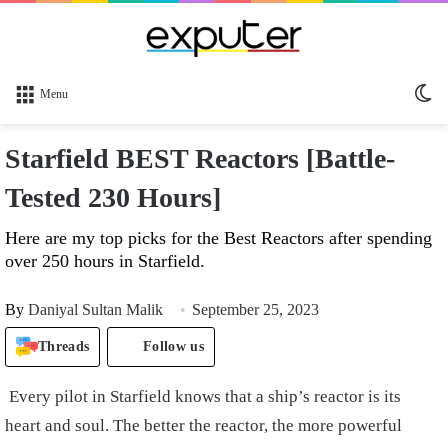
Sw
Menu
sk
Starfield BEST Reactors [Battle-
Tested 230 Hours]
Here are my top picks for the Best Reactors after spending
over 250 hours in Starfield.
By
Daniyal Sultan Malik
September 25, 2023
Threads
Follow us
Every pilot in Starfield knows that a ship’s reactor is its
heart and soul. The better the reactor, the more powerful