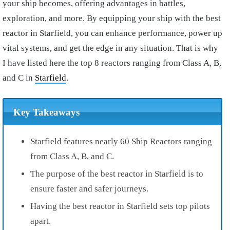
your ship becomes, offering advantages in battles,
exploration, and more. By equipping your ship with the best
reactor in Starfield, you can enhance performance, power up
vital systems, and get the edge in any situation. That is why
I have listed here the top 8 reactors ranging from Class A, B,
and C in
Starfield
.
Key Takeaways
Starfield features nearly 60 Ship Reactors ranging
from Class A, B, and C.
The purpose of the best reactor in Starfield is to
ensure faster and safer journeys.
Having the best reactor in Starfield sets top pilots
apart.