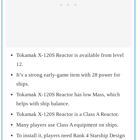
Tokamak X-120S Reactor is available from level
12.
It’s a strong early-game item with 28 power for
ships.
Tokamak X-120S Reactor has low Mass, which
helps with ship balance.
Tokamak X-120S Reactor is a Class A Reactor.
Many players use Class A equipment on ships.
To install it, players need Rank 4 Starship Design