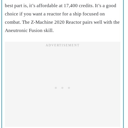
best part is, it’s affordable at 17,400 credits. It’s a good
choice if you want a reactor for a ship focused on
combat. The Z-Machine 2020 Reactor pairs well with the
Aneutronic Fusion skill.