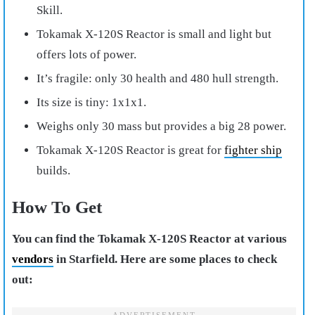
Skill.
Tokamak X-120S Reactor is small and light but
offers lots of power.
It’s fragile: only 30 health and 480 hull strength.
Its size is tiny: 1x1x1.
Weighs only 30 mass but provides a big 28 power.
Tokamak X-120S Reactor is great for
fighter ship
builds.
How To Get
You can find the Tokamak X-120S Reactor at various
vendors
in Starfield. Here are some places to check
out: