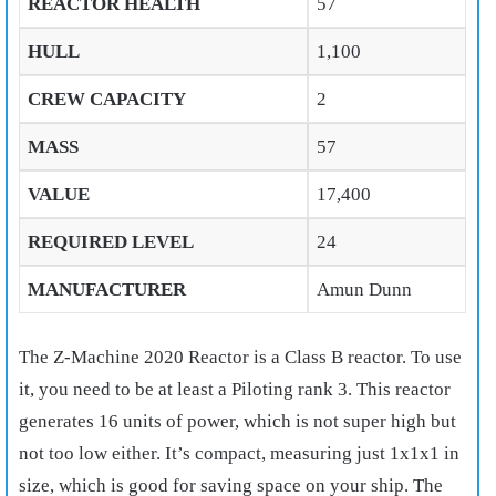
REACTOR HEALTH
57
HULL
1,100
CREW CAPACITY
2
MASS
57
VALUE
17,400
REQUIRED LEVEL
24
MANUFACTURER
Amun Dunn
The Z-Machine 2020 Reactor is a Class B reactor. To use
it, you need to be at least a Piloting rank 3. This reactor
generates 16 units of power, which is not super high but
not too low either. It’s compact, measuring just 1x1x1 in
size, which is good for saving space on your ship. The