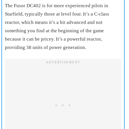
The Fusor DC402 is for more experienced pilots in
Starfield, typically those at level four. It’s a C-class
reactor, which means it’s a bit advanced and not
something you find at the beginning of the game
because it can be pricey. It’s a powerful reactor,
providing 38 units of power generation.