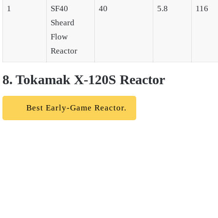
1
SF40
40
5.8
116
Sheard
Flow
Reactor
8. Tokamak X-120S Reactor
Best Early-Game Reactor.