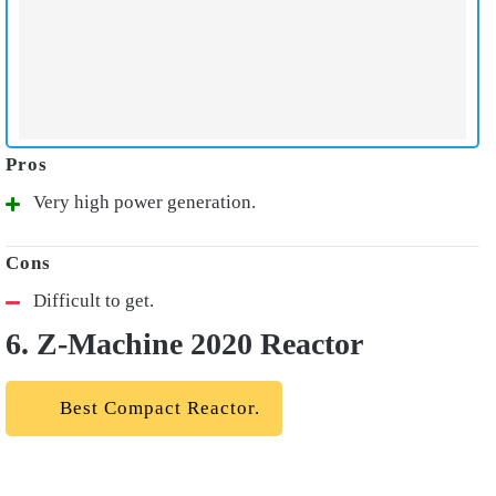
Very high power generation.
Difficult to get.
6. Z-Machine 2020 Reactor
Best Compact Reactor.