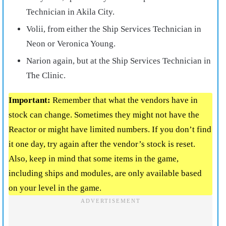
Technician in Akila City.
Volii, from either the Ship Services Technician in
Neon or Veronica Young.
Narion again, but at the Ship Services Technician in
The Clinic.
Important:
Remember that what the vendors have in
stock can change. Sometimes they might not have the
Reactor or might have limited numbers. If you don’t find
it one day, try again after the vendor’s stock is reset.
Also, keep in mind that some items in the game,
including ships and modules, are only available based
on your level in the game.