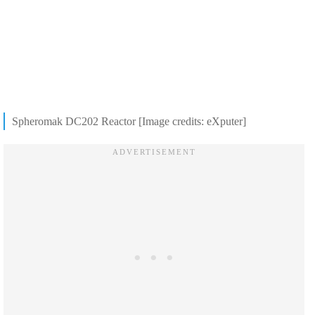
Spheromak DC202 Reactor [Image credits: eXputer]