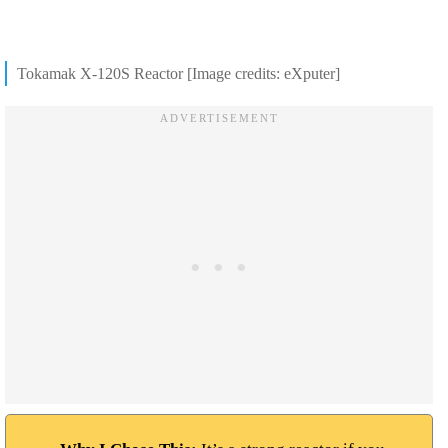
Tokamak X-120S Reactor [Image credits: eXputer]