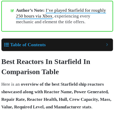
Author’s Note:
I’ve played Starfield for roughly
250 hours via Xbox
, experiencing every
mechanic and element the title offers.
Table of Contents
Best Reactors In Starfield In
Comparison Table
Here is an
overview of the best Starfield ship reactors
showcased along with Reactor Name, Power Generated,
Repair Rate, Reactor Health, Hull, Crew Capacity, Mass,
Value, Required Level, and Manufacturer stats
.