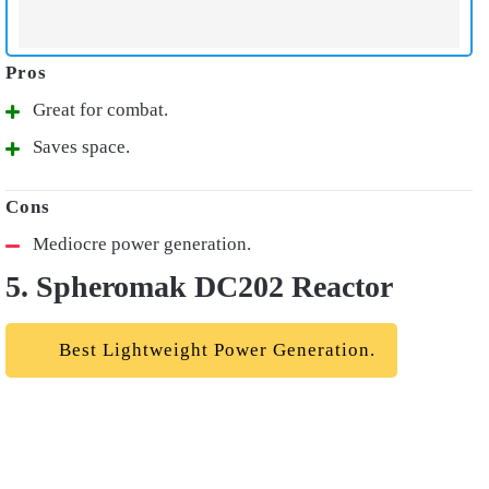
Great for combat.
Saves space.
Mediocre power generation.
5. Spheromak DC202 Reactor
Best Lightweight Power Generation.