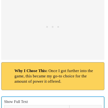
Why I Chose This:
Once I got further into the
game, this became my go-to choice for the
amount of power it offered.
Show Full Text