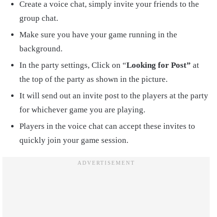
Create a voice chat, simply invite your friends to the
group chat.
Make sure you have your game running in the
background.
In the party settings, Click on “
Looking for Post”
at
the top of the party as shown in the picture.
It will send out an invite post to the players at the party
for whichever game you are playing.
Players in the voice chat can accept these invites to
quickly join your game session.