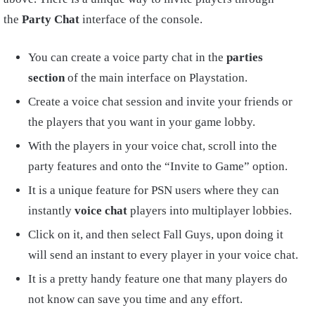
the
Party Chat
interface of the console.
You can create a voice party chat in the
parties
section
of the main interface on Playstation.
Create a voice chat session and invite your friends or
the players that you want in your game lobby.
With the players in your voice chat, scroll into the
party features and onto the “Invite to Game” option.
It is a unique feature for PSN users where they can
instantly
voice chat
players into multiplayer lobbies.
Click on it, and then select Fall Guys, upon doing it
will send an instant to every player in your voice chat.
It is a pretty handy feature one that many players do
not know can save you time and any effort.