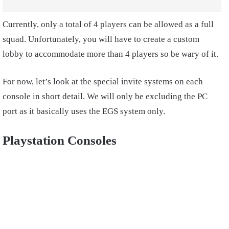
Currently, only a total of 4 players can be allowed as a full
squad. Unfortunately, you will have to create a custom
lobby to accommodate more than 4 players so be wary of it.
For now, let’s look at the special invite systems on each
console in short detail. We will only be excluding the PC
port as it basically uses the EGS system only.
Playstation Consoles