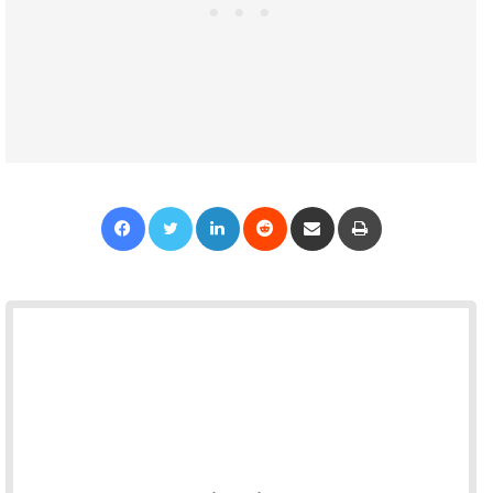
Facebook
Twitter
LinkedIn
Reddit
Share via Email
Print