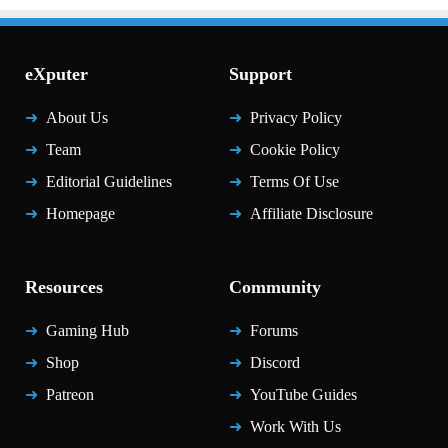
eXputer
Support
About Us
Privacy Policy
Team
Cookie Policy
Editorial Guidelines
Terms Of Use
Homepage
Affiliate Disclosure
Resources
Community
Gaming Hub
Forums
Shop
Discord
Patreon
YouTube Guides
Work With Us