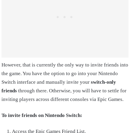
However, that is currently the only way to invite friends into
the game. You have the option to go into your Nintendo
Switch interface and manually invite your
switch-only
friends
through there. Otherwise, you will have to settle for
inviting players across different consoles via Epic Games.
To invite friends on Nintendo Switch:
Access the Epic Games Friend List.