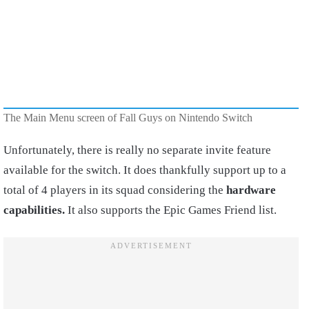
The Main Menu screen of Fall Guys on Nintendo Switch
Unfortunately, there is really no separate invite feature
available for the switch. It does thankfully support up to a
total of 4 players in its squad considering the
hardware
capabilities.
It also supports the Epic Games Friend list.