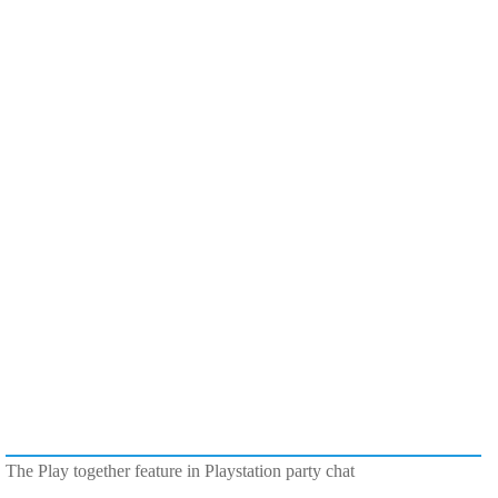
The Play together feature in Playstation party chat