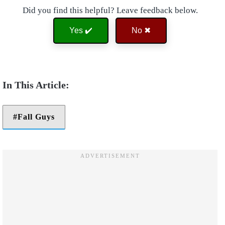
Did you find this helpful? Leave feedback below.
Yes ✔️
No ✖
Fall Guys