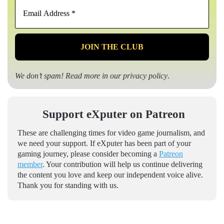
Email
Address
*
We don’t spam! Read more in our
privacy policy
.
Support eXputer on Patreon
These are challenging times for video game journalism, and
we need your support. If eXputer has been part of your
gaming journey, please consider becoming a
Patreon
member
. Your contribution will help us continue delivering
the content you love and keep our independent voice alive.
Thank you for standing with us.