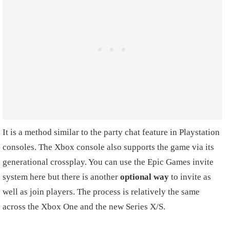
It is a method similar to the party chat feature in Playstation
consoles. The Xbox console also supports the game via its
generational crossplay. You can use the Epic Games invite
system here but there is another
optional way
to invite as
well as join players. The process is relatively the same
across the Xbox One and the new Series X/S.