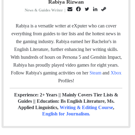
Rabiya Rizwan
E
F
T
L
S
News & Guides Writer
|
m
a
w
i
t
a
c
i
n
e
Rabiya is a versatile writer at eXputer who can cover
i
e
t
k
a
everything from guides to tier lists and the hottest news in
l
b
t
e
m
the gaming industry. Rabiya earned her Bachelor's in
o
e
d
English Literature, further enhancing her writing skills.
o
r
I
With hundreds of hours on Persona 5 and Genshin Impact,
k
n
Rabiya has proudly played video games for eight years.
Follow Rabiya's gaming activities on her
Steam
and
Xbox
Profiles!
Experience: 2+ Years || Mainly Covers Tier Lists &
Guides || Education: Bs English Literature, Ms.
Applied Linguistics,
Writing & Editing Course
,
English for Journalism
.