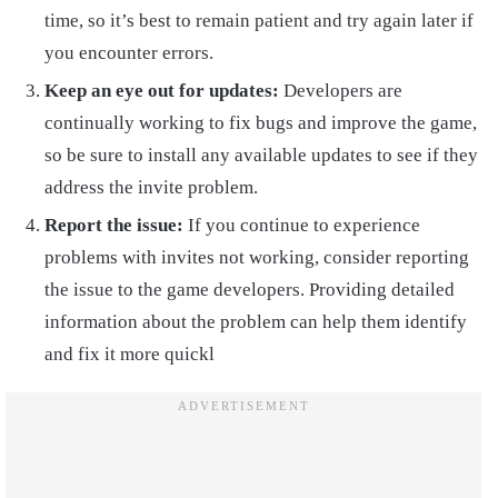
time, so it’s best to remain patient and try again later if
you encounter errors.
Keep an eye out for updates:
Developers are
continually working to fix bugs and improve the game,
so be sure to install any available updates to see if they
address the invite problem.
Report the issue:
If you continue to experience
problems with invites not working, consider reporting
the issue to the game developers. Providing detailed
information about the problem can help them identify
and fix it more quickl