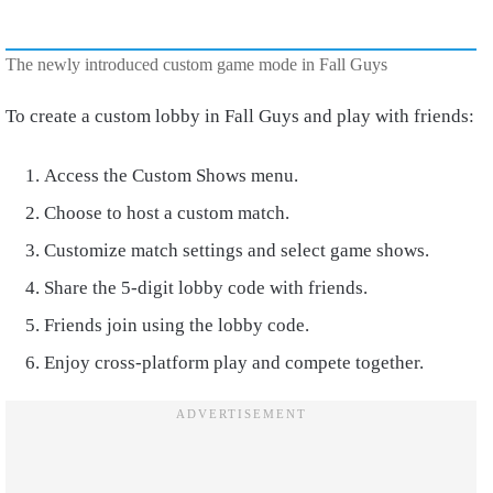
The newly introduced custom game mode in Fall Guys
To create a custom lobby in Fall Guys and play with friends:
Access the Custom Shows menu.
Choose to host a custom match.
Customize match settings and select game shows.
Share the 5-digit lobby code with friends.
Friends join using the lobby code.
Enjoy cross-platform play and compete together.