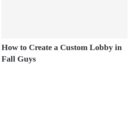
How to Create a Custom Lobby in
Fall Guys