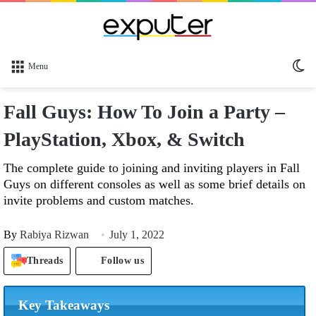
Sw
Menu
sk
Fall Guys: How To Join a Party –
PlayStation, Xbox, & Switch
The complete guide to joining and inviting players in Fall
Guys on different consoles as well as some brief details on
invite problems and custom matches.
By
Rabiya Rizwan
July 1, 2022
Threads
Follow us
Key Takeaways