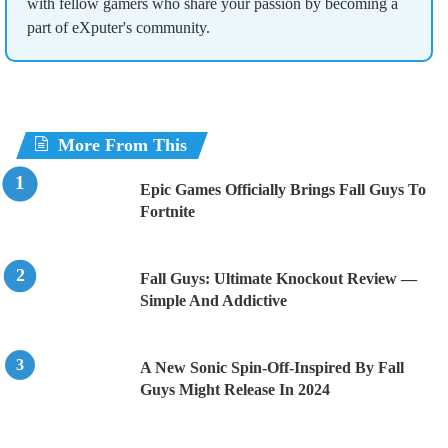
with fellow gamers who share your passion by becoming a
part of eXputer's community.
More From This
Epic Games Officially Brings Fall Guys To
Fortnite
Fall Guys: Ultimate Knockout Review —
Simple And Addictive
A New Sonic Spin-Off-Inspired By Fall
Guys Might Release In 2024