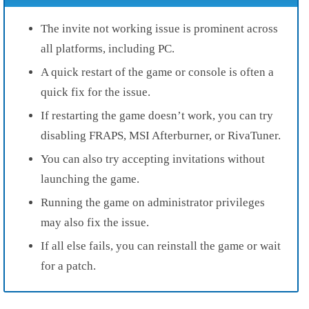
The invite not working issue is prominent across
all platforms, including PC.
A quick restart of the game or console is often a
quick fix for the issue.
If restarting the game doesn’t work, you can try
disabling FRAPS, MSI Afterburner, or RivaTuner.
You can also try accepting invitations without
launching the game.
Running the game on administrator privileges
may also fix the issue.
If all else fails, you can reinstall the game or wait
for a patch.