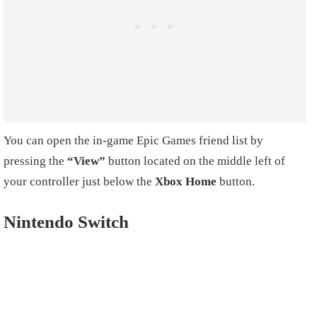
You can open the in-game Epic Games friend list by
pressing the
“View”
button located on the middle left of
your controller just below the
Xbox Home
button.
Nintendo Switch