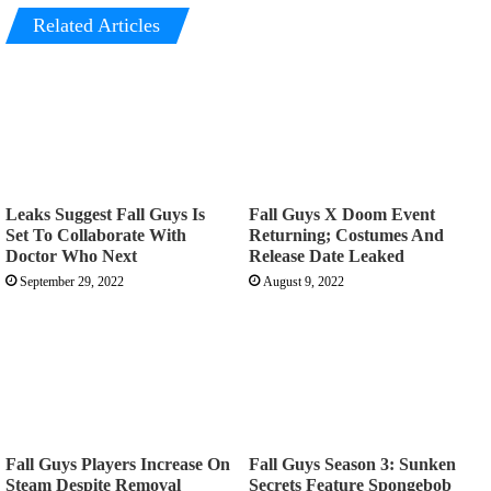
Related Articles
Leaks Suggest Fall Guys Is
Fall Guys X Doom Event
Set To Collaborate With
Returning; Costumes And
Doctor Who Next
Release Date Leaked
September 29, 2022
August 9, 2022
Fall Guys Players Increase On
Fall Guys Season 3: Sunken
Steam Despite Removal
Secrets Feature Spongebob