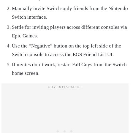
Manually invite Switch-only friends from the Nintendo
Switch interface.
Settle for inviting players across different consoles via
Epic Games.
Use the “Negative” button on the top left side of the
Switch console to access the EGS Friend List UI.
If invites don’t work, restart Fall Guys from the Switch
home screen.