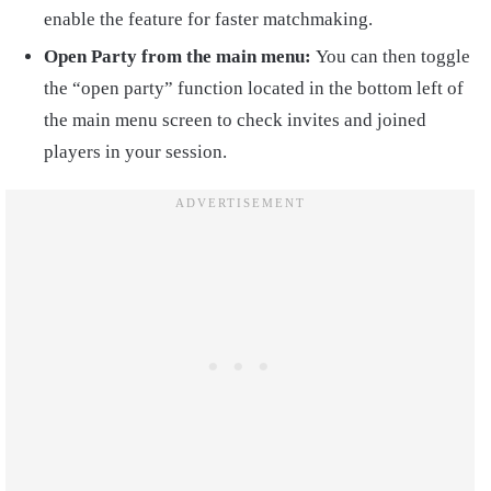
enable the feature for faster matchmaking.
Open Party from the main menu:
You can then toggle
the “open party” function located in the bottom left of
the main menu screen to check invites and joined
players in your session.