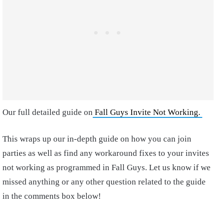
Our full detailed guide on
Fall Guys Invite Not Working.
This wraps up our in-depth guide on how you can join
parties as well as find any workaround fixes to your invites
not working as programmed in Fall Guys. Let us know if we
missed anything or any other question related to the guide
in the comments box below!