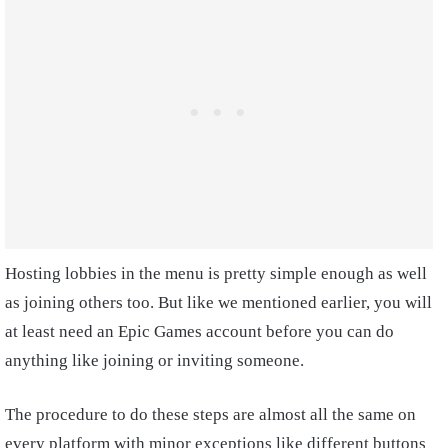
Hosting lobbies in the menu is pretty simple enough as well
as joining others too. But like we mentioned earlier, you will
at least need an Epic Games account before you can do
anything like joining or inviting someone.
The procedure to do these steps are almost all the same on
every platform with minor exceptions like different buttons