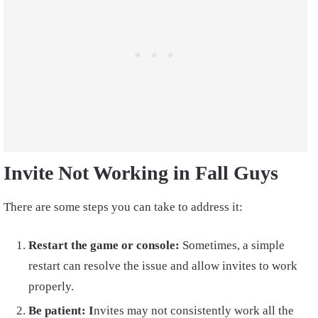
Invite Not Working in Fall Guys
There are some steps you can take to address it:
Restart the game or console:
Sometimes, a simple
restart can resolve the issue and allow invites to work
properly.
Be patient: I
nvites may not consistently work all the