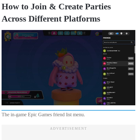
How to Join & Create Parties
Across Different Platforms
The in-game Epic Games friend list menu.