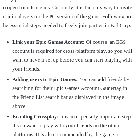
to open friends menus. Currently, it is the only way to invite
or join players on the PC version of the game. Following are
the essential steps needed to freely join parties in Fall Guys:
Link your Epic Games Account:
Of course, an EGS
account is required for cross-platform play, so you will
want to have it set up before you can start playing with
your friends.
Adding users to Epic Games:
You can add friends by
searching for their Epic Games Account Gamertag in
the Friend List search bar as displayed in the image
above.
Enabling Crossplay:
It is an especially important step
if you want to play with your friends on the other
platforms. It is also recommended by the game to