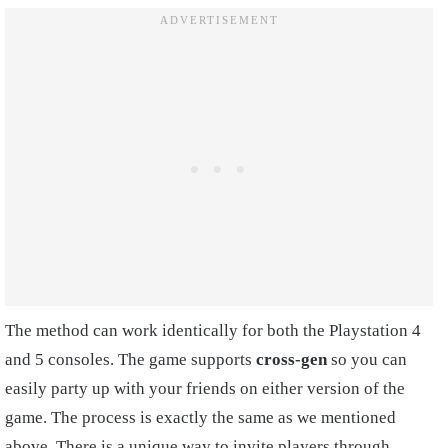
The method can work identically for both the Playstation 4
and 5 consoles. The game supports
cross-gen
so you can
easily party up with your friends on either version of the
game. The process is exactly the same as we mentioned
above. There is a unique way to invite players through