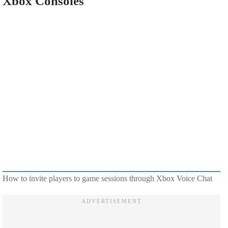
Xbox Consoles
How to invite players to game sessions through Xbox Voice Chat