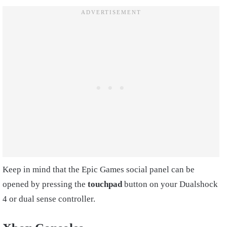
Keep in mind that the Epic Games social panel can be
opened by pressing the
touchpad
button on your Dualshock
4 or dual sense controller.