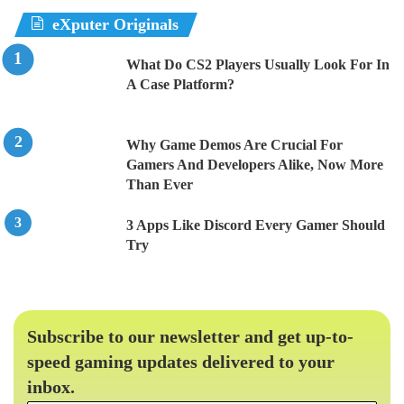
eXputer Originals
What Do CS2 Players Usually Look For In
A Case Platform?
Why Game Demos Are Crucial For
Gamers And Developers Alike, Now More
Than Ever
3 Apps Like Discord Every Gamer Should
Try
Subscribe to our newsletter and get up-to-
speed gaming updates delivered to your
inbox.