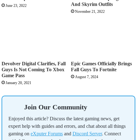
And Skyrim Outfits
June 23, 2022
November 21, 2022
Devolver Digital Clarifies, Fall
Epic Games Officially Brings
Guys Is Not Coming To Xbox
Fall Guys To Fortnite
Game Pass
August 7, 2024
January 20, 2021
Join Our Community
Enjoyed this article? Discuss the latest gaming news, get
expert help with guides and errors, and chat about all things
gaming on
eXputer Forums
and
Discord Server
. Connect