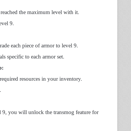
 reached the maximum level with it.
evel 9.
rade each piece of armor to level 9.
ls specific to each armor set.
p:
required resources in your inventory.
.
 9, you will unlock the transmog feature for