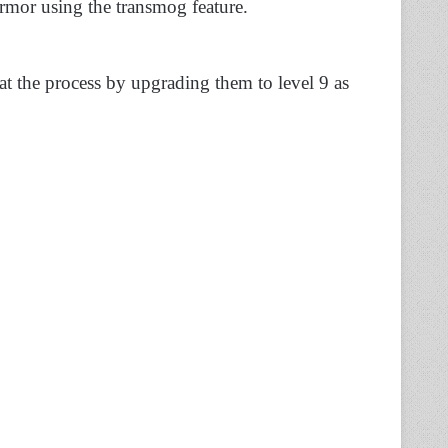
mor using the transmog feature.
at the process by upgrading them to level 9 as