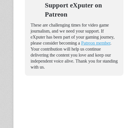
Support eXputer on
Patreon
These are challenging times for video game
journalism, and we need your support. If
eXputer has been part of your gaming journey,
please consider becoming a
Patreon member
.
Your contribution will help us continue
delivering the content you love and keep our
independent voice alive. Thank you for standing
with us.