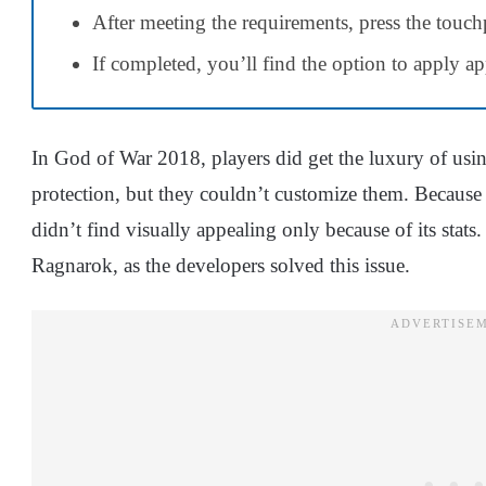
After meeting the requirements, press the touch
If completed, you’ll find the option to apply a
In God of War 2018, players did get the luxury of usin
protection, but they couldn’t customize them. Because 
didn’t find visually appealing only because of its sta
Ragnarok, as the developers solved this issue.