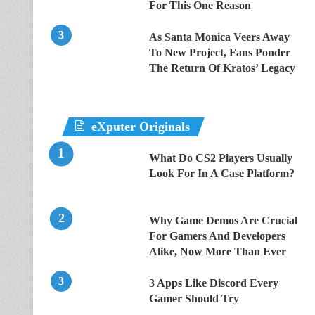
For This One Reason
As Santa Monica Veers Away
To New Project, Fans Ponder
The Return Of Kratos’ Legacy
eXputer Originals
What Do CS2 Players Usually
Look For In A Case Platform?
Why Game Demos Are Crucial
For Gamers And Developers
Alike, Now More Than Ever
3 Apps Like Discord Every
Gamer Should Try