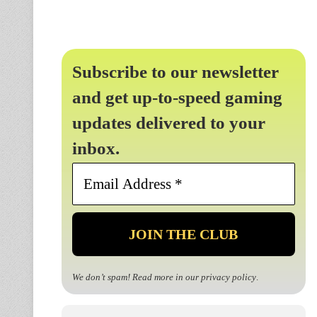
Subscribe to our newsletter
and get up-to-speed gaming
updates delivered to your
inbox.
Email
Address
*
We don’t spam! Read more in our
privacy policy
.