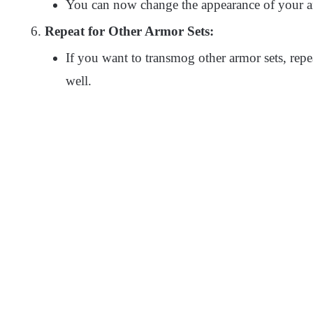
You can now change the appearance of your ar
Repeat for Other Armor Sets:
If you want to transmog other armor sets, repe
well.