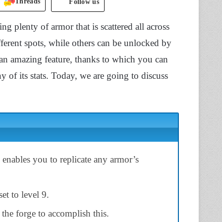
Threads
Follow us
g plenty of armor that is scattered all across
ferent spots, while others can be unlocked by
 an amazing feature, thanks to which you can
 of its stats. Today, we are going to discuss
nables you to replicate any armor’s
et to level 9.
 the forge to accomplish this.