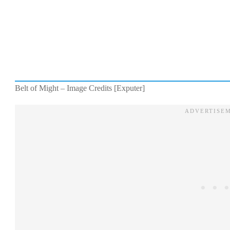
Belt of Might – Image Credits [Exputer]