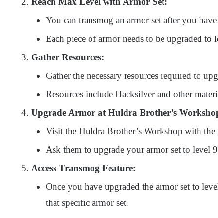
Reach Max Level with Armor Set:
You can transmog an armor set after you have
Each piece of armor needs to be upgraded to l
Gather Resources:
Gather the necessary resources required to upg
Resources include Hacksilver and other materia
Upgrade Armor at Huldra Brother’s Worksho
Visit the Huldra Brother’s Workshop with the 
Ask them to upgrade your armor set to level 9
Access Transmog Feature:
Once you have upgraded the armor set to level
that specific armor set.