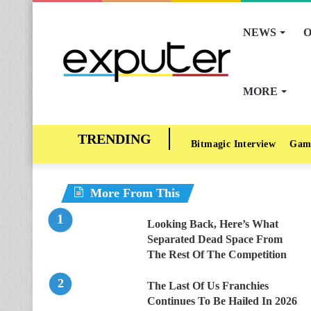
NEWS
O
MORE
Bitmagic Interview
Gam
More From This
Looking Back, Here’s What
Separated Dead Space From
The Rest Of The Competition
The Last Of Us Franchies
Continues To Be Hailed In 2026