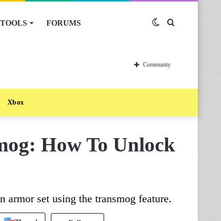
TOOLS
FORUMS
Switch
Search
skin
for
Community
Xbox
og: How To Unlock
 armor set using the transmog feature.