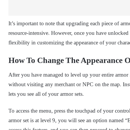
It’s important to note that upgrading each piece of ar
resource-intensive. However, once you have unlocked 
flexibility in customizing the appearance of your chara
How To Change The Appearance 
After you have managed to level up your entire armor s
without visiting any merchant or NPC on the map. Inst
lets you see all of your armor sets.
To access the menu, press the touchpad of your control
armor set is at level 9, you will see an option named “
access this feature, and you can then proceed to change