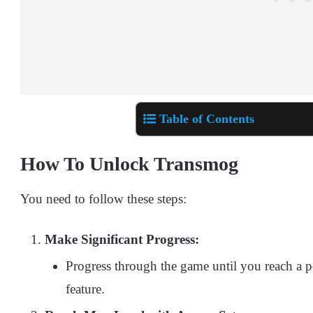
Table of Contents
How To Unlock Transmog
You need to follow these steps:
Make Significant Progress:
Progress through the game until you reach a 
feature.