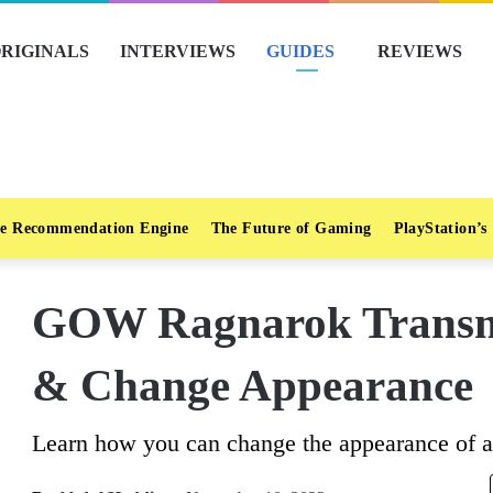
RIGINALS
INTERVIEWS
GUIDES
REVIEWS
e Recommendation Engine
The Future of Gaming
PlayStation’s
GOW Ragnarok Transm
& Change Appearance
Learn how you can change the appearance of an