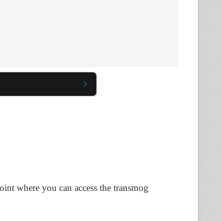
point where you can access the transmog