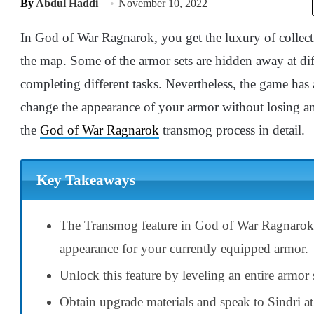
By
Abdul Haddi
November 10, 2022
In God of War Ragnarok, you get the luxury of collectin
the map. Some of the armor sets are hidden away at dif
completing different tasks. Nevertheless, the game has
change the appearance of your armor without losing any
the
God of War Ragnarok
transmog process in detail.
Key Takeaways
The Transmog feature in God of War Ragnarok e
appearance for your currently equipped armor.
Unlock this feature by leveling an entire armor s
Obtain upgrade materials and speak to Sindri at