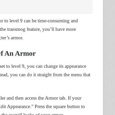
mor to level 9 can be time-consuming and
the transmog feature, you’ll have more
cter’s armor.
Of An Armor
et to level 9, you can change its appearance
ead, you can do it straight from the menu that
ler and then access the Armor tab. If your
Edit Appearance.” Press the square button to
 the overall looks of your armor.