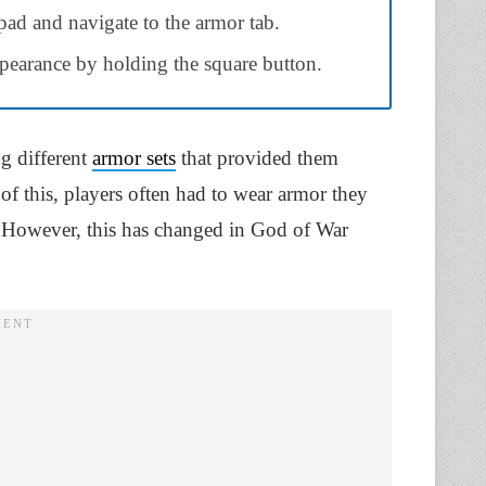
pad and navigate to the armor tab.
ppearance by holding the square button.
g different
armor sets
that provided them
of this, players often had to wear armor they
ts. However, this has changed in God of War